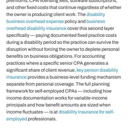
premiums, CPA licensing fees, software subscriptions,
and other fixed costs that continue regardless of whether
the owner is producing client work. The
disability
business overhead expense
policy and
business
overhead disability insurance
cover this second layer
specifically — paying documented fixed practice costs
during a disability period so the practice can survive the
disruption without forcing the owner to deplete personal
benefits on business obligations. For accounting
practices where a specific senior CPA generates a
significant share of client revenue,
key person disability
insurance
provides a business-level funding mechanism
separate from personal coverage. The full planning
framework for self-employed CPAs — including how
income documentation works for variable-income
principals and how benefit amounts are sized when
income fluctuates — is at
disability insurance for self-
employed
professionals.