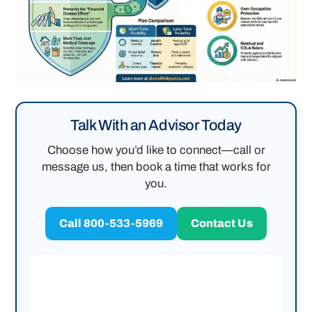
Talk With an Advisor Today
Choose how you’d like to connect—call or
message us, then book a time that works for
you.
Call 800-533-5969
Contact Us