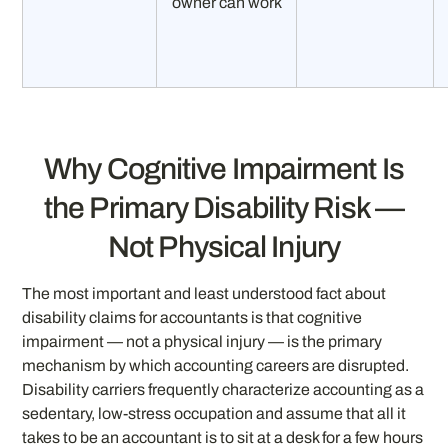
owner can work
Why Cognitive Impairment Is
the Primary Disability Risk —
Not Physical Injury
The most important and least understood fact about
disability claims for accountants is that cognitive
impairment — not a physical injury — is the primary
mechanism by which accounting careers are disrupted.
Disability carriers frequently characterize accounting as a
sedentary, low-stress occupation and assume that all it
takes to be an accountant is to sit at a desk for a few hours