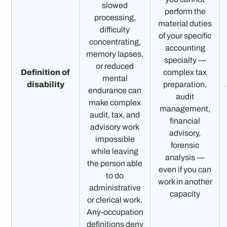
slowed
perform the
processing,
material duties
difficulty
of your specific
concentrating,
accounting
memory lapses,
specialty —
or reduced
Definition of
complex tax
mental
disability
preparation,
endurance can
audit
make complex
management,
audit, tax, and
financial
advisory work
advisory,
impossible
forensic
while leaving
analysis —
the person able
even if you can
to do
work in another
administrative
capacity
or clerical work.
Any-occupation
definitions deny