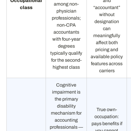
Occupational
and
among non-
class
“accountant”
physician
without
professionals;
designation
non-CPA
can
accountants
meaningfully
with four-year
affect both
degrees
pricing and
typically qualify
available policy
for the second-
features across
highest class
carriers
Cognitive
impairment is
the primary
disability
True own-
mechanism for
occupation:
accounting
pays benefits if
professionals —
you cannot