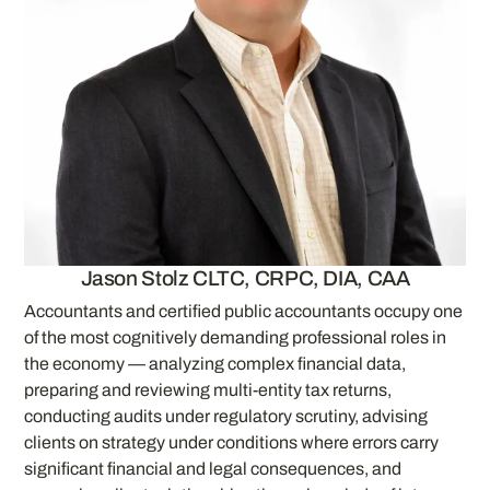
Jason Stolz CLTC, CRPC, DIA, CAA
Accountants and certified public accountants occupy one
of the most cognitively demanding professional roles in
the economy — analyzing complex financial data,
preparing and reviewing multi-entity tax returns,
conducting audits under regulatory scrutiny, advising
clients on strategy under conditions where errors carry
significant financial and legal consequences, and