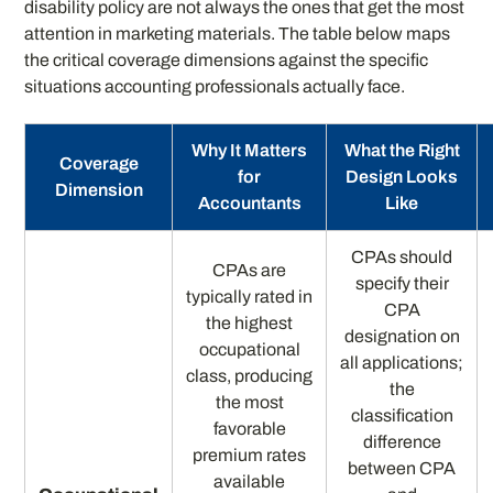
disability policy are not always the ones that get the most
attention in marketing materials. The table below maps
the critical coverage dimensions against the specific
situations accounting professionals actually face.
Why It Matters
What the Right
Coverage
for
Design Looks
Dimension
Accountants
Like
CPAs should
CPAs are
specify their
typically rated in
CPA
the highest
designation on
occupational
all applications;
class, producing
the
the most
classification
favorable
difference
premium rates
between CPA
available