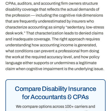
CPAs, auditors, and accounting firm owners structure
disability coverage that reflects the actual demands of
the profession — including the cognitive risk dimensions
that are frequently underestimated by insurers who
characterize accounting as simply “sedentary, low-stress
desk work.” That characterization leads to denied claims
and inadequate coverage. The right approach requires
understanding how accounting income is generated,
what conditions can prevent a professional from doing
the work at the required accuracy level, and how policy
language either supports or undermines a legitimate
claim when cognitive impairment is the underlying issue.
Compare Disability Insurance
for Accountants & CPAs
We compare options across 100+ carriers and