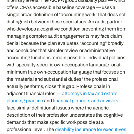
intensity levels. The AICPA group disability plan — which
offers CPAs accessible baseline coverage — uses a
single broad definition of “accounting work” that does not
distinguish between these specialties. An audit partner
who develops a cognitive condition preventing them from
managing complex audit engagements may face claim
denial because the plan evaluates “accounting” broadly
and concludes that simpler review or administrative
accounting functions remain possible. Individual policies
with specialty-specific own-occupation language, or at
minimum true own-occupation language that focuses on
the “material and substantial duties” the professional
actually performs, close this gap. Professionals in
adjacent financial roles —
attorneys in tax and estate
planning practice
and
financial planners and advisors
—
face similar definitional issues where the generic
description of their profession understates the cognitive
demands that make specific work possible at a
professional level. The
disability insurance for executives