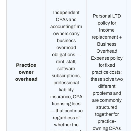
Independent
Personal LTD
CPAs and
policy for
accounting firm
income
owners carry
replacement +
business
Business
overhead
Overhead
obligations —
Expense policy
rent, staff,
Practice
for fixed
software
owner
practice costs;
subscriptions,
overhead
these solve two
professional
different
liability
problems and
insurance, CPA
are commonly
licensing fees
structured
— that continue
together for
regardless of
practice-
whether the
owning CPAs