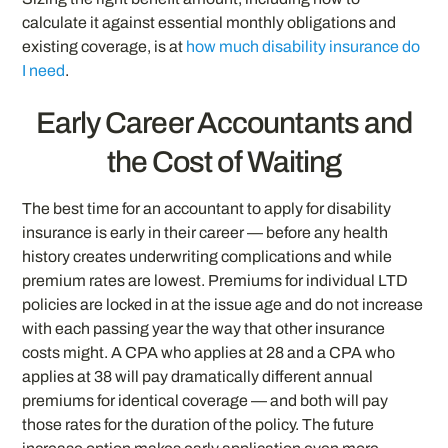
calculate it against essential monthly obligations and
existing coverage, is at
how much disability insurance do
I need
.
Early Career Accountants and
the Cost of Waiting
The best time for an accountant to apply for disability
insurance is early in their career — before any health
history creates underwriting complications and while
premium rates are lowest. Premiums for individual LTD
policies are locked in at the issue age and do not increase
with each passing year the way that other insurance
costs might. A CPA who applies at 28 and a CPA who
applies at 38 will pay dramatically different annual
premiums for identical coverage — and both will pay
those rates for the duration of the policy. The future