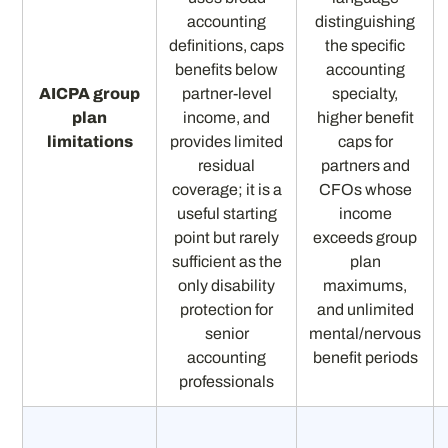
accounting
distinguishing
definitions, caps
the specific
benefits below
accounting
AICPA group
partner-level
specialty,
plan
income, and
higher benefit
limitations
provides limited
caps for
residual
partners and
coverage; it is a
CFOs whose
useful starting
income
point but rarely
exceeds group
sufficient as the
plan
only disability
maximums,
protection for
and unlimited
senior
mental/nervous
accounting
benefit periods
professionals