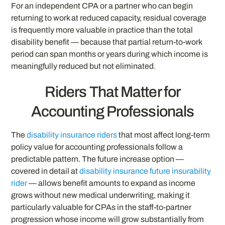
For an independent CPA or a partner who can begin
returning to work at reduced capacity, residual coverage
is frequently more valuable in practice than the total
disability benefit — because that partial return-to-work
period can span months or years during which income is
meaningfully reduced but not eliminated.
Riders That Matter for
Accounting Professionals
The
disability insurance riders
that most affect long-term
policy value for accounting professionals follow a
predictable pattern. The future increase option —
covered in detail at
disability insurance future insurability
rider
— allows benefit amounts to expand as income
grows without new medical underwriting, making it
particularly valuable for CPAs in the staff-to-partner
progression whose income will grow substantially from