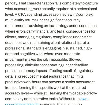
per day. That characterization fails completely to capture
what accounting work actually requires at a professional
level. A CPA spending tax season reviewing complex
multi-entity returns under significant accuracy
requirements, advising on tax strategy under conditions
where errors carry financial and legal consequences for
clients, managing regulatory compliance under strict
deadlines, and maintaining client relationships at a
professional standard is engaging in sustained, high-
demand cognitive work where even moderate
impairment makes the job impossible. Slowed
processing, difficulty concentrating under deadline
pressure, memory lapses affecting recall of regulatory
details, or reduced mental endurance that limits
productive work hours can prevent a senior accountant
from performing their specific work at the required
accuracy level — while still leaving them capable of low-
complexity administrative tasks. Without true
own-
occupation disability
coverage, that distinction