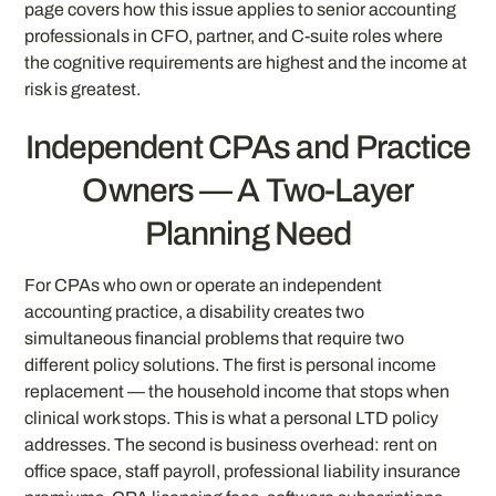
page covers how this issue applies to senior accounting
professionals in CFO, partner, and C-suite roles where
the cognitive requirements are highest and the income at
risk is greatest.
Independent CPAs and Practice
Owners — A Two-Layer
Planning Need
For CPAs who own or operate an independent
accounting practice, a disability creates two
simultaneous financial problems that require two
different policy solutions. The first is personal income
replacement — the household income that stops when
clinical work stops. This is what a personal LTD policy
addresses. The second is business overhead: rent on
office space, staff payroll, professional liability insurance