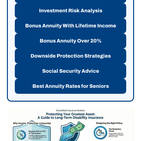
Investment Risk Analysis
Bonus Annuity With Lifetime Income
Bonus Annuity Over 20%
Downside Protection Strategies
Social Security Advice
Best Annuity Rates for Seniors