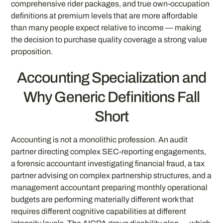
comprehensive rider packages, and true own-occupation
definitions at premium levels that are more affordable
than many people expect relative to income — making
the decision to purchase quality coverage a strong value
proposition.
Accounting Specialization and
Why Generic Definitions Fall
Short
Accounting is not a monolithic profession. An audit
partner directing complex SEC-reporting engagements,
a forensic accountant investigating financial fraud, a tax
partner advising on complex partnership structures, and a
management accountant preparing monthly operational
budgets are performing materially different work that
requires different cognitive capabilities at different