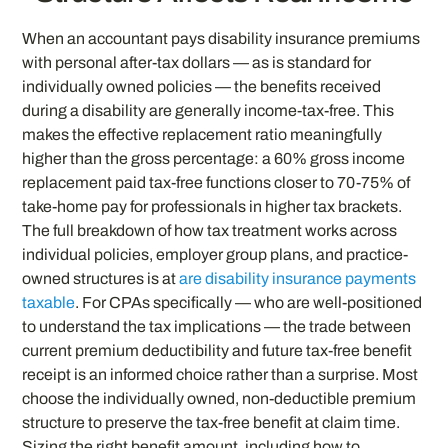
When an accountant pays disability insurance premiums
with personal after-tax dollars — as is standard for
individually owned policies — the benefits received
during a disability are generally income-tax-free. This
makes the effective replacement ratio meaningfully
higher than the gross percentage: a 60% gross income
replacement paid tax-free functions closer to 70-75% of
take-home pay for professionals in higher tax brackets.
The full breakdown of how tax treatment works across
individual policies, employer group plans, and practice-
owned structures is at
are disability insurance payments
taxable
. For CPAs specifically — who are well-positioned
to understand the tax implications — the trade between
current premium deductibility and future tax-free benefit
receipt is an informed choice rather than a surprise. Most
choose the individually owned, non-deductible premium
structure to preserve the tax-free benefit at claim time.
Sizing the right benefit amount, including how to