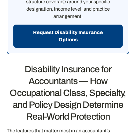
structure coverage around your specific
designation, income level, and practice
arrangement.
Request Disability Insurance
Options
Disability Insurance for
Accountants — How
Occupational Class, Specialty,
and Policy Design Determine
Real-World Protection
The features that matter most in an accountant’s