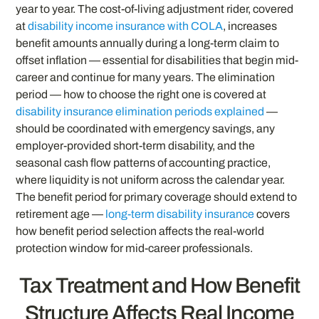
year to year. The cost-of-living adjustment rider, covered
at
disability income insurance with COLA
, increases
benefit amounts annually during a long-term claim to
offset inflation — essential for disabilities that begin mid-
career and continue for many years. The elimination
period — how to choose the right one is covered at
disability insurance elimination periods explained
—
should be coordinated with emergency savings, any
employer-provided short-term disability, and the
seasonal cash flow patterns of accounting practice,
where liquidity is not uniform across the calendar year.
The benefit period for primary coverage should extend to
retirement age —
long-term disability insurance
covers
how benefit period selection affects the real-world
protection window for mid-career professionals.
Tax Treatment and How Benefit
Structure Affects Real Income