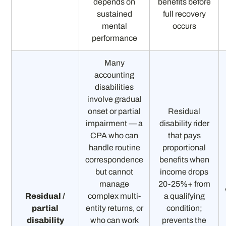
depends on
benefits before
sustained
full recovery
mental
occurs
performance
Many
accounting
disabilities
involve gradual
onset or partial
Residual
impairment — a
disability rider
CPA who can
that pays
handle routine
proportional
correspondence
benefits when
but cannot
income drops
manage
20-25%+ from
Residual /
complex multi-
a qualifying
partial
entity returns, or
condition;
disability
who can work
prevents the