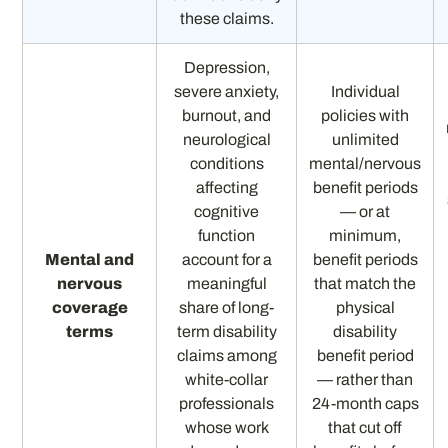
these claims.
Depression,
severe anxiety,
Individual
burnout, and
policies with
neurological
unlimited
conditions
mental/nervous
affecting
benefit periods
cognitive
— or at
function
minimum,
Mental and
account for a
benefit periods
nervous
meaningful
that match the
coverage
share of long-
physical
terms
term disability
disability
claims among
benefit period
white-collar
— rather than
professionals
24-month caps
whose work
that cut off