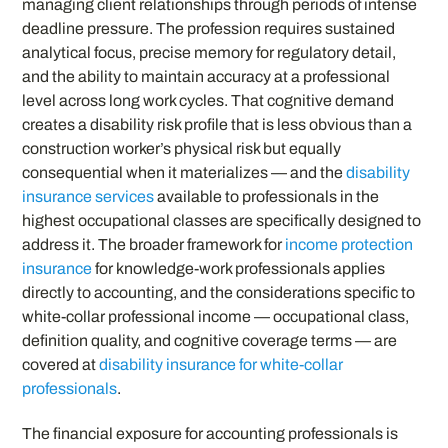
managing client relationships through periods of intense
deadline pressure. The profession requires sustained
analytical focus, precise memory for regulatory detail,
and the ability to maintain accuracy at a professional
level across long work cycles. That cognitive demand
creates a disability risk profile that is less obvious than a
construction worker’s physical risk but equally
consequential when it materializes — and the
disability
insurance services
available to professionals in the
highest occupational classes are specifically designed to
address it. The broader framework for
income protection
insurance
for knowledge-work professionals applies
directly to accounting, and the considerations specific to
white-collar professional income — occupational class,
definition quality, and cognitive coverage terms — are
covered at
disability insurance for white-collar
professionals
.
The financial exposure for accounting professionals is