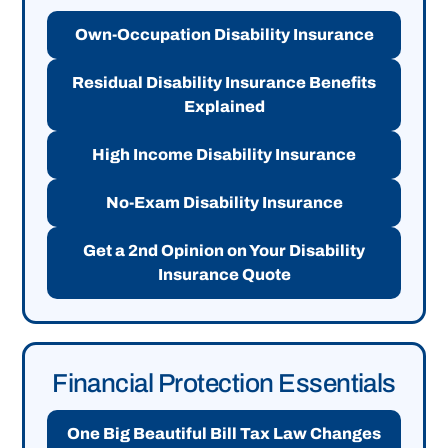
Own-Occupation Disability Insurance
Residual Disability Insurance Benefits
Explained
High Income Disability Insurance
No-Exam Disability Insurance
Get a 2nd Opinion on Your Disability
Insurance Quote
Financial Protection Essentials
One Big Beautiful Bill Tax Law Changes