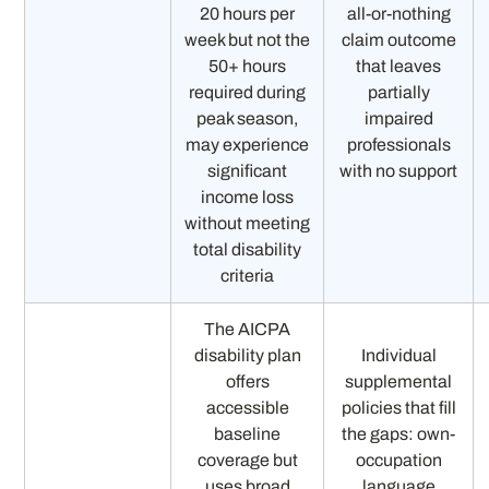
20 hours per
all-or-nothing
week but not the
claim outcome
50+ hours
that leaves
required during
partially
peak season,
impaired
may experience
professionals
significant
with no support
income loss
without meeting
total disability
criteria
The AICPA
disability plan
Individual
offers
supplemental
accessible
policies that fill
baseline
the gaps: own-
coverage but
occupation
uses broad
language