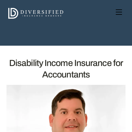
Skip
to
Men
content
Disability Income Insurance for
Accountants