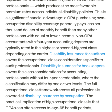
professionals — which produces the most favorable
premium rates across individual disability policies. This is
a significant financial advantage: a CPA purchasing own-
occupation disability coverage generally pays less per
thousand dollars of monthly benefit than many other
professions with equal or lower income. Non-CPA
accountants with four-year accounting degrees are
typically rated in the highest or second-highest class
depending on the carrier.
Disability insurance for auditors
covers the occupational class considerations specific to
audit professionals.
Disability insurance for bookkeepers
covers the class considerations for accounting
professionals without four-year credentials, where the
classification may differ by one or two levels. The full
occupational class framework across all professions is
covered at
disability insurance by occupation
. The
practical implication of high occupational class is that
CPAs can often access to-age-65 benefit periods,