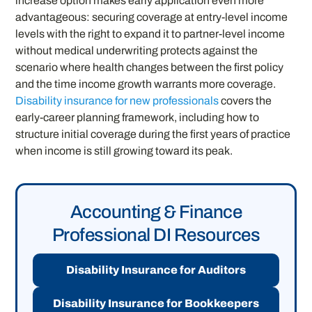
increase option makes early application even more
advantageous: securing coverage at entry-level income
levels with the right to expand it to partner-level income
without medical underwriting protects against the
scenario where health changes between the first policy
and the time income growth warrants more coverage.
Disability insurance for new professionals
covers the
early-career planning framework, including how to
structure initial coverage during the first years of practice
when income is still growing toward its peak.
Accounting & Finance
Professional DI Resources
Disability Insurance for Auditors
Disability Insurance for Bookkeepers