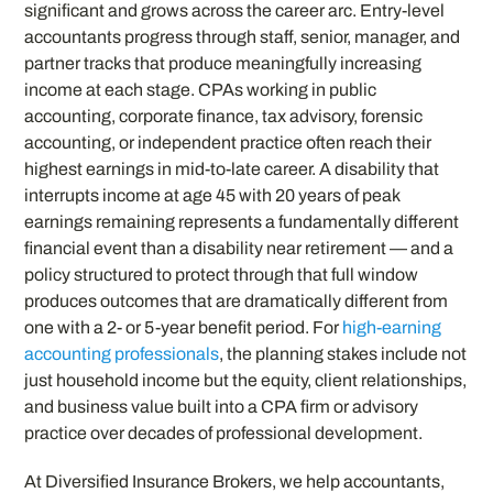
significant and grows across the career arc. Entry-level
accountants progress through staff, senior, manager, and
partner tracks that produce meaningfully increasing
income at each stage. CPAs working in public
accounting, corporate finance, tax advisory, forensic
accounting, or independent practice often reach their
highest earnings in mid-to-late career. A disability that
interrupts income at age 45 with 20 years of peak
earnings remaining represents a fundamentally different
financial event than a disability near retirement — and a
policy structured to protect through that full window
produces outcomes that are dramatically different from
one with a 2- or 5-year benefit period. For
high-earning
accounting professionals
, the planning stakes include not
just household income but the equity, client relationships,
and business value built into a CPA firm or advisory
practice over decades of professional development.
At Diversified Insurance Brokers, we help accountants,