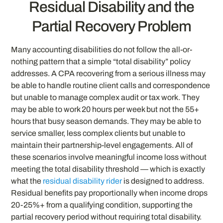
Residual Disability and the
Partial Recovery Problem
Many accounting disabilities do not follow the all-or-
nothing pattern that a simple “total disability” policy
addresses. A CPA recovering from a serious illness may
be able to handle routine client calls and correspondence
but unable to manage complex audit or tax work. They
may be able to work 20 hours per week but not the 55+
hours that busy season demands. They may be able to
service smaller, less complex clients but unable to
maintain their partnership-level engagements. All of
these scenarios involve meaningful income loss without
meeting the total disability threshold — which is exactly
what the
residual disability rider
is designed to address.
Residual benefits pay proportionally when income drops
20-25%+ from a qualifying condition, supporting the
partial recovery period without requiring total disability.