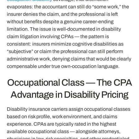
evaporates: the accountant can still do “some work,” the
insurer denies the claim, and the professional is left
without benefits despite a genuine career-ending
limitation. The issue is well-documented in disability
claim litigation involving CPAs — the pattern is
consistent: insurers minimize cognitive disabilities as
“subjective” or claim the professional can still perform
administrative work, denying claims that would be clearly
compensable under true own-occupation language.
Occupational Class — The CPA
Advantage in Disability Pricing
Disability insurance carriers assign occupational classes
based on risk profile, work environment, and claims
experience. CPAs are typically rated in the highest
available occupational class — alongside attorneys,
physicians in low-risk specialties, and other credentialed