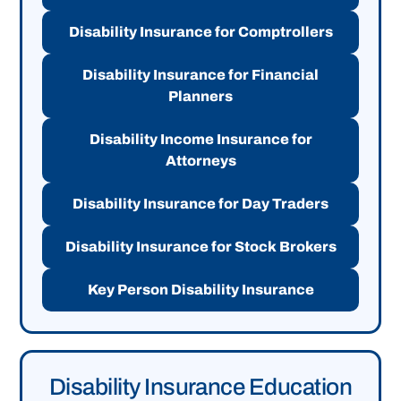
Disability Insurance for Comptrollers
Disability Insurance for Financial
Planners
Disability Income Insurance for
Attorneys
Disability Insurance for Day Traders
Disability Insurance for Stock Brokers
Key Person Disability Insurance
Disability Insurance Education