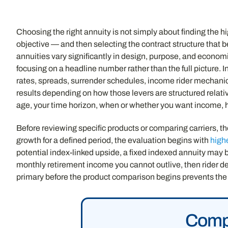
Choosing the right annuity is not simply about finding the hig
objective — and then selecting the contract structure that b
annuities vary significantly in design, purpose, and eco
focusing on a headline number rather than the full picture. 
rates, spreads, surrender schedules, income rider mechanics
results depending on how those levers are structured relative
age, your time horizon, when or whether you want income, h
Before reviewing specific products or comparing carriers, the
growth for a defined period, the evaluation begins with
high
potential index-linked upside, a fixed indexed annuity may b
monthly retirement income you cannot outlive, then rider d
primary before the product comparison begins prevents the
Compa