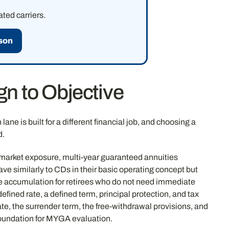
ted carriers.
son
n to Objective
ane is built for a different financial job, and choosing a
d.
ny market exposure, multi-year guaranteed annuities
ave similarly to CDs in their basic operating concept but
ve accumulation for retirees who do not need immediate
efined rate, a defined term, principal protection, and tax
e, the surrender term, the free-withdrawal provisions, and
oundation for MYGA evaluation.