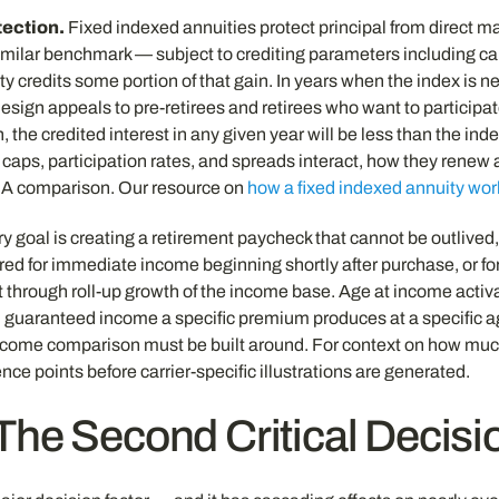
ection.
Fixed indexed annuities protect principal from direct mar
milar benchmark — subject to crediting parameters including cap
ty credits some portion of that gain. In years when the index is ne
 design appeals to pre-retirees and retirees who want to particip
 the credited interest in any given year will be less than the inde
s, participation rates, and spreads interact, how they renew a
FIA comparison. Our resource on
how a fixed indexed annuity wor
ry goal is creating a retirement paycheck that cannot be outlived
ed for immediate income beginning shortly after purchase, or for
hrough roll-up growth of the income base. Age at income activatio
much guaranteed income a specific premium produces at a specific 
 income comparison must be built around. For context on how m
nce points before carrier-specific illustrations are generated.
The Second Critical Decisi