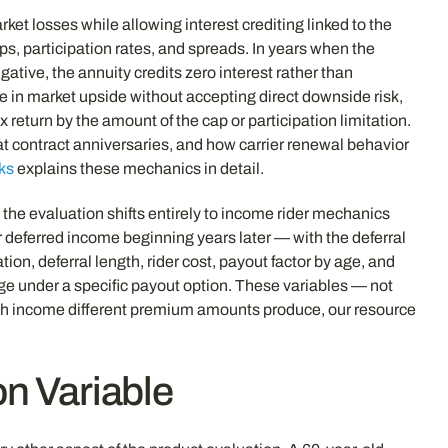
ket losses while allowing interest crediting linked to the
s, participation rates, and spreads. In years when the
gative, the annuity credits zero interest rather than
ate in market upside without accepting direct downside risk,
x return by the amount of the cap or participation limitation.
t contract anniversaries, and how carrier renewal behavior
ks
explains these mechanics in detail.
, the evaluation shifts entirely to income rider mechanics
 deferred income beginning years later — with the deferral
n, deferral length, rider cost, payout factor by age, and
age under a specific payout option. These variables — not
uch income different premium amounts produce, our resource
on Variable