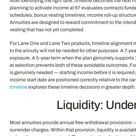
After identifying the right lane, timeline becomes the next 
planning to activate income at 67 evaluates contracts fund
schedules, bonus vesting timelines, income roll-up structure
Annuities are designed to reward commitment to the intend
vesting that has not yet completed.
For Lane One and Lane Two products, timeline alignment me
to the annuity will not be needed for other purposes. A 7-y
exposure. A 5-year term when the plan genuinely supports 1
at selection prevents both of these avoidable outcomes. F
is genuinely needed — starting income before it is required
income start date are positioned correctly relative to the ca
timeline
explores these timeline decisions in greater depth.
Liquidity: Und
Most annuities provide annual free-withdrawal provisions —
surrender charges. Within that provision, liquidity is availa