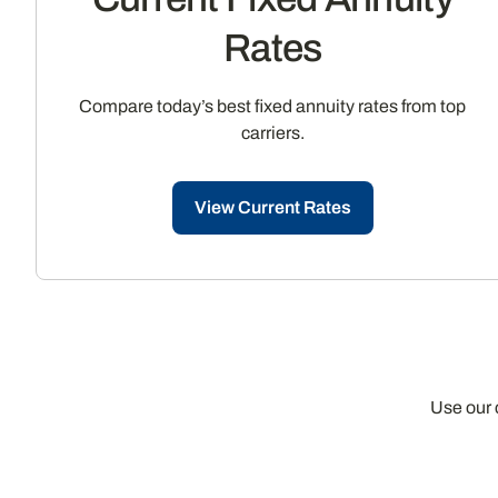
Rates
Compare today’s best fixed annuity rates from top
carriers.
View Current Rates
Use our 