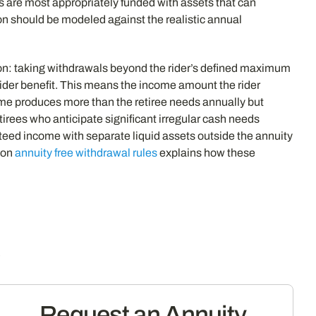
es are most appropriately funded with assets that can
ion should be modeled against the realistic annual
ation: taking withdrawals beyond the rider’s defined maximum
der benefit. This means the income amount the rider
me produces more than the retiree needs annually but
etirees who anticipate significant irregular cash needs
eed income with separate liquid assets outside the annuity
e on
annuity free withdrawal rules
explains how these
s
Request an Annuity