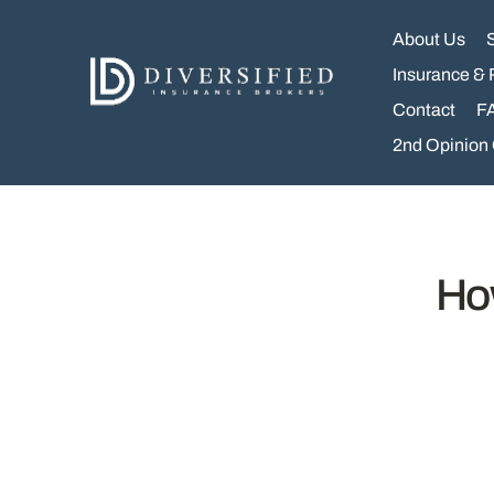
Skip
to
About Us
content
Insurance & 
Contact
F
2nd Opinion
Ho