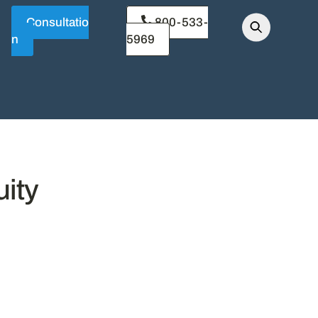
Consultatio
800-533-
n
5969
ity