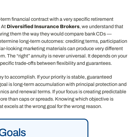
-term financial contract with a very specific retirement
. At
Diversified Insurance Brokers
, we understand that
mparing them the way they would compare bank CDs —
 determine long-term outcomes: crediting terms, participation
lar-looking marketing materials can produce very different
em. The “right” annuity is never universal. It depends on your
cific trade-offs between flexibility and guarantees.
 to accomplish. If your priority is stable, guaranteed
goal is long-term accumulation with principal protection and
ics and renewal terms. If your focus is creating predictable
more than caps or spreads. Knowing which objective is
 excels at the wrong goal for the wrong reason.
 Goals