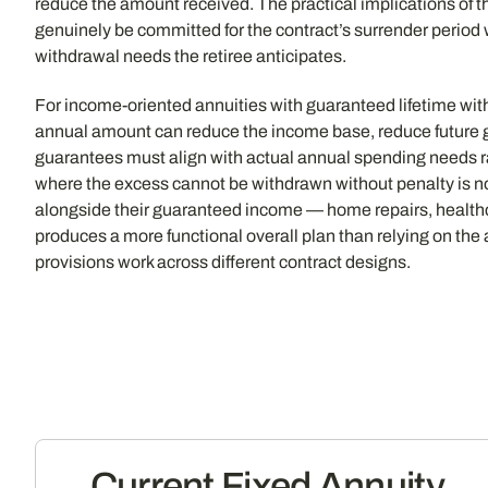
reduce the amount received. The practical implications of th
genuinely be committed for the contract’s surrender period 
withdrawal needs the retiree anticipates.
For income-oriented annuities with guaranteed lifetime with
annual amount can reduce the income base, reduce future g
guarantees must align with actual annual spending needs 
where the excess cannot be withdrawn without penalty is not a
alongside their guaranteed income — home repairs, healthc
produces a more functional overall plan than relying on the an
provisions work across different contract designs.
Current Fixed Annuity