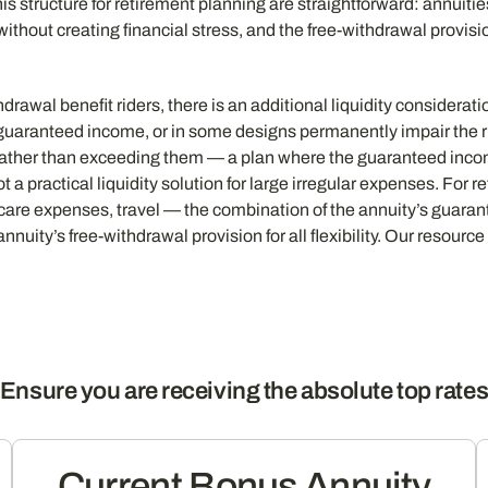
is structure for retirement planning are straightforward: annuiti
without creating financial stress, and the free-withdrawal provis
drawal benefit riders, there is an additional liquidity consider
uaranteed income, or in some designs permanently impair the ri
rather than exceeding them — a plan where the guaranteed inco
 practical liquidity solution for large irregular expenses. For r
are expenses, travel — the combination of the annuity’s guarant
nuity’s free-withdrawal provision for all flexibility. Our resourc
Ensure you are receiving the absolute top rate
Current Bonus Annuity