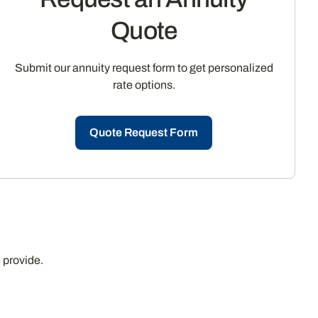
Quote
Submit our annuity request form to get personalized
rate options.
Quote Request Form
 provide.