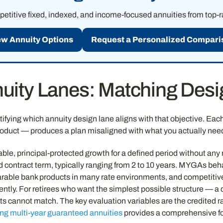
titive fixed, indexed, and income-focused annuities from top-ra
ew Annuity Options
Request a Personalized Compari
uity Lanes: Matching Desig
ifying which annuity design lane aligns with that objective. Each l
roduct — produces a plan misaligned with what you actually nee
ictable, principal-protected growth for a defined period without a
ed contract term, typically ranging from 2 to 10 years. MYGAs beh
mparable bank products in many rate environments, and competiti
ntly. For retirees who want the simplest possible structure — a d
 cannot match. The key evaluation variables are the credited rat
ng multi-year guaranteed annuities
provides a comprehensive f