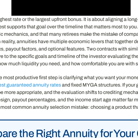
hest rate or the largest upfront bonus. It is about aligning a long
est supports that goal over the timeline that matters most to you
nomic mechanics, and that many retirees make the mistake of co
In reality, annuities have multiple economic levers that together
, payout factors, and optional features. Two contracts with simi
 to the specific goals and timeline of the investor evaluating th
ow much liquidity you need, and how comfortable you are with spe
 most productive first step is clarifying what you want your money
est guaranteed annuity rates
and fixed MYGA structures. If your 
e more appropriate, and the evaluation shifts to crediting mechan
esign, payout percentages, and the income start age matter far 
 most common annuity selection mistake: choosing a product that
re the Right Annuity for Your