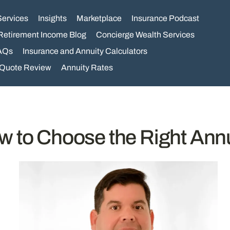
Services
Insights
Marketplace
Insurance Podcast
Retirement Income Blog
Concierge Wealth Services
AQs
Insurance and Annuity Calculators
 Quote Review
Annuity Rates
w to Choose the Right Annu