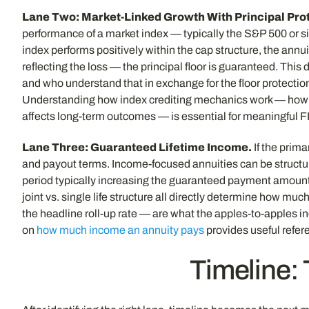
Lane Two: Market-Linked Growth With Principal Prot
performance of a market index — typically the S&P 500 or si
index performs positively within the cap structure, the annui
reflecting the loss — the principal floor is guaranteed. This
and who understand that in exchange for the floor protection,
Understanding how index crediting mechanics work — how cap
affects long-term outcomes — is essential for meaningful 
Lane Three: Guaranteed Lifetime Income.
If the prima
and payout terms. Income-focused annuities can be structur
period typically increasing the guaranteed payment amount t
joint vs. single life structure all directly determine how 
the headline roll-up rate — are what the apples-to-apples
on
how much income an annuity pays
provides useful refere
Timeline: 