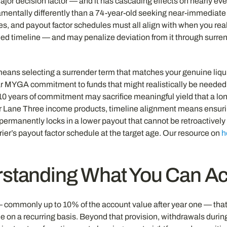
major decision factor — and it has cascading effects on nearly eve
amentally differently than a 74-year-old seeking near-immediate 
s, and payout factor schedules must all align with when you real
ed timeline — and may penalize deviation from it through surren
ans selecting a surrender term that matches your genuine liqui
ear MYGA commitment to funds that might realistically be needed 
0 years of commitment may sacrifice meaningful yield that a lon
or Lane Three income products, timeline alignment means ensur
 permanently locks in a lower payout that cannot be retroactivel
rrier’s payout factor schedule at the target age. Our resource on
h
erstanding What You Can 
 commonly up to 10% of the account value after year one — that 
ble on a recurring basis. Beyond that provision, withdrawals durin