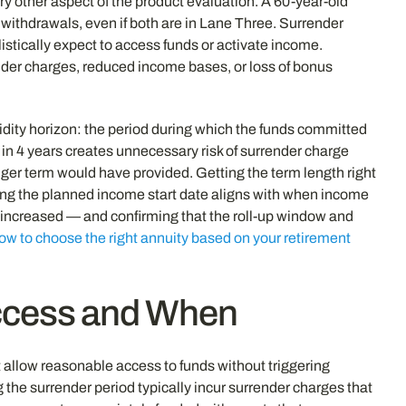
ry other aspect of the product evaluation. A 60-year-old
withdrawals, even if both are in Lane Three. Surrender
istically expect to access funds or activate income.
der charges, reduced income bases, or loss of bonus
dity horizon: the period during which the funds committed
in 4 years creates unnecessary risk of surrender charge
ger term would have provided. Getting the term length right
ing the planned income start date aligns with when income
y increased — and confirming that the roll-up window and
ow to choose the right annuity based on your retirement
Access and When
allow reasonable access to funds without triggering
g the surrender period typically incur surrender charges that