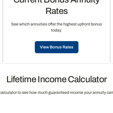
Rates
See which annuities offer the highest upfront bonus
today.
View Bonus Rates
Lifetime Income Calculator
calculator to see how much guaranteed income your annuity can