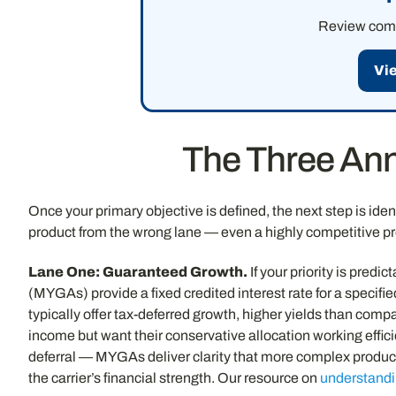
Review compe
Vi
The Three Ann
Once your primary objective is defined, the next step is ident
product from the wrong lane — even a highly competitive p
Lane One: Guaranteed Growth.
If your priority is pred
(MYGAs) provide a fixed credited interest rate for a specifi
typically offer tax-deferred growth, higher yields than co
income but want their conservative allocation working efficie
deferral — MYGAs deliver clarity that more complex products
the carrier’s financial strength. Our resource on
understandi