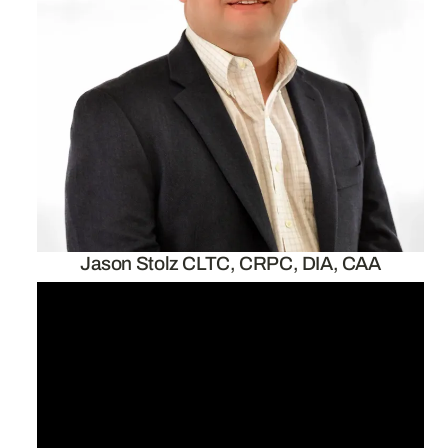
Jason Stolz CLTC, CRPC, DIA, CAA