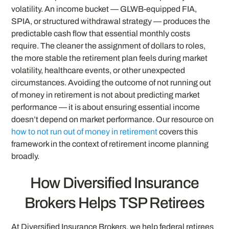
volatility. An income bucket — GLWB-equipped FIA,
SPIA, or structured withdrawal strategy — produces the
predictable cash flow that essential monthly costs
require. The cleaner the assignment of dollars to roles,
the more stable the retirement plan feels during market
volatility, healthcare events, or other unexpected
circumstances. Avoiding the outcome of not running out
of money in retirement is not about predicting market
performance — it is about ensuring essential income
doesn’t depend on market performance. Our resource on
how to not run out of money in retirement
covers this
framework in the context of retirement income planning
broadly.
How Diversified Insurance
Brokers Helps TSP Retirees
At Diversified Insurance Brokers, we help federal retirees