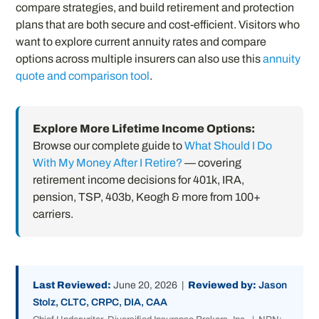
compare strategies, and build retirement and protection
plans that are both secure and cost-efficient. Visitors who
want to explore current annuity rates and compare
options across multiple insurers can also use this
annuity
quote and comparison tool
.
Explore More Lifetime Income Options:
Browse our complete guide to
What Should I Do
With My Money After I Retire?
— covering
retirement income decisions for 401k, IRA,
pension, TSP, 403b, Keogh & more from 100+
carriers.
Last Reviewed:
June 20, 2026 |
Reviewed by:
Jason
Stolz, CLTC, CRPC, DIA, CAA