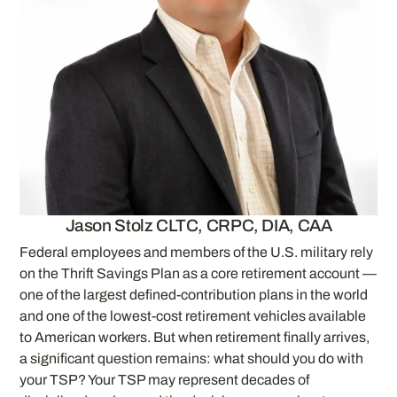
Jason Stolz CLTC, CRPC, DIA, CAA
Federal employees and members of the U.S. military rely
on the Thrift Savings Plan as a core retirement account —
one of the largest defined-contribution plans in the world
and one of the lowest-cost retirement vehicles available
to American workers. But when retirement finally arrives,
a significant question remains: what should you do with
your TSP? Your TSP may represent decades of