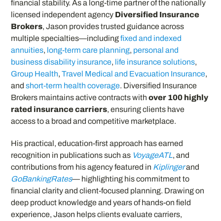
financial stability. As a long-time partner of the nationally
licensed independent agency
Diversified Insurance
Brokers
, Jason provides trusted guidance across
multiple specialties—including
fixed and indexed
annuities
,
long-term care planning
,
personal and
business disability insurance
,
life insurance solutions
,
Group Health
,
Travel Medical and Evacuation Insurance
,
and
short-term health coverage
. Diversified Insurance
Brokers maintains active contracts with
over 100 highly
rated insurance carriers
, ensuring clients have
access to a broad and competitive marketplace.
His practical, education-first approach has earned
recognition in publications such as
VoyageATL
, and
contributions from his agency featured in
Kiplinger
and
GoBankingRates
— highlighting his commitment to
financial clarity and client-focused planning. Drawing on
deep product knowledge and years of hands-on field
experience, Jason helps clients evaluate carriers,