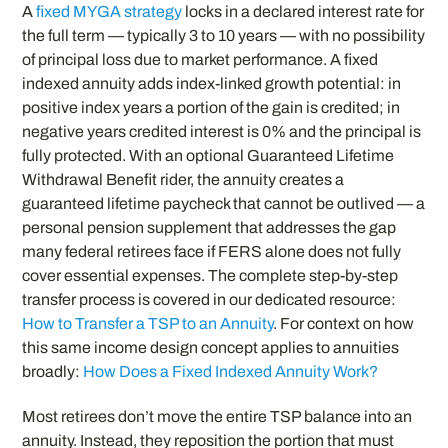
A
fixed MYGA strategy
locks in a declared interest rate for
the full term — typically 3 to 10 years — with no possibility
of principal loss due to market performance. A fixed
indexed annuity adds index-linked growth potential: in
positive index years a portion of the gain is credited; in
negative years credited interest is 0% and the principal is
fully protected. With an optional Guaranteed Lifetime
Withdrawal Benefit rider, the annuity creates a
guaranteed lifetime paycheck that cannot be outlived — a
personal pension supplement that addresses the gap
many federal retirees face if FERS alone does not fully
cover essential expenses. The complete step-by-step
transfer process is covered in our dedicated resource:
How to Transfer a TSP to an Annuity
. For context on how
this same income design concept applies to annuities
broadly:
How Does a Fixed Indexed Annuity Work?
Most retirees don’t move the entire TSP balance into an
annuity. Instead, they reposition the portion that must