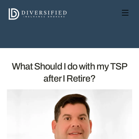
Skip
to
Men
content
What Should I do with my TSP
after I Retire?