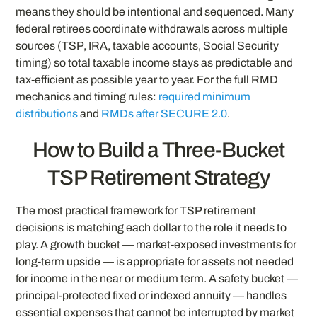
means they should be intentional and sequenced. Many
federal retirees coordinate withdrawals across multiple
sources (TSP, IRA, taxable accounts, Social Security
timing) so total taxable income stays as predictable and
tax-efficient as possible year to year. For the full RMD
mechanics and timing rules:
required minimum
distributions
and
RMDs after SECURE 2.0
.
How to Build a Three-Bucket
TSP Retirement Strategy
The most practical framework for TSP retirement
decisions is matching each dollar to the role it needs to
play. A growth bucket — market-exposed investments for
long-term upside — is appropriate for assets not needed
for income in the near or medium term. A safety bucket —
principal-protected fixed or indexed annuity — handles
essential expenses that cannot be interrupted by market