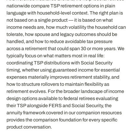
nationwide compare TSP retirement options in plain
language with household-level context. The right plan is
not based on a single product — it is based on what
income needs are, how much volatility the household can
tolerate, how spouse and legacy outcomes should be
handled, and how to reduce avoidable tax pressure
across a retirement that could span 30 or more years. We
typically focus on what matters most in real life:
coordinating TSP distributions with Social Security
timing, whether using guaranteed income for essential
expenses materially improves retirement stability, and
how to structure rollovers to maintain flexibility as
retirement evolves. For the broader landscape of income
design options available to federal retirees evaluating
their TSP alongside FERS and Social Security, the
annuity framework covered in our companion resources
provides the comparison foundation for every specific
product conversation.