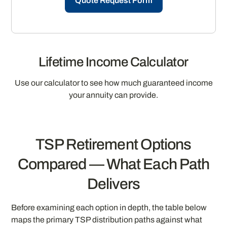
Quote Request Form
Lifetime Income Calculator
Use our calculator to see how much guaranteed income
your annuity can provide.
TSP Retirement Options
Compared — What Each Path
Delivers
Before examining each option in depth, the table below
maps the primary TSP distribution paths against what