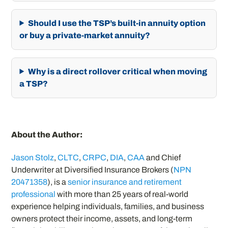
Should I use the TSP’s built-in annuity option
or buy a private-market annuity?
Why is a direct rollover critical when moving
a TSP?
About the Author:
Jason Stolz
,
CLTC
,
CRPC
,
DIA
,
CAA
and Chief
Underwriter at Diversified Insurance Brokers (
NPN
20471358
), is a
senior insurance and retirement
professional
with more than 25 years of real-world
experience helping individuals, families, and business
owners protect their income, assets, and long-term