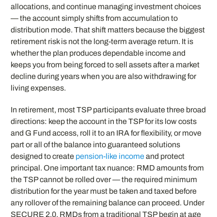
allocations, and continue managing investment choices
— the account simply shifts from accumulation to
distribution mode. That shift matters because the biggest
retirement risk is not the long-term average return. It is
whether the plan produces dependable income and
keeps you from being forced to sell assets after a market
decline during years when you are also withdrawing for
living expenses.
In retirement, most TSP participants evaluate three broad
directions: keep the account in the TSP for its low costs
and G Fund access, roll it to an IRA for flexibility, or move
part or all of the balance into guaranteed solutions
designed to create
pension-like income
and protect
principal. One important tax nuance: RMD amounts from
the TSP cannot be rolled over — the required minimum
distribution for the year must be taken and taxed before
any rollover of the remaining balance can proceed. Under
SECURE 2.0, RMDs from a traditional TSP begin at age