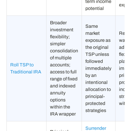
term income
expe
potential
Broader
Same
investment
market
Retir
flexibility;
exposure as
want
simpler
the original
admin
consolidation
TSP unless
flexib
of multiple
followed
plan 
Roll TSP to
accounts;
immediately
imple
Traditional IRA
access to full
by an
princi
range of fixed
intentional
prote
and indexed
allocation to
inco
annuity
principal-
strat
options
protected
withi
within the
strategies
IRA wrapper
Surrender