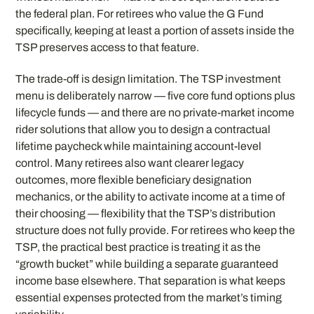
the federal plan. For retirees who value the G Fund
specifically, keeping at least a portion of assets inside the
TSP preserves access to that feature.
The trade-off is design limitation. The TSP investment
menu is deliberately narrow — five core fund options plus
lifecycle funds — and there are no private-market income
rider solutions that allow you to design a contractual
lifetime paycheck while maintaining account-level
control. Many retirees also want clearer legacy
outcomes, more flexible beneficiary designation
mechanics, or the ability to activate income at a time of
their choosing — flexibility that the TSP’s distribution
structure does not fully provide. For retirees who keep the
TSP, the practical best practice is treating it as the
“growth bucket” while building a separate guaranteed
income base elsewhere. That separation is what keeps
essential expenses protected from the market’s timing