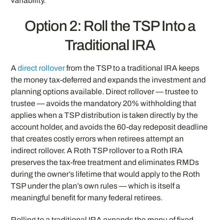
variability.
Option 2: Roll the TSP Into a
Traditional IRA
A
direct rollover
from the TSP to a traditional IRA keeps
the money tax-deferred and expands the investment and
planning options available. Direct rollover — trustee to
trustee — avoids the mandatory 20% withholding that
applies when a TSP distribution is taken directly by the
account holder, and avoids the 60-day redeposit deadline
that creates costly errors when retirees attempt an
indirect rollover. A Roth TSP rollover to a Roth IRA
preserves the tax-free treatment and eliminates RMDs
during the owner’s lifetime that would apply to the Roth
TSP under the plan’s own rules — which is itself a
meaningful benefit for many federal retirees.
Rolling to a traditional IRA expands the menu of fixed,