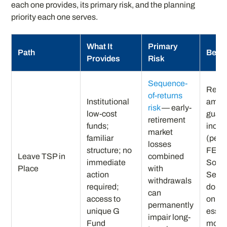
each one provides, its primary risk, and the planning
priority each one serves.
What It
Primary
Path
Best 
Provides
Risk
Sequence-
Retir
of-returns
Institutional
ample
risk
— early-
low-cost
guar
retirement
funds;
inco
market
familiar
(pens
losses
structure; no
FERS 
Leave TSP in
combined
immediate
Socia
Place
with
action
Secur
withdrawals
required;
don’t
can
access to
on TS
permanently
unique G
essen
impair long-
Fund
mont