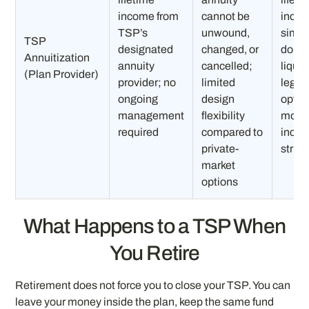
income from
cannot be
inco
TSP’s
unwound,
simpl
TSP
designated
changed, or
do no
Annuitization
annuity
cancelled;
liquid
(Plan Provider)
provider; no
limited
legac
ongoing
design
option
management
flexibility
mode
required
compared to
incom
private-
struc
market
options
What Happens to a TSP When
You Retire
Retirement does not force you to close your TSP. You can
leave your money inside the plan, keep the same fund