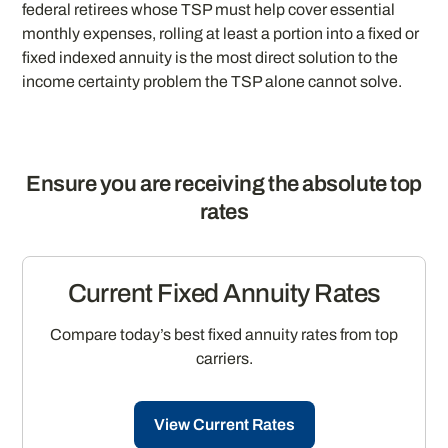
federal retirees whose TSP must help cover essential
monthly expenses, rolling at least a portion into a fixed or
fixed indexed annuity is the most direct solution to the
income certainty problem the TSP alone cannot solve.
Ensure you are receiving the absolute top
rates
Current Fixed Annuity Rates
Compare today’s best fixed annuity rates from top
carriers.
View Current Rates