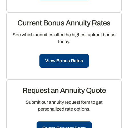
Current Bonus Annuity Rates
See which annuities offer the highest upfront bonus
today.
View Bonus Rates
Request an Annuity Quote
Submit our annuity request form to get
personalized rate options.