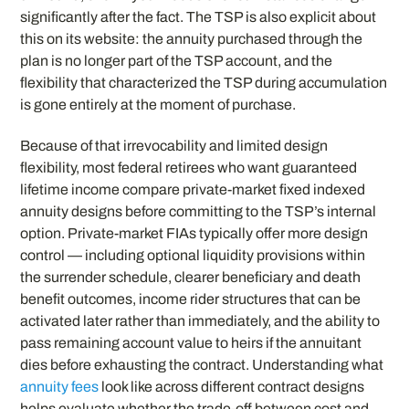
significantly after the fact. The TSP is also explicit about
this on its website: the annuity purchased through the
plan is no longer part of the TSP account, and the
flexibility that characterized the TSP during accumulation
is gone entirely at the moment of purchase.
Because of that irrevocability and limited design
flexibility, most federal retirees who want guaranteed
lifetime income compare private-market fixed indexed
annuity designs before committing to the TSP’s internal
option. Private-market FIAs typically offer more design
control — including optional liquidity provisions within
the surrender schedule, clearer beneficiary and death
benefit outcomes, income rider structures that can be
activated later rather than immediately, and the ability to
pass remaining account value to heirs if the annuitant
dies before exhausting the contract. Understanding what
annuity fees
look like across different contract designs
helps evaluate whether the trade-off between cost and