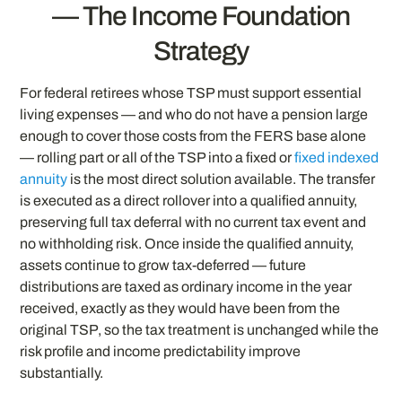
— The Income Foundation
Strategy
For federal retirees whose TSP must support essential
living expenses — and who do not have a pension large
enough to cover those costs from the FERS base alone
— rolling part or all of the TSP into a fixed or
fixed indexed
annuity
is the most direct solution available. The transfer
is executed as a direct rollover into a qualified annuity,
preserving full tax deferral with no current tax event and
no withholding risk. Once inside the qualified annuity,
assets continue to grow tax-deferred — future
distributions are taxed as ordinary income in the year
received, exactly as they would have been from the
original TSP, so the tax treatment is unchanged while the
risk profile and income predictability improve
substantially.