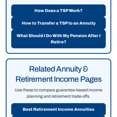
How Does a TSP Work?
How to Transfer a TSP to an Annuity
What Should I Do With My Pension After I
Retire?
Related Annuity &
Retirement Income Pages
Use these to compare guarantee-based income
planning and retirement trade-offs.
Best Retirement Income Annuities