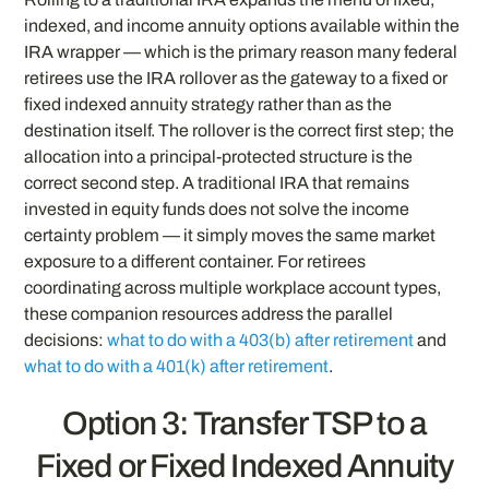
indexed, and income annuity options available within the
IRA wrapper — which is the primary reason many federal
retirees use the IRA rollover as the gateway to a fixed or
fixed indexed annuity strategy rather than as the
destination itself. The rollover is the correct first step; the
allocation into a principal-protected structure is the
correct second step. A traditional IRA that remains
invested in equity funds does not solve the income
certainty problem — it simply moves the same market
exposure to a different container. For retirees
coordinating across multiple workplace account types,
these companion resources address the parallel
decisions:
what to do with a 403(b) after retirement
and
what to do with a 401(k) after retirement
.
Option 3: Transfer TSP to a
Fixed or Fixed Indexed Annuity