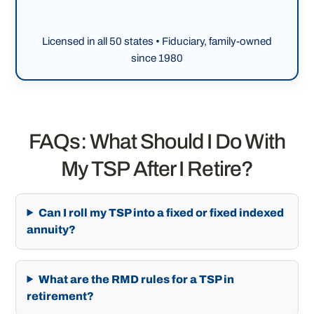
Licensed in all 50 states • Fiduciary, family-owned
since 1980
FAQs: What Should I Do With
My TSP After I Retire?
Can I roll my TSP into a fixed or fixed indexed
annuity?
What are the RMD rules for a TSP in
retirement?