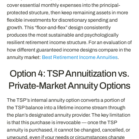
cover essential monthly expenses into the principal-
protected structure, then keep remaining assets in more
flexible investments for discretionary spending and
growth. This “floor-and-flex” design consistently
produces the most sustainable and psychologically
resilient retirement income structure. For an evaluation of
how different guaranteed income designs compare in the
annuity market:
Best Retirement Income Annuities
.
Option 4: TSP Annuitization vs.
Private-Market Annuity Options
The TSP’s internal annuity option converts a portion of
the TSP balance into a lifetime income stream through
the plan’s designated annuity provider. The key limitation
is that this purchase is irrevocable — once the TSP
annuity is purchased, it cannot be changed, cancelled, or
unwound, even if your needs or circumstances change