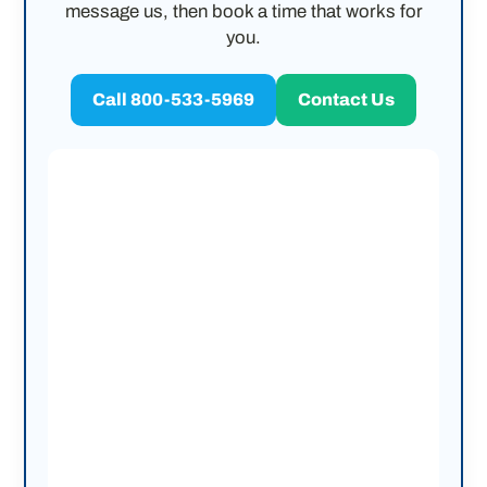
message us, then book a time that works for
you.
Call 800-533-5969
Contact Us