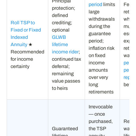
Principal
period
limits
Feder
protection;
large
retire
defined
withdrawals
whos
Roll TSP to
crediting;
during the
must 
Fixed or Fixed
optional
guarantee
essen
Indexed
GLWB
period;
expe
Annuity
★
lifetime
inflation risk
retir
Recommended
income rider
;
on fixed
want 
for income
continued tax
income
perso
certainty
deferral;
amounts
pens
remaining
over very
repl
value passes
long
beyo
to heirs
retirements
Irrevocable
— once
purchased,
Retir
Guaranteed
the TSP
want 
lifetime
annuity
lifeti