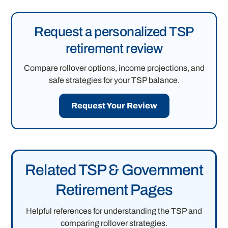
Request a personalized TSP
retirement review
Compare rollover options, income projections, and
safe strategies for your TSP balance.
Request Your Review
Related TSP & Government
Retirement Pages
Helpful references for understanding the TSP and
comparing rollover strategies.