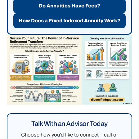
Do Annuities Have Fees?
How Does a Fixed Indexed Annuity Work?
Talk With an Advisor Today
Choose how you’d like to connect—call or