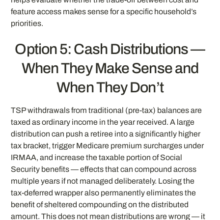
feature access makes sense for a specific household’s
priorities.
Option 5: Cash Distributions —
When They Make Sense and
When They Don’t
TSP withdrawals from traditional (pre-tax) balances are
taxed as ordinary income in the year received. A large
distribution can push a retiree into a significantly higher
tax bracket, trigger Medicare premium surcharges under
IRMAA, and increase the taxable portion of Social
Security benefits — effects that can compound across
multiple years if not managed deliberately. Losing the
tax-deferred wrapper also permanently eliminates the
benefit of sheltered compounding on the distributed
amount. This does not mean distributions are wrong — it