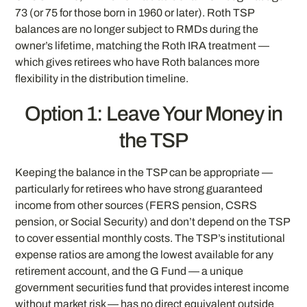
73 (or 75 for those born in 1960 or later). Roth TSP
balances are no longer subject to RMDs during the
owner’s lifetime, matching the Roth IRA treatment —
which gives retirees who have Roth balances more
flexibility in the distribution timeline.
Option 1: Leave Your Money in
the TSP
Keeping the balance in the TSP can be appropriate —
particularly for retirees who have strong guaranteed
income from other sources (FERS pension, CSRS
pension, or Social Security) and don’t depend on the TSP
to cover essential monthly costs. The TSP’s institutional
expense ratios are among the lowest available for any
retirement account, and the G Fund — a unique
government securities fund that provides interest income
without market risk — has no direct equivalent outside