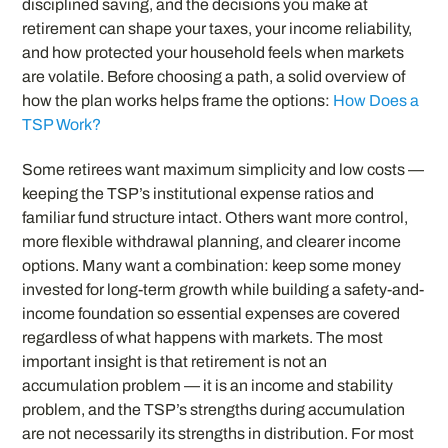
disciplined saving, and the decisions you make at
retirement can shape your taxes, your income reliability,
and how protected your household feels when markets
are volatile. Before choosing a path, a solid overview of
how the plan works helps frame the options:
How Does a
TSP Work?
Some retirees want maximum simplicity and low costs —
keeping the TSP’s institutional expense ratios and
familiar fund structure intact. Others want more control,
more flexible withdrawal planning, and clearer income
options. Many want a combination: keep some money
invested for long-term growth while building a safety-and-
income foundation so essential expenses are covered
regardless of what happens with markets. The most
important insight is that retirement is not an
accumulation problem — it is an income and stability
problem, and the TSP’s strengths during accumulation
are not necessarily its strengths in distribution. For most