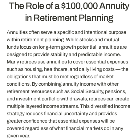
The Role of a $100,000 Annuity
in Retirement Planning
Annuities often serve a specific and intentional purpose
within retirement planning. While stocks and mutual
funds focus on long-term growth potential, annuities are
designed to provide stability and predictable income.
Many retirees use annuities to cover essential expenses
such as housing, healthcare, and daily living costs — the
obligations that must be met regardless of market
conditions. By combining annuity income with other
retirement resources such as Social Security, pensions,
and investment portfolio withdrawals, retirees can create
multiple layered income streams. This diversified income
strategy reduces financial uncertainty and provides
greater confidence that essential expenses will be
covered regardless of what financial markets do in any
given year.