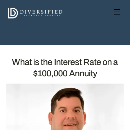
Skip
to
Men
content
What is the Interest Rate on a
$100,000 Annuity