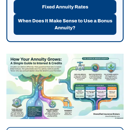
Fixed Annuity Rates
When Does It Make Sense to Use a Bonus
Annuity?