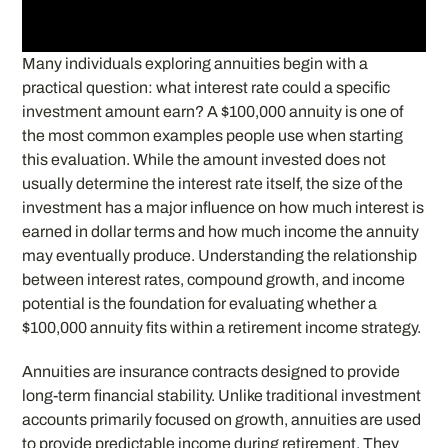
Many individuals exploring annuities begin with a
practical question: what interest rate could a specific
investment amount earn? A $100,000 annuity is one of
the most common examples people use when starting
this evaluation. While the amount invested does not
usually determine the interest rate itself, the size of the
investment has a major influence on how much interest is
earned in dollar terms and how much income the annuity
may eventually produce. Understanding the relationship
between interest rates, compound growth, and income
potential is the foundation for evaluating whether a
$100,000 annuity fits within a retirement income strategy.
Annuities are insurance contracts designed to provide
long-term financial stability. Unlike traditional investment
accounts primarily focused on growth, annuities are used
to provide predictable income during retirement. They