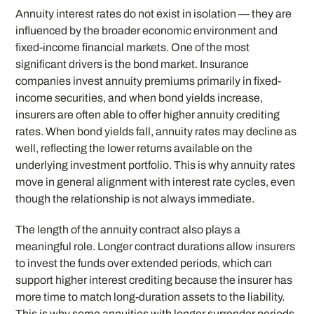
Annuity interest rates do not exist in isolation — they are
influenced by the broader economic environment and
fixed-income financial markets. One of the most
significant drivers is the bond market. Insurance
companies invest annuity premiums primarily in fixed-
income securities, and when bond yields increase,
insurers are often able to offer higher annuity crediting
rates. When bond yields fall, annuity rates may decline as
well, reflecting the lower returns available on the
underlying investment portfolio. This is why annuity rates
move in general alignment with interest rate cycles, even
though the relationship is not always immediate.
The length of the annuity contract also plays a
meaningful role. Longer contract durations allow insurers
to invest the funds over extended periods, which can
support higher interest crediting because the insurer has
more time to match long-duration assets to the liability.
This is why some annuities with longer surrender periods