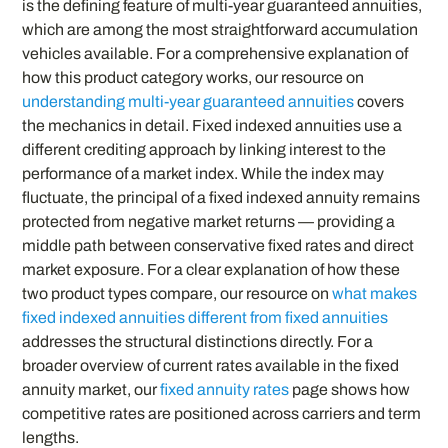
is the defining feature of multi-year guaranteed annuities,
which are among the most straightforward accumulation
vehicles available. For a comprehensive explanation of
how this product category works, our resource on
understanding multi-year guaranteed annuities
covers
the mechanics in detail. Fixed indexed annuities use a
different crediting approach by linking interest to the
performance of a market index. While the index may
fluctuate, the principal of a fixed indexed annuity remains
protected from negative market returns — providing a
middle path between conservative fixed rates and direct
market exposure. For a clear explanation of how these
two product types compare, our resource on
what makes
fixed indexed annuities different from fixed annuities
addresses the structural distinctions directly. For a
broader overview of current rates available in the fixed
annuity market, our
fixed annuity rates
page shows how
competitive rates are positioned across carriers and term
lengths.