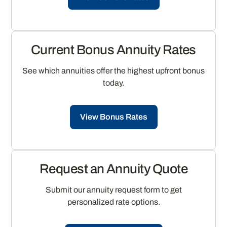
Current Bonus Annuity Rates
See which annuities offer the highest upfront bonus
today.
View Bonus Rates
Request an Annuity Quote
Submit our annuity request form to get
personalized rate options.