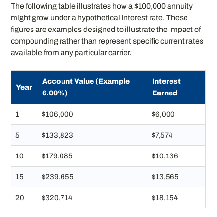
The following table illustrates how a $100,000 annuity
might grow under a hypothetical interest rate. These
figures are examples designed to illustrate the impact of
compounding rather than represent specific current rates
available from any particular carrier.
Account Value (Example
Interest
Year
6.00%)
Earned
1
$106,000
$6,000
5
$133,823
$7,574
10
$179,085
$10,136
15
$239,655
$13,565
20
$320,714
$18,154