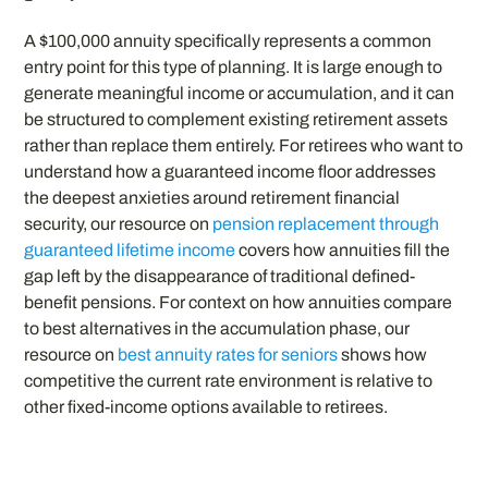
A $100,000 annuity specifically represents a common
entry point for this type of planning. It is large enough to
generate meaningful income or accumulation, and it can
be structured to complement existing retirement assets
rather than replace them entirely. For retirees who want to
understand how a guaranteed income floor addresses
the deepest anxieties around retirement financial
security, our resource on
pension replacement through
guaranteed lifetime income
covers how annuities fill the
gap left by the disappearance of traditional defined-
benefit pensions. For context on how annuities compare
to best alternatives in the accumulation phase, our
resource on
best annuity rates for seniors
shows how
competitive the current rate environment is relative to
other fixed-income options available to retirees.