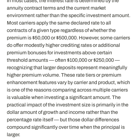
In most cases, the interest rate is determined by the
annuity contract terms and the current market
environment rather than the specific investment amount.
Most carriers apply the same declared rate to all
contracts of a given type regardless of whether the
premium is $50,000 or $500,000. However, some carriers
do offer modestly higher crediting rates or additional
premium bonuses for investments above certain
threshold amounts — often $100,000 or $250,000 —
recognizing that larger deposits represent meaningfully
higher premium volume. These rate tiers or premium
enhancement features vary by carrier and product, which
is one of the reasons comparing across multiple carriers
is valuable when investing a significant amount. The
practical impact of the investment size is primarily in the
dollar amount of growth and income rather than the
percentage rate itself — but those dollar differences
compound significantly over time when the principal is
larger.