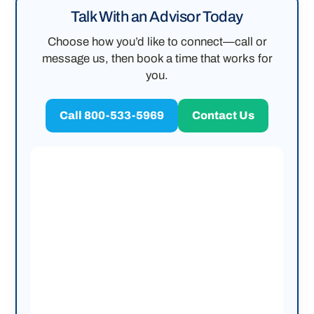
Talk With an Advisor Today
Choose how you’d like to connect—call or
message us, then book a time that works for
you.
Call 800-533-5969
Contact Us