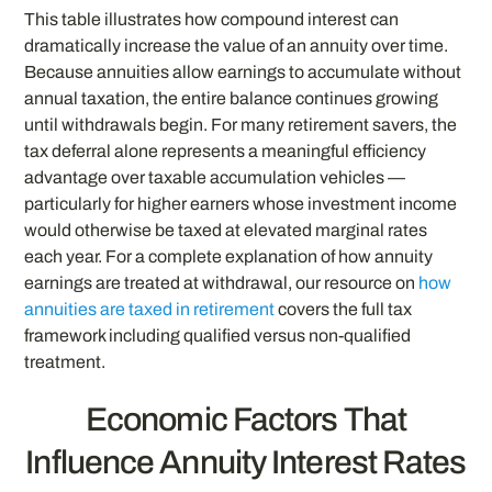
This table illustrates how compound interest can
dramatically increase the value of an annuity over time.
Because annuities allow earnings to accumulate without
annual taxation, the entire balance continues growing
until withdrawals begin. For many retirement savers, the
tax deferral alone represents a meaningful efficiency
advantage over taxable accumulation vehicles —
particularly for higher earners whose investment income
would otherwise be taxed at elevated marginal rates
each year. For a complete explanation of how annuity
earnings are treated at withdrawal, our resource on
how
annuities are taxed in retirement
covers the full tax
framework including qualified versus non-qualified
treatment.
Economic Factors That
Influence Annuity Interest Rates