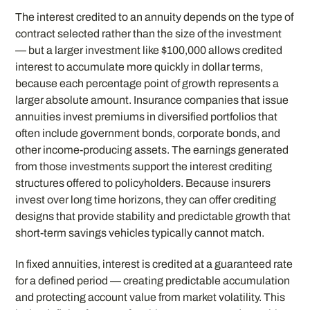
The interest credited to an annuity depends on the type of
contract selected rather than the size of the investment
— but a larger investment like $100,000 allows credited
interest to accumulate more quickly in dollar terms,
because each percentage point of growth represents a
larger absolute amount. Insurance companies that issue
annuities invest premiums in diversified portfolios that
often include government bonds, corporate bonds, and
other income-producing assets. The earnings generated
from those investments support the interest crediting
structures offered to policyholders. Because insurers
invest over long time horizons, they can offer crediting
designs that provide stability and predictable growth that
short-term savings vehicles typically cannot match.
In fixed annuities, interest is credited at a guaranteed rate
for a defined period — creating predictable accumulation
and protecting account value from market volatility. This