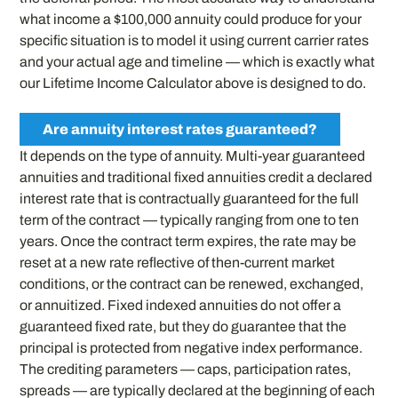
what income a $100,000 annuity could produce for your
specific situation is to model it using current carrier rates
and your actual age and timeline — which is exactly what
our Lifetime Income Calculator above is designed to do.
Are annuity interest rates guaranteed?
It depends on the type of annuity. Multi-year guaranteed
annuities and traditional fixed annuities credit a declared
interest rate that is contractually guaranteed for the full
term of the contract — typically ranging from one to ten
years. Once the contract term expires, the rate may be
reset at a new rate reflective of then-current market
conditions, or the contract can be renewed, exchanged,
or annuitized. Fixed indexed annuities do not offer a
guaranteed fixed rate, but they do guarantee that the
principal is protected from negative index performance.
The crediting parameters — caps, participation rates,
spreads — are typically declared at the beginning of each