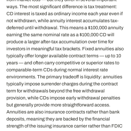
ways. The most significant difference is tax treatment:
CD interest is taxed as ordinary income each year even if
not withdrawn, while annuity interest accumulates tax-
deferred until withdrawal. This means a $100,000 annuity
earning the same nominal rate as a $100,000 CD will
produce a larger after-tax accumulation over time for
investors in meaningful tax brackets. Fixed annuities also
typically offer longer available contract terms — up to 10
years — and often carry competitive or superior rates to
comparable-term CDs during normal interest rate
environments. The primary tradeoff is liquidity: annuities
typically impose surrender charges during the contract
term for withdrawals beyond the free withdrawal
provision, while CDs impose early withdrawal penalties
but generally provide more straightforward access.
Annuities are also insurance contracts rather than bank
deposits, meaning they are backed by the financial
strength of the issuing insurance carrier rather than FDIC