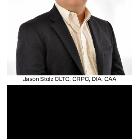
Jason Stolz CLTC, CRPC, DIA, CAA