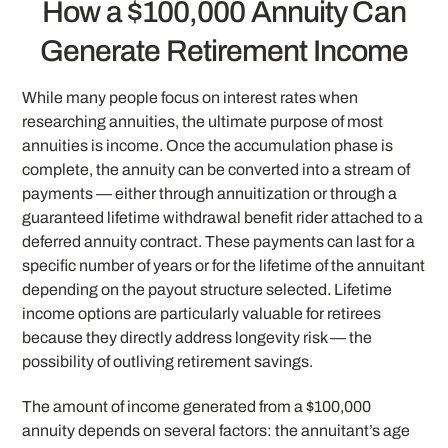
How a $100,000 Annuity Can
Generate Retirement Income
While many people focus on interest rates when
researching annuities, the ultimate purpose of most
annuities is income. Once the accumulation phase is
complete, the annuity can be converted into a stream of
payments — either through annuitization or through a
guaranteed lifetime withdrawal benefit rider attached to a
deferred annuity contract. These payments can last for a
specific number of years or for the lifetime of the annuitant
depending on the payout structure selected. Lifetime
income options are particularly valuable for retirees
because they directly address longevity risk — the
possibility of outliving retirement savings.
The amount of income generated from a $100,000
annuity depends on several factors: the annuitant’s age