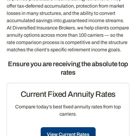
offer tax-deferred accumulation, protection from market
losses in many structures, and the ability to convert
accumulated savings into guaranteed income streams.
At Diversified Insurance Brokers, we help clients compare
annuity options across more than 100 carriers — so the
rate comparison process is competitive and the structure
matches the client’s specific retirement income goals.
Ensure you are receiving the absolute top
rates
Current Fixed Annuity Rates
Compare today’s best fixed annuity rates from top
carriers.
View Current Rates