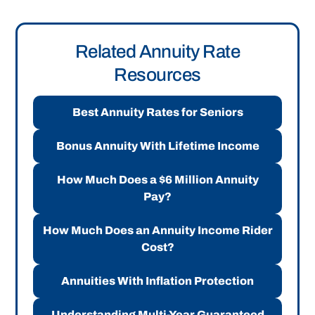
Related Annuity Rate
Resources
Best Annuity Rates for Seniors
Bonus Annuity With Lifetime Income
How Much Does a $6 Million Annuity
Pay?
How Much Does an Annuity Income Rider
Cost?
Annuities With Inflation Protection
Understanding Multi-Year Guaranteed