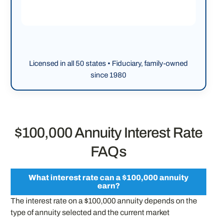
Licensed in all 50 states • Fiduciary, family-owned
since 1980
$100,000 Annuity Interest Rate
FAQs
What interest rate can a $100,000 annuity
earn?
The interest rate on a $100,000 annuity depends on the
type of annuity selected and the current market