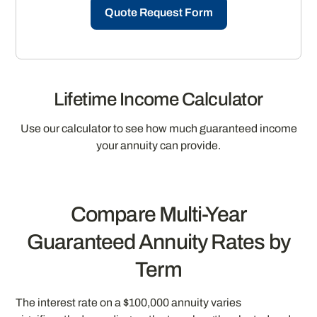
Quote Request Form
Lifetime Income Calculator
Use our calculator to see how much guaranteed income
your annuity can provide.
Compare Multi-Year
Guaranteed Annuity Rates by
Term
The interest rate on a $100,000 annuity varies