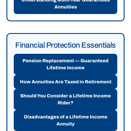
Annuities
Financial Protection Essentials
Pension Replacement — Guaranteed
Lifetime Income
How Annuities Are Taxed in Retirement
Should You Consider a Lifetime Income
Rider?
Disadvantages of a Lifetime Income
Annuity