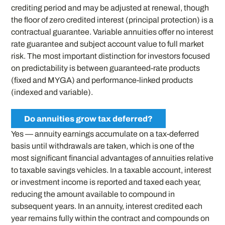
crediting period and may be adjusted at renewal, though
the floor of zero credited interest (principal protection) is a
contractual guarantee. Variable annuities offer no interest
rate guarantee and subject account value to full market
risk. The most important distinction for investors focused
on predictability is between guaranteed-rate products
(fixed and MYGA) and performance-linked products
(indexed and variable).
Do annuities grow tax deferred?
Yes — annuity earnings accumulate on a tax-deferred
basis until withdrawals are taken, which is one of the
most significant financial advantages of annuities relative
to taxable savings vehicles. In a taxable account, interest
or investment income is reported and taxed each year,
reducing the amount available to compound in
subsequent years. In an annuity, interest credited each
year remains fully within the contract and compounds on