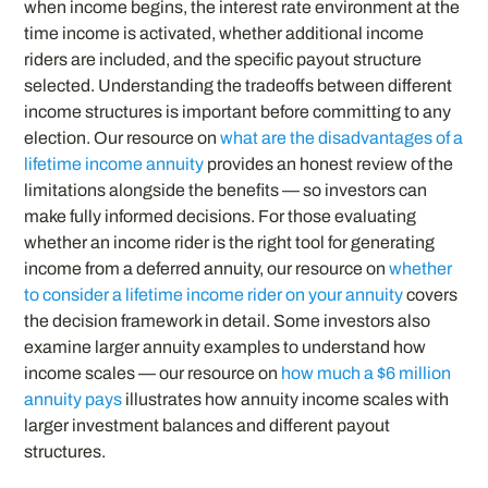
when income begins, the interest rate environment at the
time income is activated, whether additional income
riders are included, and the specific payout structure
selected. Understanding the tradeoffs between different
income structures is important before committing to any
election. Our resource on
what are the disadvantages of a
lifetime income annuity
provides an honest review of the
limitations alongside the benefits — so investors can
make fully informed decisions. For those evaluating
whether an income rider is the right tool for generating
income from a deferred annuity, our resource on
whether
to consider a lifetime income rider on your annuity
covers
the decision framework in detail. Some investors also
examine larger annuity examples to understand how
income scales — our resource on
how much a $6 million
annuity pays
illustrates how annuity income scales with
larger investment balances and different payout
structures.