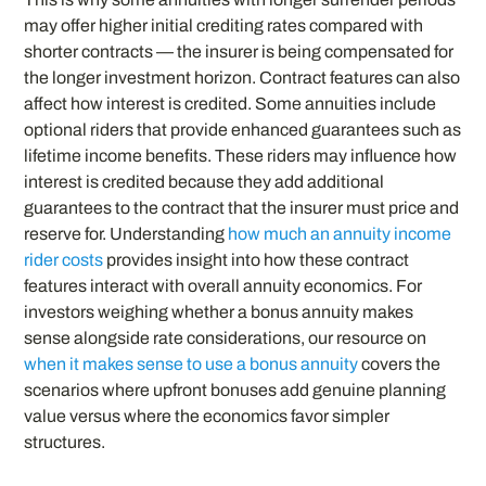
may offer higher initial crediting rates compared with
shorter contracts — the insurer is being compensated for
the longer investment horizon. Contract features can also
affect how interest is credited. Some annuities include
optional riders that provide enhanced guarantees such as
lifetime income benefits. These riders may influence how
interest is credited because they add additional
guarantees to the contract that the insurer must price and
reserve for. Understanding
how much an annuity income
rider costs
provides insight into how these contract
features interact with overall annuity economics. For
investors weighing whether a bonus annuity makes
sense alongside rate considerations, our resource on
when it makes sense to use a bonus annuity
covers the
scenarios where upfront bonuses add genuine planning
value versus where the economics favor simpler
structures.