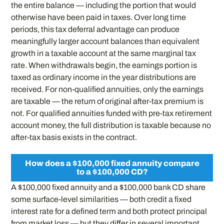
the entire balance — including the portion that would
otherwise have been paid in taxes. Over long time
periods, this tax deferral advantage can produce
meaningfully larger account balances than equivalent
growth in a taxable account at the same marginal tax
rate. When withdrawals begin, the earnings portion is
taxed as ordinary income in the year distributions are
received. For non-qualified annuities, only the earnings
are taxable — the return of original after-tax premium is
not. For qualified annuities funded with pre-tax retirement
account money, the full distribution is taxable because no
after-tax basis exists in the contract.
How does a $100,000 fixed annuity compare
to a $100,000 CD?
A $100,000 fixed annuity and a $100,000 bank CD share
some surface-level similarities — both credit a fixed
interest rate for a defined term and both protect principal
from market loss — but they differ in several important