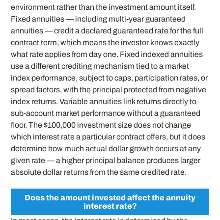
environment rather than the investment amount itself.
Fixed annuities — including multi-year guaranteed
annuities — credit a declared guaranteed rate for the full
contract term, which means the investor knows exactly
what rate applies from day one. Fixed indexed annuities
use a different crediting mechanism tied to a market
index performance, subject to caps, participation rates, or
spread factors, with the principal protected from negative
index returns. Variable annuities link returns directly to
sub-account market performance without a guaranteed
floor. The $100,000 investment size does not change
which interest rate a particular contract offers, but it does
determine how much actual dollar growth occurs at any
given rate — a higher principal balance produces larger
absolute dollar returns from the same credited rate.
Does the amount invested affect the annuity
interest rate?