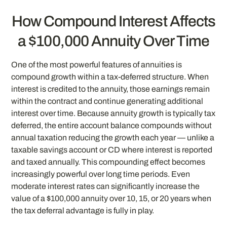
How Compound Interest Affects
a $100,000 Annuity Over Time
One of the most powerful features of annuities is
compound growth within a tax-deferred structure. When
interest is credited to the annuity, those earnings remain
within the contract and continue generating additional
interest over time. Because annuity growth is typically tax
deferred, the entire account balance compounds without
annual taxation reducing the growth each year — unlike a
taxable savings account or CD where interest is reported
and taxed annually. This compounding effect becomes
increasingly powerful over long time periods. Even
moderate interest rates can significantly increase the
value of a $100,000 annuity over 10, 15, or 20 years when
the tax deferral advantage is fully in play.