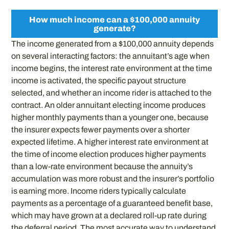
How much income can a $100,000 annuity
generate?
The income generated from a $100,000 annuity depends
on several interacting factors: the annuitant’s age when
income begins, the interest rate environment at the time
income is activated, the specific payout structure
selected, and whether an income rider is attached to the
contract. An older annuitant electing income produces
higher monthly payments than a younger one, because
the insurer expects fewer payments over a shorter
expected lifetime. A higher interest rate environment at
the time of income election produces higher payments
than a low-rate environment because the annuity’s
accumulation was more robust and the insurer’s portfolio
is earning more. Income riders typically calculate
payments as a percentage of a guaranteed benefit base,
which may have grown at a declared roll-up rate during
the deferral period. The most accurate way to understand