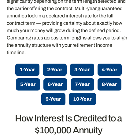
significantly depending on the term length selected and
the carrier offering the contract. Multi-year guaranteed
annuities lock in a declared interest rate for the full
contract term — providing certainty about exactly how
much your money will grow during the defined period.
Comparing rates across term lengths allows you to align
the annuity structure with your retirement income
timeline.
1-Year
2-Year
3-Year
4-Year
5-Year
6-Year
7-Year
8-Year
9-Year
10-Year
How Interest Is Credited to a
$100,000 Annuity