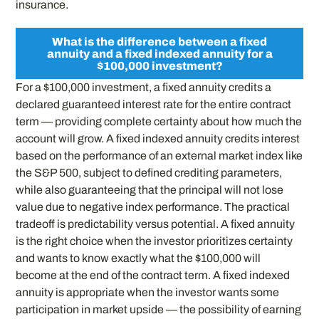
insurance.
What is the difference between a fixed
annuity and a fixed indexed annuity for a
$100,000 investment?
For a $100,000 investment, a fixed annuity credits a
declared guaranteed interest rate for the entire contract
term — providing complete certainty about how much the
account will grow. A fixed indexed annuity credits interest
based on the performance of an external market index like
the S&P 500, subject to defined crediting parameters,
while also guaranteeing that the principal will not lose
value due to negative index performance. The practical
tradeoff is predictability versus potential. A fixed annuity
is the right choice when the investor prioritizes certainty
and wants to know exactly what the $100,000 will
become at the end of the contract term. A fixed indexed
annuity is appropriate when the investor wants some
participation in market upside — the possibility of earning