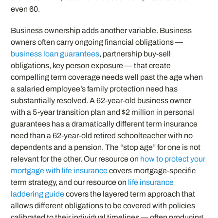
even 60.
Business ownership adds another variable. Business
owners often carry ongoing financial obligations —
business loan guarantees
, partnership buy-sell
obligations, key person exposure — that create
compelling term coverage needs well past the age when
a salaried employee’s family protection need has
substantially resolved. A 62-year-old business owner
with a 5-year transition plan and $2 million in personal
guarantees has a dramatically different term insurance
need than a 62-year-old retired schoolteacher with no
dependents and a pension. The “stop age” for one is not
relevant for the other. Our resource on
how to protect your
mortgage with life insurance
covers mortgage-specific
term strategy, and our resource on
life insurance
laddering guide
covers the layered term approach that
allows different obligations to be covered with policies
calibrated to their individual timelines — often producing