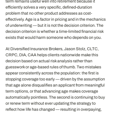
term remains useful well into retirement because it
efficiently solves a very specific, defined-duration
problem that no other product addresses as cost-
effectively. Age is a factor in pricing and in the mechanics
of underwriting — but it is not the decision criterion. The
decision criterion is whether a time-limited financial risk
exists that would harm someone who depends on you.
At Diversified Insurance Brokers, Jason Stolz, CLTC,
CRPC, DIA, CAA helps clients nationwide make this
decision based on actual risk analysis rather than
guesswork or age-based rules of thumb. Two mistakes
appear consistently across the population: the first is
stopping coverage too early — driven by the assumption
that age alone disqualifies an applicant from meaningful
term options, or that advancing age makes coverage
automatically pointless. The second is continuing to buy
or renew term without ever updating the strategy to
reflect how life has changed — resulting in overpaying,