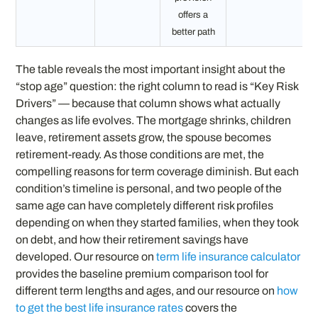
offers a
better path
The table reveals the most important insight about the
“stop age” question: the right column to read is “Key Risk
Drivers” — because that column shows what actually
changes as life evolves. The mortgage shrinks, children
leave, retirement assets grow, the spouse becomes
retirement-ready. As those conditions are met, the
compelling reasons for term coverage diminish. But each
condition’s timeline is personal, and two people of the
same age can have completely different risk profiles
depending on when they started families, when they took
on debt, and how their retirement savings have
developed. Our resource on
term life insurance calculator
provides the baseline premium comparison tool for
different term lengths and ages, and our resource on
how
to get the best life insurance rates
covers the