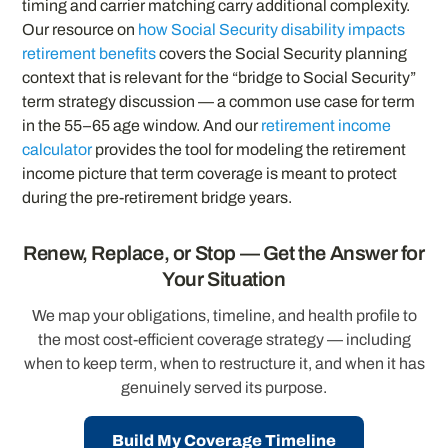
timing and carrier matching carry additional complexity.
Our resource on
how Social Security disability impacts
retirement benefits
covers the Social Security planning
context that is relevant for the “bridge to Social Security”
term strategy discussion — a common use case for term
in the 55–65 age window. And our
retirement income
calculator
provides the tool for modeling the retirement
income picture that term coverage is meant to protect
during the pre-retirement bridge years.
Renew, Replace, or Stop — Get the Answer for
Your Situation
We map your obligations, timeline, and health profile to
the most cost-efficient coverage strategy — including
when to keep term, when to restructure it, and when it has
genuinely served its purpose.
Build My Coverage Timeline