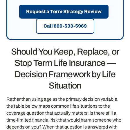
Request a Term Strategy Review
Call 800-533-5969
Should You Keep, Replace, or
Stop Term Life Insurance —
Decision Framework by Life
Situation
Rather than using age as the primary decision variable,
the table below maps common life situations to the
coverage question that actually matters: is there still a
time-limited financial risk that would harm someone who
depends on you? When that question is answered with