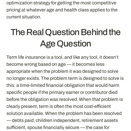
optimization strategy for getting the most competitive
pricing at whatever age and health class applies to the
current situation.
The Real Question Behind the
Age Question
Term life insurance is a tool, and like any tool, it doesn’t
become wrong based on age — it becomes less
appropriate when the problem it was designed to solve
no longer exists. The problem term is designed to solve is
this: a time-limited financial obligation that would harm
specific people if the primary earner or contributor died
before the obligation was resolved. When that problem is
clearly present, term is often the most cost-efficient
solution available. When the problem has been resolved
— debts paid, children independent, retirement assets
sufficient, spouse financially secure — the case for