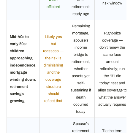
risk window
efficient
retirement-
ready age
Remaining
mortgage,
Right-size
Mid-40s to
Likely yes
spouse’s
coverage —
early 50s:
but
income
don’t renew the
children
reassess —
bridge to
same face
approaching
the risk is
retirement,
amount
independence,
diminishing
whether
reflexively; run
mortgage
and the
assets yet
the “if I die
winding down,
coverage
self-
today” test and
retirement
structure
sustaining if
align coverage to
savings
should
death
what the answer
growing
reflect that
occurred
actually requires
today
Spouse’s
retirement
Tie the term