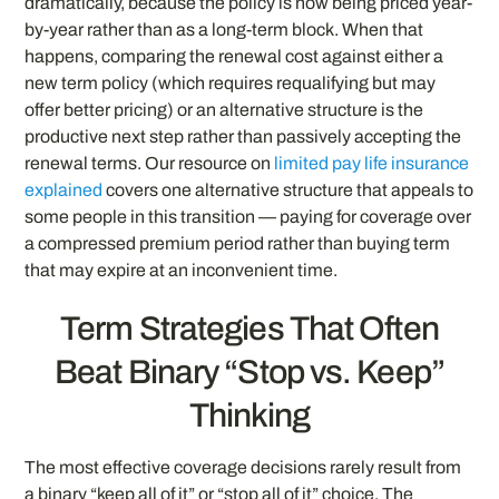
dramatically, because the policy is now being priced year-
by-year rather than as a long-term block. When that
happens, comparing the renewal cost against either a
new term policy (which requires requalifying but may
offer better pricing) or an alternative structure is the
productive next step rather than passively accepting the
renewal terms. Our resource on
limited pay life insurance
explained
covers one alternative structure that appeals to
some people in this transition — paying for coverage over
a compressed premium period rather than buying term
that may expire at an inconvenient time.
Term Strategies That Often
Beat Binary “Stop vs. Keep”
Thinking
The most effective coverage decisions rarely result from
a binary “keep all of it” or “stop all of it” choice. The