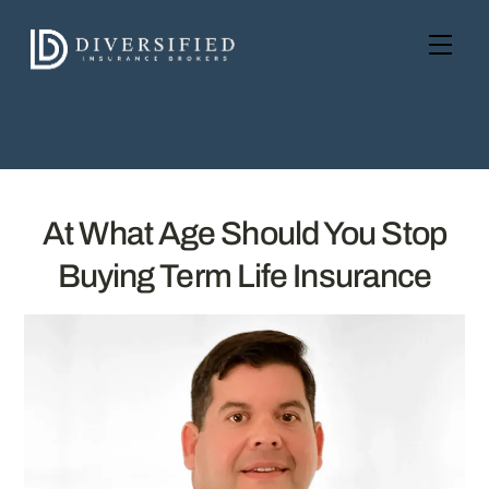
Skip
to
Men
content
At What Age Should You Stop
Buying Term Life Insurance