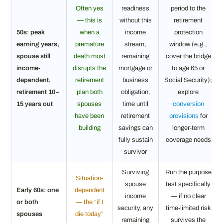
Often yes
readiness
period to the
— this is
without this
retirement
50s: peak
when a
income
protection
earning years,
premature
stream,
window (e.g.,
spouse still
death most
remaining
cover the bridge
income-
disrupts the
mortgage or
to age 65 or
dependent,
retirement
business
Social Security);
retirement 10–
plan both
obligation,
explore
15 years out
spouses
time until
conversion
have been
retirement
provisions
for
building
savings can
longer-term
fully sustain
coverage needs
survivor
Surviving
Run the purpose
Situation-
spouse
test specifically
Early 60s: one
dependent
income
— if no clear
or both
— the “if I
security, any
time-limited risk
spouses
die today”
remaining
survives the