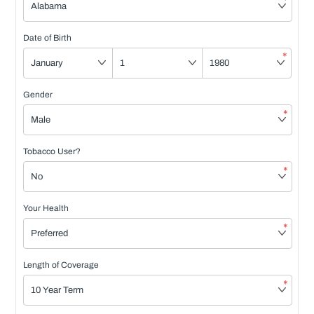
*
Date of Birth
*
Gender
*
Tobacco User?
*
Your Health
*
Length of Coverage
*