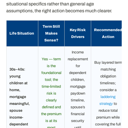
situational specifics rather than general age
assumptions, the right action becomes much clearer.
Term Still
Key Risk
Recommended
Life Situation
Makes
Drivers
Action
Sense?
Income
Yes — term
replacement
Buy layered term
is the
for
30s–40s:
matching
foundational
dependent
young
obligation
tool; the
children,
children at
timelines;
time-limited
mortgage
home,
consider a
risk is
paydown
mortgage
laddering
clearly
timeline,
meaningful,
strategy
to
defined and
spouse’s
spouse
reduce total
the premium
financial
income-
premium while
is at its
security
dependent
covering the full
most
until