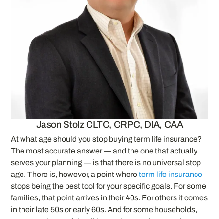
Jason Stolz CLTC, CRPC, DIA, CAA
At what age should you stop buying term life insurance?
The most accurate answer — and the one that actually
serves your planning — is that there is no universal stop
age. There is, however, a point where
term life insurance
stops being the best tool for your specific goals. For some
families, that point arrives in their 40s. For others it comes
in their late 50s or early 60s. And for some households,