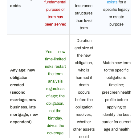
fundamental
exists
for a
debts
insurance
purpose of
specific legacy
structures
term has
or estate
than level
been served
purpose
term
Duration
and size of
Yes — new
the new
time-limited
obligation,
Match new term
risks restart
Any age: new
who is
to the specific
the term
obligation
harmed if
obligation’s
analysis
created
death
timeline;
regardless
(second
occurs
prescreen health
of age; the
marriage, new
before the
profile before
obligation,
business, late
obligation
applying to
not the
mortgage, new
resolves,
identify the best
birthday,
dependent)
whether
carrier for current
drives the
other assets
age and health
coverage
could