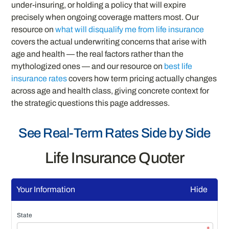
under-insuring, or holding a policy that will expire
precisely when ongoing coverage matters most. Our
resource on
what will disqualify me from life insurance
covers the actual underwriting concerns that arise with
age and health — the real factors rather than the
mythologized ones — and our resource on
best life
insurance rates
covers how term pricing actually changes
across age and health class, giving concrete context for
the strategic questions this page addresses.
See Real-Term Rates Side by Side
Life Insurance Quoter
Your Information
Hide
State