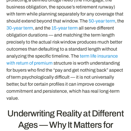
business obligation, the spouse’s retirement runway)
with term while planning separately for any coverage that
should extend beyond that window. The
50-year term
, the
30-year term
, and the
15-year term
all serve different
obligation durations — and matching the term length
precisely to the actual risk window produces much better
outcomes than defaulting to a standard length without
analyzing the specific timeline. The
term life insurance
with return of premium
structure is worth understanding
for buyers who find the “pay and get nothing back” aspect
of term psychologically difficult — it is not universally
better, but for certain profiles it can improve coverage
commitment and persistence, which has real long-term
value.
Underwriting Reality at Different
Ages — Why It Matters for