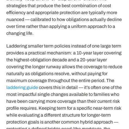
strategies that produce the best combination of cost
efficiency and appropriate protection are typically more
nuanced — calibrated to how obligations actually decline
over time rather than applying a uniform approach to a
changing life.
Laddering smaller term policies instead of one large term
provides a practical mechanism: a 10-year layer covering
the highest-obligation decade and a 20-year layer
covering the longer runway allows the coverage to reduce
naturally as obligations resolve, without paying for
maximum coverage throughout the entire period. The
laddering guide
covers this in detail — it’s often one of the
most impactful single changes available to families who
have been carrying more coverage than their current risk
profile requires. Keeping term for a specific near-term risk
while evaluating a different structure for longer-term
protection goals is another common hybrid approach —
protecting a defined bridge need (the mortgage, the