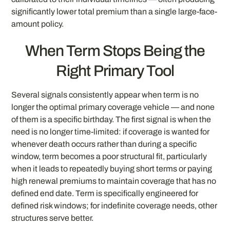
significantly lower total premium than a single large-face-
amount policy.
When Term Stops Being the
Right Primary Tool
Several signals consistently appear when term is no
longer the optimal primary coverage vehicle — and none
of them is a specific birthday. The first signal is when the
need is no longer time-limited: if coverage is wanted for
whenever death occurs rather than during a specific
window, term becomes a poor structural fit, particularly
when it leads to repeatedly buying short terms or paying
high renewal premiums to maintain coverage that has no
defined end date. Term is specifically engineered for
defined risk windows; for indefinite coverage needs, other
structures serve better.