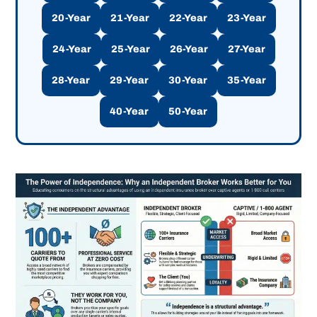
20-Year
21-Year
22-Year
23-Year
24-Year
25-Year
26-Year
27-Year
28-Year
29-Year
30-Year
35-Year
40-Year
50-Year