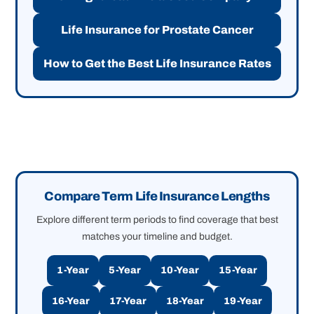
Life Insurance for Prostate Cancer
How to Get the Best Life Insurance Rates
Compare Term Life Insurance Lengths
Explore different term periods to find coverage that best
matches your timeline and budget.
1-Year
5-Year
10-Year
15-Year
16-Year
17-Year
18-Year
19-Year