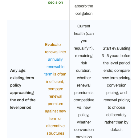
decision
absorb the
obligation
Current
health (can
you
Evaluate —
requalify?),
Start evaluating
renewal into
remaining
3–5 years before
annually
risk
the level period
renewable
Any age:
duration,
ends; compare
term
is often
existing term
whether
new term pricing,
inefficient;
policy
renewal
conversion
compare
approaching
premium is
pricing, and
renewal
the end of the
competitive
renewal pricing
premium
level period
vs. new
to choose
against new
policy,
deliberately
term or
whether
rather than by
alternative
conversion
default
structures
provision