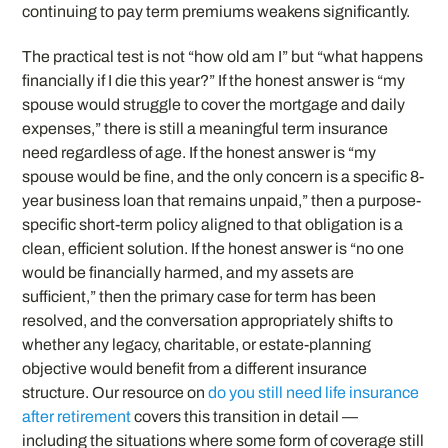
continuing to pay term premiums weakens significantly.
The practical test is not “how old am I” but “what happens
financially if I die this year?” If the honest answer is “my
spouse would struggle to cover the mortgage and daily
expenses,” there is still a meaningful term insurance
need regardless of age. If the honest answer is “my
spouse would be fine, and the only concern is a specific 8-
year business loan that remains unpaid,” then a purpose-
specific short-term policy aligned to that obligation is a
clean, efficient solution. If the honest answer is “no one
would be financially harmed, and my assets are
sufficient,” then the primary case for term has been
resolved, and the conversation appropriately shifts to
whether any legacy, charitable, or estate-planning
objective would benefit from a different insurance
structure. Our resource on
do you still need life insurance
after retirement
covers this transition in detail —
including the situations where some form of coverage still