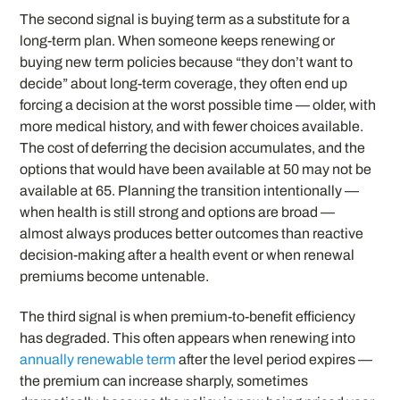
The second signal is buying term as a substitute for a
long-term plan. When someone keeps renewing or
buying new term policies because “they don’t want to
decide” about long-term coverage, they often end up
forcing a decision at the worst possible time — older, with
more medical history, and with fewer choices available.
The cost of deferring the decision accumulates, and the
options that would have been available at 50 may not be
available at 65. Planning the transition intentionally —
when health is still strong and options are broad —
almost always produces better outcomes than reactive
decision-making after a health event or when renewal
premiums become untenable.
The third signal is when premium-to-benefit efficiency
has degraded. This often appears when renewing into
annually renewable term
after the level period expires —
the premium can increase sharply, sometimes