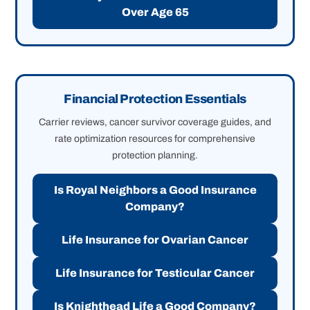
Over Age 65
Financial Protection Essentials
Carrier reviews, cancer survivor coverage guides, and
rate optimization resources for comprehensive
protection planning.
Is Royal Neighbors a Good Insurance
Company?
Life Insurance for Ovarian Cancer
Life Insurance for Testicular Cancer
Is Knighthead Life a Good Company?