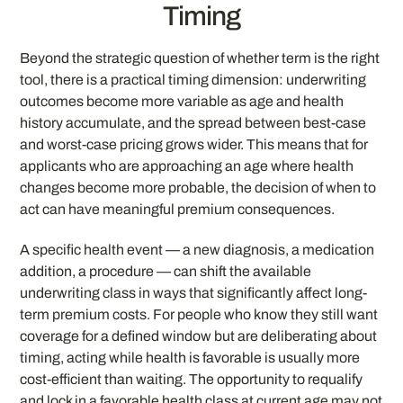
Timing
Beyond the strategic question of whether term is the right
tool, there is a practical timing dimension: underwriting
outcomes become more variable as age and health
history accumulate, and the spread between best-case
and worst-case pricing grows wider. This means that for
applicants who are approaching an age where health
changes become more probable, the decision of when to
act can have meaningful premium consequences.
A specific health event — a new diagnosis, a medication
addition, a procedure — can shift the available
underwriting class in ways that significantly affect long-
term premium costs. For people who know they still want
coverage for a defined window but are deliberating about
timing, acting while health is favorable is usually more
cost-efficient than waiting. The opportunity to requalify
and lock in a favorable health class at current age may not