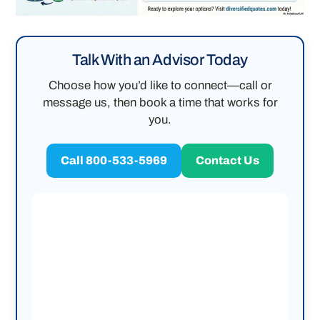
Talk With an Advisor Today
Choose how you’d like to connect—call or
message us, then book a time that works for
you.
Call 800-533-5969
Contact Us