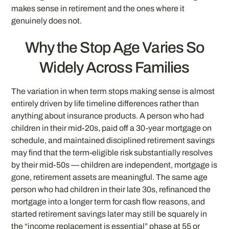
makes sense in retirement and the ones where it
genuinely does not.
Why the Stop Age Varies So
Widely Across Families
The variation in when term stops making sense is almost
entirely driven by life timeline differences rather than
anything about insurance products. A person who had
children in their mid-20s, paid off a 30-year mortgage on
schedule, and maintained disciplined retirement savings
may find that the term-eligible risk substantially resolves
by their mid-50s — children are independent, mortgage is
gone, retirement assets are meaningful. The same age
person who had children in their late 30s, refinanced the
mortgage into a longer term for cash flow reasons, and
started retirement savings later may still be squarely in
the “income replacement is essential” phase at 55 or