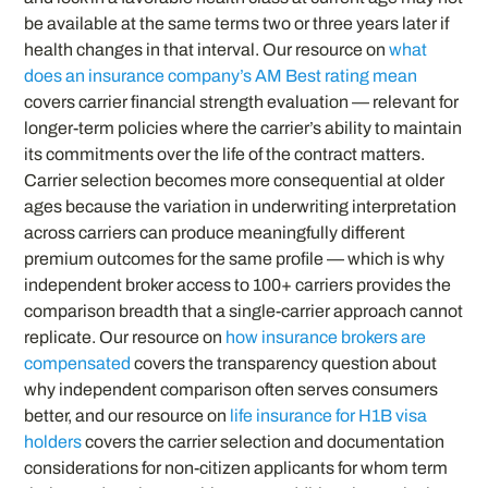
be available at the same terms two or three years later if
health changes in that interval. Our resource on
what
does an insurance company’s AM Best rating mean
covers carrier financial strength evaluation — relevant for
longer-term policies where the carrier’s ability to maintain
its commitments over the life of the contract matters.
Carrier selection becomes more consequential at older
ages because the variation in underwriting interpretation
across carriers can produce meaningfully different
premium outcomes for the same profile — which is why
independent broker access to 100+ carriers provides the
comparison breadth that a single-carrier approach cannot
replicate. Our resource on
how insurance brokers are
compensated
covers the transparency question about
why independent comparison often serves consumers
better, and our resource on
life insurance for H1B visa
holders
covers the carrier selection and documentation
considerations for non-citizen applicants for whom term