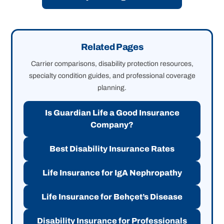
Related Pages
Carrier comparisons, disability protection resources,
specialty condition guides, and professional coverage
planning.
Is Guardian Life a Good Insurance
Company?
Best Disability Insurance Rates
Life Insurance for IgA Nephropathy
Life Insurance for Behçet’s Disease
Disability Insurance for Professionals