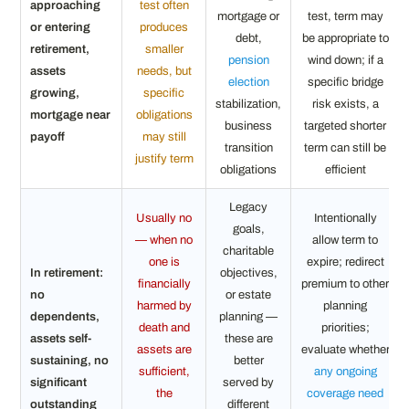
approaching
test often
mortgage or
test, term may
or entering
produces
debt,
be appropriate to
retirement,
smaller
pension
wind down; if a
assets
needs, but
election
specific bridge
growing,
specific
stabilization,
risk exists, a
mortgage near
obligations
business
targeted shorter
payoff
may still
transition
term can still be
justify term
obligations
efficient
Legacy
Usually no
Intentionally
goals,
— when no
allow term to
charitable
one is
expire; redirect
In retirement:
objectives,
financially
premium to other
no
or estate
harmed by
planning
dependents,
planning —
death and
priorities;
assets self-
these are
assets are
evaluate whether
sustaining, no
better
sufficient,
any ongoing
significant
served by
the
coverage need
outstanding
different