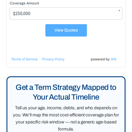
Coverage Amount
*
View Quotes
Terms of Service
Privacy Policy
powered by
IXN
Get a Term Strategy Mapped to
Your Actual Timeline
Tell us your age, income, debts, and who depends on
you. We’ll map the most cost-efficient coverage plan for
your specific risk window — not a generic age-based
formula.