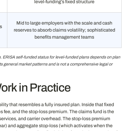
level-funding’s fixed structure
Mid to large employers with the scale and cash
s
reserves to absorb claims volatility; sophisticated
benefits management teams
gn. ERISA self-funded status for level-funded plans depends on plan
ects general market patterns and is not a comprehensive legal or
rk in Practice
ty that resembles a fully insured plan. Inside that fixed
s fee, and the stop-loss premium. The claims fund is the
 services, and carrier overhead. The stop-loss premium
year) and aggregate stop-loss (which activates when the