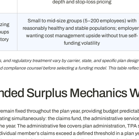
depth and stop-loss pricing
Small to mid-size groups (5–200 employees) with
izing
reasonably healthy and stable populations; employer
roups
wanting cost management upside without true self-
story
funding volatility
 and regulatory treatment vary by carrier, state, and specific plan desi
 and compliance counsel before selecting a funding model. This table refl
ded Surplus Mechanics Wo
main fixed throughout the plan year, providing budget predictabili
ing simultaneously: the claims fund, the administrative service
he year. The administrative fee covers plan administration, TPA
ndividual member’s claims exceed a defined threshold in a plan 