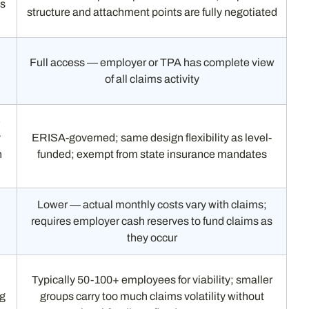
ms
structure and attachment points are fully negotiated
Full access — employer or TPA has complete view
of all claims activity
e
y
ERISA-governed; same design flexibility as level-
n
funded; exempt from state insurance mandates
Lower — actual monthly costs vary with claims;
requires employer cash reserves to fund claims as
they occur
Typically 50-100+ employees for viability; smaller
ng
groups carry too much claims volatility without