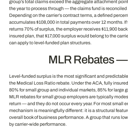
group’s total claims exceed the aggregate attachment point).
the year to process through — the claims fund is reconciled 
Depending on the carrier’s contract terms, a defined percen
accumulates $108,000 in total payments over 12 months. If t
returns 70% of surplus, the employer receives $11,900 back —
insured plan, that $17,000 surplus would belong to the carri
can apply to level-funded plan structures.
MLR Rebates — T
Level-funded surplus is the most significant and predictable
the Medical Loss Ratio rebate. Under the ACA, fully insur
80% for small group and individual markets, 85% for large gr
MLR rebates for small group employers are typically modest
return — and they do not occur every year. For most small 
mechanism is meaningfully different: it is a structural feat
overall book of business performance. A group that runs low
by carrier-wide performance.