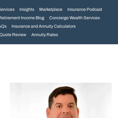
Services
Insights
Marketplace
Insurance Podcast
Retirement Income Blog
Concierge Wealth Services
AQs
Insurance and Annuity Calculators
 Quote Review
Annuity Rates