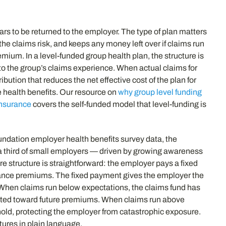
ars to be returned to the employer. The type of plan matters
the claims risk, and keeps any money left over if claims run
mium. In a level-funded group health plan, the structure is
 to the group’s claims experience. When actual claims for
bution that reduces the net effective cost of the plan for
e health benefits. Our resource on
why group level funding
insurance
covers the self-funded model that level-funding is
undation employer health benefits survey data, the
y a third of small employers — driven by growing awareness
e structure is straightforward: the employer pays a fixed
rance premiums. The fixed payment gives the employer the
s. When claims run below expectations, the claims fund has
redited toward future premiums. When claims run above
old, protecting the employer from catastrophic exposure.
tures in plain language.