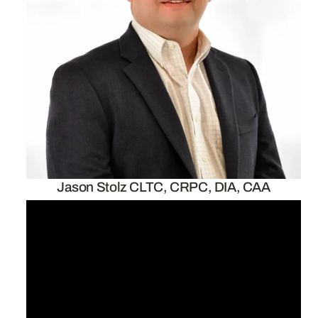
Jason Stolz CLTC, CRPC, DIA, CAA