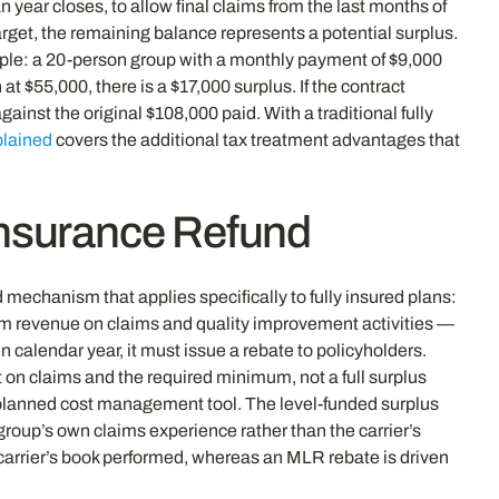
 year closes, to allow final claims from the last months of
arget, the remaining balance represents a potential surplus.
ample: a 20-person group with a monthly payment of $9,000
 $55,000, there is a $17,000 surplus. If the contract
inst the original $108,000 paid. With a traditional fully
plained
covers the additional tax treatment advantages that
Insurance Refund
 mechanism that applies specifically to fully insured plans:
um revenue on claims and quality improvement activities —
 calendar year, it must issue a rebate to policyholders.
 on claims and the required minimum, not a full surplus
a planned cost management tool. The level-funded surplus
 group’s own claims experience rather than the carrier’s
 carrier’s book performed, whereas an MLR rebate is driven