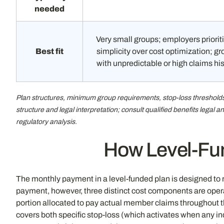
needed
Very small groups; employers priorit
Best fit
simplicity over cost optimization; g
with unpredictable or high claims hi
Plan structures, minimum group requirements, stop-loss thresholds,
structure and legal interpretation; consult qualified benefits legal
regulatory analysis.
How Level-Fun
The monthly payment in a level-funded plan is designed to re
payment, however, three distinct cost components are operat
portion allocated to pay actual member claims throughout t
covers both specific stop-loss (which activates when any i