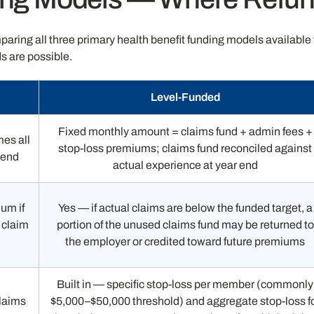
paring all three primary health benefit funding models availab
s are possible.
Level-Funded
Fixed monthly amount = claims fund + admin fees +
mes all
stop-loss premiums; claims fund reconciled against
r end
actual experience at year end
um if
Yes — if actual claims are below the funded target, a
 claim
portion of the unused claims fund may be returned to
the employer or credited toward future premiums
Built in — specific stop-loss per member (commonly
claims
$5,000–$50,000 threshold) and aggregate stop-loss f