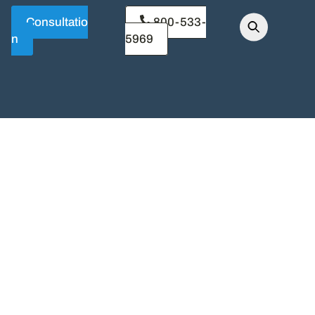
Consultatio
800-533-
n
5969