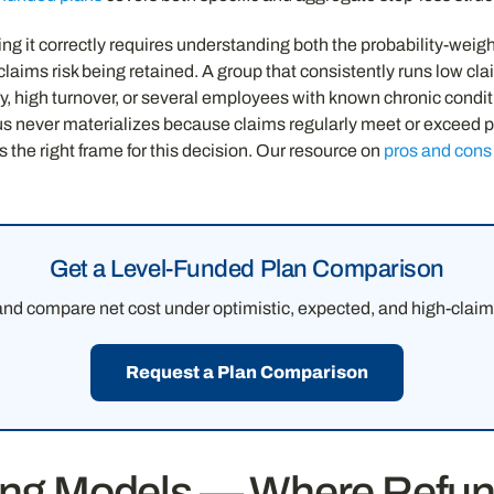
ing it correctly requires understanding both the probability-wei
laims risk being retained. A group that consistently runs low clai
y, high turnover, or several employees with known chronic conditi
lus never materializes because claims regularly meet or exceed p
s the right frame for this decision. Our resource on
pros and cons 
Get a Level-Funded Plan Comparison
 and compare net cost under optimistic, expected, and high-clai
Request a Plan Comparison
ding Models — Where Refun