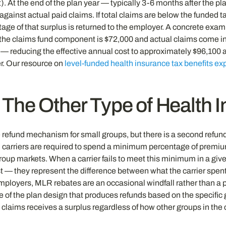
 At the end of the plan year — typically 3-6 months after the plan
against actual paid claims. If total claims are below the funded t
tage of that surplus is returned to the employer. A concrete ex
he claims fund component is $72,000 and actual claims come in at
 reducing the effective annual cost to approximately $96,100 aga
er. Our resource on
level-funded health insurance tax benefits ex
he Other Type of Health 
 refund mechanism for small groups, but there is a second refund
ed carriers are required to spend a minimum percentage of premi
oup markets. When a carrier fails to meet this minimum in a given
 — they represent the difference between what the carrier spent
employers, MLR rebates are an occasional windfall rather than 
ure of the plan design that produces refunds based on the specific
 claims receives a surplus regardless of how other groups in the