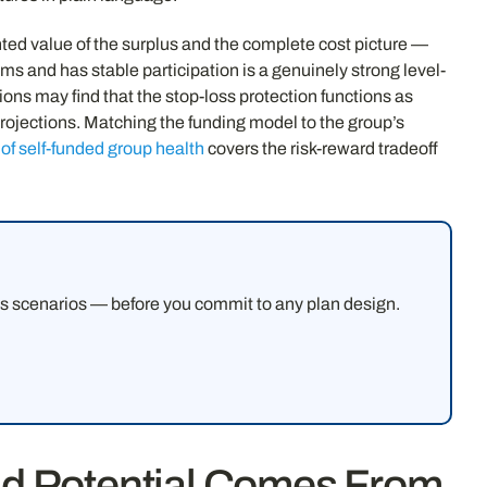
ghted value of the surplus and the complete cost picture —
ms and has stable participation is a genuinely strong level-
ons may find that the stop-loss protection functions as
rojections. Matching the funding model to the group’s
of self-funded group health
covers the risk-reward tradeoff
ms scenarios — before you commit to any plan design.
d Potential Comes From