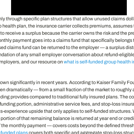
y through specific plan structures that allow unused claims doll
oup health plan, the insurance carrier collects premiums, assumes 
 receive a surplus because the carrier owns the risk and the pre
monthly payment goes into a claims fund that specifically belongs
sed claims fund can be returned to the employer — a surplus distri
oundation of any small employer conversation about refund-eligibl
 employers, and our resource on
what is self-funded group health 
own significantly in recent years. According to Kaiser Family Fo
isen dramatically — from a small fraction of the market to roughl
ing provides compared to traditional fully insured plans. The cor
nding portion, administrative service fees, and stop-loss insu
laims-experience upside that only applies to self-funded structure
 a portion of that remaining balance is returned at year end or c
f the monthly payment — covers costs beyond the defined thresh
l-funded plans
covers both specific and aggregate stop-loss struc