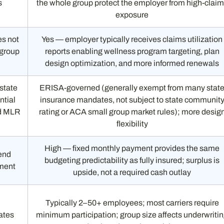
s
the whole group protect the employer from high-clai
exposure
es not
Yes — employer typically receives claims utilization
 group
reports enabling wellness program targeting, plan
design optimization, and more informed renewals
state
ERISA-governed (generally exempt from many stat
ntial
insurance mandates, not subject to state communit
nd MLR
rating or ACA small group market rules); more desig
flexibility
High — fixed monthly payment provides the same
end
budgeting predictability as fully insured; surplus is
ement
upside, not a required cash outlay
Typically 2–50+ employees; most carriers require
ates
minimum participation; group size affects underwriti