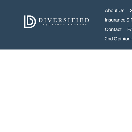
Skip
to
About Us
content
Insurance & 
Contact
F
2nd Opinion