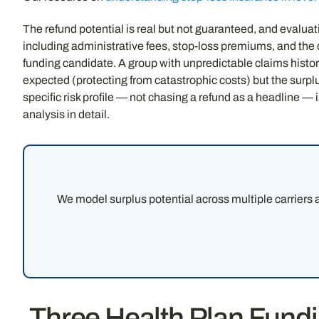
The refund potential is real but not guaranteed, and evaluat
including administrative fees, stop-loss premiums, and the c
funding candidate. A group with unpredictable claims histor
expected (protecting from catastrophic costs) but the surp
specific risk profile — not chasing a refund as a headline — i
analysis in detail.
We model surplus potential across multiple carriers
Three Health Plan Fun