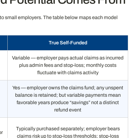
le to small employers. The table below maps each model
True Self-Funded
Variable — employer pays actual claims as incurred
plus admin fees and stop-loss; monthly costs
fluctuate with claims activity
Yes — employer owns the claims fund; any unspent
balance is retained; but variable payments mean
favorable years produce “savings” not a distinct
refund event
Typically purchased separately; employer bears
or
claims risk up to stop-loss thresholds; stop-loss