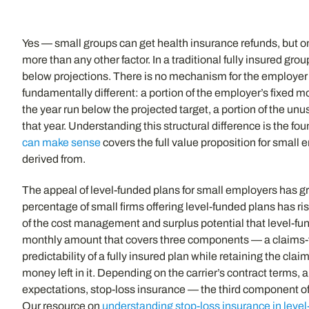
Yes — small groups can get health insurance refunds, but onl
more than any other factor. In a traditional fully insured gr
below projections. There is no mechanism for the employer to
fundamentally different: a portion of the employer’s fixed 
the year run below the projected target, a portion of the unu
that year. Understanding this structural difference is the f
can make sense
covers the full value proposition for small
derived from.
The appeal of level-funded plans for small employers has gr
percentage of small firms offering level-funded plans has r
of the cost management and surplus potential that level-fund
monthly amount that covers three components — a claims-fu
predictability of a fully insured plan while retaining the c
money left in it. Depending on the carrier’s contract terms,
expectations, stop-loss insurance — the third component o
Our resource on
understanding stop-loss insurance in leve