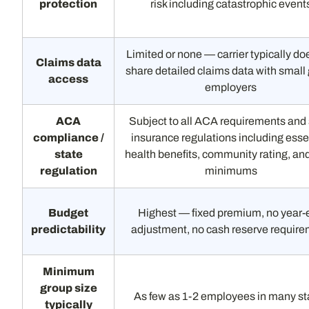
protection
risk including catastrophic event
Limited or none — carrier typically do
Claims data
share detailed claims data with small
access
employers
ACA
Subject to all ACA requirements and 
compliance /
insurance regulations including esse
state
health benefits, community rating, a
regulation
minimums
Budget
Highest — fixed premium, no year-
predictability
adjustment, no cash reserve requir
Minimum
group size
As few as 1-2 employees in many st
typically