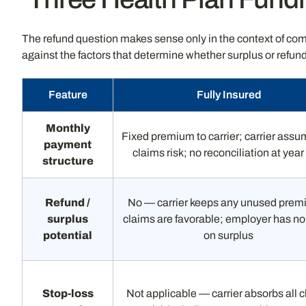
The refund question makes sense only in the context of com
against the factors that determine whether surplus or refund
Feature
Fully Insured
Monthly
Fixed premium to carrier; carrier assu
payment
claims risk; no reconciliation at yea
structure
Refund /
No — carrier keeps any unused premi
surplus
claims are favorable; employer has no
potential
on surplus
Stop-loss
Not applicable — carrier absorbs all 