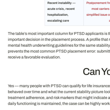
Recent instability —
Postponement from
acute crisis, recent
most carriers 
hospitalization,
simplified issue 
escalating care
The table’s most important column for PTSD applicants is t
important decision in the placement process. A profile that 
mental health underwriting guidelines for the same stability
prevents the most common PTSD placement error: submitting f
receive a favorable evaluation.
Can Yo
Yes — many people with PTSD can qualify for life insuranc
behaved over time and what the current stability picture lo
treatment adherence, and risk markers that might indicate a 
daily functioning is maintained, the case can be highly wo