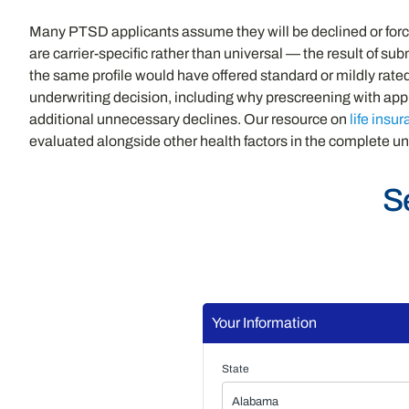
Many PTSD applicants assume they will be declined or forced
are carrier-specific rather than universal — the result of s
the same profile would have offered standard or mildly rat
underwriting decision, including why prescreening with appr
additional unnecessary declines. Our resource on
life insu
evaluated alongside other health factors in the complete un
S
Your Information
State