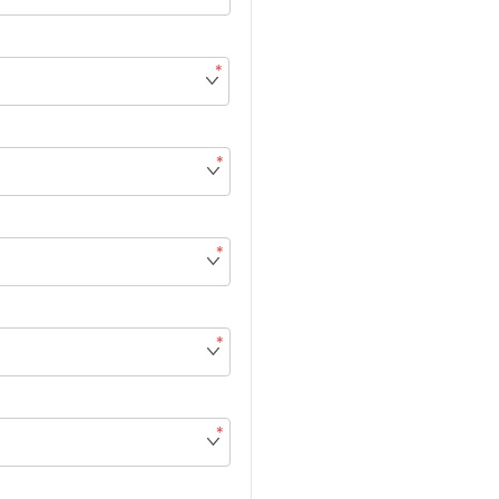
*
*
*
*
*