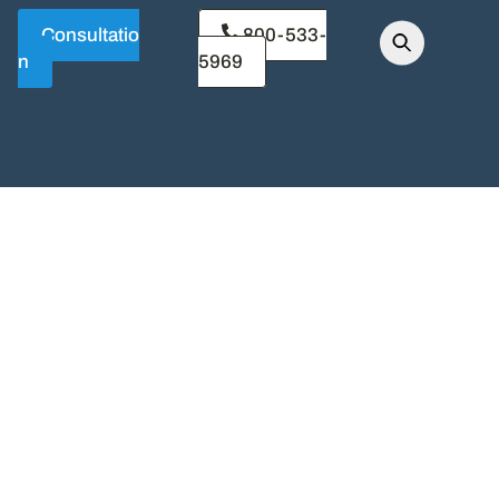
Consultatio
800-533-
n
5969