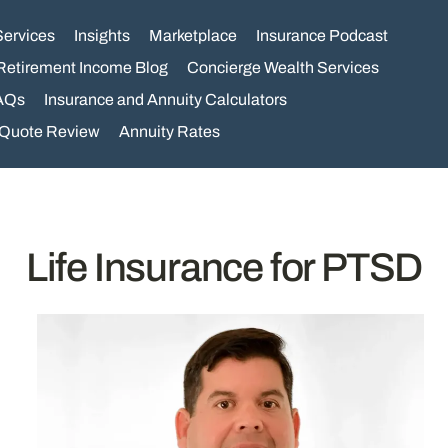
Services
Insights
Marketplace
Insurance Podcast
Retirement Income Blog
Concierge Wealth Services
AQs
Insurance and Annuity Calculators
 Quote Review
Annuity Rates
Life Insurance for PTSD