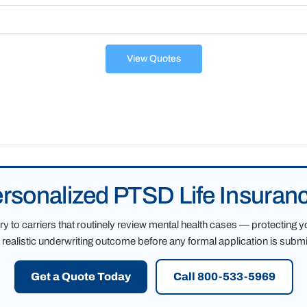
View Quotes
ersonalized PTSD Life Insuran
 to carriers that routinely review mental health cases — protecting y
 realistic underwriting outcome before any formal application is submi
Get a Quote Today
Call 800-533-5969