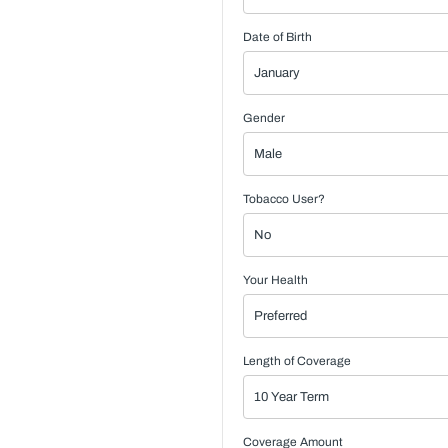
Date of Birth
Gender
Tobacco User?
Your Health
Length of Coverage
Coverage Amount