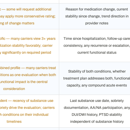
ic — some will request additional
Reason for medication change, current
may apply more conservative rating;
stability since change, trend direction in
ing of change matters
provider notes
cific — many carriers view 3+ years
Time since hospitalization, follow-up care
ization stability favorably; carrier
consistency, any recurrence or escalation,
y significantly on required period
current functional status
ined profile — many carriers treat
Stability of both conditions, whether
itions as one evaluation when both
treatment plan addresses both, functiona
functional impact is the central
capacity, any compound acute events
consideration
dent — recency of substance use
Last substance use date, sobriety
riety drive the evaluation; carriers
documentation, AA/NA participation, any
 conditions on their individual
DUI/DWI history, PTSD stability
timelines
independent of substance history