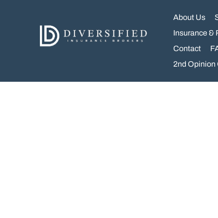
Skip
to
About Us
content
Insurance & 
Contact
F
2nd Opinion