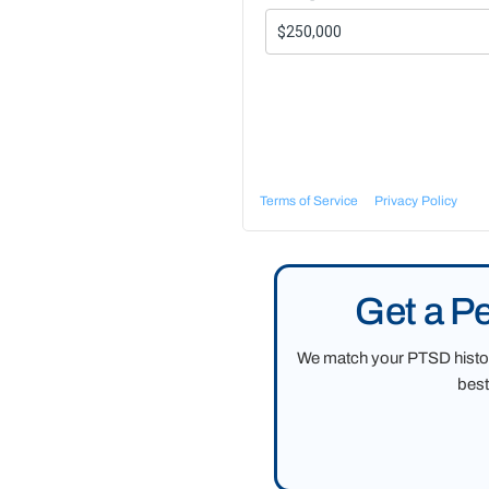
Terms of Service
Privacy Policy
Get a P
We match your PTSD history
best