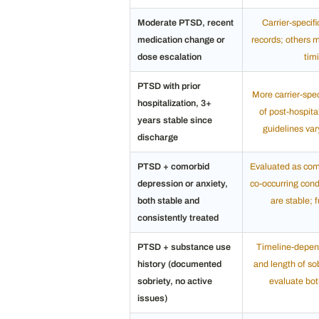
Moderate PTSD, recent
Carrier-specif
medication change or
records; others 
dose escalation
tim
PTSD with prior
More carrier-spe
hospitalization, 3+
of post-hospital
years stable since
guidelines var
discharge
PTSD + comorbid
Evaluated as comb
depression or anxiety,
co-occurring cond
both stable and
are stable; 
consistently treated
PTSD + substance use
Timeline-depen
history (documented
and length of sob
sobriety, no active
evaluate both
issues)