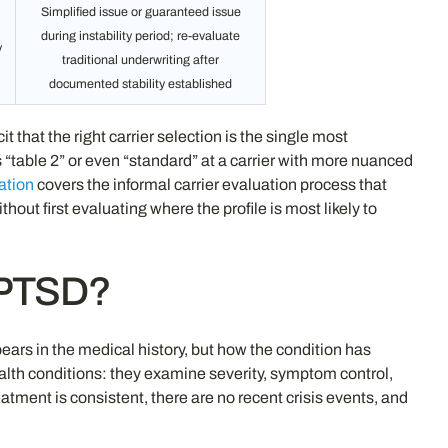
Simplified issue or guaranteed issue
during instability period; re-evaluate
y
traditional underwriting after
documented stability established
at the right carrier selection is the single most
s “table 2” or even “standard” at a carrier with more nuanced
ation
covers the informal carrier evaluation process that
t first evaluating where the profile is most likely to
h PTSD?
rs in the medical history, but how the condition has
ealth conditions: they examine severity, symptom control,
atment is consistent, there are no recent crisis events, and