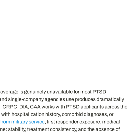
 coverage is genuinely unavailable for most PTSD
ms and single-company agencies use produces dramatically
TC, CRPC, DIA, CAA works with PTSD applicants across the
 with hospitalization history, comorbid diagnoses, or
rom military service
, first responder exposure, medical
e: stability, treatment consistency, and the absence of