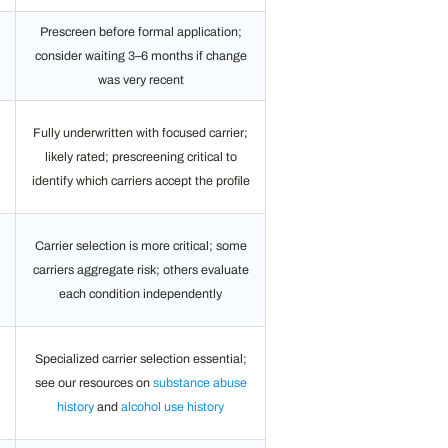
Prescreen before formal application;
consider waiting 3–6 months if change
was very recent
Fully underwritten with focused carrier;
likely rated; prescreening critical to
identify which carriers accept the profile
Carrier selection is more critical; some
l
carriers aggregate risk; others evaluate
each condition independently
Specialized carrier selection essential;
see our resources on
substance abuse
history
and
alcohol use history