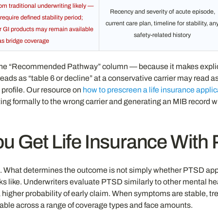
 traditional underwriting likely —
Recency and severity of acute episode,
require defined stability period;
current care plan, timeline for stability, an
or GI products may remain available
safety-related history
as bridge coverage
he “Recommended Pathway” column — because it makes explicit th
reads as “table 6 or decline” at a conservative carrier may read a
 profile. Our resource on
how to prescreen a life insurance applic
ormally to the wrong carrier and generating an MIB record withou
u Get Life Insurance Wit
e. What determines the outcome is not simply whether PTSD appea
oks like. Underwriters evaluate PTSD similarly to other mental h
higher probability of early claim. When symptoms are stable, tre
rkable across a range of coverage types and face amounts.