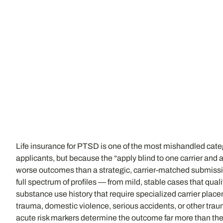
Life insurance for PTSD is one of the most mishandled cat
applicants, but because the “apply blind to one carrier an
worse outcomes than a strategic, carrier-matched submiss
full spectrum of profiles — from mild, stable cases that qua
substance use history that require specialized carrier pla
trauma, domestic violence, serious accidents, or other trau
acute risk markers determine the outcome far more than the d