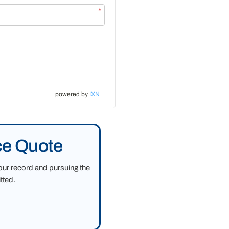
*
powered by
IXN
ce Quote
our record and pursuing the
tted.