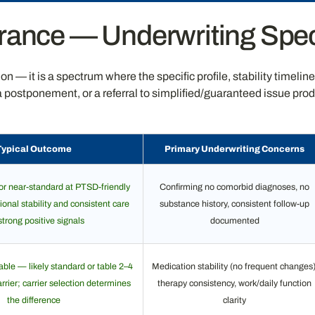
rance — Underwriting Spec
 — it is a spectrum where the specific profile, stability timelin
, a postponement, or a referral to simplified/guaranteed issue 
Typical Outcome
Primary Underwriting Concerns
or near-standard at PTSD-friendly
Confirming no comorbid diagnoses, no
ional stability and consistent care
substance history, consistent follow-up
strong positive signals
documented
le — likely standard or table 2–4
Medication stability (no frequent changes)
rier; carrier selection determines
therapy consistency, work/daily function
the difference
clarity