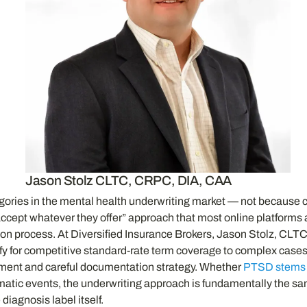
Jason Stolz CLTC, CRPC, DIA, CAA
egories in the mental health underwriting market — not because
d accept whatever they offer” approach that most online platfor
ion process. At Diversified Insurance Brokers, Jason Stolz, CL
lify for competitive standard-rate term coverage to complex cases
cement and careful documentation strategy. Whether
PTSD stems f
matic events, the underwriting approach is fundamentally the sam
iagnosis label itself.