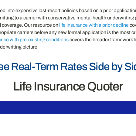
 into expensive last-resort policies based on a prior application
ubmitting to a carrier with conservative mental health underwritin
ed coverage. Our resource on
life insurance with a prior decline
cov
opriate carriers before any new formal application is the most c
rance with pre-existing conditions
covers the broader framework f
derwriting picture.
ee Real-Term Rates Side by Si
Life Insurance Quoter