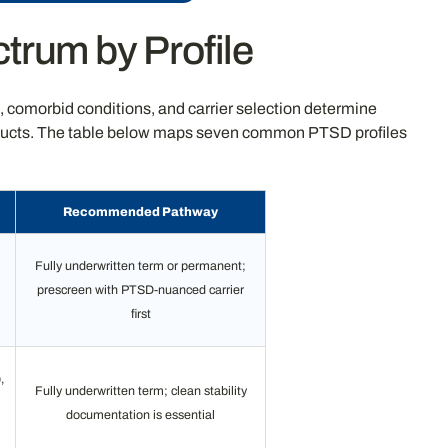
trum by Profile
e, comorbid conditions, and carrier selection determine
products. The table below maps seven common PTSD profiles
Recommended Pathway
Fully underwritten term or permanent;
prescreen with PTSD-nuanced carrier
first
,
Fully underwritten term; clean stability
documentation is essential