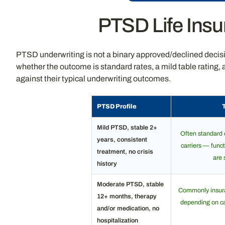
PTSD Life Insu
PTSD underwriting is not a binary approved/declined decision
whether the outcome is standard rates, a mild table rating
against their typical underwriting outcomes.
PTSD Profile
Mild PTSD, stable 2+
Often standard 
years, consistent
carriers — funct
treatment, no crisis
are 
history
Moderate PTSD, stable
Commonly insurab
12+ months, therapy
depending on car
and/or medication, no
hospitalization