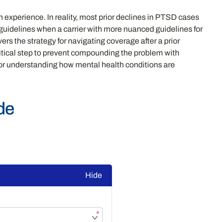
 experience. In reality, most prior declines in PTSD cases
g guidelines when a carrier with more nuanced guidelines for
ers the strategy for navigating coverage after a prior
ritical step to prevent compounding the problem with
or understanding how mental health conditions are
de
Hide
*