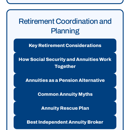
Retirement Coordination and
Planning
Key Retirement Considerations
How Social Security and Annuities Work
Together
Annuities as a Pension Alternative
Common Annuity Myths
Annuity Rescue Plan
Best Independent Annuity Broker