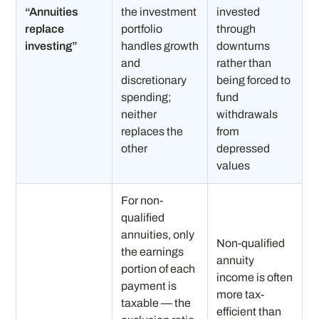
“Annuities
the investment
invested
replace
portfolio
through
investing”
handles growth
downturns
and
rather than
discretionary
being forced to
spending;
fund
neither
withdrawals
replaces the
from
other
depressed
values
For non-
qualified
annuities, only
Non-qualified
the earnings
annuity
portion of each
income is often
payment is
more tax-
taxable — the
efficient than