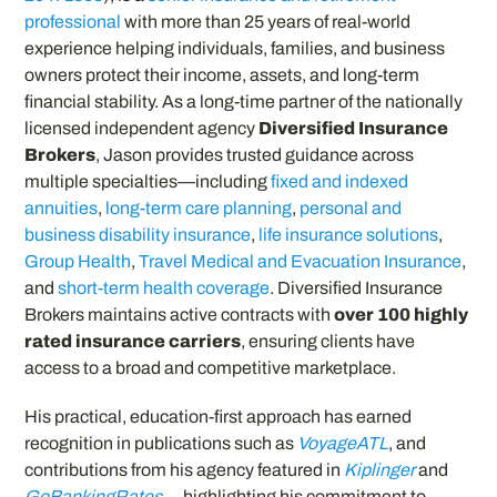
professional
with more than 25 years of real-world
experience helping individuals, families, and business
owners protect their income, assets, and long-term
financial stability. As a long-time partner of the nationally
licensed independent agency
Diversified Insurance
Brokers
, Jason provides trusted guidance across
multiple specialties—including
fixed and indexed
annuities
,
long-term care planning
,
personal and
business disability insurance
,
life insurance solutions
,
Group Health
,
Travel Medical and Evacuation Insurance
,
and
short-term health coverage
. Diversified Insurance
Brokers maintains active contracts with
over 100 highly
rated insurance carriers
, ensuring clients have
access to a broad and competitive marketplace.
His practical, education-first approach has earned
recognition in publications such as
VoyageATL
, and
contributions from his agency featured in
Kiplinger
and
GoBankingRates
— highlighting his commitment to