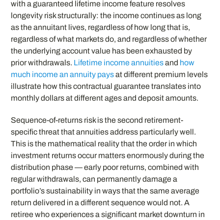
with a guaranteed lifetime income feature resolves
longevity risk structurally: the income continues as long
as the annuitant lives, regardless of how long that is,
regardless of what markets do, and regardless of whether
the underlying account value has been exhausted by
prior withdrawals.
Lifetime income annuities
and
how
much income an annuity pays
at different premium levels
illustrate how this contractual guarantee translates into
monthly dollars at different ages and deposit amounts.
Sequence-of-returns risk is the second retirement-
specific threat that annuities address particularly well.
This is the mathematical reality that the order in which
investment returns occur matters enormously during the
distribution phase — early poor returns, combined with
regular withdrawals, can permanently damage a
portfolio’s sustainability in ways that the same average
return delivered in a different sequence would not. A
retiree who experiences a significant market downturn in