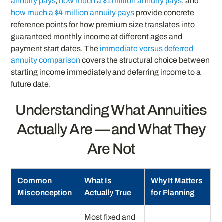
annuity pays
,
how much a $1 million annuity pays
, and
how much a $4 million annuity pays
provide concrete
reference points for how premium size translates into
guaranteed monthly income at different ages and
payment start dates. The
immediate versus deferred
annuity comparison
covers the structural choice between
starting income immediately and deferring income to a
future date.
Understanding What Annuities
Actually Are — and What They
Are Not
Common
What Is
Why It Matters
Misconception
Actually True
for Planning
Most fixed and