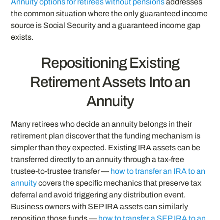
Annuity options for retirees without pensions
addresses
the common situation where the only guaranteed income
source is Social Security and a guaranteed income gap
exists.
Repositioning Existing
Retirement Assets Into an
Annuity
Many retirees who decide an annuity belongs in their
retirement plan discover that the funding mechanism is
simpler than they expected. Existing IRA assets can be
transferred directly to an annuity through a tax-free
trustee-to-trustee transfer —
how to transfer an IRA to an
annuity
covers the specific mechanics that preserve tax
deferral and avoid triggering any distribution event.
Business owners with SEP IRA assets can similarly
reposition those funds —
how to transfer a SEP IRA to an