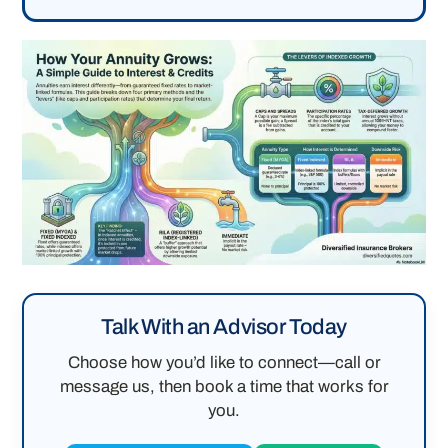
Talk With an Advisor Today
Choose how you’d like to connect—call or
message us, then book a time that works for
you.