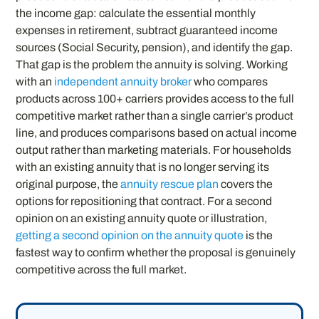
the income gap: calculate the essential monthly
expenses in retirement, subtract guaranteed income
sources (Social Security, pension), and identify the gap.
That gap is the problem the annuity is solving. Working
with an
independent annuity broker
who compares
products across 100+ carriers provides access to the full
competitive market rather than a single carrier’s product
line, and produces comparisons based on actual income
output rather than marketing materials. For households
with an existing annuity that is no longer serving its
original purpose, the
annuity rescue plan
covers the
options for repositioning that contract. For a second
opinion on an existing annuity quote or illustration,
getting a second opinion on the annuity quote
is the
fastest way to confirm whether the proposal is genuinely
competitive across the full market.