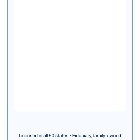
Licensed in all 50 states • Fiduciary, family-owned