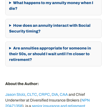
What happens to my annuity money when I
die?
How does an annuity interact with Social
Security timing?
Are annuities appropriate for someone in
their 50s, or should I wait until I’m closer to
retirement?
About the Author:
Jason Stolz
,
CLTC
,
CRPC
,
DIA
,
CAA
and Chief
Underwriter at Diversified Insurance Brokers (
NPN
20471358
), is a
senior insurance and retirement