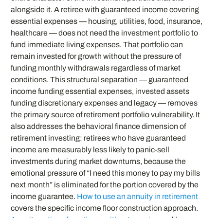
alongside it. A retiree with guaranteed income covering
essential expenses — housing, utilities, food, insurance,
healthcare — does not need the investment portfolio to
fund immediate living expenses. That portfolio can
remain invested for growth without the pressure of
funding monthly withdrawals regardless of market
conditions. This structural separation — guaranteed
income funding essential expenses, invested assets
funding discretionary expenses and legacy — removes
the primary source of retirement portfolio vulnerability. It
also addresses the behavioral finance dimension of
retirement investing: retirees who have guaranteed
income are measurably less likely to panic-sell
investments during market downturns, because the
emotional pressure of “I need this money to pay my bills
next month” is eliminated for the portion covered by the
income guarantee.
How to use an annuity in retirement
covers the specific income floor construction approach.