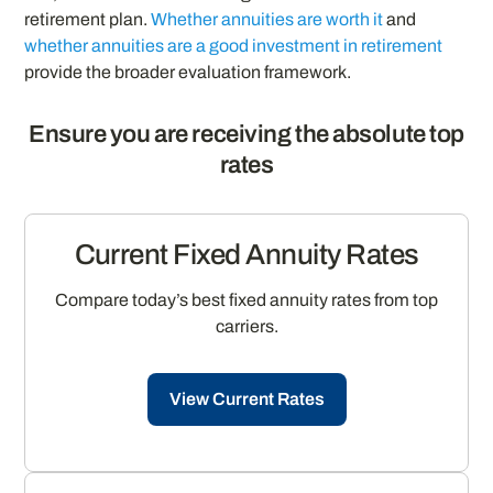
retirement plan.
Whether annuities are worth it
and
whether annuities are a good investment in retirement
provide the broader evaluation framework.
Ensure you are receiving the absolute top
rates
Current Fixed Annuity Rates
Compare today’s best fixed annuity rates from top
carriers.
View Current Rates