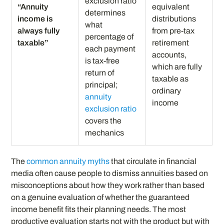
exclusion ratio
“Annuity
equivalent
determines
income is
distributions
what
always fully
from pre-tax
percentage of
taxable”
retirement
each payment
accounts,
is tax-free
which are fully
return of
taxable as
principal;
ordinary
annuity
income
exclusion ratio
covers the
mechanics
The
common annuity myths
that circulate in financial
media often cause people to dismiss annuities based on
misconceptions about how they work rather than based
on a genuine evaluation of whether the guaranteed
income benefit fits their planning needs. The most
productive evaluation starts not with the product but with