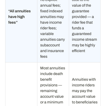
annual fees;
value of the
“All annuities
fixed indexed
guarantee
have high
annuities may
provided — a
fees”
have income
rider fee that
rider fees;
funds a
variable
guaranteed
annuities carry
income stream
subaccount
may be highly
and insurance
efficient
fees
Most annuities
include death
benefit
Annuities with
provisions —
income riders
remaining
may pay the
account value
account value
or a minimum
to beneficiaries