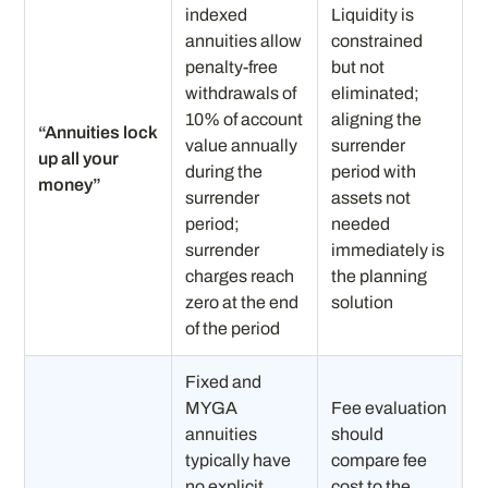
indexed
Liquidity is
annuities allow
constrained
penalty-free
but not
withdrawals of
eliminated;
10% of account
aligning the
“Annuities lock
value annually
surrender
up all your
during the
period with
money”
surrender
assets not
period;
needed
surrender
immediately is
charges reach
the planning
zero at the end
solution
of the period
Fixed and
MYGA
Fee evaluation
annuities
should
typically have
compare fee
no explicit
cost to the