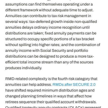
assumptions can find themselves operating under a
different framework without adequate time to adjust.
Annuities can contribute to tax risk management in
several ways: tax-deferred growth inside non-qualified
annuities delays ordinary income recognition until
distributions are taken; fixed annuity payments can be
structured to occupy specific portions of a tax bracket
without spilling into higher rates; and the combination of
annuity income with Social Security and portfolio
distributions can be designed to produce a more tax-
efficient total income stream than any of the sources
produces individually.
RMD-related complexity is the fourth risk category that
annuities can help address.
RMDs after SECURE 2.0
have shifted required minimum distribution ages and
changed planning timelines in ways that affect how
retirees sequence their qualified account withdrawals.
Qualified longevity annuity contracts (QLACs) represent