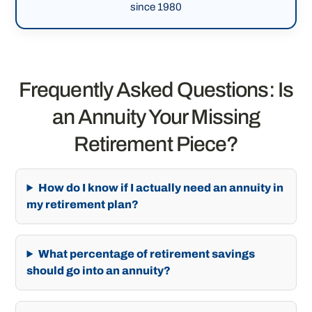
since 1980
Frequently Asked Questions: Is
an Annuity Your Missing
Retirement Piece?
How do I know if I actually need an annuity in
my retirement plan?
What percentage of retirement savings
should go into an annuity?