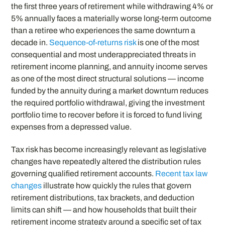
the first three years of retirement while withdrawing 4% or
5% annually faces a materially worse long-term outcome
than a retiree who experiences the same downturn a
decade in.
Sequence-of-returns risk
is one of the most
consequential and most underappreciated threats in
retirement income planning, and annuity income serves
as one of the most direct structural solutions — income
funded by the annuity during a market downturn reduces
the required portfolio withdrawal, giving the investment
portfolio time to recover before it is forced to fund living
expenses from a depressed value.
Tax risk has become increasingly relevant as legislative
changes have repeatedly altered the distribution rules
governing qualified retirement accounts.
Recent tax law
changes
illustrate how quickly the rules that govern
retirement distributions, tax brackets, and deduction
limits can shift — and how households that built their
retirement income strategy around a specific set of tax