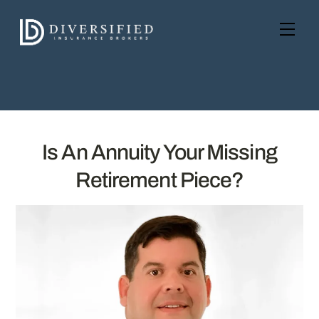
Skip
to
Men
content
Is An Annuity Your Missing
Retirement Piece?