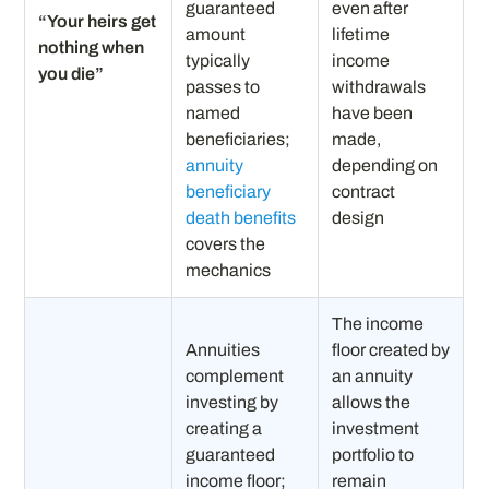
guaranteed
even after
“Your heirs get
amount
lifetime
nothing when
typically
income
you die”
passes to
withdrawals
named
have been
beneficiaries;
made,
annuity
depending on
beneficiary
contract
death benefits
design
covers the
mechanics
The income
Annuities
floor created by
complement
an annuity
investing by
allows the
creating a
investment
guaranteed
portfolio to
income floor;
remain