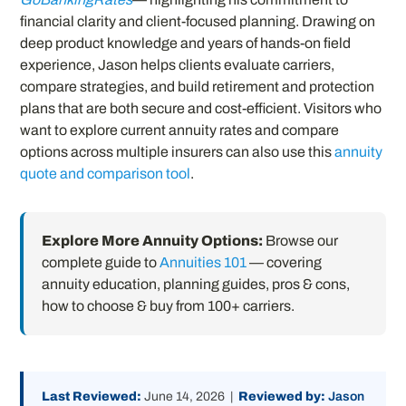
financial clarity and client-focused planning. Drawing on
deep product knowledge and years of hands-on field
experience, Jason helps clients evaluate carriers,
compare strategies, and build retirement and protection
plans that are both secure and cost-efficient. Visitors who
want to explore current annuity rates and compare
options across multiple insurers can also use this
annuity
quote and comparison tool
.
Explore More Annuity Options:
Browse our
complete guide to
Annuities 101
— covering
annuity education, planning guides, pros & cons,
how to choose & buy from 100+ carriers.
Last Reviewed:
June 14, 2026 |
Reviewed by:
Jason