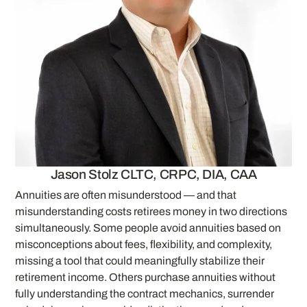
Jason Stolz CLTC, CRPC, DIA, CAA
Annuities are often misunderstood — and that
misunderstanding costs retirees money in two directions
simultaneously. Some people avoid annuities based on
misconceptions about fees, flexibility, and complexity,
missing a tool that could meaningfully stabilize their
retirement income. Others purchase annuities without
fully understanding the contract mechanics, surrender