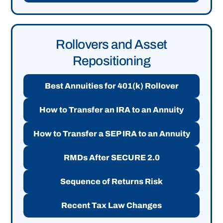
Rollovers and Asset
Repositioning
Best Annuities for 401(k) Rollover
How to Transfer an IRA to an Annuity
How to Transfer a SEP IRA to an Annuity
RMDs After SECURE 2.0
Sequence of Returns Risk
Recent Tax Law Changes