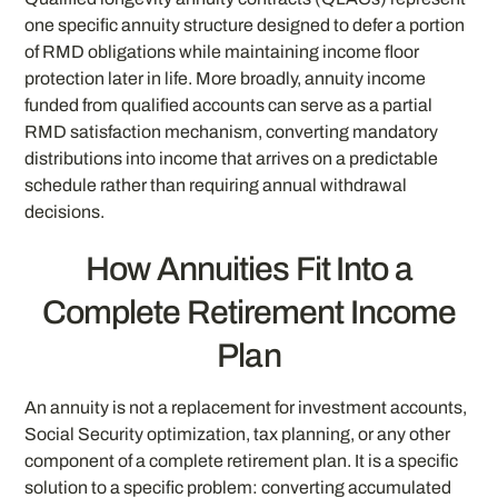
one specific annuity structure designed to defer a portion
of RMD obligations while maintaining income floor
protection later in life. More broadly, annuity income
funded from qualified accounts can serve as a partial
RMD satisfaction mechanism, converting mandatory
distributions into income that arrives on a predictable
schedule rather than requiring annual withdrawal
decisions.
How Annuities Fit Into a
Complete Retirement Income
Plan
An annuity is not a replacement for investment accounts,
Social Security optimization, tax planning, or any other
component of a complete retirement plan. It is a specific
solution to a specific problem: converting accumulated