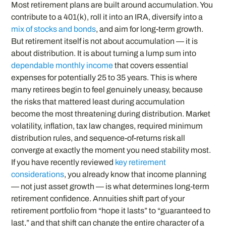
Most retirement plans are built around accumulation. You
contribute to a 401(k), roll it into an IRA, diversify into a
mix of stocks and bonds
, and aim for long-term growth.
But retirement itself is not about accumulation — it is
about distribution. It is about turning a lump sum into
dependable monthly income
that covers essential
expenses for potentially 25 to 35 years. This is where
many retirees begin to feel genuinely uneasy, because
the risks that mattered least during accumulation
become the most threatening during distribution. Market
volatility, inflation, tax law changes, required minimum
distribution rules, and sequence-of-returns risk all
converge at exactly the moment you need stability most.
If you have recently reviewed
key retirement
considerations
, you already know that income planning
— not just asset growth — is what determines long-term
retirement confidence. Annuities shift part of your
retirement portfolio from “hope it lasts” to “guaranteed to
last,” and that shift can change the entire character of a