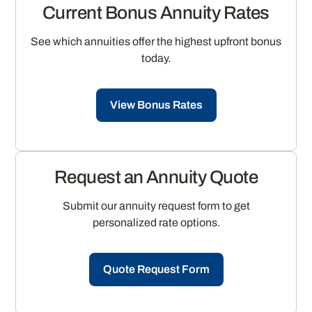
Current Bonus Annuity Rates
See which annuities offer the highest upfront bonus
today.
View Bonus Rates
Request an Annuity Quote
Submit our annuity request form to get
personalized rate options.
Quote Request Form