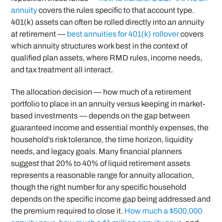
annuity
covers the rules specific to that account type.
401(k) assets can often be rolled directly into an annuity
at retirement —
best annuities for 401(k) rollover
covers
which annuity structures work best in the context of
qualified plan assets, where RMD rules, income needs,
and tax treatment all interact.
The allocation decision — how much of a retirement
portfolio to place in an annuity versus keeping in market-
based investments — depends on the gap between
guaranteed income and essential monthly expenses, the
household’s risk tolerance, the time horizon, liquidity
needs, and legacy goals. Many financial planners
suggest that 20% to 40% of liquid retirement assets
represents a reasonable range for annuity allocation,
though the right number for any specific household
depends on the specific income gap being addressed and
the premium required to close it.
How much a $500,000