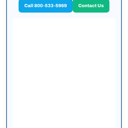
Call 800-533-5969
Contact Us