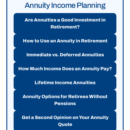
Annuity Income Planning
Are Annuities a Good Investment in
Retirement?
How to Use an Annuity in Retirement
Immediate vs. Deferred Annuities
How Much Income Does an Annuity Pay?
Lifetime Income Annuities
Annuity Options for Retirees Without
Pensions
Get a Second Opinion on Your Annuity
Quote