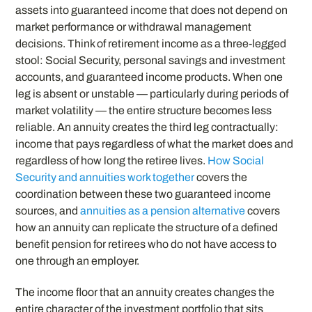
assets into guaranteed income that does not depend on
market performance or withdrawal management
decisions. Think of retirement income as a three-legged
stool: Social Security, personal savings and investment
accounts, and guaranteed income products. When one
leg is absent or unstable — particularly during periods of
market volatility — the entire structure becomes less
reliable. An annuity creates the third leg contractually:
income that pays regardless of what the market does and
regardless of how long the retiree lives.
How Social
Security and annuities work together
covers the
coordination between these two guaranteed income
sources, and
annuities as a pension alternative
covers
how an annuity can replicate the structure of a defined
benefit pension for retirees who do not have access to
one through an employer.
The income floor that an annuity creates changes the
entire character of the investment portfolio that sits