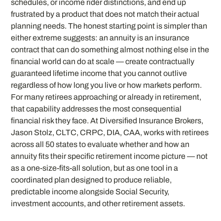
schedules, or income rider distinctions, and end up
frustrated by a product that does not match their actual
planning needs. The honest starting point is simpler than
either extreme suggests: an annuity is an insurance
contract that can do something almost nothing else in the
financial world can do at scale — create contractually
guaranteed lifetime income that you cannot outlive
regardless of how long you live or how markets perform.
For many retirees approaching or already in retirement,
that capability addresses the most consequential
financial risk they face. At Diversified Insurance Brokers,
Jason Stolz, CLTC, CRPC, DIA, CAA, works with retirees
across all 50 states to evaluate whether and how an
annuity fits their specific retirement income picture — not
as a one-size-fits-all solution, but as one tool in a
coordinated plan designed to produce reliable,
predictable income alongside Social Security,
investment accounts, and other retirement assets.