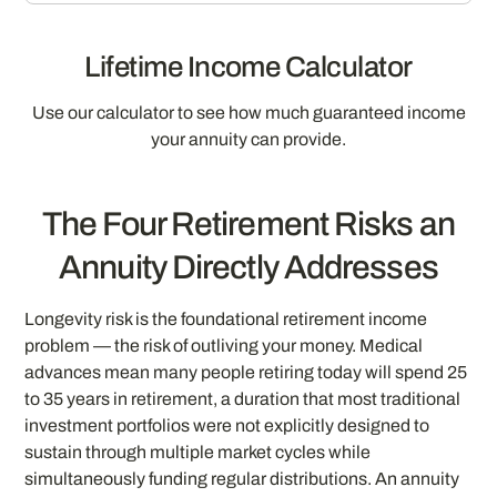
Lifetime Income Calculator
Use our calculator to see how much guaranteed income
your annuity can provide.
The Four Retirement Risks an
Annuity Directly Addresses
Longevity risk is the foundational retirement income
problem — the risk of outliving your money. Medical
advances mean many people retiring today will spend 25
to 35 years in retirement, a duration that most traditional
investment portfolios were not explicitly designed to
sustain through multiple market cycles while
simultaneously funding regular distributions. An annuity