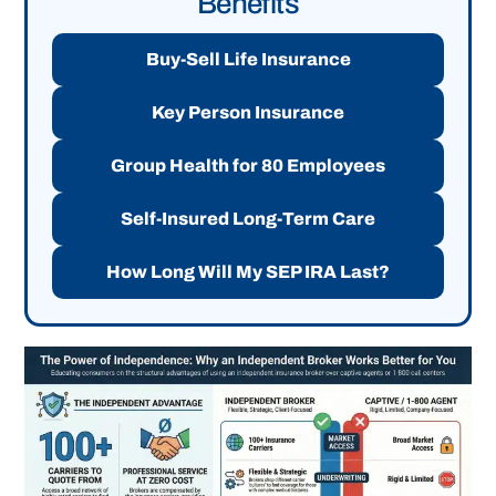
Benefits
Buy-Sell Life Insurance
Key Person Insurance
Group Health for 80 Employees
Self-Insured Long-Term Care
How Long Will My SEP IRA Last?