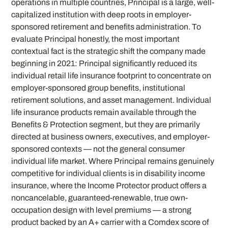
operations in multiple countries, Principal is a large, well-
capitalized institution with deep roots in employer-
sponsored retirement and benefits administration. To
evaluate Principal honestly, the most important
contextual fact is the strategic shift the company made
beginning in 2021: Principal significantly reduced its
individual retail life insurance footprint to concentrate on
employer-sponsored group benefits, institutional
retirement solutions, and asset management. Individual
life insurance products remain available through the
Benefits & Protection segment, but they are primarily
directed at business owners, executives, and employer-
sponsored contexts — not the general consumer
individual life market. Where Principal remains genuinely
competitive for individual clients is in disability income
insurance, where the Income Protector product offers a
noncancelable, guaranteed-renewable, true own-
occupation design with level premiums — a strong
product backed by an A+ carrier with a Comdex score of