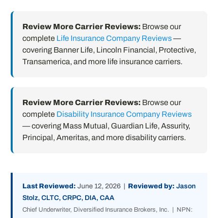
Review More Carrier Reviews:
Browse our
complete
Life Insurance Company Reviews
—
covering Banner Life, Lincoln Financial, Protective,
Transamerica, and more life insurance carriers.
Review More Carrier Reviews:
Browse our
complete
Disability Insurance Company Reviews
— covering Mass Mutual, Guardian Life, Assurity,
Principal, Ameritas, and more disability carriers.
Last Reviewed:
June 12, 2026 |
Reviewed by:
Jason
Stolz, CLTC, CRPC, DIA, CAA
Chief Underwriter, Diversified Insurance Brokers, Inc. | NPN: