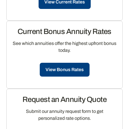
View Current Rates
Current Bonus Annuity Rates
See which annuities offer the highest upfront bonus
today.
View Bonus Rates
Request an Annuity Quote
Submit our annuity request form to get
personalized rate options.