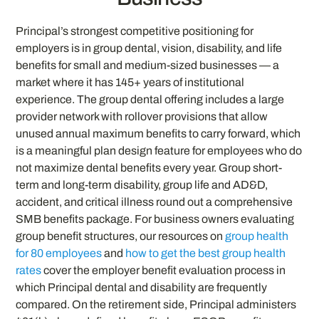
Principal’s strongest competitive positioning for
employers is in group dental, vision, disability, and life
benefits for small and medium-sized businesses — a
market where it has 145+ years of institutional
experience. The group dental offering includes a large
provider network with rollover provisions that allow
unused annual maximum benefits to carry forward, which
is a meaningful plan design feature for employees who do
not maximize dental benefits every year. Group short-
term and long-term disability, group life and AD&D,
accident, and critical illness round out a comprehensive
SMB benefits package. For business owners evaluating
group benefit structures, our resources on
group health
for 80 employees
and
how to get the best group health
rates
cover the employer benefit evaluation process in
which Principal dental and disability are frequently
compared. On the retirement side, Principal administers