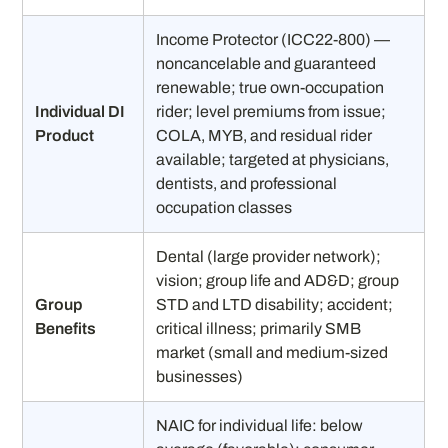
Income Protector (ICC22-800) —
noncancelable and guaranteed
renewable; true own-occupation
Individual DI
rider; level premiums from issue;
Product
COLA, MYB, and residual rider
available; targeted at physicians,
dentists, and professional
occupation classes
Dental (large provider network);
vision; group life and AD&D; group
Group
STD and LTD disability; accident;
Benefits
critical illness; primarily SMB
market (small and medium-sized
businesses)
NAIC for individual life: below