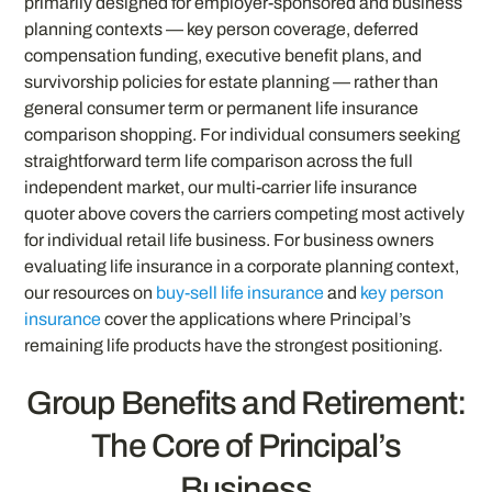
primarily designed for employer-sponsored and business
planning contexts — key person coverage, deferred
compensation funding, executive benefit plans, and
survivorship policies for estate planning — rather than
general consumer term or permanent life insurance
comparison shopping. For individual consumers seeking
straightforward term life comparison across the full
independent market, our multi-carrier life insurance
quoter above covers the carriers competing most actively
for individual retail life business. For business owners
evaluating life insurance in a corporate planning context,
our resources on
buy-sell life insurance
and
key person
insurance
cover the applications where Principal’s
remaining life products have the strongest positioning.
Group Benefits and Retirement:
The Core of Principal’s
Business