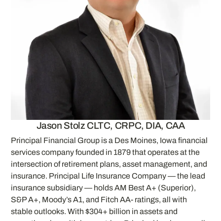
Jason Stolz CLTC, CRPC, DIA, CAA
Principal Financial Group is a Des Moines, Iowa financial
services company founded in 1879 that operates at the
intersection of retirement plans, asset management, and
insurance. Principal Life Insurance Company — the lead
insurance subsidiary — holds AM Best A+ (Superior),
S&P A+, Moody’s A1, and Fitch AA- ratings, all with
stable outlooks. With $304+ billion in assets and