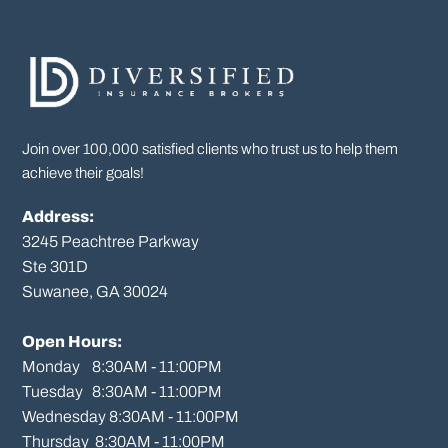
Join over 100,000 satisfied clients who trust us to help them
achieve their goals!
Address:
3245 Peachtree Parkway
Ste 301D

Suwanee, GA 30024

Open Hours:
Monday    8:30AM - 11:00PM

Tuesday   8:30AM - 11:00PM

Wednesday 8:30AM - 11:00PM

Thursday  8:30AM - 11:00PM
