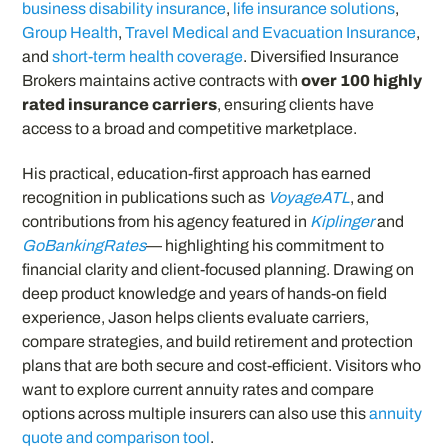
business disability insurance
,
life insurance solutions
,
Group Health
,
Travel Medical and Evacuation Insurance
,
and
short-term health coverage
. Diversified Insurance
Brokers maintains active contracts with
over 100 highly
rated insurance carriers
, ensuring clients have
access to a broad and competitive marketplace.
His practical, education-first approach has earned
recognition in publications such as
VoyageATL
, and
contributions from his agency featured in
Kiplinger
and
GoBankingRates
— highlighting his commitment to
financial clarity and client-focused planning. Drawing on
deep product knowledge and years of hands-on field
experience, Jason helps clients evaluate carriers,
compare strategies, and build retirement and protection
plans that are both secure and cost-efficient. Visitors who
want to explore current annuity rates and compare
options across multiple insurers can also use this
annuity
quote and comparison tool
.