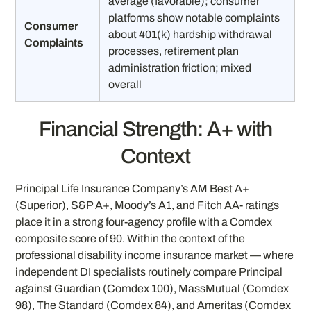
average (favorable); consumer
platforms show notable complaints
Consumer
about 401(k) hardship withdrawal
Complaints
processes, retirement plan
administration friction; mixed
overall
Financial Strength: A+ with
Context
Principal Life Insurance Company’s AM Best A+
(Superior), S&P A+, Moody’s A1, and Fitch AA- ratings
place it in a strong four-agency profile with a Comdex
composite score of 90. Within the context of the
professional disability income insurance market — where
independent DI specialists routinely compare Principal
against Guardian (Comdex 100), MassMutual (Comdex
98), The Standard (Comdex 84), and Ameritas (Comdex