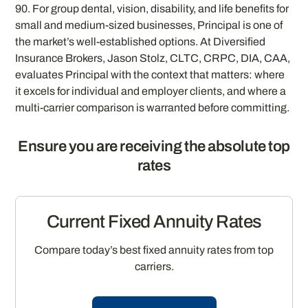
90. For group dental, vision, disability, and life benefits for
small and medium-sized businesses, Principal is one of
the market’s well-established options. At Diversified
Insurance Brokers, Jason Stolz, CLTC, CRPC, DIA, CAA,
evaluates Principal with the context that matters: where
it excels for individual and employer clients, and where a
multi-carrier comparison is warranted before committing.
Ensure you are receiving the absolute top
rates
Current Fixed Annuity Rates
Compare today’s best fixed annuity rates from top
carriers.