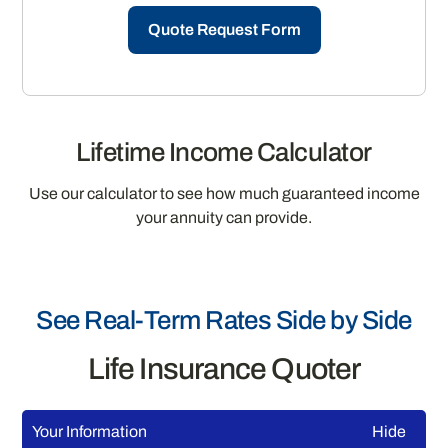
Quote Request Form
Lifetime Income Calculator
Use our calculator to see how much guaranteed income
your annuity can provide.
See Real-Term Rates Side by Side
Life Insurance Quoter
Your Information
Hide