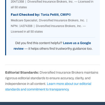
20471358 | Diversified Insurance Brokers, Inc. — Licensed in
all 50 states
Fact Checked by:
Tonia Pettitt, CMIP©
Medicare Specialist, Diversified Insurance Brokers, Inc. |
NPN: 14374308 | Diversified Insurance Brokers, Inc. —
Licensed in all 50 states
Did you find this content helpful?
Leave us a Google
review
— it helps others find trustworthy guidance too.
Editorial Standards:
Diversified Insurance Brokers maintains
rigorous editorial standards to ensure accuracy, clarity, and
independence in all content.
Learn more about our editorial
standards and commitment to transparency
.