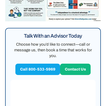
Talk With an Advisor Today
Choose how you’d like to connect—call or
message us, then book a time that works for
you.
Call 800-533-5969
Contact Us