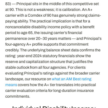
83) — Principal sits in the middle of this competitive set
at 90. This is not a weakness; it is calibration. An A+
carrier with a Comdex of 90 has genuinely strong claims-
paying ability. The practical implication is that for a
noncancelable disability income policy with a benefit
period to age 65, the issuing carrier’s financial
permanence over 20–30 years matters — and Principal’s
four-agency A+ profile supports that commitment
credibly. The underlying balance sheet data confirms the
rating: year-end 2024 statutory financials show the
reserve and capitalization structure that justifies the
stable outlook from all four agencies. For clients
evaluating Principal’s ratings against the broader carrier
landscape, our resource on
what an AM Best rating
means
covers how the A+ tier translates into practical
carrier evaluation criteria for long-duration insurance
commitments.