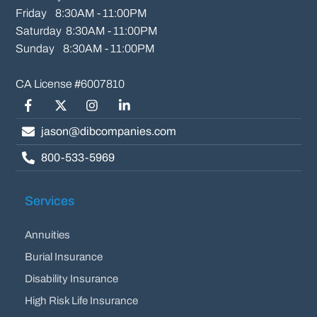
Friday    8:30AM - 11:00PM

Saturday  8:30AM - 11:00PM

Sunday    8:30AM - 11:00PM
Facebook
Twitter/X
Instagram
LinkedIn
jason@dibcompanies.com
800-533-5969
Services
Annuities
Burial Insurance
Disability Insurance
High Risk Life Insurance