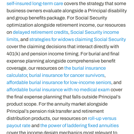
self-insured long-term care
covers the strategy that some
business owners evaluate alongside a Principal disability
and group benefits package. For Social Security
optimization alongside retirement income, our resources
on
delayed retirement credits
,
Social Security income
limits
, and
strategies for widows claiming Social Security
cover the claiming decisions that interact directly with
401(k) and pension income timing. For burial and final
expense planning alongside comprehensive benefit
coverage, our resources on
the burial insurance
calculator
,
burial insurance for cancer survivors
,
affordable burial insurance for low-income seniors
, and
affordable burial insurance with no medical exam
cover
the final expense planning that falls outside Principal’s
product scope. For the annuity market alongside
Principal’s pension risk transfer and retirement
distribution products, our resources on
roll-up versus
payout rate
and
the power of laddering fixed annuities
cover the income design mechanics most relevant to