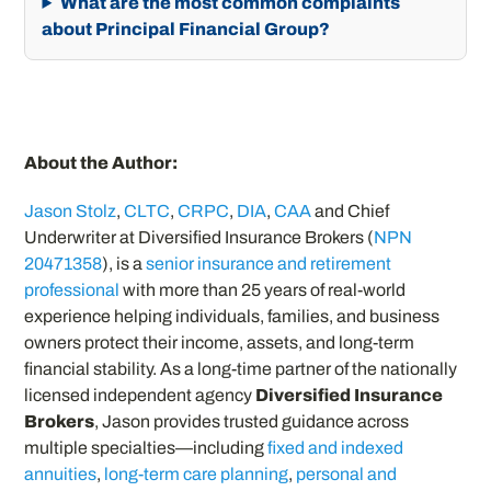
What are the most common complaints
about Principal Financial Group?
About the Author:
Jason Stolz
,
CLTC
,
CRPC
,
DIA
,
CAA
and Chief
Underwriter at Diversified Insurance Brokers (
NPN
20471358
), is a
senior insurance and retirement
professional
with more than 25 years of real-world
experience helping individuals, families, and business
owners protect their income, assets, and long-term
financial stability. As a long-time partner of the nationally
licensed independent agency
Diversified Insurance
Brokers
, Jason provides trusted guidance across
multiple specialties—including
fixed and indexed
annuities
,
long-term care planning
,
personal and