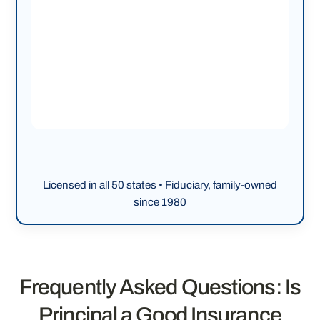
Licensed in all 50 states • Fiduciary, family-owned
since 1980
Frequently Asked Questions: Is
Principal a Good Insurance