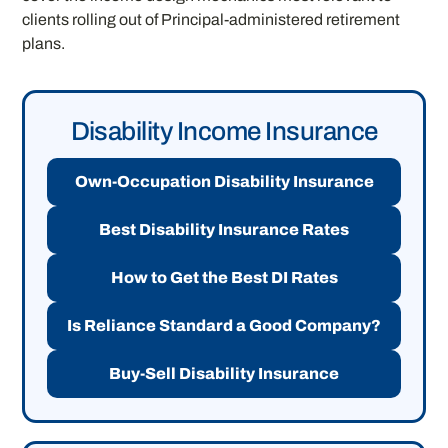
clients rolling out of Principal-administered retirement
plans.
Disability Income Insurance
Own-Occupation Disability Insurance
Best Disability Insurance Rates
How to Get the Best DI Rates
Is Reliance Standard a Good Company?
Buy-Sell Disability Insurance