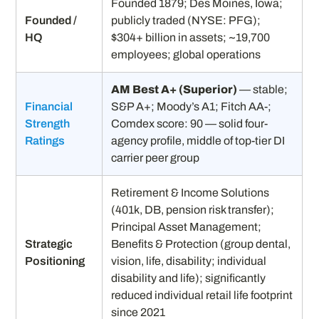
Founded 1879; Des Moines, Iowa;
Founded /
publicly traded (NYSE: PFG);
HQ
$304+ billion in assets; ~19,700
employees; global operations
AM Best A+ (Superior)
— stable;
Financial
S&P A+; Moody’s A1; Fitch AA-;
Strength
Comdex score: 90 — solid four-
Ratings
agency profile, middle of top-tier DI
carrier peer group
Retirement & Income Solutions
(401k, DB, pension risk transfer);
Principal Asset Management;
Strategic
Benefits & Protection (group dental,
Positioning
vision, life, disability; individual
disability and life); significantly
reduced individual retail life footprint
since 2021