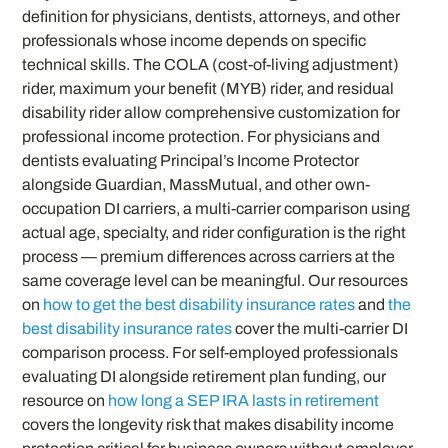
definition for physicians, dentists, attorneys, and other
professionals whose income depends on specific
technical skills. The COLA (cost-of-living adjustment)
rider, maximum your benefit (MYB) rider, and residual
disability rider allow comprehensive customization for
professional income protection. For physicians and
dentists evaluating Principal’s Income Protector
alongside Guardian, MassMutual, and other own-
occupation DI carriers, a multi-carrier comparison using
actual age, specialty, and rider configuration is the right
process — premium differences across carriers at the
same coverage level can be meaningful. Our resources
on
how to get the best disability insurance rates
and
the
best disability insurance rates
cover the multi-carrier DI
comparison process. For self-employed professionals
evaluating DI alongside retirement plan funding, our
resource on
how long a SEP IRA lasts in retirement
covers the longevity risk that makes disability income