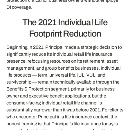
protection critical for business owners without employer
DI coverage.
The 2021 Individual Life
Footprint Reduction
Beginning in 2021, Principal made a strategic decision to
significantly reduce its individual retail life insurance
presence, refocusing resources on its retirement, asset
management, and group benefits businesses. Individual
life products — term, universal life, IUL, VUL, and
survivorship — remain technically available through the
Benefits & Protection segment, primarily for business
owner and executive benefit applications, but the
consumer-facing individual retail life channel is
substantially narrower than it was before 2021. For clients
who encounter Principal in a life insurance context, the
honest framing is that Principal’s life insurance today is