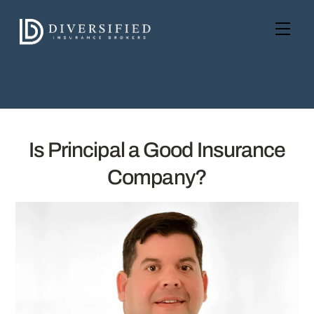
Skip
to
Men
content
Is Principal a Good Insurance
Company?