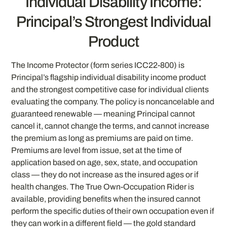
Individual Disability Income:
Principal’s Strongest Individual
Product
The Income Protector (form series ICC22-800) is
Principal’s flagship individual disability income product
and the strongest competitive case for individual clients
evaluating the company. The policy is noncancelable and
guaranteed renewable — meaning Principal cannot
cancel it, cannot change the terms, and cannot increase
the premium as long as premiums are paid on time.
Premiums are level from issue, set at the time of
application based on age, sex, state, and occupation
class — they do not increase as the insured ages or if
health changes. The True Own-Occupation Rider is
available, providing benefits when the insured cannot
perform the specific duties of their own occupation even if
they can work in a different field — the gold standard