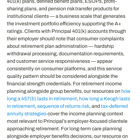
401(k) plans, defined benefit plans, ESOPs, profit-
sharing plans, and pension risk transfer products for
institutional clients — a business scale that generates
the investment portfolio efficiency supporting the A+
ratings. Clients with Principal 401(k) accounts through
their employer should note that consumer complaints
about retirement plan administration — hardship
withdrawal processing, documentation requirements,
and customer service responsiveness — appear
consistently on consumer platforms, and this service
quality pattern should be considered alongside the
financial strength credentials. For retirement income
planning alongside group benefits, our resources on
how
long a 457(b) lasts in retirement
,
how long a Keogh lasts
in retirement
,
sequence of returns risk
, and
tax-deferred
annuity strategies
cover the income planning context
most relevant to Principal’s employer-focused clientele
approaching retirement. For long-term care planning
alongside employer benefits decisions, our resource on