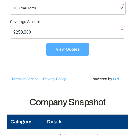
*
Coverage Amount
*
View Quotes
Terms of Service
Privacy Policy
powered by
IXN
Company Snapshot
Category
Details