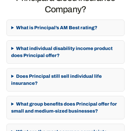
Company?
What is Principal’s AM Best rating?
What individual disability income product
does Principal offer?
Does Principal still sell individual life
insurance?
What group benefits does Principal offer for
small and medium-sized businesses?