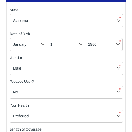
State
*
Date of Birth
*
Gender
*
Tobacco User?
*
Your Health
*
Length of Coverage