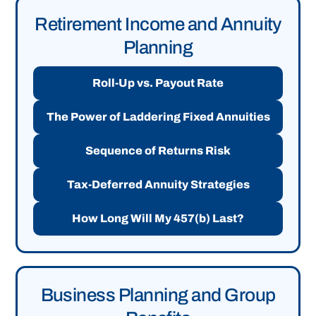
Retirement Income and Annuity
Planning
Roll-Up vs. Payout Rate
The Power of Laddering Fixed Annuities
Sequence of Returns Risk
Tax-Deferred Annuity Strategies
How Long Will My 457(b) Last?
Business Planning and Group