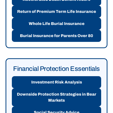
Return of Premium Term Life Insurance
Whole Life Burial Insurance
Burial Insurance for Parents Over 80
Financial Protection Essentials
Investment Risk Analysis
Downside Protection Strategies in Bear
Markets
Social Security Advice