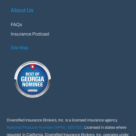
About Us
FAQs
Insurance Podcast
Site Map
Diversified Insurance Brokers, Inc. is a licensed insurance agency.
National Producer Number (NPN): 9207502
. Licensed in states where
required. In California, Diversified Insurance Brokers, Inc. operates under