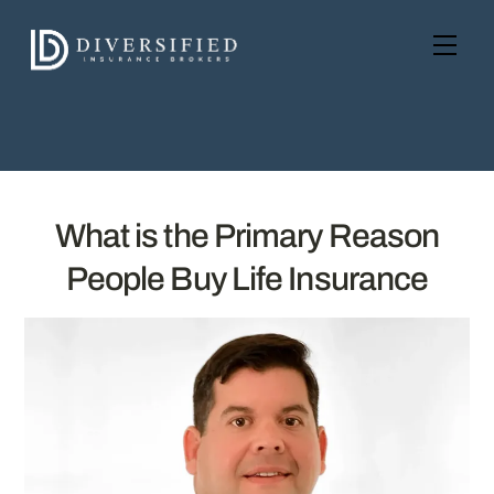
Skip
to
Men
content
What is the Primary Reason
People Buy Life Insurance