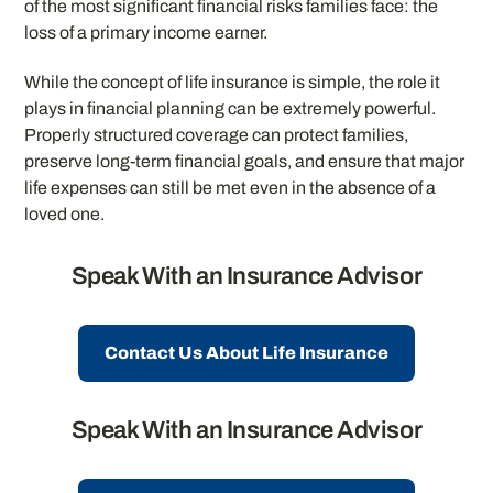
of the most significant financial risks families face: the
loss of a primary income earner.
While the concept of life insurance is simple, the role it
plays in financial planning can be extremely powerful.
Properly structured coverage can protect families,
preserve long-term financial goals, and ensure that major
life expenses can still be met even in the absence of a
loved one.
Speak With an Insurance Advisor
Contact Us About Life Insurance
Speak With an Insurance Advisor