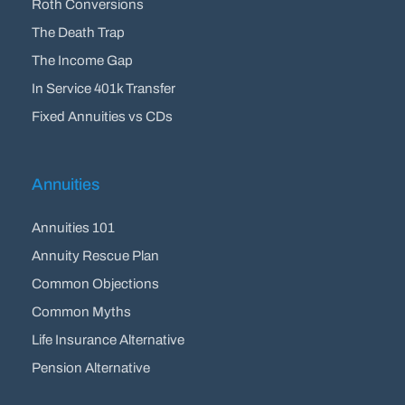
Roth Conversions
The Death Trap
The Income Gap
In Service 401k Transfer
Fixed Annuities vs CDs
Annuities
Annuities 101
Annuity Rescue Plan
Common Objections
Common Myths
Life Insurance Alternative
Pension Alternative