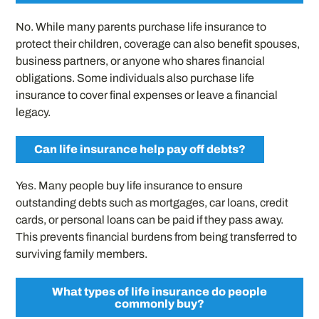
No. While many parents purchase life insurance to
protect their children, coverage can also benefit spouses,
business partners, or anyone who shares financial
obligations. Some individuals also purchase life
insurance to cover final expenses or leave a financial
legacy.
Can life insurance help pay off debts?
Yes. Many people buy life insurance to ensure
outstanding debts such as mortgages, car loans, credit
cards, or personal loans can be paid if they pass away.
This prevents financial burdens from being transferred to
surviving family members.
What types of life insurance do people
commonly buy?