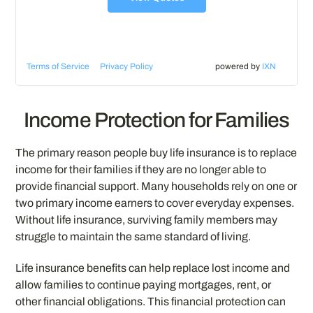
Terms of Service
Privacy Policy
powered by
IXN
Income Protection for Families
The primary reason people buy life insurance is to replace
income for their families if they are no longer able to
provide financial support. Many households rely on one or
two primary income earners to cover everyday expenses.
Without life insurance, surviving family members may
struggle to maintain the same standard of living.
Life insurance benefits can help replace lost income and
allow families to continue paying mortgages, rent, or
other financial obligations. This financial protection can