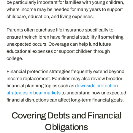
be particularly important for families with young children,
where income may be needed for many years to support
childcare, education, and living expenses.
Parents often purchase life insurance specifically to
ensure their children have financial stability if something
unexpected occurs. Coverage can help fund future
educational expenses or support children through
college.
Financial protection strategies frequently extend beyond
income replacement. Families may also review broader
financial planning topics such as
downside protection
strategies in bear markets
to understand how unexpected
financial disruptions can affect long-term financial goals.
Covering Debts and Financial
Obligations