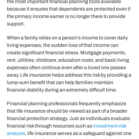
the most important financial planning tools available
because it ensures that dependents are protected even if
the primary income earner is no longer there to provide
support.
When a family relies on a person’s income to cover daily
living expenses, the sudden loss of that income can
create significant financial stress. Mortgage payments,
rent, utilities, childcare, education costs, and basic living
expenses often continue even after a loved one passes
away. Life insurance helps address this risk by providing a
lump-sum benefit that can help families maintain
financial stability during an extremely difficult time.
Financial planning professionals frequently emphasize
that life insurance should be viewed as part of a broader
financial protection strategy. Just as individuals evaluate
financial risk through resources such as
investment risk
analysis
, life insurance serves as a safeguard against one