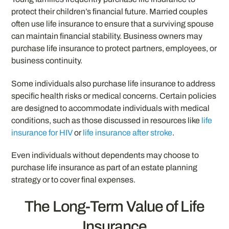
protect their children’s financial future. Married couples
often use life insurance to ensure that a surviving spouse
can maintain financial stability. Business owners may
purchase life insurance to protect partners, employees, or
business continuity.
Some individuals also purchase life insurance to address
specific health risks or medical concerns. Certain policies
are designed to accommodate individuals with medical
conditions, such as those discussed in resources like
life
insurance for HIV
or
life insurance after stroke
.
Even individuals without dependents may choose to
purchase life insurance as part of an estate planning
strategy or to cover final expenses.
The Long-Term Value of Life
Insurance