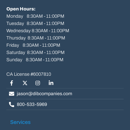
Open Hours:
Monday    8:30AM - 11:00PM

Tuesday   8:30AM - 11:00PM

Wednesday 8:30AM - 11:00PM

Thursday  8:30AM - 11:00PM

Friday    8:30AM - 11:00PM

Saturday  8:30AM - 11:00PM

Sunday    8:30AM - 11:00PM
Facebook
Twitter/X
Instagram
LinkedIn
jason@dibcompanies.com
800-533-5969
Services