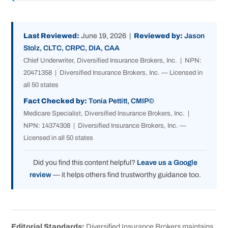
Last Reviewed:
June 19, 2026 |
Reviewed by:
Jason
Stolz, CLTC, CRPC, DIA, CAA
Chief Underwriter, Diversified Insurance Brokers, Inc. | NPN:
20471358 | Diversified Insurance Brokers, Inc. — Licensed in
all 50 states
Fact Checked by:
Tonia Pettitt, CMIP©
Medicare Specialist, Diversified Insurance Brokers, Inc. |
NPN: 14374308 | Diversified Insurance Brokers, Inc. —
Licensed in all 50 states
Did you find this content helpful?
Leave us a Google
review
— it helps others find trustworthy guidance too.
Editorial Standards:
Diversified Insurance Brokers maintains