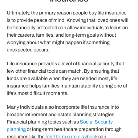
Ultimately, the primary reason people buy life insurance
is to provide peace of mind. Knowing that loved ones will
be financially protected can allow individuals to focus on
their careers, families, and long-term goals without
worrying about what might happen if something
unexpected occurs.
Life insurance provides a level of financial security that
few other financial tools can match. By ensuring that
funds are available when they are needed most, life
insurance helps families maintain stability during one of
life’s most difficult moments.
Many individuals also incorporate life insurance into
broader retirement and estate planning strategies.
Financial planning topics such as
Social Security
planning
or long-term healthcare preparation through
resources like the
long term care playbook
can