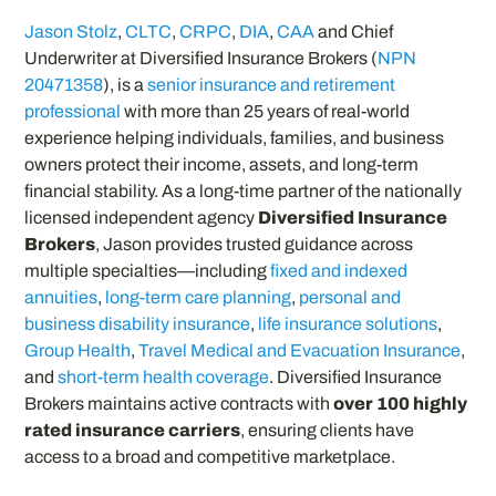
Jason Stolz
,
CLTC
,
CRPC
,
DIA
,
CAA
and Chief
Underwriter at Diversified Insurance Brokers (
NPN
20471358
), is a
senior insurance and retirement
professional
with more than 25 years of real-world
experience helping individuals, families, and business
owners protect their income, assets, and long-term
financial stability. As a long-time partner of the nationally
licensed independent agency
Diversified Insurance
Brokers
, Jason provides trusted guidance across
multiple specialties—including
fixed and indexed
annuities
,
long-term care planning
,
personal and
business disability insurance
,
life insurance solutions
,
Group Health
,
Travel Medical and Evacuation Insurance
,
and
short-term health coverage
. Diversified Insurance
Brokers maintains active contracts with
over 100 highly
rated insurance carriers
, ensuring clients have
access to a broad and competitive marketplace.