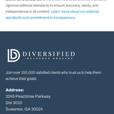
rigorous editorial standards to ensure accuracy, clarity, and
independence in all content.
Learn more about our editorial
standards and commitment to transparency
.
Join over 100,000 satisfied clients who trust us to help them
achieve their goals!
Address:
3245 Peachtree Parkway
Ste 301D

Suwanee, GA 30024
