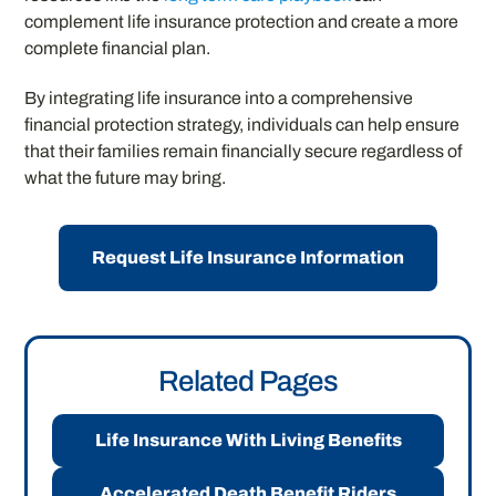
complement life insurance protection and create a more
complete financial plan.
By integrating life insurance into a comprehensive
financial protection strategy, individuals can help ensure
that their families remain financially secure regardless of
what the future may bring.
Request Life Insurance Information
Related Pages
Life Insurance With Living Benefits
Accelerated Death Benefit Riders