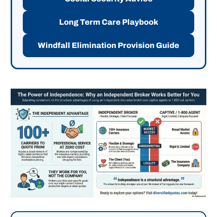
Long Term Care Playbook
Windfall Elimination Provision Guide