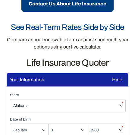
Contact Us About Life Insurance
See Real-Term Rates Side by Side
Compare annual renewable term against short multi-year
options using our live calculator.
Life Insurance Quoter
Your Information
Hide
State
*
Date of Birth
*