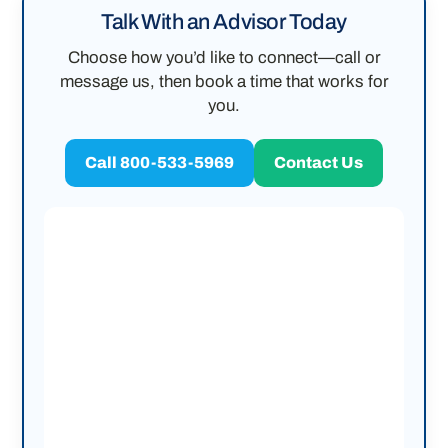
Talk With an Advisor Today
Choose how you’d like to connect—call or
message us, then book a time that works for
you.
Call 800-533-5969
Contact Us