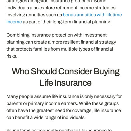
strategies alongside insurance protection. Some
individuals also explore retirement income strategies
involving annuities such as
bonus annuities with lifetime
income
as part of their long-term financial planning.
Combining insurance protection with investment
planning can create a more resilient financial strategy
that protects families from multiple types of financial
risks.
Who Should Consider Buying
Life Insurance
Many people assume life insurance is only necessary for
parents or primary income earners. While these groups
often have the greatest need for coverage, life insurance
can benefit a wide range of individuals.
Young families frequently purchase life insurance to