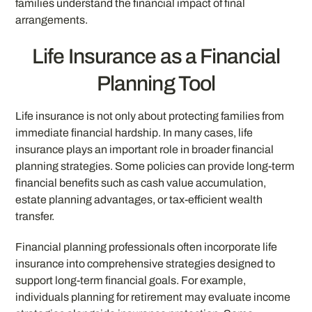
families understand the financial impact of final
arrangements.
Life Insurance as a Financial
Planning Tool
Life insurance is not only about protecting families from
immediate financial hardship. In many cases, life
insurance plays an important role in broader financial
planning strategies. Some policies can provide long-term
financial benefits such as cash value accumulation,
estate planning advantages, or tax-efficient wealth
transfer.
Financial planning professionals often incorporate life
insurance into comprehensive strategies designed to
support long-term financial goals. For example,
individuals planning for retirement may evaluate income