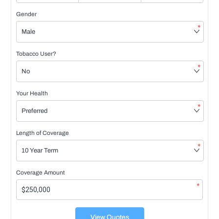
Gender
*
Tobacco User?
*
Your Health
*
Length of Coverage
*
Coverage Amount
*
View Quotes