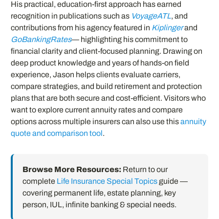
His practical, education-first approach has earned
recognition in publications such as
VoyageATL
, and
contributions from his agency featured in
Kiplinger
and
GoBankingRates
— highlighting his commitment to
financial clarity and client-focused planning. Drawing on
deep product knowledge and years of hands-on field
experience, Jason helps clients evaluate carriers,
compare strategies, and build retirement and protection
plans that are both secure and cost-efficient. Visitors who
want to explore current annuity rates and compare
options across multiple insurers can also use this
annuity
quote and comparison tool
.
Browse More Resources:
Return to our
complete
Life Insurance Special Topics
guide —
covering permanent life, estate planning, key
person, IUL, infinite banking & special needs.