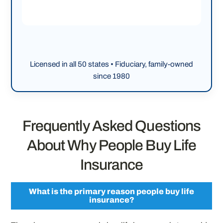
Licensed in all 50 states • Fiduciary, family-owned
since 1980
Frequently Asked Questions
About Why People Buy Life
Insurance
What is the primary reason people buy life
insurance?