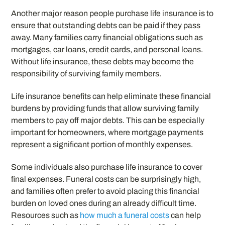
Another major reason people purchase life insurance is to
ensure that outstanding debts can be paid if they pass
away. Many families carry financial obligations such as
mortgages, car loans, credit cards, and personal loans.
Without life insurance, these debts may become the
responsibility of surviving family members.
Life insurance benefits can help eliminate these financial
burdens by providing funds that allow surviving family
members to pay off major debts. This can be especially
important for homeowners, where mortgage payments
represent a significant portion of monthly expenses.
Some individuals also purchase life insurance to cover
final expenses. Funeral costs can be surprisingly high,
and families often prefer to avoid placing this financial
burden on loved ones during an already difficult time.
Resources such as
how much a funeral costs
can help