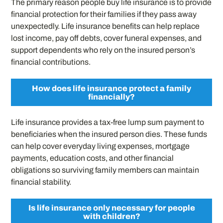
The primary reason people buy life insurance is to provide
financial protection for their families if they pass away
unexpectedly. Life insurance benefits can help replace
lost income, pay off debts, cover funeral expenses, and
support dependents who rely on the insured person’s
financial contributions.
How does life insurance protect a family
financially?
Life insurance provides a tax-free lump sum payment to
beneficiaries when the insured person dies. These funds
can help cover everyday living expenses, mortgage
payments, education costs, and other financial
obligations so surviving family members can maintain
financial stability.
Is life insurance only necessary for people
with children?