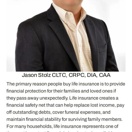
Jason Stolz CLTC, CRPC, DIA, CAA
The primary reason people buy life insurance is to provide
financial protection for their families and loved ones if
they pass away unexpectedly. Life insurance creates a
financial safety net that can help replace lost income, pay
off outstanding debts, cover funeral expenses, and
maintain financial stability for surviving family members.
For many households, life insurance represents one of