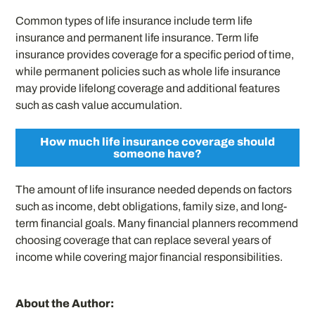
Common types of life insurance include term life
insurance and permanent life insurance. Term life
insurance provides coverage for a specific period of time,
while permanent policies such as whole life insurance
may provide lifelong coverage and additional features
such as cash value accumulation.
How much life insurance coverage should
someone have?
The amount of life insurance needed depends on factors
such as income, debt obligations, family size, and long-
term financial goals. Many financial planners recommend
choosing coverage that can replace several years of
income while covering major financial responsibilities.
About the Author: