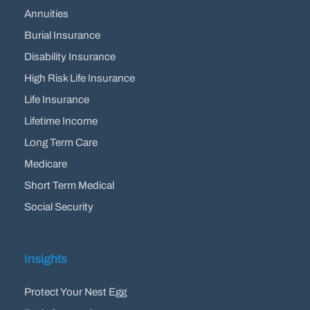
Annuities
Burial Insurance
Disability Insurance
High Risk Life Insurance
Life Insurance
Lifetime Income
Long Term Care
Medicare
Short Term Medical
Social Security
Insights
Protect Your Nest Egg