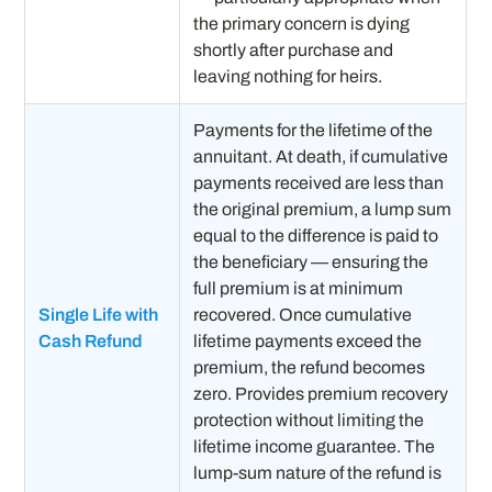
the primary concern is dying
shortly after purchase and
leaving nothing for heirs.
Payments for the lifetime of the
annuitant. At death, if cumulative
payments received are less than
the original premium, a lump sum
equal to the difference is paid to
the beneficiary — ensuring the
full premium is at minimum
Single Life with
recovered. Once cumulative
Cash Refund
lifetime payments exceed the
premium, the refund becomes
zero. Provides premium recovery
protection without limiting the
lifetime income guarantee. The
lump-sum nature of the refund is