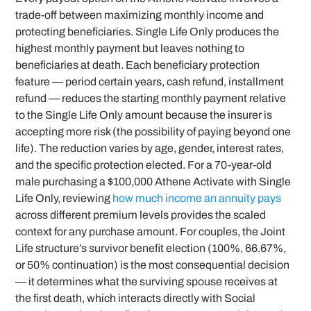
trade-off between maximizing monthly income and
protecting beneficiaries. Single Life Only produces the
highest monthly payment but leaves nothing to
beneficiaries at death. Each beneficiary protection
feature — period certain years, cash refund, installment
refund — reduces the starting monthly payment relative
to the Single Life Only amount because the insurer is
accepting more risk (the possibility of paying beyond one
life). The reduction varies by age, gender, interest rates,
and the specific protection elected. For a 70-year-old
male purchasing a $100,000 Athene Activate with Single
Life Only, reviewing
how much income an annuity pays
across different premium levels provides the scaled
context for any purchase amount. For couples, the Joint
Life structure’s survivor benefit election (100%, 66.67%,
or 50% continuation) is the most consequential decision
— it determines what the surviving spouse receives at
the first death, which interacts directly with Social