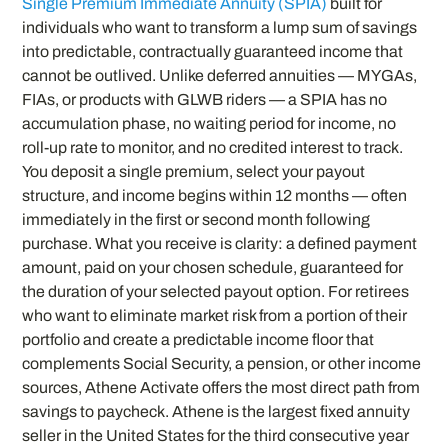
Single Premium Immediate Annuity (SPIA)
built for
individuals who want to transform a lump sum of savings
into predictable, contractually guaranteed income that
cannot be outlived. Unlike deferred annuities — MYGAs,
FIAs, or products with GLWB riders — a SPIA has no
accumulation phase, no waiting period for income, no
roll-up rate to monitor, and no credited interest to track.
You deposit a single premium, select your payout
structure, and income begins within 12 months — often
immediately in the first or second month following
purchase. What you receive is clarity: a defined payment
amount, paid on your chosen schedule, guaranteed for
the duration of your selected payout option. For retirees
who want to eliminate market risk from a portion of their
portfolio and create a predictable income floor that
complements Social Security, a pension, or other income
sources, Athene Activate offers the most direct path from
savings to paycheck. Athene is the largest fixed annuity
seller in the United States for the third consecutive year