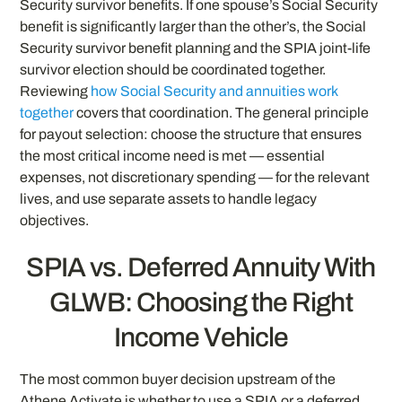
Security survivor benefits. If one spouse’s Social Security
benefit is significantly larger than the other’s, the Social
Security survivor benefit planning and the SPIA joint-life
survivor election should be coordinated together.
Reviewing
how Social Security and annuities work
together
covers that coordination. The general principle
for payout selection: choose the structure that ensures
the most critical income need is met — essential
expenses, not discretionary spending — for the relevant
lives, and use separate assets to handle legacy
objectives.
SPIA vs. Deferred Annuity With
GLWB: Choosing the Right
Income Vehicle
The most common buyer decision upstream of the
Athene Activate is whether to use a SPIA or a deferred