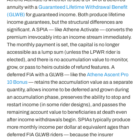
annuity with a
Guaranteed Lifetime Withdrawal Benefit
(GLWB)
for guaranteed income. Both produce lifetime
income guarantees, but the structural differences are
significant. A SPIA — like Athene Activate — converts the
premium irrevocably into an income stream immediately.
The monthly payment is set, the capital is no longer
accessible as a lump sum (unless the LPWR rider is
elected), and there is no accumulation value to monitor,
grow, or pass to heirs outside of refund features. A
deferred FIA with a GLWB — like the
Athene Ascent Pro
10 Bonus
— retains the accumulation value as a separate
quantity, allows income to be deferred and grown during
an accumulation phase, preserves the ability to stop and
restart income (in some rider designs), and passes the
remaining account value to beneficiaries at death even
after income withdrawals begin. SPIAs typically produce
more monthly income per dollar at equivalent ages than
deferred FIA GLWB riders — because the insurer