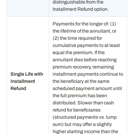
distinguishable from the
Installment Refund option.
Payments for the longer of: (1)
the lifetime of the annuitant, or
(2) the time required for
cumulative payments to at least
equal the premium. If the
annuitant dies before reaching
premium recovery, remaining
Single Life with
installment payments continue to
Installment
the beneficiary at the same
Refund
scheduled payment amount until
the full premium has been
distributed. Slower than cash
refund for beneficiaries
(structured payments vs. lump
sum) but may offer a slightly
higher starting income than the