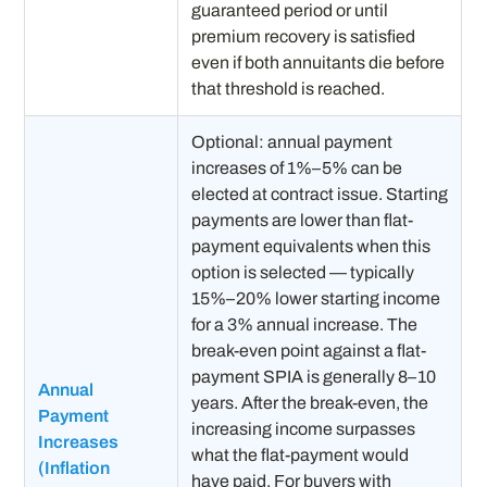
guaranteed period or until
premium recovery is satisfied
even if both annuitants die before
that threshold is reached.
Optional: annual payment
increases of 1%–5% can be
elected at contract issue. Starting
payments are lower than flat-
payment equivalents when this
option is selected — typically
15%–20% lower starting income
for a 3% annual increase. The
break-even point against a flat-
payment SPIA is generally 8–10
Annual
years. After the break-even, the
Payment
increasing income surpasses
Increases
what the flat-payment would
(Inflation
have paid. For buyers with