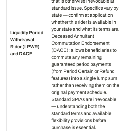
that is otherwise irrevocable at
standard issue. Specifics vary by
state — confirm at application
whether this rider is available in
your state and what its terms are.
Liquidity Period
Deceased Annuitant
Withdrawal
Commutation Endorsement
Rider (LPWR)
(DACE): allows beneficiaries to
and DACE
commute any remaining
guaranteed period payments
(from Period Certain or Refund
features) into a single lump sum
rather than receiving them on the
original payment schedule.
Standard SPIAs are irrevocable
— understanding both the
standard terms and available
flexibility provisions before
purchase is essential.