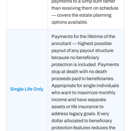
payments to a lump sum rather
than receiving them on schedule
— covers the estate planning
options available.
Payments for the lifetime of the
annuitant — highest possible
payout of any payout structure
because no beneficiary
protection is included. Payments
stop at death with no death
proceeds paid to beneficiaries.
Appropriate for single individuals
Single Life Only
who want to maximize monthly
income and have separate
assets or life insurance to
address legacy goals. Every
dollar allocated to beneficiary
protection features reduces the