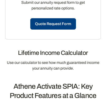
Submit our annuity request form to get
personalized rate options.
Quote Request Form
Lifetime Income Calculator
Use our calculator to see how much guaranteed income
your annuity can provide.
Athene Activate SPIA: Key
Product Features at a Glance