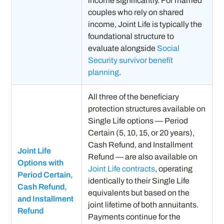
income significantly. For married
couples who rely on shared
income, Joint Life is typically the
foundational structure to
evaluate alongside
Social
Security survivor benefit
planning
.
All three of the beneficiary
protection structures available on
Single Life options — Period
Certain (5, 10, 15, or 20 years),
Cash Refund, and Installment
Joint Life
Refund — are also available on
Options with
Joint Life contracts
, operating
Period Certain,
identically to their Single Life
Cash Refund,
equivalents but based on the
and Installment
joint lifetime of both annuitants.
Refund
Payments continue for the