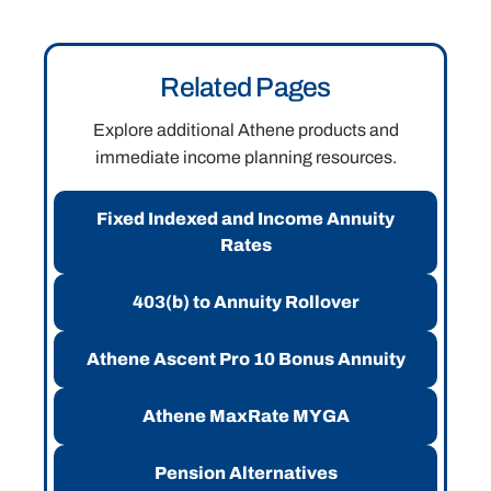
Related Pages
Explore additional Athene products and
immediate income planning resources.
Fixed Indexed and Income Annuity
Rates
403(b) to Annuity Rollover
Athene Ascent Pro 10 Bonus Annuity
Athene MaxRate MYGA
Pension Alternatives