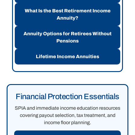
What Is the Best Retirement Income
Annuity?
Annuity Options for Retirees Without
Pensions
Lifetime Income Annuities
Financial Protection Essentials
SPIA and immediate income education resources
covering payout selection, tax treatment, and
income floor planning.