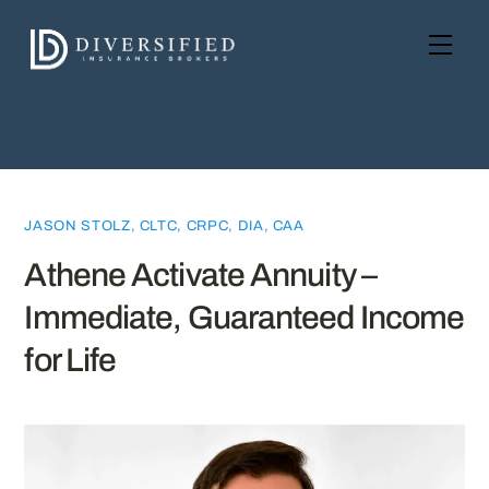
Skip
to
Men
content
JASON STOLZ, CLTC, CRPC, DIA, CAA
Athene Activate Annuity –
Immediate, Guaranteed Income
for Life