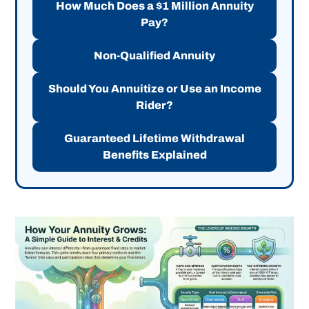
How Much Does a $1 Million Annuity
Pay?
Non-Qualified Annuity
Should You Annuitize or Use an Income
Rider?
Guaranteed Lifetime Withdrawal
Benefits Explained