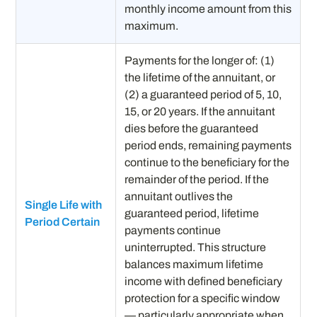
monthly income amount from this
maximum.
Payments for the longer of: (1)
the lifetime of the annuitant, or
(2) a guaranteed period of 5, 10,
15, or 20 years. If the annuitant
dies before the guaranteed
period ends, remaining payments
continue to the beneficiary for the
remainder of the period. If the
annuitant outlives the
Single Life with
guaranteed period, lifetime
Period Certain
payments continue
uninterrupted. This structure
balances maximum lifetime
income with defined beneficiary
protection for a specific window
— particularly appropriate when