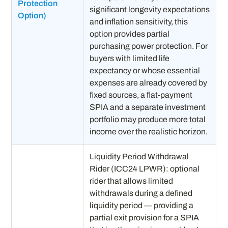
Protection
significant longevity expectations
Option)
and inflation sensitivity, this
option provides partial
purchasing power protection. For
buyers with limited life
expectancy or whose essential
expenses are already covered by
fixed sources, a flat-payment
SPIA and a separate investment
portfolio may produce more total
income over the realistic horizon.
Liquidity Period Withdrawal
Rider (ICC24 LPWR): optional
rider that allows limited
withdrawals during a defined
liquidity period — providing a
partial exit provision for a SPIA