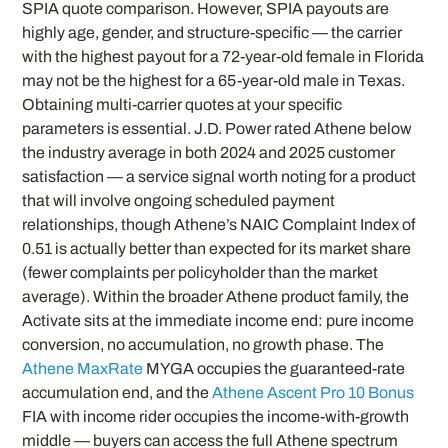
SPIA quote comparison. However, SPIA payouts are
highly age, gender, and structure-specific — the carrier
with the highest payout for a 72-year-old female in Florida
may not be the highest for a 65-year-old male in Texas.
Obtaining multi-carrier quotes at your specific
parameters is essential. J.D. Power rated Athene below
the industry average in both 2024 and 2025 customer
satisfaction — a service signal worth noting for a product
that will involve ongoing scheduled payment
relationships, though Athene’s NAIC Complaint Index of
0.51 is actually better than expected for its market share
(fewer complaints per policyholder than the market
average). Within the broader Athene product family, the
Activate sits at the immediate income end: pure income
conversion, no accumulation, no growth phase. The
Athene MaxRate
MYGA occupies the guaranteed-rate
accumulation end, and the
Athene Ascent Pro 10 Bonus
FIA with income rider occupies the income-with-growth
middle — buyers can access the full Athene spectrum