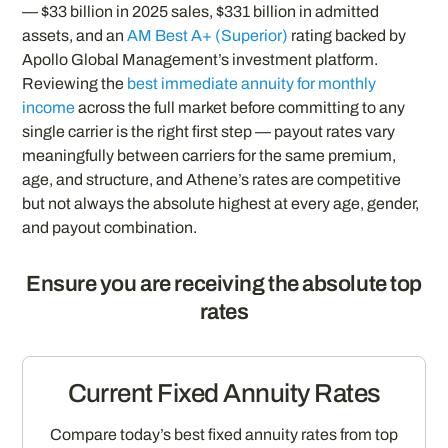
— $33 billion in 2025 sales, $331 billion in admitted
assets, and an
AM Best A+ (Superior)
rating backed by
Apollo Global Management’s investment platform.
Reviewing the
best immediate annuity for monthly
income
across the full market before committing to any
single carrier is the right first step — payout rates vary
meaningfully between carriers for the same premium,
age, and structure, and Athene’s rates are competitive
but not always the absolute highest at every age, gender,
and payout combination.
Ensure you are receiving the absolute top
rates
Current Fixed Annuity Rates
Compare today’s best fixed annuity rates from top