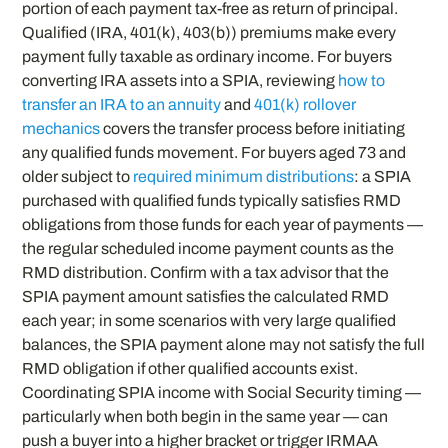
portion of each payment tax-free as return of principal.
Qualified (IRA, 401(k), 403(b)) premiums make every
payment fully taxable as ordinary income. For buyers
converting IRA assets into a SPIA, reviewing
how to
transfer an IRA to an annuity
and
401(k) rollover
mechanics
covers the transfer process before initiating
any qualified funds movement. For buyers aged 73 and
older subject to
required minimum distributions
: a SPIA
purchased with qualified funds typically satisfies RMD
obligations from those funds for each year of payments —
the regular scheduled income payment counts as the
RMD distribution. Confirm with a tax advisor that the
SPIA payment amount satisfies the calculated RMD
each year; in some scenarios with very large qualified
balances, the SPIA payment alone may not satisfy the full
RMD obligation if other qualified accounts exist.
Coordinating SPIA income with Social Security timing —
particularly when both begin in the same year — can
push a buyer into a higher bracket or trigger IRMAA