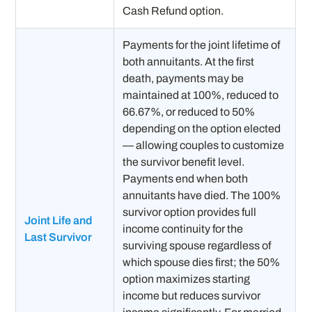
Cash Refund option.
Payments for the joint lifetime of
both annuitants. At the first
death, payments may be
maintained at 100%, reduced to
66.67%, or reduced to 50%
depending on the option elected
— allowing couples to customize
the survivor benefit level.
Payments end when both
annuitants have died. The 100%
survivor option provides full
Joint Life and
income continuity for the
Last Survivor
surviving spouse regardless of
which spouse dies first; the 50%
option maximizes starting
income but reduces survivor