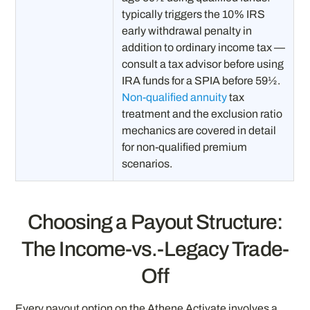
typically triggers the 10% IRS
early withdrawal penalty in
addition to ordinary income tax —
consult a tax advisor before using
IRA funds for a SPIA before 59½.
Non-qualified annuity
tax
treatment and the exclusion ratio
mechanics are covered in detail
for non-qualified premium
scenarios.
Choosing a Payout Structure:
The Income-vs.-Legacy Trade-
Off
Every payout option on the Athene Activate involves a