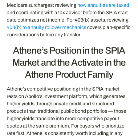
Medicare surcharges; reviewing
how annuities are taxed
and coordinating with a tax advisor before the SPIA start
date optimizes net income. For 403(b) assets, reviewing
403(b) to annuity rollover mechanics
covers plan-specific
considerations before any transfer.
Athene’s Position in the SPIA
Market and the Activate in the
Athene Product Family
Athene’s competitive positioning in the SPIA market
rests on Apollo’s investment platform, which generates
higher yields through private credit and structured
products than traditional public bond portfolios — those
higher yields translate into more competitive payout
quotes at the same premium. For buyers who prioritize
rate first, Athene is consistently worth including in any