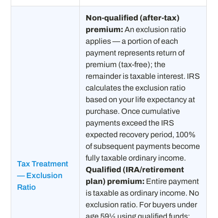
Non-qualified (after-tax)
premium:
An exclusion ratio
applies — a portion of each
payment represents return of
premium (tax-free); the
remainder is taxable interest. IRS
calculates the exclusion ratio
based on your life expectancy at
purchase. Once cumulative
payments exceed the IRS
expected recovery period, 100%
of subsequent payments become
fully taxable ordinary income.
Tax Treatment
Qualified (IRA/retirement
— Exclusion
plan) premium:
Entire payment
Ratio
is taxable as ordinary income. No
exclusion ratio. For buyers under
age 59½ using qualified funds: