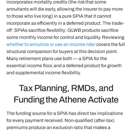
incorporates mortality credits (the risk that some
annuitants will die early, allowing the insurer to pay more
to those who live long) in a pure SPIA that it cannot
incorporate as efficiently in a deferred product. The trade-
off: SPIAs sacrifice flexibility; GLWB products sacrifice
some monthly income for control and liquidity. Reviewing
whether to annuitize or use an income rider
covers the full
structural comparison for buyers at this decision point.
Many retirement plans use both — a SPIA for the
essential income floor, and a deferred product for growth
and supplemental income flexibility.
Tax Planning, RMDs, and
Funding the Athene Activate
The funding source for a SPIA has direct tax implications
for every payment received. Non-qualified (after-tax)
premiums produce an exclusion ratio that makes a