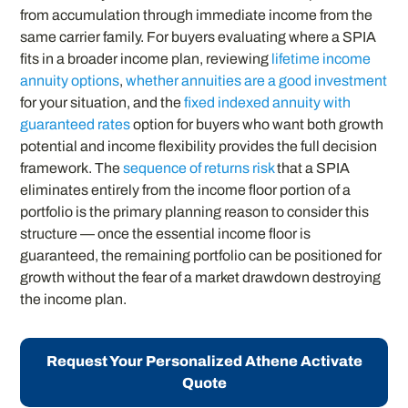
from accumulation through immediate income from the
same carrier family. For buyers evaluating where a SPIA
fits in a broader income plan, reviewing
lifetime income
annuity options
,
whether annuities are a good investment
for your situation, and the
fixed indexed annuity with
guaranteed rates
option for buyers who want both growth
potential and income flexibility provides the full decision
framework. The
sequence of returns risk
that a SPIA
eliminates entirely from the income floor portion of a
portfolio is the primary planning reason to consider this
structure — once the essential income floor is
guaranteed, the remaining portfolio can be positioned for
growth without the fear of a market drawdown destroying
the income plan.
Request Your Personalized Athene Activate
Quote