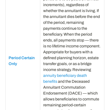
increments), regardless of
whether the annuitant is living. If
the annuitant dies before the end
of the period, remaining
payments continue to the
beneficiary. When the period
ends, all payments stop — there
is no lifetime income component.
Appropriate for buyers with a
Period Certain
defined planning horizon, estate
Only
transfer goals, or as a bridge
income strategy. Reviewing
annuity beneficiary death
benefits
and the Deceased
Annuitant Commutation
Endorsement (DACE) — which
allows beneficiaries to commute
remaining period-certain