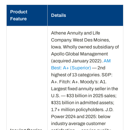
Product
Details
Feature
Athene Annuity and Life
Company. West Des Moines,
Iowa. Wholly owned subsidiary of
Apollo Global Management
(acquired January 2022).
AM
Best: A+ (Superior)
— 2nd
highest of 13 categories. S&P:
A+. Fitch: A+. Moody’s: A1.
Largest fixed annuity seller in the
U.S. — $33 billion in 2025 sales;
$331 billion in admitted assets;
1.7+ million policyholders. J.D.
Power 2024 and 2025: below
industry average customer