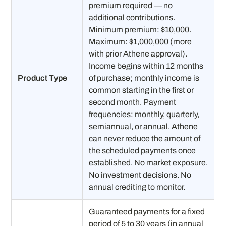
premium required — no
additional contributions.
Minimum premium: $10,000.
Maximum: $1,000,000 (more
with prior Athene approval).
Income begins within 12 months
Product Type
of purchase; monthly income is
common starting in the first or
second month. Payment
frequencies: monthly, quarterly,
semiannual, or annual. Athene
can never reduce the amount of
the scheduled payments once
established. No market exposure.
No investment decisions. No
annual crediting to monitor.
Guaranteed payments for a fixed
period of 5 to 30 years (in annual