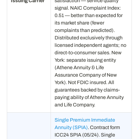
Issuing Carrier
satisfaction — service quality
signal. NAIC Complaint Index:
0.51 — better than expected for
its market share (fewer
complaints than predicted).
Distributed exclusively through
licensed independent agents; no
direct-to-consumer sales. New
York: separate issuing entity
(Athene Annuity & Life
Assurance Company of New
York). Not FDIC insured. All
guarantees backed by claims-
paying ability of Athene Annuity
and Life Company.
Single Premium Immediate
Annuity (SPIA)
. Contract form
ICC24 SPIA (05/24). Single