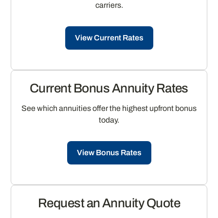
carriers.
View Current Rates
Current Bonus Annuity Rates
See which annuities offer the highest upfront bonus
today.
View Bonus Rates
Request an Annuity Quote