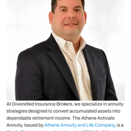
At Diversified Insurance Brokers, we specialize in annuity
strategies designed to convert accumulated assets into
dependable retirement income. The Athene Activate
Annuity, issued by
Athene Annuity and Life Company
, is a