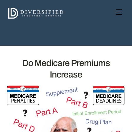
Skip
to
Men
content
Do Medicare Premiums
Increase