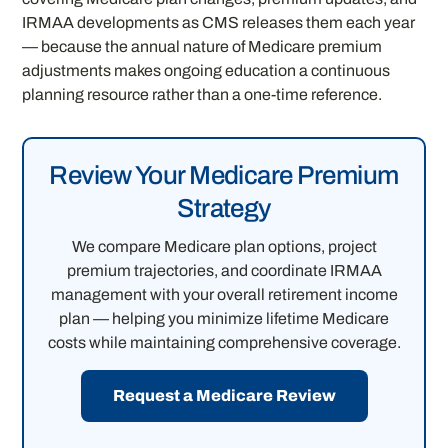
IRMAA developments as CMS releases them each year
— because the annual nature of Medicare premium
adjustments makes ongoing education a continuous
planning resource rather than a one-time reference.
Review Your Medicare Premium
Strategy
We compare Medicare plan options, project
premium trajectories, and coordinate IRMAA
management with your overall retirement income
plan — helping you minimize lifetime Medicare
costs while maintaining comprehensive coverage.
Request a Medicare Review