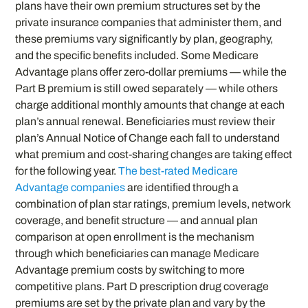
plans have their own premium structures set by the
private insurance companies that administer them, and
these premiums vary significantly by plan, geography,
and the specific benefits included. Some Medicare
Advantage plans offer zero-dollar premiums — while the
Part B premium is still owed separately — while others
charge additional monthly amounts that change at each
plan’s annual renewal. Beneficiaries must review their
plan’s Annual Notice of Change each fall to understand
what premium and cost-sharing changes are taking effect
for the following year.
The best-rated Medicare
Advantage companies
are identified through a
combination of plan star ratings, premium levels, network
coverage, and benefit structure — and annual plan
comparison at open enrollment is the mechanism
through which beneficiaries can manage Medicare
Advantage premium costs by switching to more
competitive plans. Part D prescription drug coverage
premiums are set by the private plan and vary by the