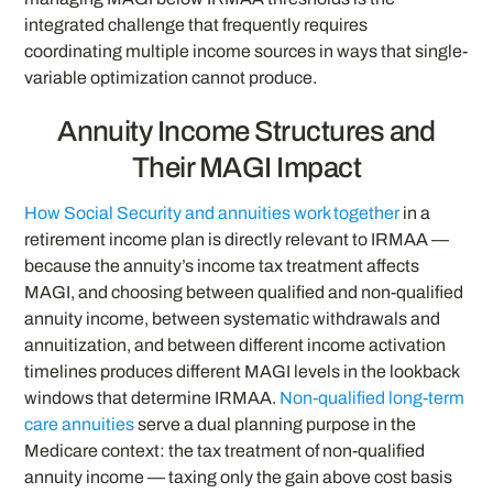
integrated challenge that frequently requires
coordinating multiple income sources in ways that single-
variable optimization cannot produce.
Annuity Income Structures and
Their MAGI Impact
How Social Security and annuities work together
in a
retirement income plan is directly relevant to IRMAA —
because the annuity’s income tax treatment affects
MAGI, and choosing between qualified and non-qualified
annuity income, between systematic withdrawals and
annuitization, and between different income activation
timelines produces different MAGI levels in the lookback
windows that determine IRMAA.
Non-qualified long-term
care annuities
serve a dual planning purpose in the
Medicare context: the tax treatment of non-qualified
annuity income — taxing only the gain above cost basis