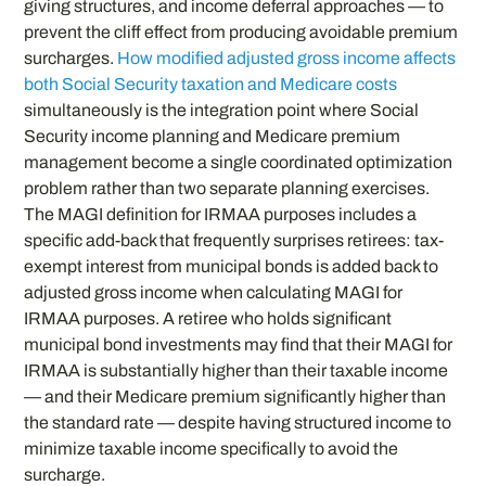
giving structures, and income deferral approaches — to
prevent the cliff effect from producing avoidable premium
surcharges.
How modified adjusted gross income affects
both Social Security taxation and Medicare costs
simultaneously is the integration point where Social
Security income planning and Medicare premium
management become a single coordinated optimization
problem rather than two separate planning exercises.
The MAGI definition for IRMAA purposes includes a
specific add-back that frequently surprises retirees: tax-
exempt interest from municipal bonds is added back to
adjusted gross income when calculating MAGI for
IRMAA purposes. A retiree who holds significant
municipal bond investments may find that their MAGI for
IRMAA is substantially higher than their taxable income
— and their Medicare premium significantly higher than
the standard rate — despite having structured income to
minimize taxable income specifically to avoid the
surcharge.