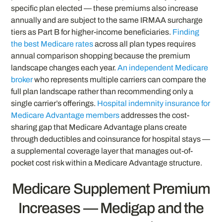
specific plan elected — these premiums also increase
annually and are subject to the same IRMAA surcharge
tiers as Part B for higher-income beneficiaries.
Finding
the best Medicare rates
across all plan types requires
annual comparison shopping because the premium
landscape changes each year.
An independent Medicare
broker
who represents multiple carriers can compare the
full plan landscape rather than recommending only a
single carrier’s offerings.
Hospital indemnity insurance for
Medicare Advantage members
addresses the cost-
sharing gap that Medicare Advantage plans create
through deductibles and coinsurance for hospital stays —
a supplemental coverage layer that manages out-of-
pocket cost risk within a Medicare Advantage structure.
Medicare Supplement Premium
Increases — Medigap and the