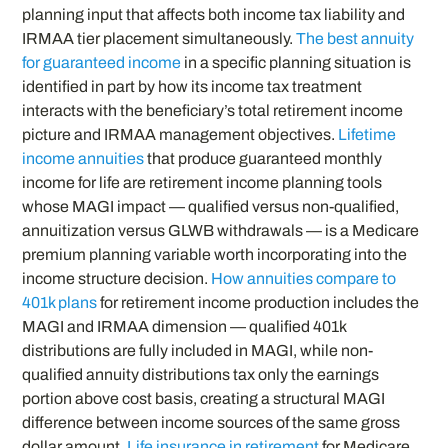
planning input that affects both income tax liability and
IRMAA tier placement simultaneously.
The best annuity
for guaranteed income
in a specific planning situation is
identified in part by how its income tax treatment
interacts with the beneficiary’s total retirement income
picture and IRMAA management objectives.
Lifetime
income annuities
that produce guaranteed monthly
income for life are retirement income planning tools
whose MAGI impact — qualified versus non-qualified,
annuitization versus GLWB withdrawals — is a Medicare
premium planning variable worth incorporating into the
income structure decision.
How annuities compare to
401k plans
for retirement income production includes the
MAGI and IRMAA dimension — qualified 401k
distributions are fully included in MAGI, while non-
qualified annuity distributions tax only the earnings
portion above cost basis, creating a structural MAGI
difference between income sources of the same gross
dollar amount.
Life insurance in retirement
for Medicare