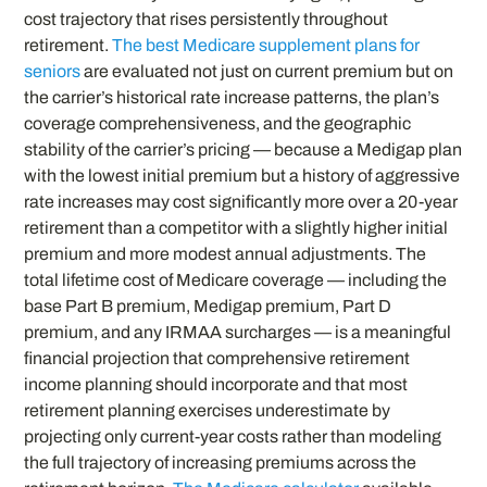
cost trajectory that rises persistently throughout
retirement.
The best Medicare supplement plans for
seniors
are evaluated not just on current premium but on
the carrier’s historical rate increase patterns, the plan’s
coverage comprehensiveness, and the geographic
stability of the carrier’s pricing — because a Medigap plan
with the lowest initial premium but a history of aggressive
rate increases may cost significantly more over a 20-year
retirement than a competitor with a slightly higher initial
premium and more modest annual adjustments. The
total lifetime cost of Medicare coverage — including the
base Part B premium, Medigap premium, Part D
premium, and any IRMAA surcharges — is a meaningful
financial projection that comprehensive retirement
income planning should incorporate and that most
retirement planning exercises underestimate by
projecting only current-year costs rather than modeling
the full trajectory of increasing premiums across the