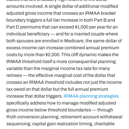
amounts involved. A single dollar of additional modified
adjusted gross income that crosses an IRMAA bracket
boundary triggers a full tier increase in both Part B and
Part D premiums that can exceed $1,000 per year for an
individual beneficiary — and for a married couple where
both spouses are enrolled in Medicare, the same dollar of
excess income can increase combined annual premium
costs by more than $2,000. This cliff dynamic makes the
IRMAA threshold itself a more consequential planning
variable than the marginal income tax rate for many
retirees — the effective marginal cost of the dollar that
crosses an IRMAA threshold includes not just the income
tax owed on that dollar but the full annual premium
increase that dollar triggers.
IRMAA planning strategies
specifically address how to manage modified adjusted
gross income below threshold boundaries — through
Roth conversion planning, retirement account withdrawal
sequencing, capital gain realization timing, charitable