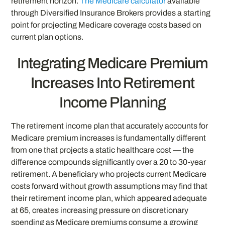
retirement horizon.
The Medicare calculator
available
through Diversified Insurance Brokers provides a starting
point for projecting Medicare coverage costs based on
current plan options.
Integrating Medicare Premium
Increases Into Retirement
Income Planning
The retirement income plan that accurately accounts for
Medicare premium increases is fundamentally different
from one that projects a static healthcare cost — the
difference compounds significantly over a 20 to 30-year
retirement. A beneficiary who projects current Medicare
costs forward without growth assumptions may find that
their retirement income plan, which appeared adequate
at 65, creates increasing pressure on discretionary
spending as Medicare premiums consume a growing