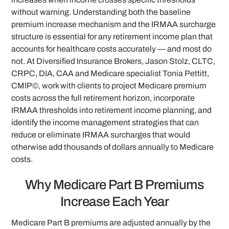
without warning. Understanding both the baseline
premium increase mechanism and the IRMAA surcharge
structure is essential for any retirement income plan that
accounts for healthcare costs accurately — and most do
not. At Diversified Insurance Brokers, Jason Stolz, CLTC,
CRPC, DIA, CAA and Medicare specialist Tonia Pettitt,
CMIP©, work with clients to project Medicare premium
costs across the full retirement horizon, incorporate
IRMAA thresholds into retirement income planning, and
identify the income management strategies that can
reduce or eliminate IRMAA surcharges that would
otherwise add thousands of dollars annually to Medicare
costs.
Why Medicare Part B Premiums
Increase Each Year
Medicare Part B premiums are adjusted annually by the