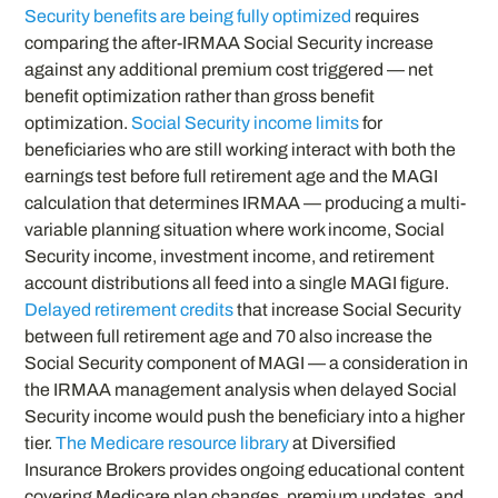
Security benefits are being fully optimized
requires
comparing the after-IRMAA Social Security increase
against any additional premium cost triggered — net
benefit optimization rather than gross benefit
optimization.
Social Security income limits
for
beneficiaries who are still working interact with both the
earnings test before full retirement age and the MAGI
calculation that determines IRMAA — producing a multi-
variable planning situation where work income, Social
Security income, investment income, and retirement
account distributions all feed into a single MAGI figure.
Delayed retirement credits
that increase Social Security
between full retirement age and 70 also increase the
Social Security component of MAGI — a consideration in
the IRMAA management analysis when delayed Social
Security income would push the beneficiary into a higher
tier.
The Medicare resource library
at Diversified
Insurance Brokers provides ongoing educational content
covering Medicare plan changes, premium updates, and