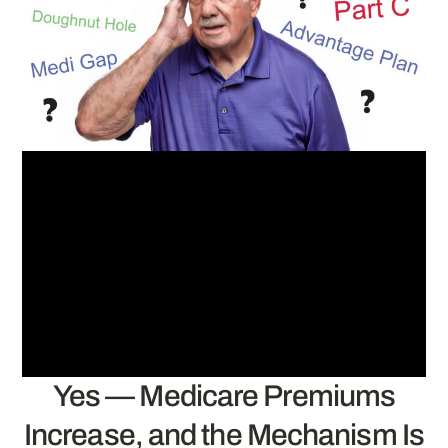
Yes — Medicare Premiums
Increase, and the Mechanism Is