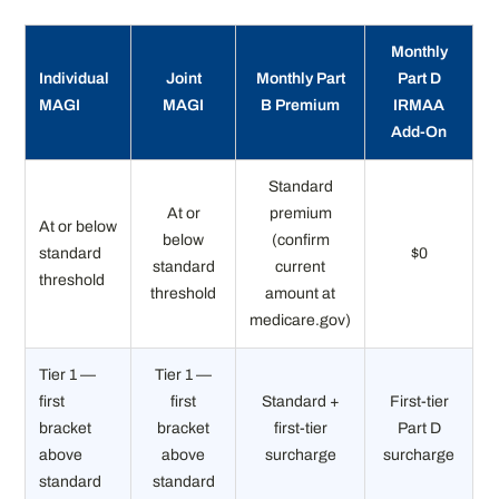
Monthly
Individual
Joint
Monthly Part
Part D
MAGI
MAGI
B Premium
IRMAA
Add-On
Standard
At or
premium
At or below
below
(confirm
standard
$0
standard
current
threshold
threshold
amount at
medicare.gov)
Tier 1 —
Tier 1 —
first
first
Standard +
First-tier
bracket
bracket
first-tier
Part D
above
above
surcharge
surcharge
standard
standard