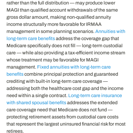
rather than the full distribution — may produce lower
MAGI than qualified account withdrawals of the same
gross dollar amount, making non-qualified annuity
income structurally more favorable for IRMAA
management in some planning scenarios.
Annuities with
long-term care benefits
address the coverage gap that
Medicare specifically does not fill — long-term custodial
care — while also providing a tax-efficient income stream
whose treatment may be favorable for MAGI
management.
Fixed annuities with long-term care
benefits
combine principal protection and guaranteed
crediting with built-in long-term care coverage —
addressing both the healthcare cost gap and the income
need within a single contract.
Long-term care insurance
with shared spousal benefits
addresses the extended
care coverage need that Medicare does not fund —
protecting retirement assets from custodial care costs
that represent the largest uninsured financial risk for most
retirees.