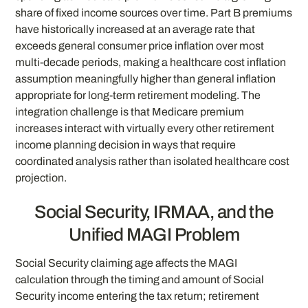
share of fixed income sources over time. Part B premiums
have historically increased at an average rate that
exceeds general consumer price inflation over most
multi-decade periods, making a healthcare cost inflation
assumption meaningfully higher than general inflation
appropriate for long-term retirement modeling. The
integration challenge is that Medicare premium
increases interact with virtually every other retirement
income planning decision in ways that require
coordinated analysis rather than isolated healthcare cost
projection.
Social Security, IRMAA, and the
Unified MAGI Problem
Social Security claiming age affects the MAGI
calculation through the timing and amount of Social
Security income entering the tax return; retirement