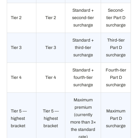
Standard +
Second-
Tier 2
Tier 2
second-tier
tier Part D
surcharge
surcharge
Standard +
Third-tier
Tier 3
Tier 3
third-tier
Part D
surcharge
surcharge
Standard +
Fourth-tier
Tier 4
Tier 4
fourth-tier
Part D
surcharge
surcharge
Maximum
premium
Tier 5 —
Tier 5 —
Maximum
(currently
highest
highest
Part D
more than 3×
bracket
bracket
surcharge
the standard
rate)