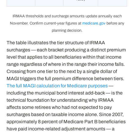
IRMAA thresholds and surcharge amounts update annually each
November. Confirm current-year figures at
medicare.gov
before any
planning decision.
The table illustrates the tier structure of IRMAA
surcharges — each bracket producing a distinct premium
level that applies to all beneficiaries within that income
range regardless of where in the range their income falls.
Crossing from one tier to the next by a single dollar of
MAGI triggers the full premium difference between tiers.
The full MAGI calculation for Medicare purposes
—
including the municipal bond interest add-back — is the
technical foundation for understanding why IRMAA
affects some retirees who had not expected to pay
surcharges based on taxable income alone. Since 2007,
approximately 8 percent of Medicare Part B beneficiaries
have paid income-related adjustment amounts — a