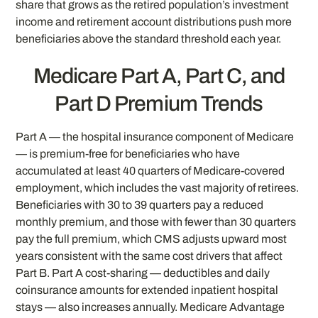
share that grows as the retired population’s investment
income and retirement account distributions push more
beneficiaries above the standard threshold each year.
Medicare Part A, Part C, and
Part D Premium Trends
Part A — the hospital insurance component of Medicare
— is premium-free for beneficiaries who have
accumulated at least 40 quarters of Medicare-covered
employment, which includes the vast majority of retirees.
Beneficiaries with 30 to 39 quarters pay a reduced
monthly premium, and those with fewer than 30 quarters
pay the full premium, which CMS adjusts upward most
years consistent with the same cost drivers that affect
Part B. Part A cost-sharing — deductibles and daily
coinsurance amounts for extended inpatient hospital
stays — also increases annually. Medicare Advantage