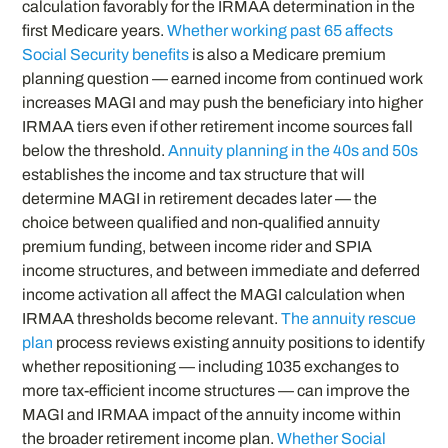
calculation favorably for the IRMAA determination in the
first Medicare years.
Whether working past 65 affects
Social Security benefits
is also a Medicare premium
planning question — earned income from continued work
increases MAGI and may push the beneficiary into higher
IRMAA tiers even if other retirement income sources fall
below the threshold.
Annuity planning in the 40s and 50s
establishes the income and tax structure that will
determine MAGI in retirement decades later — the
choice between qualified and non-qualified annuity
premium funding, between income rider and SPIA
income structures, and between immediate and deferred
income activation all affect the MAGI calculation when
IRMAA thresholds become relevant.
The annuity rescue
plan
process reviews existing annuity positions to identify
whether repositioning — including 1035 exchanges to
more tax-efficient income structures — can improve the
MAGI and IRMAA impact of the annuity income within
the broader retirement income plan.
Whether Social