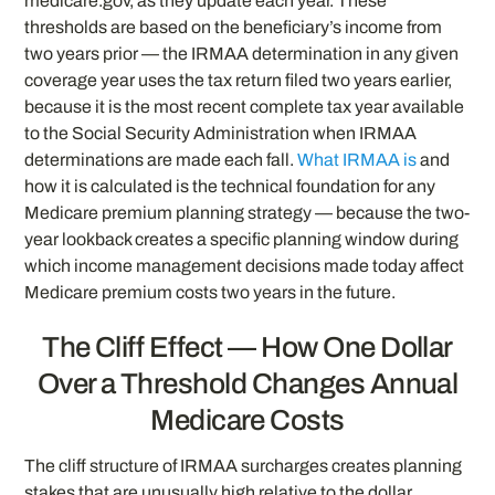
medicare.gov, as they update each year. These
thresholds are based on the beneficiary’s income from
two years prior — the IRMAA determination in any given
coverage year uses the tax return filed two years earlier,
because it is the most recent complete tax year available
to the Social Security Administration when IRMAA
determinations are made each fall.
What IRMAA is
and
how it is calculated is the technical foundation for any
Medicare premium planning strategy — because the two-
year lookback creates a specific planning window during
which income management decisions made today affect
Medicare premium costs two years in the future.
The Cliff Effect — How One Dollar
Over a Threshold Changes Annual
Medicare Costs
The cliff structure of IRMAA surcharges creates planning
stakes that are unusually high relative to the dollar