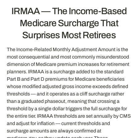
IRMAA — The Income-Based
Medicare Surcharge That
Surprises Most Retirees
The Income-Related Monthly Adjustment Amount is the
most consequential and most commonly misunderstood
dimension of Medicare premium increases for retirement
planners. IRMAA is a surcharge added to the standard
Part B and Part D premiums for Medicare beneficiaries
whose modified adjusted gross income exceeds defined
thresholds — and it operates as a cliff surcharge rather
than a graduated phaseout, meaning that crossing a
threshold by a single dollar triggers the full surcharge for
the entire tier. IRMAA thresholds are set annually by CMS
and adjust for inflation — current thresholds and
surcharge amounts are always confirmed at