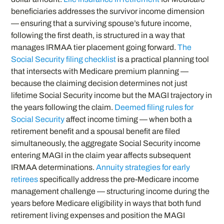
beneficiaries addresses the survivor income dimension
— ensuring that a surviving spouse’s future income,
following the first death, is structured in a way that
manages IRMAA tier placement going forward.
The
Social Security filing checklist
is a practical planning tool
that intersects with Medicare premium planning —
because the claiming decision determines not just
lifetime Social Security income but the MAGI trajectory in
the years following the claim.
Deemed filing rules for
Social Security
affect income timing — when both a
retirement benefit and a spousal benefit are filed
simultaneously, the aggregate Social Security income
entering MAGI in the claim year affects subsequent
IRMAA determinations.
Annuity strategies for early
retirees
specifically address the pre-Medicare income
management challenge — structuring income during the
years before Medicare eligibility in ways that both fund
retirement living expenses and position the MAGI