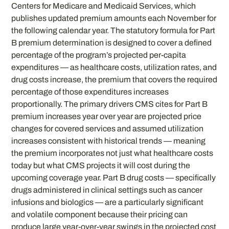
Centers for Medicare and Medicaid Services, which
publishes updated premium amounts each November for
the following calendar year. The statutory formula for Part
B premium determination is designed to cover a defined
percentage of the program’s projected per-capita
expenditures — as healthcare costs, utilization rates, and
drug costs increase, the premium that covers the required
percentage of those expenditures increases
proportionally. The primary drivers CMS cites for Part B
premium increases year over year are projected price
changes for covered services and assumed utilization
increases consistent with historical trends — meaning
the premium incorporates not just what healthcare costs
today but what CMS projects it will cost during the
upcoming coverage year. Part B drug costs — specifically
drugs administered in clinical settings such as cancer
infusions and biologics — are a particularly significant
and volatile component because their pricing can
produce large year-over-year swings in the projected cost