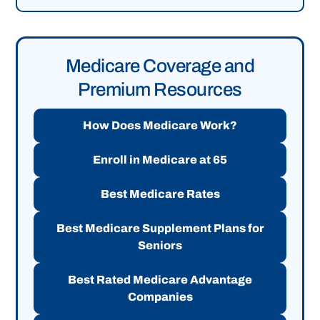
Medicare Coverage and
Premium Resources
How Does Medicare Work?
Enroll in Medicare at 65
Best Medicare Rates
Best Medicare Supplement Plans for
Seniors
Best Rated Medicare Advantage
Companies