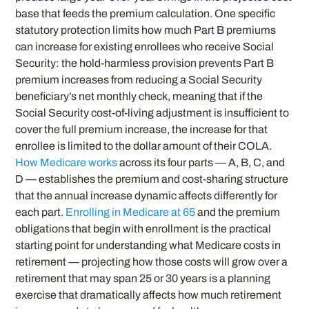
base that feeds the premium calculation. One specific
statutory protection limits how much Part B premiums
can increase for existing enrollees who receive Social
Security: the hold-harmless provision prevents Part B
premium increases from reducing a Social Security
beneficiary’s net monthly check, meaning that if the
Social Security cost-of-living adjustment is insufficient to
cover the full premium increase, the increase for that
enrollee is limited to the dollar amount of their COLA.
How Medicare works
across its four parts — A, B, C, and
D — establishes the premium and cost-sharing structure
that the annual increase dynamic affects differently for
each part.
Enrolling in Medicare at 65
and the premium
obligations that begin with enrollment is the practical
starting point for understanding what Medicare costs in
retirement — projecting how those costs will grow over a
retirement that may span 25 or 30 years is a planning
exercise that dramatically affects how much retirement