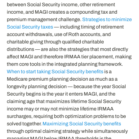
between Social Security income, other retirement
income, and MAGI creates a compounding tax and
premium management challenge.
Strategies to minimize
Social Security taxes
— including timing of retirement
account withdrawals, use of Roth accounts, and
charitable giving through qualified charitable
distributions — are also the strategies that most directly
affect MAGI and therefore IRMAA tier placement, making
them core tools in the integrated planning framework.
When to start taking Social Security benefits
is a
Medicare premium planning decision as much as a
longevity planning decision — because the year Social
Security begins is the year it enters MAGI, and the
claiming age that maximizes lifetime Social Security
income may or may not minimize lifetime IRMAA
surcharges, requiring both optimization problems to be
solved together.
Maximizing Social Security benefits
through optimal claiming strategy while simultaneously
managing MAGI below IRMAA thresholds is the