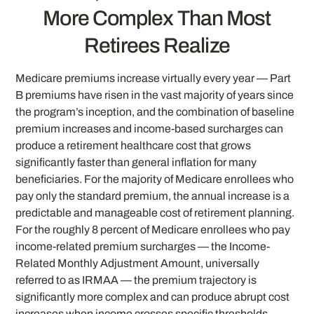
More Complex Than Most
Retirees Realize
Medicare premiums increase virtually every year — Part
B premiums have risen in the vast majority of years since
the program’s inception, and the combination of baseline
premium increases and income-based surcharges can
produce a retirement healthcare cost that grows
significantly faster than general inflation for many
beneficiaries. For the majority of Medicare enrollees who
pay only the standard premium, the annual increase is a
predictable and manageable cost of retirement planning.
For the roughly 8 percent of Medicare enrollees who pay
income-related premium surcharges — the Income-
Related Monthly Adjustment Amount, universally
referred to as IRMAA — the premium trajectory is
significantly more complex and can produce abrupt cost
increases when income crosses specific thresholds