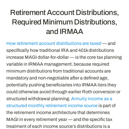
Retirement Account Distributions,
Required Minimum Distributions,
and IRMAA
How retirement account distributions are taxed
— and
specifically how traditional IRA and 401k distributions
increase MAGI dollar-for-dollar — is the core tax planning
variable in IRMAA management, because required
minimum distributions from traditional accounts are
mandatory and non-negotiable after a defined age,
potentially pushing beneficiaries into IRMAA tiers they
could otherwise avoid through earlier Roth conversion or
structured withdrawal planning.
Annuity income as a
structured monthly retirement income source
is part of
the retirement income architecture that determines
MAGI in every retirement year — and the specific tax
treatment of each income source’s distributions is a