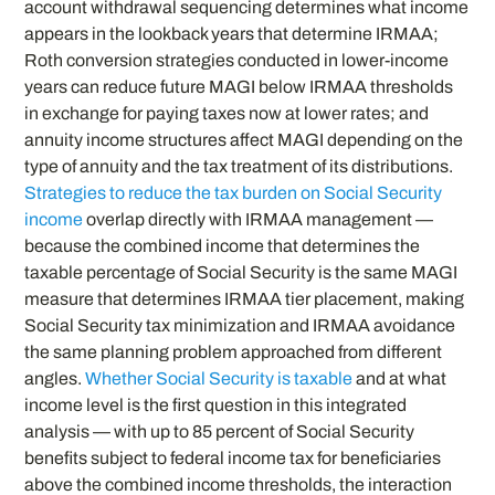
account withdrawal sequencing determines what income
appears in the lookback years that determine IRMAA;
Roth conversion strategies conducted in lower-income
years can reduce future MAGI below IRMAA thresholds
in exchange for paying taxes now at lower rates; and
annuity income structures affect MAGI depending on the
type of annuity and the tax treatment of its distributions.
Strategies to reduce the tax burden on Social Security
income
overlap directly with IRMAA management —
because the combined income that determines the
taxable percentage of Social Security is the same MAGI
measure that determines IRMAA tier placement, making
Social Security tax minimization and IRMAA avoidance
the same planning problem approached from different
angles.
Whether Social Security is taxable
and at what
income level is the first question in this integrated
analysis — with up to 85 percent of Social Security
benefits subject to federal income tax for beneficiaries
above the combined income thresholds, the interaction