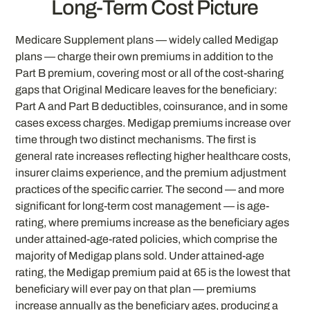
Long-Term Cost Picture
Medicare Supplement plans — widely called Medigap
plans — charge their own premiums in addition to the
Part B premium, covering most or all of the cost-sharing
gaps that Original Medicare leaves for the beneficiary:
Part A and Part B deductibles, coinsurance, and in some
cases excess charges. Medigap premiums increase over
time through two distinct mechanisms. The first is
general rate increases reflecting higher healthcare costs,
insurer claims experience, and the premium adjustment
practices of the specific carrier. The second — and more
significant for long-term cost management — is age-
rating, where premiums increase as the beneficiary ages
under attained-age-rated policies, which comprise the
majority of Medigap plans sold. Under attained-age
rating, the Medigap premium paid at 65 is the lowest that
beneficiary will ever pay on that plan — premiums
increase annually as the beneficiary ages, producing a