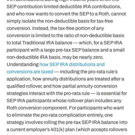
SEP contribution limited deductible IRA contributions,
and who now wants to convert the SEP to a Roth, cannot
simply isolate the non-deductible basis for tax-free
conversion. Instead, the tax-free portion of any
conversion is limited to the ratio of non-deductible basis
to total Traditional IRA balance — which, for a SEP IRA
participant with a large pre-tax SEP balance and a small
non-deductible IRA basis, may be nearly zero.
Understanding
how SEP IRA distributions and
conversions are taxed
— including the pro-rata rule’s
application, how annuity distributions are treated after a
qualified rollover, and how partial annuity conversion
strategies interact with the pro-rata rule — is essential for
SEP IRA participants whose rollover plan includes any
Roth conversion component. For participants who want
to eliminate the pro-rata complication entirely, one
strategy involves rolling the pre-tax SEP IRA balance into
a current employer’s 401(k) plan (which accepts rollovers