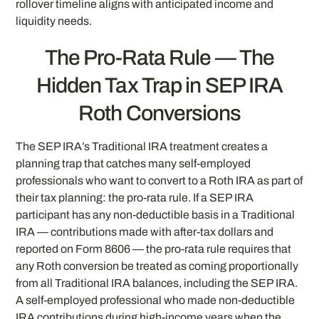
rollover timeline aligns with anticipated income and
liquidity needs.
The Pro-Rata Rule — The
Hidden Tax Trap in SEP IRA
Roth Conversions
The SEP IRA’s Traditional IRA treatment creates a
planning trap that catches many self-employed
professionals who want to convert to a Roth IRA as part of
their tax planning: the pro-rata rule. If a SEP IRA
participant has any non-deductible basis in a Traditional
IRA — contributions made with after-tax dollars and
reported on Form 8606 — the pro-rata rule requires that
any Roth conversion be treated as coming proportionally
from all Traditional IRA balances, including the SEP IRA.
A self-employed professional who made non-deductible
IRA contributions during high-income years when the