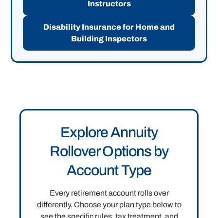
Instructors
Disability Insurance for Home and
Building Inspectors
Explore Annuity
Rollover Options by
Account Type
Every retirement account rolls over
differently. Choose your plan type below to
see the specific rules, tax treatment, and