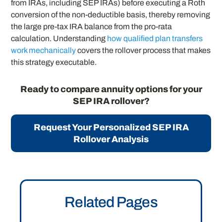
from IRAs, including SEP IRAs) before executing a Roth
conversion of the non-deductible basis, thereby removing
the large pre-tax IRA balance from the pro-rata
calculation. Understanding
how qualified plan transfers
work mechanically
covers the rollover process that makes
this strategy executable.
Ready to compare annuity options for your
SEP IRA rollover?
Request Your Personalized SEP IRA
Rollover Analysis
Related Pages