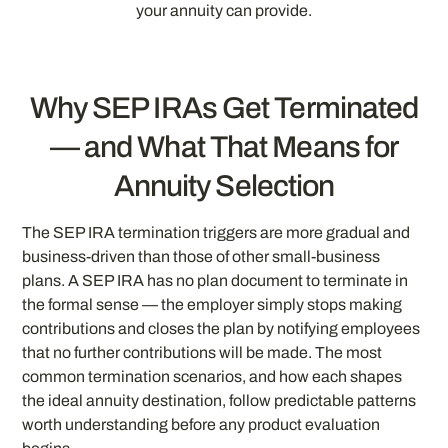
your annuity can provide.
Why SEP IRAs Get Terminated
— and What That Means for
Annuity Selection
The SEP IRA termination triggers are more gradual and
business-driven than those of other small-business
plans. A SEP IRA has no plan document to terminate in
the formal sense — the employer simply stops making
contributions and closes the plan by notifying employees
that no further contributions will be made. The most
common termination scenarios, and how each shapes
the ideal annuity destination, follow predictable patterns
worth understanding before any product evaluation