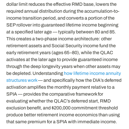
dollar limit reduces the effective RMD base, lowers the
required annual distribution during the accumulation-to-
income transition period, and converts a portion of the
SEP rollover into guaranteed lifetime income beginning
at a specified later age — typically between 80 and 85.
This creates a two-phase income architecture: other
retirement assets and Social Security income fund the
early retirement years (ages 65–80), while the QLAC
activates at the later age to provide guaranteed income
through the deep longevity years when other assets may
be depleted. Understanding
how lifetime income annuity
structures work
— and specifically how the DIA’s deferred
activation amplifies the monthly payment relative to a
SPIA — provides the comparative framework for
evaluating whether the QLAC’s deferred start, RMD
exclusion benefit, and $200,000 commitment threshold
produce better retirement income economics than using
that same premium for a SPIA with immediate income.