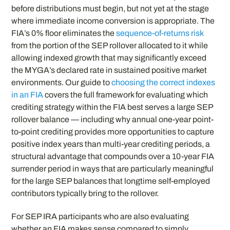
before distributions must begin, but not yet at the stage
where immediate income conversion is appropriate. The
FIA’s 0% floor eliminates the
sequence-of-returns risk
from the portion of the SEP rollover allocated to it while
allowing indexed growth that may significantly exceed
the MYGA’s declared rate in sustained positive market
environments. Our guide to
choosing the correct indexes
in an FIA
covers the full framework for evaluating which
crediting strategy within the FIA best serves a large SEP
rollover balance — including why annual one-year point-
to-point crediting provides more opportunities to capture
positive index years than multi-year crediting periods, a
structural advantage that compounds over a 10-year FIA
surrender period in ways that are particularly meaningful
for the large SEP balances that longtime self-employed
contributors typically bring to the rollover.
For SEP IRA participants who are also evaluating
whether an FIA makes sense compared to simply