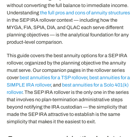
without converting the full balance to immediate income.
Understanding
the full pros and cons of annuity structures
in the SEP IRA rollover context — including how the
MYGA, FIA, SPIA, DIA, and QLAC each serve different
planning objectives — is the analytical foundation for any
product-level comparison.
This guide covers the best annuity options for a SEP IRA
rollover, organized by the planning objective the annuity
must serve. Our companion pages in the rollover series
cover
best annuities for a TSP rollover
,
best annuities for a
SIMPLE IRA rollover
, and
best annuities for a Solo 401(k)
rollover
. The SEP IRA rollover is the only one in the series
that involves no plan-termination administrative steps
beyond notifying the IRA custodian — the simplicity that
made the SEP IRA attractive to establish is the same
simplicity that makes it the easiest to exit.