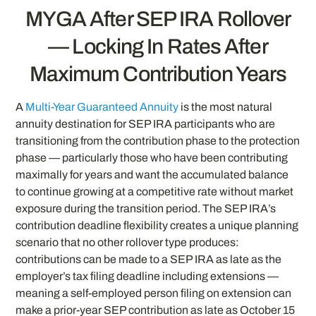
MYGA After SEP IRA Rollover
— Locking In Rates After
Maximum Contribution Years
A
Multi-Year Guaranteed Annuity
is the most natural
annuity destination for SEP IRA participants who are
transitioning from the contribution phase to the protection
phase — particularly those who have been contributing
maximally for years and want the accumulated balance
to continue growing at a competitive rate without market
exposure during the transition period. The SEP IRA’s
contribution deadline flexibility creates a unique planning
scenario that no other rollover type produces:
contributions can be made to a SEP IRA as late as the
employer’s tax filing deadline including extensions —
meaning a self-employed person filing on extension can
make a prior-year SEP contribution as late as October 15