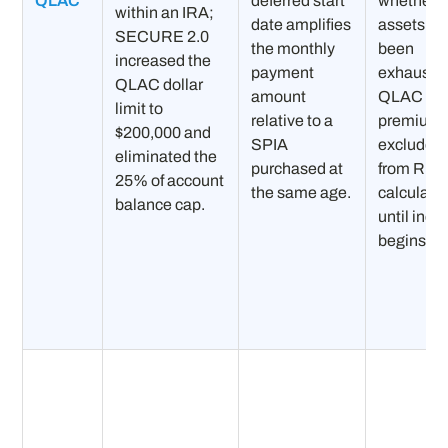
QLAC
deferred start
whether o
within an IRA;
date amplifies
assets ha
SECURE 2.0
the monthly
been
increased the
payment
exhauste
QLAC dollar
amount
QLAC
limit to
relative to a
premiums
$200,000 and
SPIA
excluded
eliminated the
purchased at
from RM
25% of account
the same age.
calculati
balance cap.
until inc
begins.