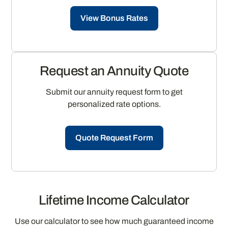
View Bonus Rates
Request an Annuity Quote
Submit our annuity request form to get
personalized rate options.
Quote Request Form
Lifetime Income Calculator
Use our calculator to see how much guaranteed income