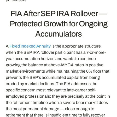
FIA After SEP IRA Rollover —
Protected Growth for Ongoing
Accumulators
A
Fixed Indexed Annuity
is the appropriate structure
when the SEP IRA rollover participant has a 7-or-more-
year accumulation horizon and wants to continue
growing the balance at above-MYGA rates in positive
market environments while maintaining the 0% floor that
prevents the SEP’s accumulated capital from being
eroded by market declines. The FIA addresses the
specific concern most relevant to late-career self-
employed professionals: they are precisely at the point in
the retirement timeline when a severe bear market does
the most permanent damage — close enough to
retirement that there is insufficient time to fully recover