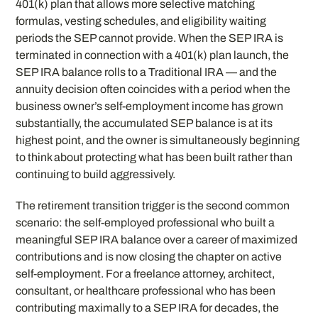
401(k) plan that allows more selective matching
formulas, vesting schedules, and eligibility waiting
periods the SEP cannot provide. When the SEP IRA is
terminated in connection with a 401(k) plan launch, the
SEP IRA balance rolls to a Traditional IRA — and the
annuity decision often coincides with a period when the
business owner’s self-employment income has grown
substantially, the accumulated SEP balance is at its
highest point, and the owner is simultaneously beginning
to think about protecting what has been built rather than
continuing to build aggressively.
The retirement transition trigger is the second common
scenario: the self-employed professional who built a
meaningful SEP IRA balance over a career of maximized
contributions and is now closing the chapter on active
self-employment. For a freelance attorney, architect,
consultant, or healthcare professional who has been
contributing maximally to a SEP IRA for decades, the