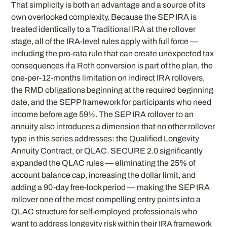
That simplicity is both an advantage and a source of its
own overlooked complexity. Because the SEP IRA is
treated identically to a Traditional IRA at the rollover
stage, all of the IRA-level rules apply with full force —
including the pro-rata rule that can create unexpected tax
consequences if a Roth conversion is part of the plan, the
one-per-12-months limitation on indirect IRA rollovers,
the RMD obligations beginning at the required beginning
date, and the SEPP framework for participants who need
income before age 59½. The SEP IRA rollover to an
annuity also introduces a dimension that no other rollover
type in this series addresses: the Qualified Longevity
Annuity Contract, or QLAC. SECURE 2.0 significantly
expanded the QLAC rules — eliminating the 25% of
account balance cap, increasing the dollar limit, and
adding a 90-day free-look period — making the SEP IRA
rollover one of the most compelling entry points into a
QLAC structure for self-employed professionals who
want to address longevity risk within their IRA framework