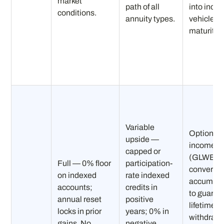
market
path of all
into inco
conditions.
annuity types.
vehicle at
maturity.
Variable
Optional
upside —
income ri
capped or
(GLWB)
Full — 0% floor
participation-
converts
on indexed
rate indexed
accumula
accounts;
credits in
to guaran
annual reset
positive
lifetime
locks in prior
years; 0% in
withdraw
gains. No
negative