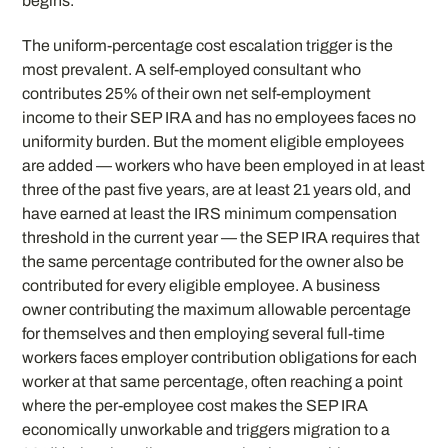
begins.
The uniform-percentage cost escalation trigger is the
most prevalent. A self-employed consultant who
contributes 25% of their own net self-employment
income to their SEP IRA and has no employees faces no
uniformity burden. But the moment eligible employees
are added — workers who have been employed in at least
three of the past five years, are at least 21 years old, and
have earned at least the IRS minimum compensation
threshold in the current year — the SEP IRA requires that
the same percentage contributed for the owner also be
contributed for every eligible employee. A business
owner contributing the maximum allowable percentage
for themselves and then employing several full-time
workers faces employer contribution obligations for each
worker at that same percentage, often reaching a point
where the per-employee cost makes the SEP IRA
economically unworkable and triggers migration to a