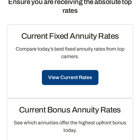
Ensure you are receiving the absolute top
rates
Current Fixed Annuity Rates
Compare today’s best fixed annuity rates from top
carriers.
View Current Rates
Current Bonus Annuity Rates
See which annuities offer the highest upfront bonus
today.