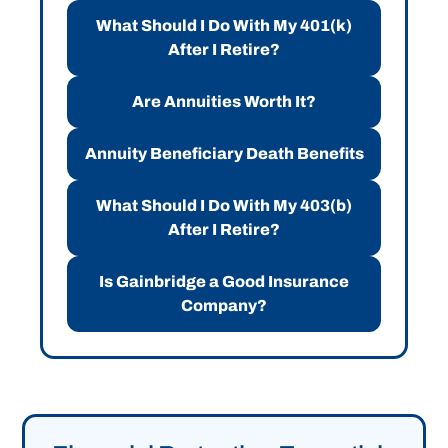
What Should I Do With My 401(k)
After I Retire?
Are Annuities Worth It?
Annuity Beneficiary Death Benefits
What Should I Do With My 403(b)
After I Retire?
Is Gainbridge a Good Insurance
Company?