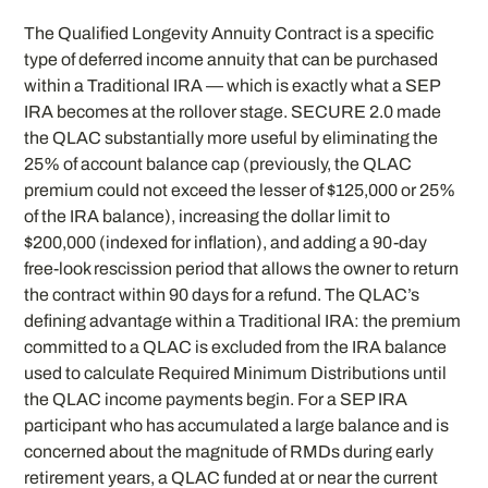
The Qualified Longevity Annuity Contract is a specific
type of deferred income annuity that can be purchased
within a Traditional IRA — which is exactly what a SEP
IRA becomes at the rollover stage. SECURE 2.0 made
the QLAC substantially more useful by eliminating the
25% of account balance cap (previously, the QLAC
premium could not exceed the lesser of $125,000 or 25%
of the IRA balance), increasing the dollar limit to
$200,000 (indexed for inflation), and adding a 90-day
free-look rescission period that allows the owner to return
the contract within 90 days for a refund. The QLAC’s
defining advantage within a Traditional IRA: the premium
committed to a QLAC is excluded from the IRA balance
used to calculate Required Minimum Distributions until
the QLAC income payments begin. For a SEP IRA
participant who has accumulated a large balance and is
concerned about the magnitude of RMDs during early
retirement years, a QLAC funded at or near the current