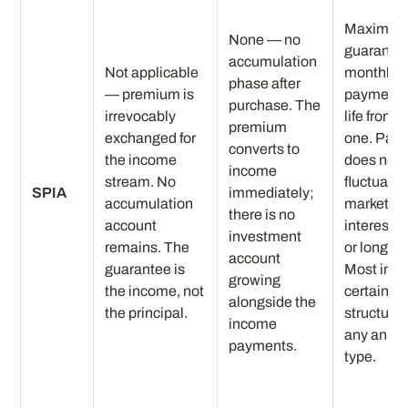
Maximu
None — no
guarante
accumulation
Not applicable
monthly
phase after
— premium is
payment f
purchase. The
irrevocably
life from 
premium
exchanged for
one. Pay
converts to
the income
does not
income
stream. No
fluctuate 
SPIA
immediately;
accumulation
markets,
there is no
account
interest r
investment
remains. The
or longevi
account
guarantee is
Most inc
growing
the income, not
certain
alongside the
the principal.
structure 
income
any annui
payments.
type.