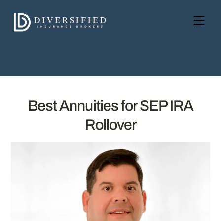
Skip
to
Men
content
Best Annuities for SEP IRA
Rollover