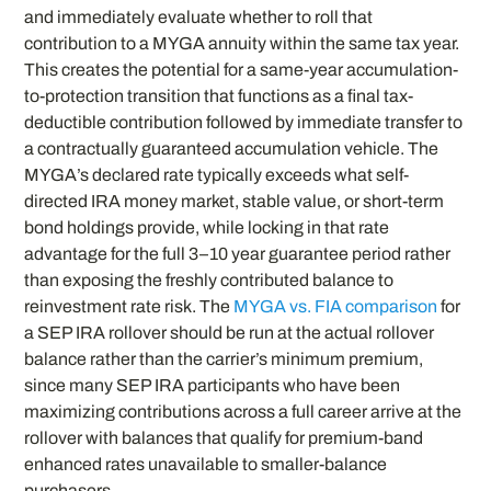
and immediately evaluate whether to roll that
contribution to a MYGA annuity within the same tax year.
This creates the potential for a same-year accumulation-
to-protection transition that functions as a final tax-
deductible contribution followed by immediate transfer to
a contractually guaranteed accumulation vehicle. The
MYGA’s declared rate typically exceeds what self-
directed IRA money market, stable value, or short-term
bond holdings provide, while locking in that rate
advantage for the full 3–10 year guarantee period rather
than exposing the freshly contributed balance to
reinvestment rate risk. The
MYGA vs. FIA comparison
for
a SEP IRA rollover should be run at the actual rollover
balance rather than the carrier’s minimum premium,
since many SEP IRA participants who have been
maximizing contributions across a full career arrive at the
rollover with balances that qualify for premium-band
enhanced rates unavailable to smaller-balance
purchasers.