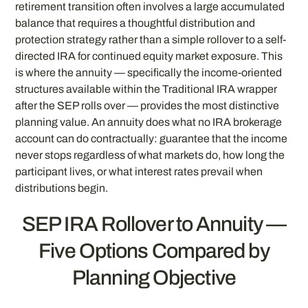
retirement transition often involves a large accumulated
balance that requires a thoughtful distribution and
protection strategy rather than a simple rollover to a self-
directed IRA for continued equity market exposure. This
is where the annuity — specifically the income-oriented
structures available within the Traditional IRA wrapper
after the SEP rolls over — provides the most distinctive
planning value. An annuity does what no IRA brokerage
account can do contractually: guarantee that the income
never stops regardless of what markets do, how long the
participant lives, or what interest rates prevail when
distributions begin.
SEP IRA Rollover to Annuity —
Five Options Compared by
Planning Objective