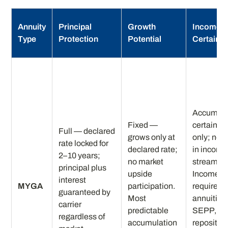
Annuity
Principal
Growth
Income
Type
Protection
Potential
Certainty
Accumula
Fixed —
certainty
Full — declared
grows only at
only; no b
rate locked for
declared rate;
in income
2–10 years;
no market
stream.
principal plus
upside
Income
interest
MYGA
participation.
requires
guaranteed by
Most
annuitizat
carrier
predictable
SEPP, or
regardless of
accumulation
repositio