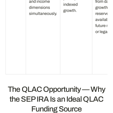
and income
from day 
indexed
dimensions
growth
growth.
simultaneously.
reserve
available 
future ne
or legacy.
The QLAC Opportunity — Why
the SEP IRA Is an Ideal QLAC
Funding Source