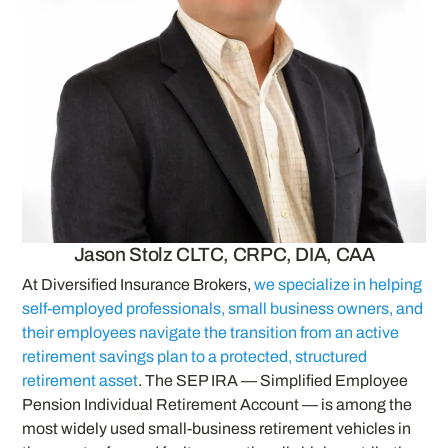
Jason Stolz CLTC, CRPC, DIA, CAA
At Diversified Insurance Brokers,
we specialize in helping
self-employed professionals, small business owners, and
their employees navigate the transition from an active
retirement savings plan to a protected, structured
retirement asset
. The SEP IRA — Simplified Employee
Pension Individual Retirement Account — is among the
most widely used small-business retirement vehicles in