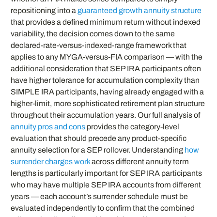
repositioning into a
guaranteed growth annuity structure
that provides a defined minimum return without indexed
variability, the decision comes down to the same
declared-rate-versus-indexed-range framework that
applies to any MYGA-versus-FIA comparison — with the
additional consideration that SEP IRA participants often
have higher tolerance for accumulation complexity than
SIMPLE IRA participants, having already engaged with a
higher-limit, more sophisticated retirement plan structure
throughout their accumulation years. Our full analysis of
annuity pros and cons
provides the category-level
evaluation that should precede any product-specific
annuity selection for a SEP rollover. Understanding
how
surrender charges work
across different annuity term
lengths is particularly important for SEP IRA participants
who may have multiple SEP IRA accounts from different
years — each account’s surrender schedule must be
evaluated independently to confirm that the combined