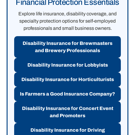
Financial Protection Essentials
Explore life insurance, disability coverage, and
specialty protection options for self-employed
professionals and small business owners.
Disability Insurance for Brewmasters
and Brewery Professionals
Disability Insurance for Lobbyists
Disability Insurance for Horticulturists
Is Farmers a Good Insurance Company?
Disability Insurance for Concert Event
and Promoters
Disability Insurance for Driving