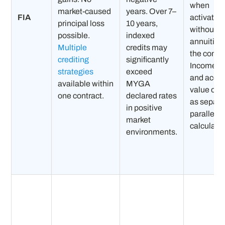
when
market-caused
years. Over 7–
FIA
activated
principal loss
10 years,
without
possible.
indexed
annuitizi
Multiple
credits may
the contra
crediting
significantly
Income b
strategies
exceed
and acco
available within
MYGA
value ope
one contract.
declared rates
as separa
in positive
parallel
market
calculatio
environments.