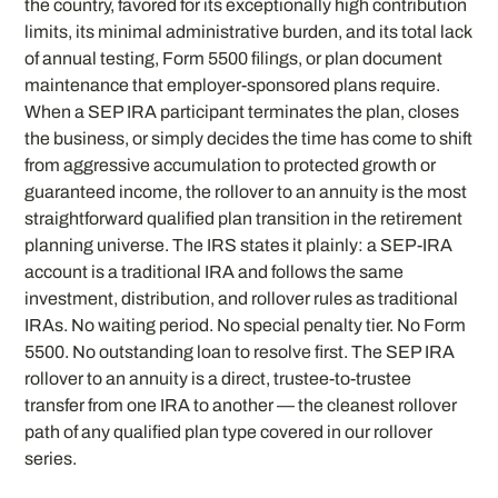
the country, favored for its exceptionally high contribution
limits, its minimal administrative burden, and its total lack
of annual testing, Form 5500 filings, or plan document
maintenance that employer-sponsored plans require.
When a SEP IRA participant terminates the plan, closes
the business, or simply decides the time has come to shift
from aggressive accumulation to protected growth or
guaranteed income, the rollover to an annuity is the most
straightforward qualified plan transition in the retirement
planning universe. The IRS states it plainly: a SEP-IRA
account is a traditional IRA and follows the same
investment, distribution, and rollover rules as traditional
IRAs. No waiting period. No special penalty tier. No Form
5500. No outstanding loan to resolve first. The SEP IRA
rollover to an annuity is a direct, trustee-to-trustee
transfer from one IRA to another — the cleanest rollover
path of any qualified plan type covered in our rollover
series.