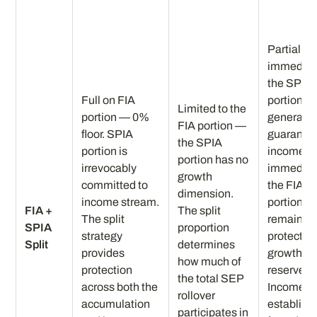
Partial bu
immedia
the SPIA
Full on FIA
portion
Limited to the
portion — 0%
generate
FIA portion —
floor. SPIA
guarante
the SPIA
portion is
income
portion has no
irrevocably
immediat
growth
committed to
the FIA
dimension.
income stream.
portion
FIA +
The split
The split
remains a
SPIA
proportion
strategy
protected
Split
determines
provides
growth
how much of
protection
reserve.
the total SEP
across both the
Income fl
rollover
accumulation
establish
participates in