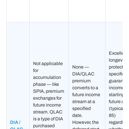
Excellent 
longevity
Not applicable
None —
protectio
for
DIA/QLAC
specifica
accumulation
premium
guarante
phase — like
converts to a
income
SPIA, premium
future income
starting a
exchanges for
stream at a
future ag
future income
specified
(typically
stream. QLAC
date.
85)
is a type of DIA
DIA /
However, the
regardles
purchased