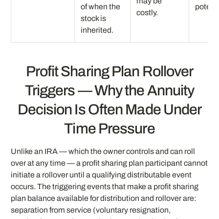
may be
of when the
potenti
costly.
stock is
inherited.
Profit Sharing Plan Rollover
Triggers — Why the Annuity
Decision Is Often Made Under
Time Pressure
Unlike an IRA — which the owner controls and can roll
over at any time — a profit sharing plan participant cannot
initiate a rollover until a qualifying distributable event
occurs. The triggering events that make a profit sharing
plan balance available for distribution and rollover are:
separation from service (voluntary resignation,