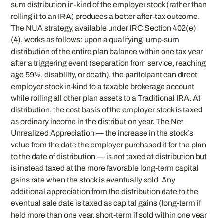
sum distribution in-kind of the employer stock (rather than
rolling it to an IRA) produces a better after-tax outcome.
The NUA strategy, available under IRC Section 402(e)
(4), works as follows: upon a qualifying lump-sum
distribution of the entire plan balance within one tax year
after a triggering event (separation from service, reaching
age 59½, disability, or death), the participant can direct
employer stock in-kind to a taxable brokerage account
while rolling all other plan assets to a Traditional IRA. At
distribution, the cost basis of the employer stock is taxed
as ordinary income in the distribution year. The Net
Unrealized Appreciation — the increase in the stock’s
value from the date the employer purchased it for the plan
to the date of distribution — is not taxed at distribution but
is instead taxed at the more favorable long-term capital
gains rate when the stock is eventually sold. Any
additional appreciation from the distribution date to the
eventual sale date is taxed as capital gains (long-term if
held more than one year, short-term if sold within one year