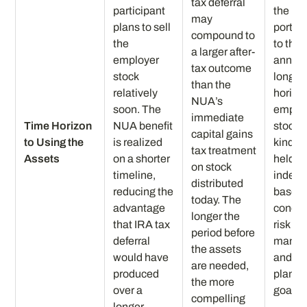
tax deferral
participant
the no
may
plans to sell
portio
compound to
the
to the
a larger after-
employer
annuit
tax outcome
stock
longer
than the
relatively
horizo
NUA’s
soon. The
emplo
immediate
Time Horizon
NUA benefit
stock g
capital gains
to Using the
is realized
kind c
tax treatment
Assets
on a shorter
held or
on stock
timeline,
indepe
distributed
reducing the
based
today. The
advantage
concen
longer the
that IRA tax
risk
period before
deferral
manag
the assets
would have
and ta
are needed,
produced
planni
the more
over a
goals.
compelling
longer