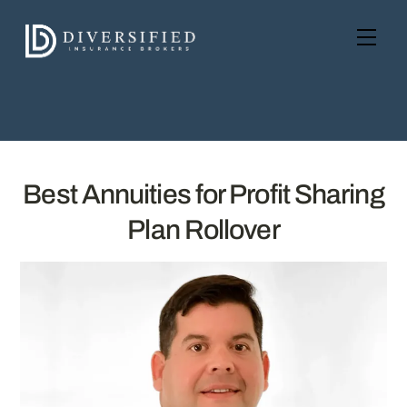
Skip
to
Men
content
Best Annuities for Profit Sharing
Plan Rollover