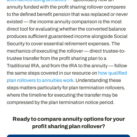
annuity funded with the profit sharing rollover compares
to the defined benefit pension that was replaced or never
existed — the income annuity comparison is the most
direct tool for evaluating whether the converted balance
produces sufficient guaranteed income alongside Social
Security to cover essential retirement expenses. The
mechanics of executing the rollover — direct trustee-to-
trustee transfer from the profit sharing plan to a
Traditional IRA, and from the IRA to the annuity — follow
the same steps covered in our resource on
how qualified
plan rollovers to annuities work
. Understanding these
steps matters particularly for plan termination rollovers,
where the timeline for executing the transfer may be
compressed by the plan termination notice period.
Ready to compare annuity options for your
profit sharing plan rollover?