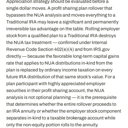
Appreciation strategy should be evaluated before a
single dollar moves. A profit sharing plan rollover that
bypasses the NUA analysis and moves everything to a
Traditional IRA may leave a significant and permanently
irreversible tax advantage on the table. Rolling employer
stock from a qualified plan to a Traditional IRA destroys
the NUA tax treatment — confirmed under Internal
Revenue Code Section 402(e)(4) and from IRS.gov
directly — because the favorable long-term capital gains
rate that applies to NUA distributions in-kind from the
plan is replaced by ordinary income taxation on every
future IRA distribution of that same stock’s value. For a
plan participant with highly appreciated employer
securities in their profit sharing account, the NUA
analysis is not optional planning — it is the prerequisite
that determines whether the entire rollover proceeds to
an IRA annuity or whether the employer stock component
separates in-kind to a taxable brokerage account while
only the non-equity portion rolls to the annuity.