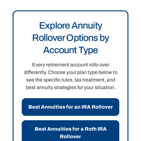
Explore Annuity
Rollover Options by
Account Type
Every retirement account rolls over
differently. Choose your plan type below to
see the specific rules, tax treatment, and
best annuity strategies for your situation.
Best Annuities for an IRA Rollover
Best Annuities for a Roth IRA
Rollover