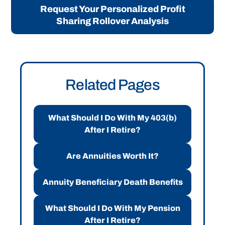
Request Your Personalized Profit
Sharing Rollover Analysis
Related Pages
What Should I Do With My 403(b)
After I Retire?
Are Annuities Worth It?
Annuity Beneficiary Death Benefits
What Should I Do With My Pension
After I Retire?