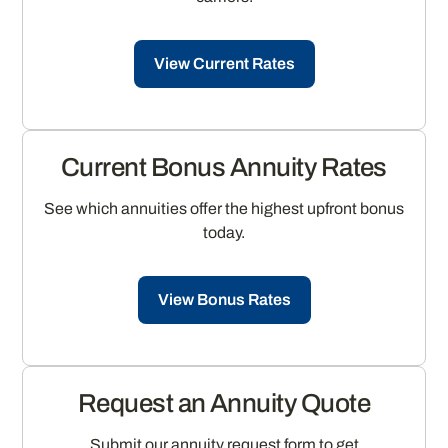
View Current Rates
Current Bonus Annuity Rates
See which annuities offer the highest upfront bonus
today.
View Bonus Rates
Request an Annuity Quote
Submit our annuity request form to get