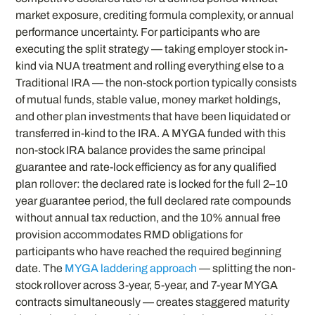
market exposure, crediting formula complexity, or annual
performance uncertainty. For participants who are
executing the split strategy — taking employer stock in-
kind via NUA treatment and rolling everything else to a
Traditional IRA — the non-stock portion typically consists
of mutual funds, stable value, money market holdings,
and other plan investments that have been liquidated or
transferred in-kind to the IRA. A MYGA funded with this
non-stock IRA balance provides the same principal
guarantee and rate-lock efficiency as for any qualified
plan rollover: the declared rate is locked for the full 2–10
year guarantee period, the full declared rate compounds
without annual tax reduction, and the 10% annual free
provision accommodates RMD obligations for
participants who have reached the required beginning
date. The
MYGA laddering approach
— splitting the non-
stock rollover across 3-year, 5-year, and 7-year MYGA
contracts simultaneously — creates staggered maturity