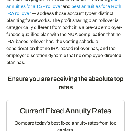
annuities for a TSP rollover
and
best annuities for a Roth
IRA rollover
— address those account types’ distinct
planning frameworks. The profit sharing plan rollover is
categorically different from both: it is a pre-tax employer-
funded qualified plan with the NUA complication that no
IRA-based rollover has, the vesting schedule
consideration that no IRA-based rollover has, and the
employer discretion dynamic that no employee-directed
plan has.
Ensure you are receiving the absolute top
rates
Current Fixed Annuity Rates
Compare today’s best fixed annuity rates from top
carriers.