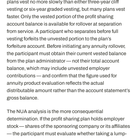
plans vest no more slowly than either three-year cliff
vesting or six-year graded vesting, but many plans vest
faster. Only the vested portion of the profit sharing
account balance is available for rollover at separation
from service. A participant who separates before full
vesting forfeits the unvested portion to the plan’s
forfeiture account. Before initiating any annuity rollover,
the participant must obtain their current vested balance
from the plan administrator — not their total account
balance, which may include unvested employer
contributions — and confirm that the figure used for
annuity product evaluation reflects the actual
distributable amount rather than the account statement’s
gross balance.
The NUA analysis is the more consequential
determination. If the profit sharing plan holds employer
stock — shares of the sponsoring company or its affiliates
— the participant must evaluate whether taking a lump-