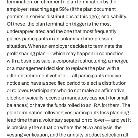
termination, or retirement); plan termination by the
employer; reaching age 59½ (if the plan document
permits in-service distributions at this age); or disability.
Of these, the plan termination trigger is the most
underappreciated and the one that most frequently
places participants in an unfamiliar time-pressure
situation. When an employer decides to terminate the
profit sharing plan — which may happen in connection
with a business sale, a corporate restructuring, a merger,
or a management decision to replace the plan with a
different retirement vehicle — all participants receive
notice and have a specified period to elect a distribution
or rollover. Participants who do not make an affirmative
election typically receive a mandatory cashout (for small
balances) or have the funds rolled to an IRA for them. The
plan termination rollover gives participants less planning
lead time than a voluntary separation rollover — and yet it
is precisely the situation where the NUA analysis, the
vesting verification, and the annuity product selection all