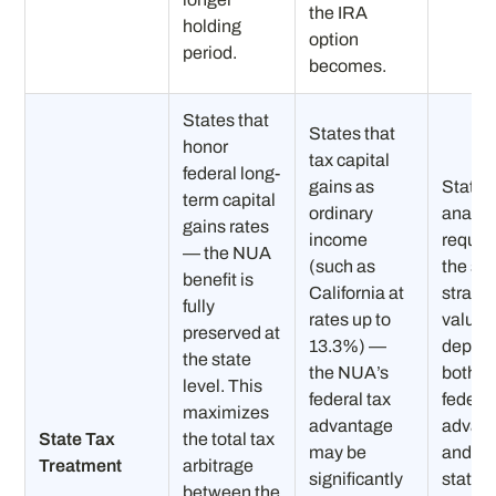
the IRA
holding
option
period.
becomes.
States that
States that
honor
tax capital
federal long-
gains as
State-
term capital
ordinary
analys
gains rates
income
requir
— the NUA
(such as
the spl
benefit is
California at
strateg
fully
rates up to
value
preserved at
13.3%) —
depen
the state
the NUA’s
both t
level. This
federal tax
federa
maximizes
advantage
advan
State Tax
the total tax
may be
and th
Treatment
arbitrage
significantly
state’s
between the