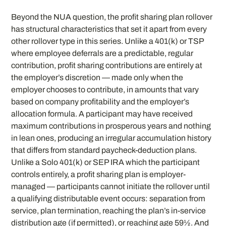
Beyond the NUA question, the profit sharing plan rollover
has structural characteristics that set it apart from every
other rollover type in this series. Unlike a 401(k) or TSP
where employee deferrals are a predictable, regular
contribution, profit sharing contributions are entirely at
the employer’s discretion — made only when the
employer chooses to contribute, in amounts that vary
based on company profitability and the employer’s
allocation formula. A participant may have received
maximum contributions in prosperous years and nothing
in lean ones, producing an irregular accumulation history
that differs from standard paycheck-deduction plans.
Unlike a Solo 401(k) or SEP IRA which the participant
controls entirely, a profit sharing plan is employer-
managed — participants cannot initiate the rollover until
a qualifying distributable event occurs: separation from
service, plan termination, reaching the plan’s in-service
distribution age (if permitted), or reaching age 59½. And