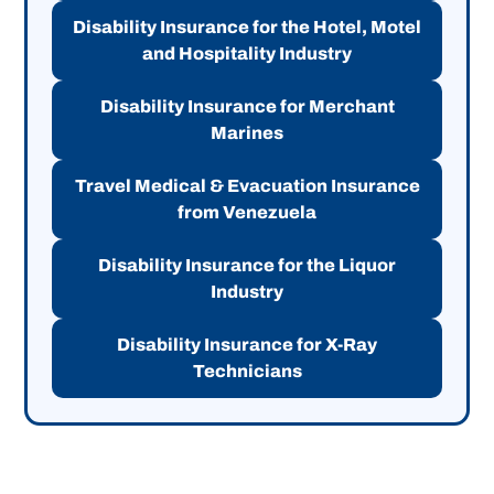
Disability Insurance for the Hotel, Motel
and Hospitality Industry
Disability Insurance for Merchant
Marines
Travel Medical & Evacuation Insurance
from Venezuela
Disability Insurance for the Liquor
Industry
Disability Insurance for X-Ray
Technicians