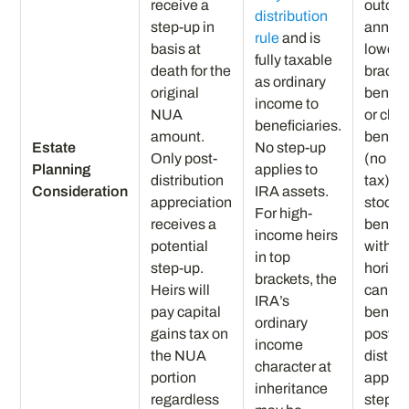
receive a
outco
distribution
step-up in
annuit
rule
and is
basis at
lowest
fully taxable
death for the
bracke
as ordinary
original
benefi
income to
NUA
or char
beneficiaries.
amount.
benefi
Estate
No step-up
Only post-
(no in
Planning
applies to
distribution
tax); 
Consideration
IRA assets.
appreciation
stock t
For high-
receives a
benefi
income heirs
potential
with l
in top
step-up.
horizo
brackets, the
Heirs will
can ho
IRA’s
pay capital
benefi
ordinary
gains tax on
post-
income
the NUA
distrib
character at
portion
apprec
inheritance
regardless
step-u