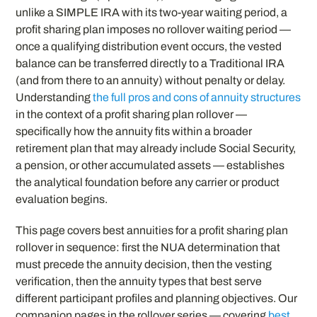
unlike a SIMPLE IRA with its two-year waiting period, a
profit sharing plan imposes no rollover waiting period —
once a qualifying distribution event occurs, the vested
balance can be transferred directly to a Traditional IRA
(and from there to an annuity) without penalty or delay.
Understanding
the full pros and cons of annuity structures
in the context of a profit sharing plan rollover —
specifically how the annuity fits within a broader
retirement plan that may already include Social Security,
a pension, or other accumulated assets — establishes
the analytical foundation before any carrier or product
evaluation begins.
This page covers best annuities for a profit sharing plan
rollover in sequence: first the NUA determination that
must precede the annuity decision, then the vesting
verification, then the annuity types that best serve
different participant profiles and planning objectives. Our
companion pages in the rollover series — covering
best