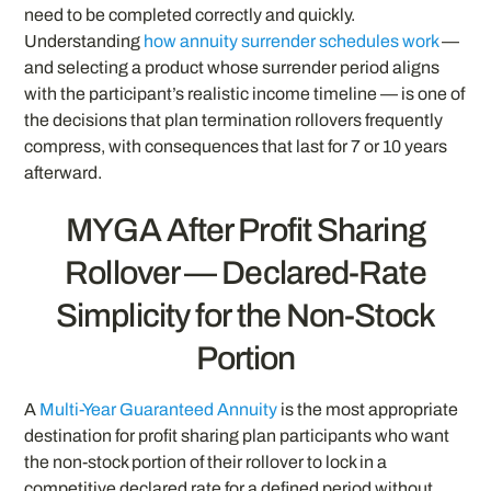
need to be completed correctly and quickly.
Understanding
how annuity surrender schedules work
—
and selecting a product whose surrender period aligns
with the participant’s realistic income timeline — is one of
the decisions that plan termination rollovers frequently
compress, with consequences that last for 7 or 10 years
afterward.
MYGA After Profit Sharing
Rollover — Declared-Rate
Simplicity for the Non-Stock
Portion
A
Multi-Year Guaranteed Annuity
is the most appropriate
destination for profit sharing plan participants who want
the non-stock portion of their rollover to lock in a
competitive declared rate for a defined period without