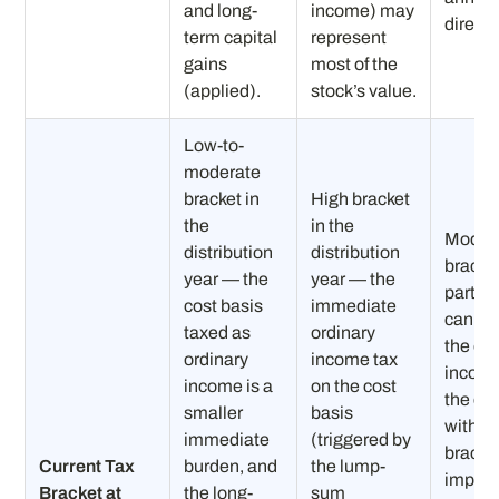
and long-
income) may
directly
term capital
represent
gains
most of the
(applied).
stock’s value.
Low-to-
moderate
bracket in
High bracket
the
in the
Moder
distribution
distribution
bracke
year — the
year — the
partici
cost basis
immediate
can ab
taxed as
ordinary
the or
ordinary
income tax
income
income is a
on the cost
the cos
smaller
basis
withou
immediate
(triggered by
bracke
Current Tax
burden, and
the lump-
impact
Bracket at
the long-
sum