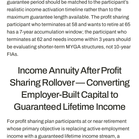
guarantee period should be matched to the participant’s
realistic income activation timeline rather than to the
maximum guarantee length available. The profit sharing
participant who terminates at 58 and wants to retire at 65
has a 7-year accumulation window; the participant who
terminates at 62 and needs income within 3 years should
be evaluating shorter-term MYGA structures, not 10-year
FIAs.
Income Annuity After Profit
Sharing Rollover — Converting
Employer-Built Capital to
Guaranteed Lifetime Income
For profit sharing plan participants at or near retirement
whose primary objective is replacing active employment
income with a guaranteed lifetime income stream, a