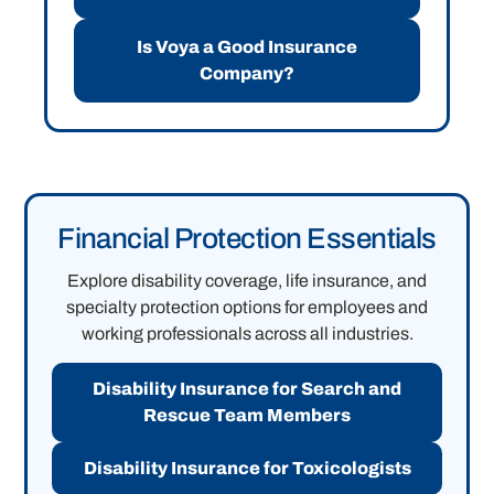
Is Voya a Good Insurance
Company?
Financial Protection Essentials
Explore disability coverage, life insurance, and
specialty protection options for employees and
working professionals across all industries.
Disability Insurance for Search and
Rescue Team Members
Disability Insurance for Toxicologists