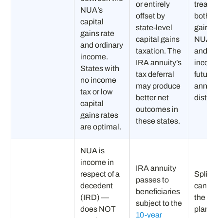
or entirely
treatm
NUA’s
offset by
both ca
capital
state-level
gains 
gains rate
capital gains
NUA s
and ordinary
taxation. The
and or
income.
IRA annuity’s
income
States with
tax deferral
future
no income
may produce
annuit
tax or low
better net
distrib
capital
outcomes in
gains rates
these states.
are optimal.
NUA is
income in
IRA annuity
respect of a
Split s
passes to
decedent
can op
beneficiaries
(IRD) —
the es
subject to the
does NOT
planni
10-year