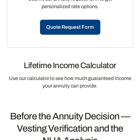
personalized rate options.
Quote Request Form
Lifetime Income Calculator
Use our calculator to see how much guaranteed income
your annuity can provide.
Before the Annuity Decision —
Vesting Verification and the