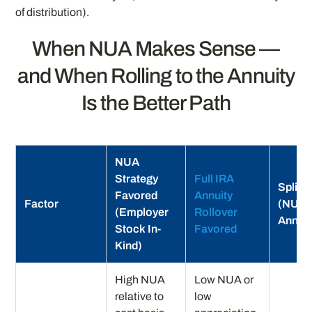
of distribution).
When NUA Makes Sense —
and When Rolling to the Annuity
Is the Better Path
NUA
Strategy
Full IRA
Split 
Favored
Annuity
Factor
(NUA 
(Employer
Rollover
Annuit
Stock In-
Favored
Kind)
High NUA
Low NUA or
relative to
low