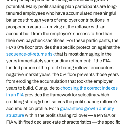
potential. Many profit sharing plan participants are long-
tenured employees who have accumulated meaningful
balances through years of employer contributions in
prosperous years — arriving at the rollover with an
account built from the employer’s success rather than
their own paycheck sacrifices. For these participants, the
FIA’s 0% floor provides the specific protection against the
sequence-of-returns risk
that is most damaging in the
years immediately surrounding retirement: if the FIA-
funded portion of the profit sharing rollover encounters
negative market years, the 0% floor prevents those years
from eroding the accumulation that took the employer
years to build. Our guide to
choosing the correct indexes
in an FIA
provides the framework for selecting which
crediting strategy best serves the profit sharing rollover’s
accumulation profile. For a
guaranteed growth annuity
structure
within the profit sharing rollover — a MYGA or
FIA with fixed declared-rate characteristics — the specific