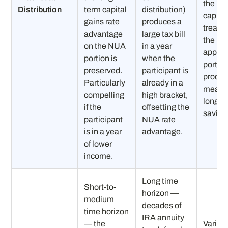
the NU
Distribution
term capital
distribution)
capital
gains rate
produces a
treatm
advantage
large tax bill
the
on the NUA
in a year
apprec
portion is
when the
portio
preserved.
participant is
produ
Particularly
already in a
meanin
compelling
high bracket,
long-t
if the
offsetting the
saving
participant
NUA rate
is in a year
advantage.
of lower
income.
Long time
Short-to-
horizon —
medium
decades of
time horizon
IRA annuity
— the
Variab