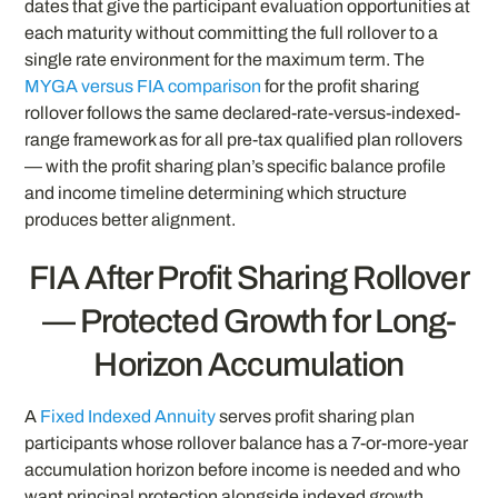
dates that give the participant evaluation opportunities at
each maturity without committing the full rollover to a
single rate environment for the maximum term. The
MYGA versus FIA comparison
for the profit sharing
rollover follows the same declared-rate-versus-indexed-
range framework as for all pre-tax qualified plan rollovers
— with the profit sharing plan’s specific balance profile
and income timeline determining which structure
produces better alignment.
FIA After Profit Sharing Rollover
— Protected Growth for Long-
Horizon Accumulation
A
Fixed Indexed Annuity
serves profit sharing plan
participants whose rollover balance has a 7-or-more-year
accumulation horizon before income is needed and who
want principal protection alongside indexed growth