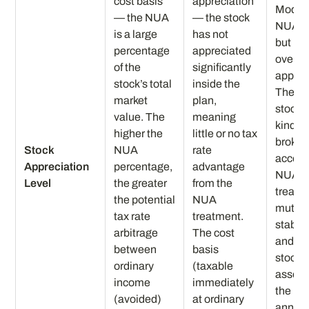
cost basis
appreciation
Moder
— the NUA
— the stock
NUA —
is a large
has not
but no
percentage
appreciated
overw
of the
significantly
apprec
stock’s total
inside the
The e
market
plan,
stock g
value. The
meaning
kind to
higher the
little or no tax
broker
Stock
NUA
rate
accoun
Appreciation
percentage,
advantage
NUA
Level
the greater
from the
treatme
the potential
NUA
mutual
tax rate
treatment.
stable 
arbitrage
The cost
and ot
between
basis
stock 
ordinary
(taxable
assets 
income
immediately
the IR
(avoided)
at ordinary
annuit