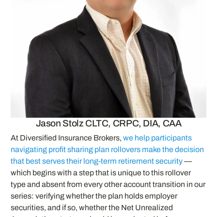
Jason Stolz CLTC, CRPC, DIA, CAA
At Diversified Insurance Brokers,
we help participants
navigating profit sharing plan rollovers make the decision
that best serves their long-term retirement security
—
which begins with a step that is unique to this rollover
type and absent from every other account transition in our
series: verifying whether the plan holds employer
securities, and if so, whether the Net Unrealized