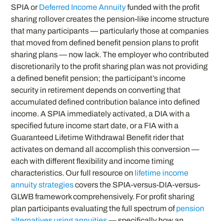
SPIA or
Deferred Income Annuity
funded with the profit
sharing rollover creates the pension-like income structure
that many participants — particularly those at companies
that moved from defined benefit pension plans to profit
sharing plans — now lack. The employer who contributed
discretionarily to the profit sharing plan was not providing
a defined benefit pension; the participant’s income
security in retirement depends on converting that
accumulated defined contribution balance into defined
income. A SPIA immediately activated, a DIA with a
specified future income start date, or a FIA with a
Guaranteed Lifetime Withdrawal Benefit rider that
activates on demand all accomplish this conversion —
each with different flexibility and income timing
characteristics. Our full resource on
lifetime income
annuity strategies
covers the SPIA-versus-DIA-versus-
GLWB framework comprehensively. For profit sharing
plan participants evaluating the full spectrum of
pension
alternatives using annuities
— specifically how an