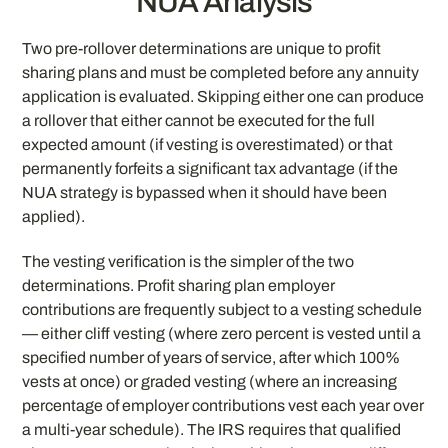
NUA Analysis
Two pre-rollover determinations are unique to profit
sharing plans and must be completed before any annuity
application is evaluated. Skipping either one can produce
a rollover that either cannot be executed for the full
expected amount (if vesting is overestimated) or that
permanently forfeits a significant tax advantage (if the
NUA strategy is bypassed when it should have been
applied).
The vesting verification is the simpler of the two
determinations. Profit sharing plan employer
contributions are frequently subject to a vesting schedule
— either cliff vesting (where zero percent is vested until a
specified number of years of service, after which 100%
vests at once) or graded vesting (where an increasing
percentage of employer contributions vest each year over
a multi-year schedule). The IRS requires that qualified