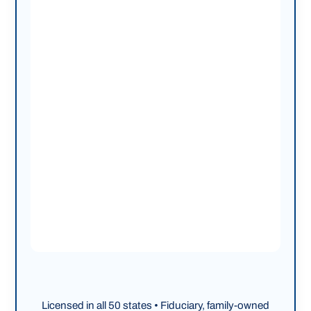
Licensed in all 50 states • Fiduciary, family-owned