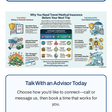
Talk With an Advisor Today
Choose how you’d like to connect—call or
message us, then book a time that works for
you.