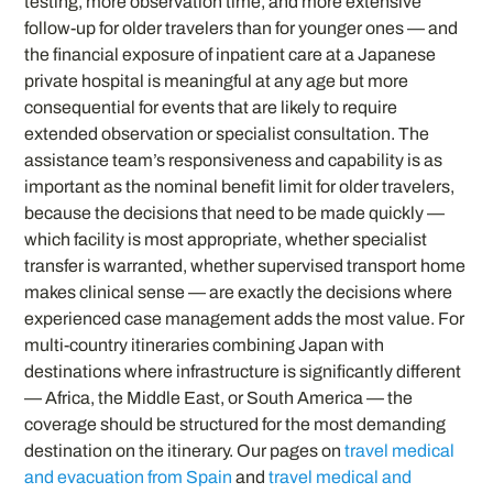
testing, more observation time, and more extensive
follow-up for older travelers than for younger ones — and
the financial exposure of inpatient care at a Japanese
private hospital is meaningful at any age but more
consequential for events that are likely to require
extended observation or specialist consultation. The
assistance team’s responsiveness and capability is as
important as the nominal benefit limit for older travelers,
because the decisions that need to be made quickly —
which facility is most appropriate, whether specialist
transfer is warranted, whether supervised transport home
makes clinical sense — are exactly the decisions where
experienced case management adds the most value. For
multi-country itineraries combining Japan with
destinations where infrastructure is significantly different
— Africa, the Middle East, or South America — the
coverage should be structured for the most demanding
destination on the itinerary. Our pages on
travel medical
and evacuation from Spain
and
travel medical and