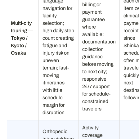
language
each c
billing or
navigation for
itemize
payment
facility
clinica
guarantee
Multi-city
selection;
payme
where
touring —
high daily step
receip
available;
Tokyo /
count creating
since
documentation
Kyoto /
fatigue and
Shink
collection
Osaka
injury risk on
schedu
guidance
uneven
often 
before moving
terrain; fast-
travele
to next city;
moving
quickly
responsive
itineraries
next
24/7 support
with little
destina
for schedule-
schedule
follow
constrained
margin for
travelers
disruption
Activity
Orthopedic
coverage
injury risk from