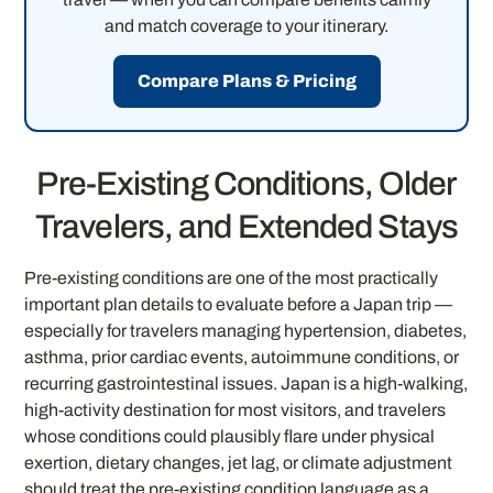
and match coverage to your itinerary.
Compare Plans & Pricing
Pre-Existing Conditions, Older
Travelers, and Extended Stays
Pre-existing conditions are one of the most practically
important plan details to evaluate before a Japan trip —
especially for travelers managing hypertension, diabetes,
asthma, prior cardiac events, autoimmune conditions, or
recurring gastrointestinal issues. Japan is a high-walking,
high-activity destination for most visitors, and travelers
whose conditions could plausibly flare under physical
exertion, dietary changes, jet lag, or climate adjustment
should treat the pre-existing condition language as a