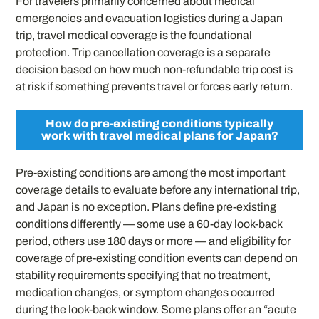
For travelers primarily concerned about medical
emergencies and evacuation logistics during a Japan
trip, travel medical coverage is the foundational
protection. Trip cancellation coverage is a separate
decision based on how much non-refundable trip cost is
at risk if something prevents travel or forces early return.
How do pre-existing conditions typically
work with travel medical plans for Japan?
Pre-existing conditions are among the most important
coverage details to evaluate before any international trip,
and Japan is no exception. Plans define pre-existing
conditions differently — some use a 60-day look-back
period, others use 180 days or more — and eligibility for
coverage of pre-existing condition events can depend on
stability requirements specifying that no treatment,
medication changes, or symptom changes occurred
during the look-back window. Some plans offer an “acute