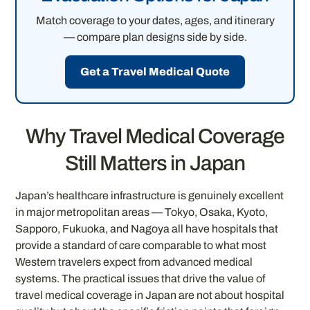
Match coverage to your dates, ages, and itinerary
— compare plan designs side by side.
Get a Travel Medical Quote
Why Travel Medical Coverage
Still Matters in Japan
Japan’s healthcare infrastructure is genuinely excellent
in major metropolitan areas — Tokyo, Osaka, Kyoto,
Sapporo, Fukuoka, and Nagoya all have hospitals that
provide a standard of care comparable to what most
Western travelers expect from advanced medical
systems. The practical issues that drive the value of
travel medical coverage in Japan are not about hospital