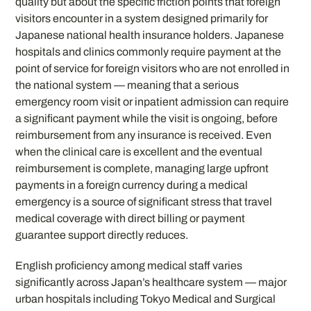
quality but about the specific friction points that foreign
visitors encounter in a system designed primarily for
Japanese national health insurance holders. Japanese
hospitals and clinics commonly require payment at the
point of service for foreign visitors who are not enrolled in
the national system — meaning that a serious
emergency room visit or inpatient admission can require
a significant payment while the visit is ongoing, before
reimbursement from any insurance is received. Even
when the clinical care is excellent and the eventual
reimbursement is complete, managing large upfront
payments in a foreign currency during a medical
emergency is a source of significant stress that travel
medical coverage with direct billing or payment
guarantee support directly reduces.
English proficiency among medical staff varies
significantly across Japan’s healthcare system — major
urban hospitals including Tokyo Medical and Surgical