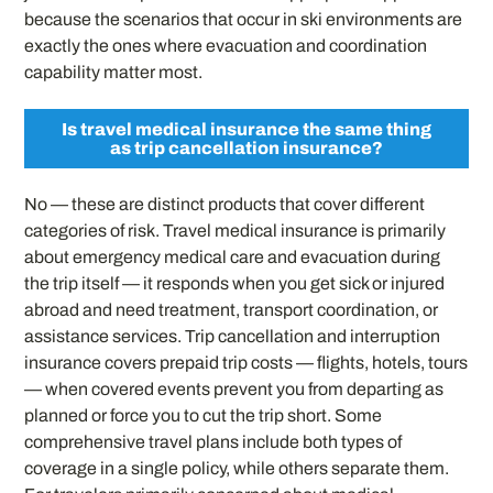
because the scenarios that occur in ski environments are
exactly the ones where evacuation and coordination
capability matter most.
Is travel medical insurance the same thing
as trip cancellation insurance?
No — these are distinct products that cover different
categories of risk. Travel medical insurance is primarily
about emergency medical care and evacuation during
the trip itself — it responds when you get sick or injured
abroad and need treatment, transport coordination, or
assistance services. Trip cancellation and interruption
insurance covers prepaid trip costs — flights, hotels, tours
— when covered events prevent you from departing as
planned or force you to cut the trip short. Some
comprehensive travel plans include both types of
coverage in a single policy, while others separate them.