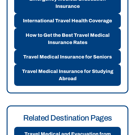
Insurance
International Travel Health Coverage
How to Get the Best Travel Medical
Insurance Rates
Travel Medical Insurance for Seniors
Travel Medical Insurance for Studying
Abroad
Related Destination Pages
Travel Medical and Evacuation from