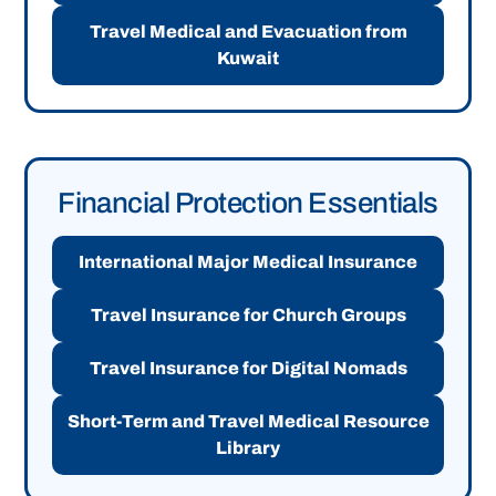
Travel Medical and Evacuation from
Kuwait
Financial Protection Essentials
International Major Medical Insurance
Travel Insurance for Church Groups
Travel Insurance for Digital Nomads
Short-Term and Travel Medical Resource
Library