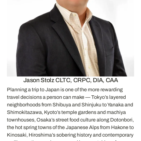
Jason Stolz CLTC, CRPC, DIA, CAA
Planning a trip to Japan is one of the more rewarding
travel decisions a person can make — Tokyo’s layered
neighborhoods from Shibuya and Shinjuku to Yanaka and
Shimokitazawa, Kyoto’s temple gardens and machiya
townhouses, Osaka’s street food culture along Dotonbori,
the hot spring towns of the Japanese Alps from Hakone to
Kinosaki, Hiroshima’s sobering history and contemporary