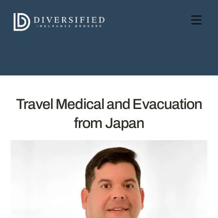
Skip
to
Men
content
Travel Medical and Evacuation
from Japan