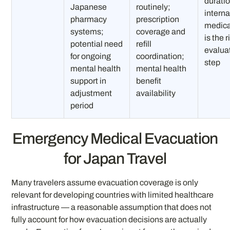
durati
Japanese
routinely;
interna
pharmacy
prescription
medica
systems;
coverage and
is the r
potential need
refill
evalua
for ongoing
coordination;
step
mental health
mental health
support in
benefit
adjustment
availability
period
Emergency Medical Evacuation
for Japan Travel
Many travelers assume evacuation coverage is only
relevant for developing countries with limited healthcare
infrastructure — a reasonable assumption that does not
fully account for how evacuation decisions are actually