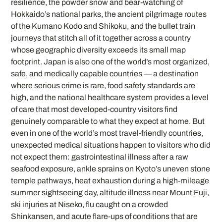
resilience, the powder snow and bear-watching of
Hokkaido’s national parks, the ancient pilgrimage routes
of the Kumano Kodo and Shikoku, and the bullet train
journeys that stitch all of it together across a country
whose geographic diversity exceeds its small map
footprint. Japan is also one of the world’s most organized,
safe, and medically capable countries — a destination
where serious crime is rare, food safety standards are
high, and the national healthcare system provides a level
of care that most developed-country visitors find
genuinely comparable to what they expect at home. But
even in one of the world’s most travel-friendly countries,
unexpected medical situations happen to visitors who did
not expect them: gastrointestinal illness after a raw
seafood exposure, ankle sprains on Kyoto’s uneven stone
temple pathways, heat exhaustion during a high-mileage
summer sightseeing day, altitude illness near Mount Fuji,
ski injuries at Niseko, flu caught on a crowded
Shinkansen, and acute flare-ups of conditions that are