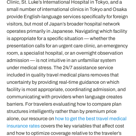
Clinic, St. Luke’s International Hospital in Tokyo, and a
small number of international clinics in Tokyo and Osaka
provide English-language services specifically for foreign
visitors, but most of Japan’s broader hospital network
operates primarily in Japanese. Navigating which facility
is appropriate for a specific situation — whether the
presentation calls for an urgent care clinic, an emergency
room, a specialist hospital, or an overnight observation
admission — is not intuitive in an unfamiliar system
under medical stress. The 24/7 assistance service
included in quality travel medical plans removes that
uncertainty by providing real-time guidance on which
facility is most appropriate, coordinating admission, and
communicating with providers when language creates
barriers. For travelers evaluating how to compare plan
structures intelligently rather than by premium price
alone, our resource on
how to get the best travel medical
insurance rates
covers the key variables that affect cost
and how to optimize coverage relative to the traveler’s