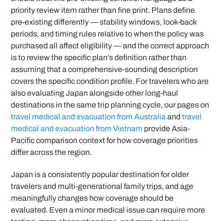
priority review item rather than fine print. Plans define
pre-existing differently — stability windows, look-back
periods, and timing rules relative to when the policy was
purchased all affect eligibility — and the correct approach
is to review the specific plan’s definition rather than
assuming that a comprehensive-sounding description
covers the specific condition profile. For travelers who are
also evaluating Japan alongside other long-haul
destinations in the same trip planning cycle, our pages on
travel medical and evacuation from Australia
and
travel
medical and evacuation from Vietnam
provide Asia-
Pacific comparison context for how coverage priorities
differ across the region.
Japan is a consistently popular destination for older
travelers and multi-generational family trips, and age
meaningfully changes how coverage should be
evaluated. Even a minor medical issue can require more