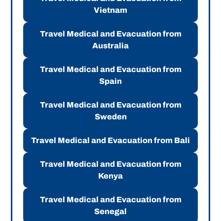
Vietnam
Travel Medical and Evacuation from
Australia
Travel Medical and Evacuation from
Spain
Travel Medical and Evacuation from
Sweden
Travel Medical and Evacuation from Bali
Travel Medical and Evacuation from
Kenya
Travel Medical and Evacuation from
Senegal