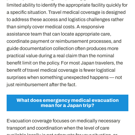
limited ability to identify the appropriate facility quickly for
a specific situation. Travel medical coverage is designed
to address these access and logistics challenges rather
than simply cover medical costs. A responsive
assistance team that can locate appropriate care,
coordinate payment or reimbursement processes, and
guide documentation collection often produces more
practical value during a real claim than the nominal
benefit limit on the policy. For most Japan travelers, the
benefit of travel medical coverage is fewer logistical
surprises when something unexpected happens — not
just reimbursement after the fact.
What does emergency medical evacuation
mean for a Japan trip?
Evacuation coverage focuses on medically necessary
transport and coordination when the level of care