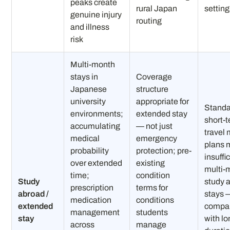
peaks create
rural Japan
settin
genuine injury
routing
and illness
risk
Multi-month
stays in
Coverage
Japanese
structure
university
appropriate for
Standa
environments;
extended stay
short-
accumulating
— not just
travel
medical
emergency
plans 
probability
protection; pre-
insuffic
over extended
existing
multi-
time;
condition
Study
study 
prescription
terms for
abroad /
stays 
medication
conditions
extended
compa
management
students
stay
with lo
across
manage