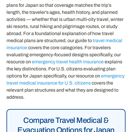
plans for Japan so that coverage matches the trip’s
length, the traveler’s ages, health history, and planned
activities — whether that is urban multi-city travel, winter
ski resorts, rural hiking and pilgrimage routes, or study
abroad. For a foundational explanation of how travel
medical plans are structured, our guide to
travel medical
insurance
covers the core categories. For travelers
evaluating emergency-focused designs specifically, our
resource on
emergency travel health insurance
explains
the key distinctions. For U.S. citizens evaluating plan
options for Japan specifically, our resource on
emergency
travel medical insurance for U.S. citizens
covers the
relevant plan structures and what they are designed to
address.
Compare Travel Medical &
Evacuation Options for Japan