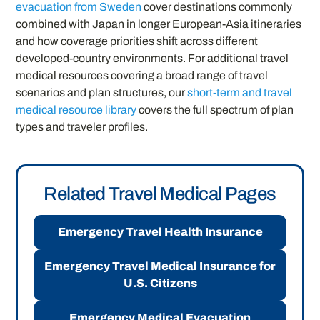
evacuation from Sweden
cover destinations commonly
combined with Japan in longer European-Asia itineraries
and how coverage priorities shift across different
developed-country environments. For additional travel
medical resources covering a broad range of travel
scenarios and plan structures, our
short-term and travel
medical resource library
covers the full spectrum of plan
types and traveler profiles.
Related Travel Medical Pages
Emergency Travel Health Insurance
Emergency Travel Medical Insurance for
U.S. Citizens
Emergency Medical Evacuation