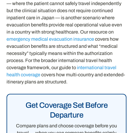
— where the patient cannot safely travel independently
but the clinical situation does not require continued
inpatient care in Japan — is another scenario where
evacuation benefits provide real operational value even
in a country with strong healthcare. Our resource on
emergency medical evacuation insurance
covers how
evacuation benefits are structured and what “medical
necessity” typically means within the authorization
process. For the broader international travel health
coverage framework, our guide to
international travel
health coverage
covers how multi-country and extended-
itinerary plans are structured.
Get Coverage Set Before
Departure
Compare plans and choose coverage before you
travel — when you can compare benefits calmly