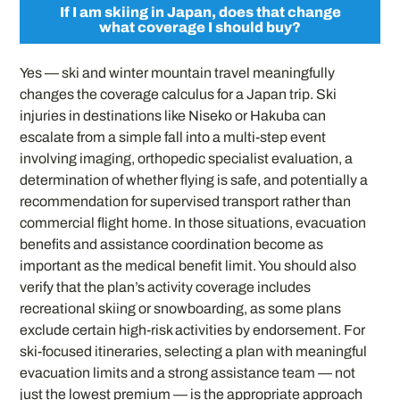
If I am skiing in Japan, does that change
what coverage I should buy?
Yes — ski and winter mountain travel meaningfully
changes the coverage calculus for a Japan trip. Ski
injuries in destinations like Niseko or Hakuba can
escalate from a simple fall into a multi-step event
involving imaging, orthopedic specialist evaluation, a
determination of whether flying is safe, and potentially a
recommendation for supervised transport rather than
commercial flight home. In those situations, evacuation
benefits and assistance coordination become as
important as the medical benefit limit. You should also
verify that the plan’s activity coverage includes
recreational skiing or snowboarding, as some plans
exclude certain high-risk activities by endorsement. For
ski-focused itineraries, selecting a plan with meaningful
evacuation limits and a strong assistance team — not
just the lowest premium — is the appropriate approach