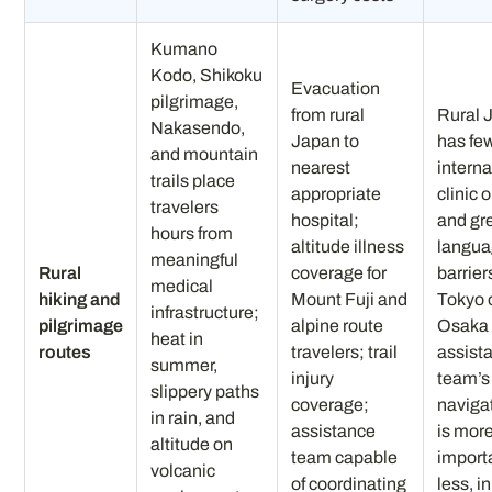
Kumano
Kodo, Shikoku
Evacuation
pilgrimage,
from rural
Rural 
Nakasendo,
Japan to
has fe
and mountain
nearest
interna
trails place
appropriate
clinic 
travelers
hospital;
and gr
hours from
altitude illness
langu
meaningful
Rural
coverage for
barrier
medical
hiking and
Mount Fuji and
Tokyo 
infrastructure;
pilgrimage
alpine route
Osaka
heat in
routes
travelers; trail
assist
summer,
injury
team’s 
slippery paths
coverage;
navigat
in rain, and
assistance
is mor
altitude on
team capable
importa
volcanic
of coordinating
less, in