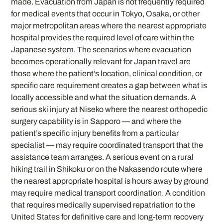
made. Evacuation from Japan is not frequently required
for medical events that occur in Tokyo, Osaka, or other
major metropolitan areas where the nearest appropriate
hospital provides the required level of care within the
Japanese system. The scenarios where evacuation
becomes operationally relevant for Japan travel are
those where the patient’s location, clinical condition, or
specific care requirement creates a gap between what is
locally accessible and what the situation demands. A
serious ski injury at Niseko where the nearest orthopedic
surgery capability is in Sapporo — and where the
patient’s specific injury benefits from a particular
specialist — may require coordinated transport that the
assistance team arranges. A serious event on a rural
hiking trail in Shikoku or on the Nakasendo route where
the nearest appropriate hospital is hours away by ground
may require medical transport coordination. A condition
that requires medically supervised repatriation to the
United States for definitive care and long-term recovery