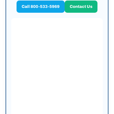
Call 800-533-5969
Contact Us