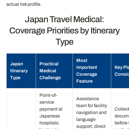
actual risk profile.
Japan Travel Medical:
Coverage Priorities by Itinerary
Type
Most
Japan
Practical
Important
Key Pl
Itinerary
Medical
Coverage
Consid
Type
Challenge
Feature
Point-of-
Assistance
service
team for facility
payment at
Collect
navigation and
Japanese
docum
language
hospitals;
before
support; direct