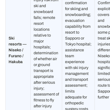
confirmation
Confir
ski and
for skiing and
explici
snowboard
snowboarding;
covers 
falls; remote
evacuation
and
resort
capability from
snowbo
locations
resort to
some p
relative to
Ski
Sapporo or
treat s
major
resorts —
Tokyo hospital;
injurie
hospitals;
Niseko /
assistance
differe
determination
Furano /
team
Niseko
of whether air
Hakuba
experience
hospita
or ground
with ski injury
signifi
transport is
management
limite
appropriate
and transport
seriou
after serious
assessment;
route t
injury;
limits
Sappor
assessment of
adequate for
further
fitness to fly
orthopedic
after injury
surgery costs