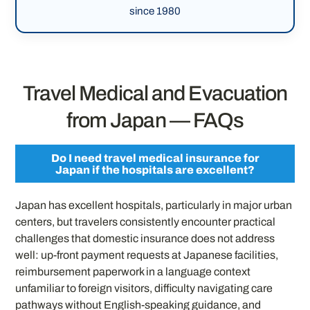
since 1980
Travel Medical and Evacuation
from Japan — FAQs
Do I need travel medical insurance for
Japan if the hospitals are excellent?
Japan has excellent hospitals, particularly in major urban
centers, but travelers consistently encounter practical
challenges that domestic insurance does not address
well: up-front payment requests at Japanese facilities,
reimbursement paperwork in a language context
unfamiliar to foreign visitors, difficulty navigating care
pathways without English-speaking guidance, and