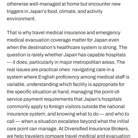
otherwise well-managed at home but encounter new
triggers in Japan’s food, climate, and activity
environment.
That is why travel medical insurance and emergency
medical evacuation coverage matter for Japan even
when the destination’s healthcare system is strong. The
question is rarely whether Japan has capable hospitals
— it does, particularly in major metropolitan areas. The
real issues are practical ones: navigating care in a
system where English proficiency among medical staff is
variable, understanding which facility is appropriate for
the specific situation at hand, managing the point-of-
service payment requirements that Japan’s hospitals
commonly apply to foreign visitors outside the national
insurance system, and knowing what to do — and who to
call — when a situation escalates beyond what the initial
care point can manage. At Diversified Insurance Brokers,
we help travelers compare travel medical and evacuation