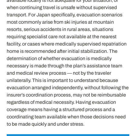
available locally is not adequate for your situation, or
when continuing travel is unsafe without supervised
transport. For Japan specifically, evacuation scenarios
most commonly arise from ski injuries at mountain
resorts, serious accidents in rural areas, situations
requiring specialist care not available at the nearest
facility, or cases where medically supervised repatriation
home is recommended after initial stabilization. The
determination of whether evacuation is medically
necessary is made through the plan’s assistance team
and medical review process — not by the traveler
unilaterally. This is important to understand because
evacuation arranged independently, without following the
insurer’s coordination process, may not be reimbursable
regardless of medical necessity. Having evacuation
coverage means having a structured process and a
coordinating team available when those decisions need
to be made quickly and under stress.