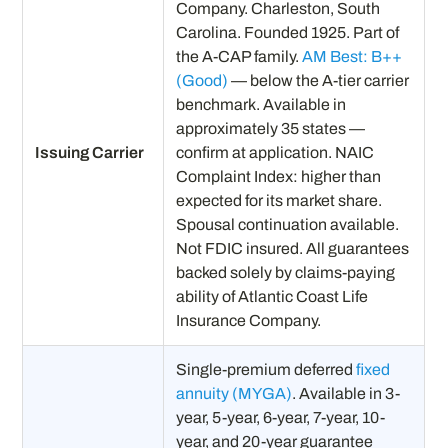
Company. Charleston, South
Carolina. Founded 1925. Part of
the A-CAP family.
AM Best: B++
(Good)
— below the A-tier carrier
benchmark. Available in
approximately 35 states —
Issuing Carrier
confirm at application. NAIC
Complaint Index: higher than
expected for its market share.
Spousal continuation available.
Not FDIC insured. All guarantees
backed solely by claims-paying
ability of Atlantic Coast Life
Insurance Company.
Single-premium deferred
fixed
annuity (MYGA)
. Available in 3-
year, 5-year, 6-year, 7-year, 10-
year, and 20-year guarantee