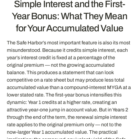
Simple Interest and the First-
Year Bonus: What They Mean
for Your Accumulated Value
The Safe Harbor’s most important feature is also its most
misunderstood. Because it credits simple interest, each
year’s interest credit is fixed at a percentage of the
original premium — not the growing accumulated
balance. This produces a statement that can look
competitive on a rate sheet but may produce less total
accumulated value than a compound-interest MYGA at a
lower stated rate. The first-year bonus intensifies this
dynamic: Year 1 credits at a higher rate, creating an
attractive year-one jump in account value. But in Years 2
through the end of the term, the renewal simple interest
rate applies to the original premium only — not to the
now-larger Year 1 accumulated value. The practical