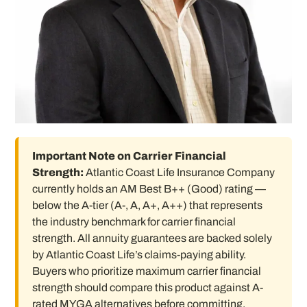
Important Note on Carrier Financial
Strength:
Atlantic Coast Life Insurance Company
currently holds an AM Best B++ (Good) rating —
below the A-tier (A-, A, A+, A++) that represents
the industry benchmark for carrier financial
strength. All annuity guarantees are backed solely
by Atlantic Coast Life’s claims-paying ability.
Buyers who prioritize maximum carrier financial
strength should compare this product against A-
rated MYGA alternatives before committing.