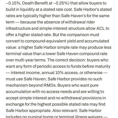
−0.15%, Death Benefit at −0.25%) that allow buyers to
build in liquidity at a stated rate cost. Safe Harbor’s stated
rates are typically higher than Safe Haven’s for the same
term — because the absence of withdrawal rider
infrastructure and simple-interest structure allow ACL to
offer a higher stated rate. But the comparison must
convert to compound-equivalent yield and accumulated
value: a higher Safe Harbor simple rate may produce less
terminal value than a lower Safe Haven compound rate
over multi-year terms. The correct decision: buyers who
want any form of periodic access to funds before maturity
— interest income, annual 10% access, or otherwise —
must use Safe Haven; Safe Harbor provides no such
mechanism beyond RMDs. Buyers who want pure
accumulation with no access needs and are willing to
accept simple interest and no withdrawal provisions in
exchange for the highest possible stated rate may find
Safe Harbor appropriate. Also relevant: Safe Harbor
includes no nursing home or terminal illness waivers —