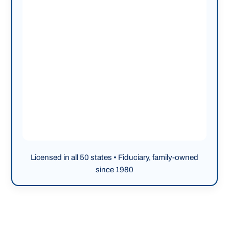
Licensed in all 50 states • Fiduciary, family-owned
since 1980