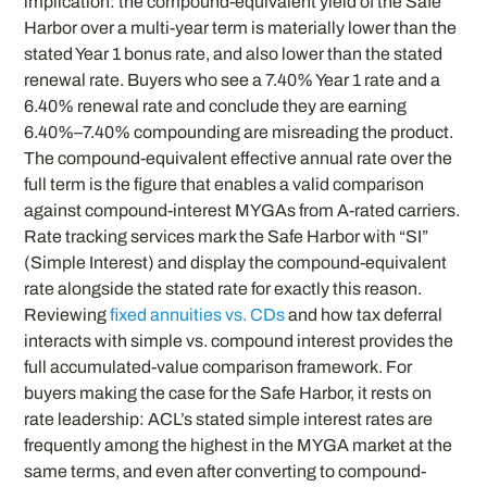
implication: the compound-equivalent yield of the Safe
Harbor over a multi-year term is materially lower than the
stated Year 1 bonus rate, and also lower than the stated
renewal rate. Buyers who see a 7.40% Year 1 rate and a
6.40% renewal rate and conclude they are earning
6.40%–7.40% compounding are misreading the product.
The compound-equivalent effective annual rate over the
full term is the figure that enables a valid comparison
against compound-interest MYGAs from A-rated carriers.
Rate tracking services mark the Safe Harbor with “SI”
(Simple Interest) and display the compound-equivalent
rate alongside the stated rate for exactly this reason.
Reviewing
fixed annuities vs. CDs
and how tax deferral
interacts with simple vs. compound interest provides the
full accumulated-value comparison framework. For
buyers making the case for the Safe Harbor, it rests on
rate leadership: ACL’s stated simple interest rates are
frequently among the highest in the MYGA market at the
same terms, and even after converting to compound-