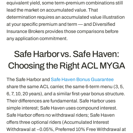
equivalent yield, some term-premium combinations still
lead the market on accumulated value. That
determination requires an accumulated value illustration
at your specific premium and term — and Diversified
Insurance Brokers provides those comparisons before
any application commitment.
Safe Harbor vs. Safe Haven:
Choosing the Right ACL MYGA
The Safe Harbor and
Safe Haven Bonus Guarantee
share the same ACL carrier, the same 6-term menu (3, 5,
6, 7, 10, 20 years), and a similar first-year bonus structure.
Their differences are fundamental. Safe Harbor uses
simple interest; Safe Haven uses compound interest.
Safe Harbor offers no withdrawal riders; Safe Haven
offers three optional riders (Accumulated Interest
Withdrawal at −0.05%, Preferred 10% Free Withdrawal at