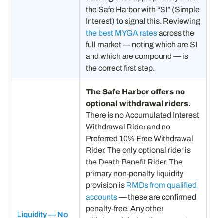
the Safe Harbor with “SI” (Simple
Interest) to signal this. Reviewing
the best MYGA rates
across the
full market — noting which are SI
and which are compound — is
the correct first step.
The Safe Harbor offers no
optional withdrawal riders.
There is no Accumulated Interest
Withdrawal Rider and no
Preferred 10% Free Withdrawal
Rider. The only optional rider is
the Death Benefit Rider. The
primary non-penalty liquidity
provision is
RMDs from qualified
accounts
— these are confirmed
penalty-free. Any other
Liquidity — No