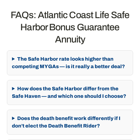
FAQs: Atlantic Coast Life Safe
Harbor Bonus Guarantee
Annuity
The Safe Harbor rate looks higher than
competing MYGAs — is it really a better deal?
How does the Safe Harbor differ from the
Safe Haven — and which one should I choose?
Does the death benefit work differently if I
don’t elect the Death Benefit Rider?