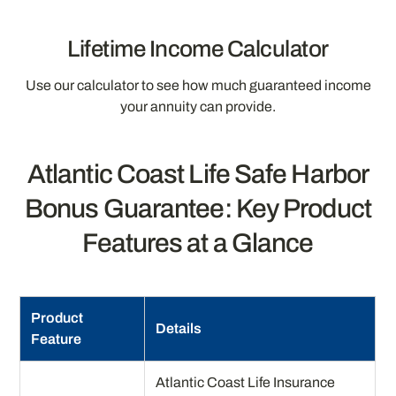
Lifetime Income Calculator
Use our calculator to see how much guaranteed income
your annuity can provide.
Atlantic Coast Life Safe Harbor
Bonus Guarantee: Key Product
Features at a Glance
Product
Details
Feature
Atlantic Coast Life Insurance