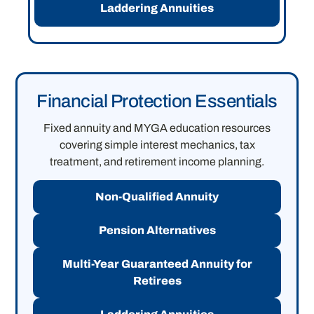
Laddering Annuities
Financial Protection Essentials
Fixed annuity and MYGA education resources
covering simple interest mechanics, tax
treatment, and retirement income planning.
Non-Qualified Annuity
Pension Alternatives
Multi-Year Guaranteed Annuity for
Retirees