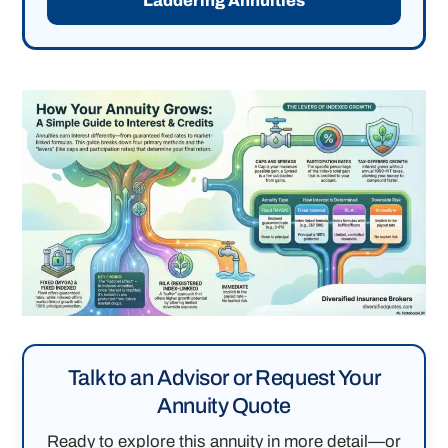
Laddering Annuities
Talk to an Advisor or Request Your
Annuity Quote
Ready to explore this annuity in more detail—or