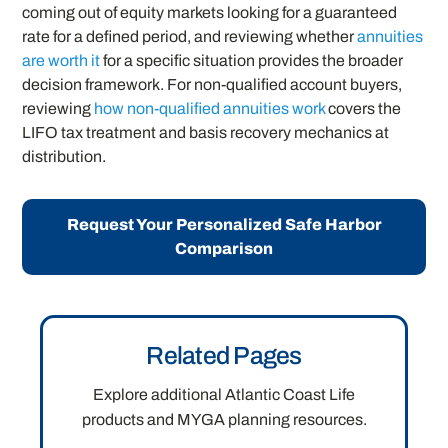
coming out of equity markets looking for a guaranteed
rate for a defined period, and reviewing whether
annuities
are worth it
for a specific situation provides the broader
decision framework. For non-qualified account buyers,
reviewing
how non-qualified annuities work
covers the
LIFO tax treatment and basis recovery mechanics at
distribution.
Request Your Personalized Safe Harbor
Comparison
Related Pages
Explore additional Atlantic Coast Life
products and MYGA planning resources.