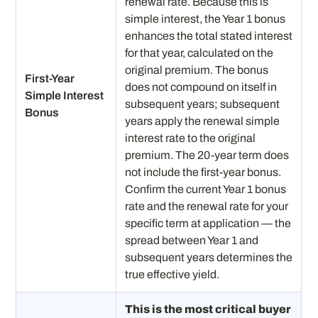
renewal rate. Because this is
simple interest, the Year 1 bonus
enhances the total stated interest
for that year, calculated on the
original premium. The bonus
First-Year
does not compound on itself in
Simple Interest
subsequent years; subsequent
Bonus
years apply the renewal simple
interest rate to the original
premium. The 20-year term does
not include the first-year bonus.
Confirm the current Year 1 bonus
rate and the renewal rate for your
specific term at application — the
spread between Year 1 and
subsequent years determines the
true effective yield.
This is the most critical buyer