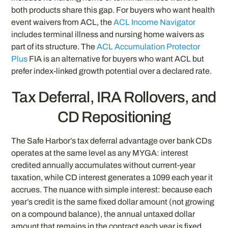
both products share this gap. For buyers who want health
event waivers from ACL, the
ACL Income Navigator
includes terminal illness and nursing home waivers as
part of its structure. The
ACL Accumulation Protector
Plus
FIA is an alternative for buyers who want ACL but
prefer index-linked growth potential over a declared rate.
Tax Deferral, IRA Rollovers, and
CD Repositioning
The Safe Harbor’s tax deferral advantage over bank CDs
operates at the same level as any MYGA: interest
credited annually accumulates without current-year
taxation, while CD interest generates a 1099 each year it
accrues. The nuance with simple interest: because each
year’s credit is the same fixed dollar amount (not growing
on a compound balance), the annual untaxed dollar
amount that remains in the contract each year is fixed