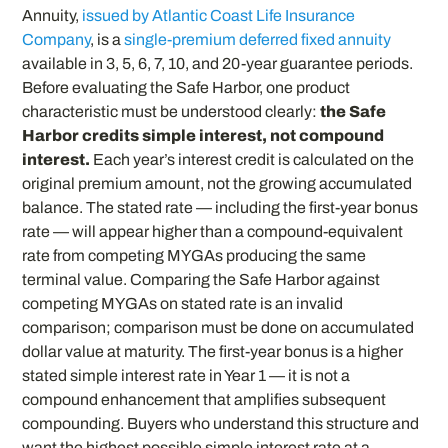
Annuity,
issued by Atlantic Coast Life Insurance
Company
, is a
single-premium deferred fixed annuity
available in 3, 5, 6, 7, 10, and 20-year guarantee periods.
Before evaluating the Safe Harbor, one product
characteristic must be understood clearly:
the Safe
Harbor credits simple interest, not compound
interest.
Each year’s interest credit is calculated on the
original premium amount, not the growing accumulated
balance. The stated rate — including the first-year bonus
rate — will appear higher than a compound-equivalent
rate from competing MYGAs producing the same
terminal value. Comparing the Safe Harbor against
competing MYGAs on stated rate is an invalid
comparison; comparison must be done on accumulated
dollar value at maturity. The first-year bonus is a higher
stated simple interest rate in Year 1 — it is not a
compound enhancement that amplifies subsequent
compounding. Buyers who understand this structure and
want the highest possible simple interest rate at a