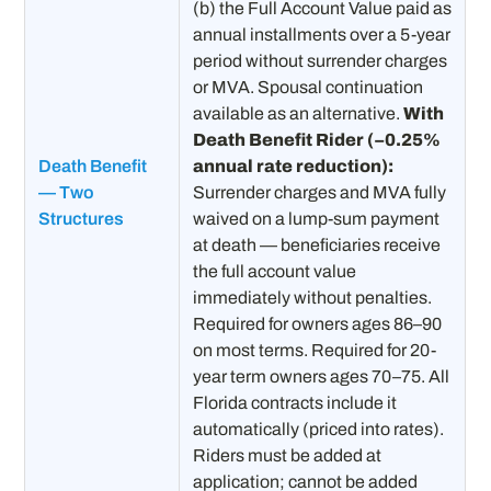
(b) the Full Account Value paid as
annual installments over a 5-year
period without surrender charges
or MVA. Spousal continuation
available as an alternative.
With
Death Benefit Rider (−0.25%
Death Benefit
annual rate reduction):
— Two
Surrender charges and MVA fully
Structures
waived on a lump-sum payment
at death — beneficiaries receive
the full account value
immediately without penalties.
Required for owners ages 86–90
on most terms. Required for 20-
year term owners ages 70–75. All
Florida contracts include it
automatically (priced into rates).
Riders must be added at
application; cannot be added