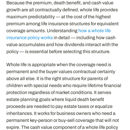
Because the premium, death benefit, and cash value
growth are all contractually defined, whole life provides
maximum predictability — at the cost of the highest
premium among life insurance structures for equivalent
coverage amounts. Understanding
how a whole life
insurance policy works
in detail — including how cash
value accumulates and how dividends interact with the
policy — is essential before selecting this structure.
Whole life is appropriate when the coverage need is
permanent and the buyer values contractual certainty
above all else. It is the right structure for parents of
children with special needs who require lifetime financial
protection regardless of market conditions. It serves
estate planning goals where liquid death benefit
proceeds are needed to pay estate taxes or equalize
inheritances. It works for business owners who need a
permanent key-person or buy-sell coverage that will not
expire. The cash value component of a whole life policy