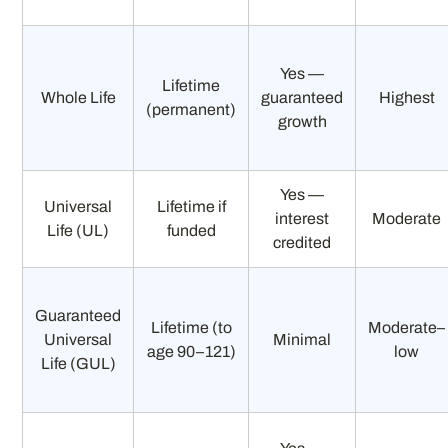
Yes —
Lifetime
Whole Life
guaranteed
Highest
(permanent)
growth
Yes —
Universal
Lifetime if
interest
Moderate
Life (UL)
funded
credited
Guaranteed
Lifetime (to
Moderate–
Universal
Minimal
age 90–121)
low
Life (GUL)