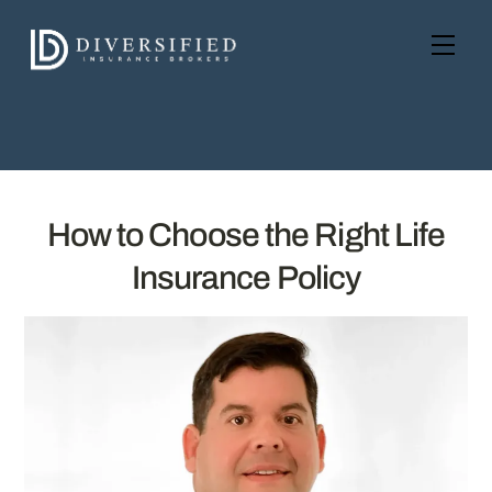
Skip
to
Men
content
How to Choose the Right Life
Insurance Policy