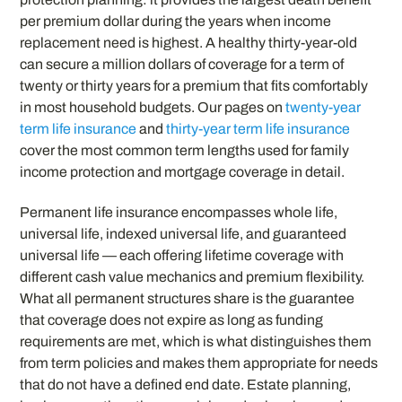
per premium dollar during the years when income
replacement need is highest. A healthy thirty-year-old
can secure a million dollars of coverage for a term of
twenty or thirty years for a premium that fits comfortably
in most household budgets. Our pages on
twenty-year
term life insurance
and
thirty-year term life insurance
cover the most common term lengths used for family
income protection and mortgage coverage in detail.
Permanent life insurance encompasses whole life,
universal life, indexed universal life, and guaranteed
universal life — each offering lifetime coverage with
different cash value mechanics and premium flexibility.
What all permanent structures share is the guarantee
that coverage does not expire as long as funding
requirements are met, which is what distinguishes them
from term policies and makes them appropriate for needs
that do not have a defined end date. Estate planning,