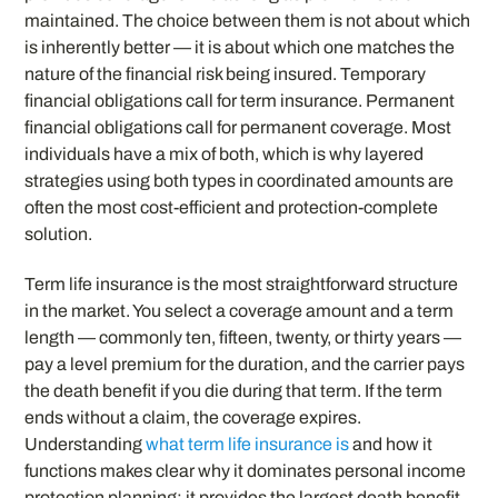
maintained. The choice between them is not about which
is inherently better — it is about which one matches the
nature of the financial risk being insured. Temporary
financial obligations call for term insurance. Permanent
financial obligations call for permanent coverage. Most
individuals have a mix of both, which is why layered
strategies using both types in coordinated amounts are
often the most cost-efficient and protection-complete
solution.
Term life insurance is the most straightforward structure
in the market. You select a coverage amount and a term
length — commonly ten, fifteen, twenty, or thirty years —
pay a level premium for the duration, and the carrier pays
the death benefit if you die during that term. If the term
ends without a claim, the coverage expires.
Understanding
what term life insurance is
and how it
functions makes clear why it dominates personal income
protection planning: it provides the largest death benefit