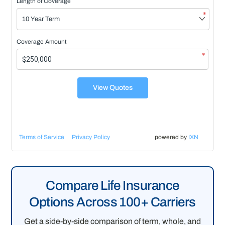
Length of Coverage
*
Coverage Amount
*
View Quotes
Terms of Service
Privacy Policy
powered by
IXN
Compare Life Insurance
Options Across 100+ Carriers
Get a side-by-side comparison of term, whole, and