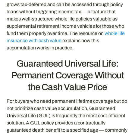
grows tax-deferred and can be accessed through policy
loans without triggering income tax — a feature that
makes well-structured whole life policies valuable as
supplemental retirement income vehicles for those who
fund them properly over time. The resource on
whole life
insurance with cash value
explains how this
accumulation works in practice.
Guaranteed Universal Life:
Permanent Coverage Without
the Cash Value Price
For buyers who need permanent lifetime coverage but do
not prioritize cash value accumulation, Guaranteed
Universal Life (GUL) is frequently the most cost-efficient
solution. A GUL policy provides a contractually
guaranteed death benefit to a specified age — commonly