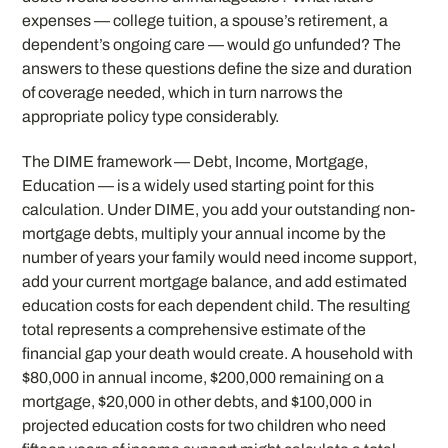
expenses — college tuition, a spouse’s retirement, a
dependent’s ongoing care — would go unfunded? The
answers to these questions define the size and duration
of coverage needed, which in turn narrows the
appropriate policy type considerably.
The DIME framework — Debt, Income, Mortgage,
Education — is a widely used starting point for this
calculation. Under DIME, you add your outstanding non-
mortgage debts, multiply your annual income by the
number of years your family would need income support,
add your current mortgage balance, and add estimated
education costs for each dependent child. The resulting
total represents a comprehensive estimate of the
financial gap your death would create. A household with
$80,000 in annual income, $200,000 remaining on a
mortgage, $20,000 in other debts, and $100,000 in
projected education costs for two children who need