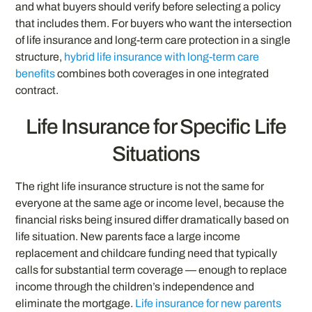
and what buyers should verify before selecting a policy
that includes them. For buyers who want the intersection
of life insurance and long-term care protection in a single
structure,
hybrid life insurance with long-term care
benefits
combines both coverages in one integrated
contract.
Life Insurance for Specific Life
Situations
The right life insurance structure is not the same for
everyone at the same age or income level, because the
financial risks being insured differ dramatically based on
life situation. New parents face a large income
replacement and childcare funding need that typically
calls for substantial term coverage — enough to replace
income through the children’s independence and
eliminate the mortgage.
Life insurance for new parents