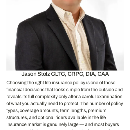
Jason Stolz CLTC, CRPC, DIA, CAA
Choosing the right life insurance policy is one of those
financial decisions that looks simple from the outside and
reveals its full complexity only after a careful examination
of what you actually need to protect. The number of policy
types, coverage amounts, term lengths, premium
structures, and optional riders available in the life
insurance market is genuinely large — and most buyers