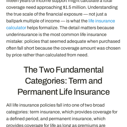
fifteen years of income support might calculate a total
coverage need approaching $1.5 million. Understanding
the true scale of the financial exposure — not just a
ballpark multiple of income — is what the
life insurance
calculator
helps formalize. The detail matters because
underinsurance is the most common life insurance
mistake: policies that seemed adequate when purchased
often fall short because the coverage amount was chosen
by price rather than calculated from need.
The Two Fundamental
Categories: Term and
Permanent Life Insurance
All life insurance policies fall into one of two broad
categories: term insurance, which provides coverage for
a defined period, and permanent insurance, which
provides coverage for life as long as premiums are