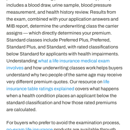
includes a blood draw, urine sample, blood pressure
measurement, and health history review. Results from
the exam, combined with your application answers and
MIB report, determine the underwriting class the carrier
assigns — which directly determines your premium.
Standard classes include Preferred Plus, Preferred,
Standard Plus, and Standard, with rated classifications
below Standard for applicants with health impairments.
Understanding
what a life insurance medical exam
involves
and how underwriting classes work helps buyers
understand why two people of the same age may receive
very different premium quotes. Our resource on
life
insurance table ratings explained
covers what happens
when a health condition places an applicant below the
standard classification and how those rated premiums
are calculated.
For buyers who prefer to avoid the examination process,
no-exam life insurance
products are available through