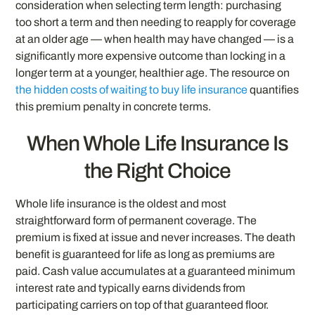
consideration when selecting term length: purchasing
too short a term and then needing to reapply for coverage
at an older age — when health may have changed — is a
significantly more expensive outcome than locking in a
longer term at a younger, healthier age. The resource on
the hidden costs of waiting to buy life insurance
quantifies
this premium penalty in concrete terms.
When Whole Life Insurance Is
the Right Choice
Whole life insurance is the oldest and most
straightforward form of permanent coverage. The
premium is fixed at issue and never increases. The death
benefit is guaranteed for life as long as premiums are
paid. Cash value accumulates at a guaranteed minimum
interest rate and typically earns dividends from
participating carriers on top of that guaranteed floor.