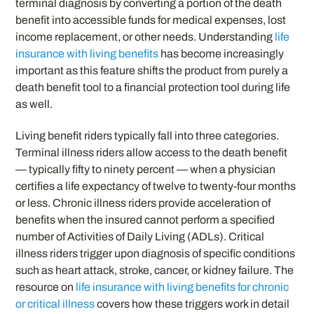
terminal diagnosis by converting a portion of the death
benefit into accessible funds for medical expenses, lost
income replacement, or other needs. Understanding
life
insurance with living benefits
has become increasingly
important as this feature shifts the product from purely a
death benefit tool to a financial protection tool during life
as well.
Living benefit riders typically fall into three categories.
Terminal illness riders allow access to the death benefit
— typically fifty to ninety percent — when a physician
certifies a life expectancy of twelve to twenty-four months
or less. Chronic illness riders provide acceleration of
benefits when the insured cannot perform a specified
number of Activities of Daily Living (ADLs). Critical
illness riders trigger upon diagnosis of specific conditions
such as heart attack, stroke, cancer, or kidney failure. The
resource on
life insurance with living benefits for chronic
or critical illness
covers how these triggers work in detail