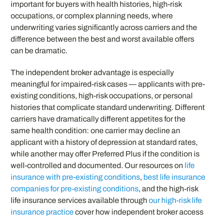
important for buyers with health histories, high-risk
occupations, or complex planning needs, where
underwriting varies significantly across carriers and the
difference between the best and worst available offers
can be dramatic.
The independent broker advantage is especially
meaningful for impaired-risk cases — applicants with pre-
existing conditions, high-risk occupations, or personal
histories that complicate standard underwriting. Different
carriers have dramatically different appetites for the
same health condition: one carrier may decline an
applicant with a history of depression at standard rates,
while another may offer Preferred Plus if the condition is
well-controlled and documented. Our resources on
life
insurance with pre-existing conditions
,
best life insurance
companies for pre-existing conditions
, and the high-risk
life insurance services available through
our high-risk life
insurance practice
cover how independent broker access