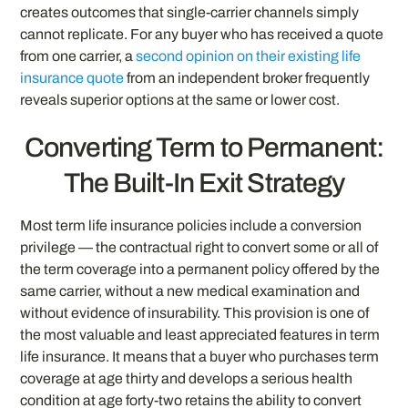
creates outcomes that single-carrier channels simply
cannot replicate. For any buyer who has received a quote
from one carrier, a
second opinion on their existing life
insurance quote
from an independent broker frequently
reveals superior options at the same or lower cost.
Converting Term to Permanent:
The Built-In Exit Strategy
Most term life insurance policies include a conversion
privilege — the contractual right to convert some or all of
the term coverage into a permanent policy offered by the
same carrier, without a new medical examination and
without evidence of insurability. This provision is one of
the most valuable and least appreciated features in term
life insurance. It means that a buyer who purchases term
coverage at age thirty and develops a serious health
condition at age forty-two retains the ability to convert