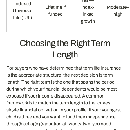
Yes —
Indexed
Lifetime if
index-
Moderate–
Universal
funded
linked
high
Life (IUL)
growth
Choosing the Right Term
Length
For buyers who have determined that term life insurance
is the appropriate structure, the next decision is term
length. The right term is the one that spans the period
during which your financial dependents would be most
exposed if your income disappeared. A common
framework is to match the term length to the longest
single financial obligation in your profile. If your youngest
child is three and you want to fund their independence
through college graduation at twenty-two, you need