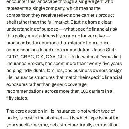
encounter this landscape through a single agent who
represents a single company, which means the
comparison they receive reflects one carrier’s product
shelf rather than the full market. Starting from a clear
understanding of purpose — what specific financial risk
this policy must address if you are no longer alive —
produces better decisions than starting from a price
comparison or a friend’s recommendation. Jason Stolz,
CLTC, CRPC, DIA, CAA, Chief Underwriter at Diversified
Insurance Brokers, has spent more than twenty-five years
helping individuals, families, and business owners design
life insurance structures that match their specific financial
exposures rather than generic coverage
recommendations across more than 100 carriers in all
fifty states.
The core question in life insurance is not which type of
policy is best in the abstract — it is which type is best for
your specific income, debt structure, family composition,