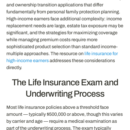
and ownership transition applications that differ
fundamentally from personal family protection planning.
High-income earners face additional complexity: income
replacement needs are large, estate tax exposure may be
significant, and the strategies for maximizing coverage
while managing premium costs require more
sophisticated product selection than standard income-
multiple approaches. The resource on
life insurance for
high-income earners
addresses these considerations
directly.
The Life Insurance Exam and
Underwriting Process
Most life insurance policies above a threshold face
amount — typically $500,000 or above, though this varies
by carrier and age — require a medical examination as
part of the underwriting process. The exam typically