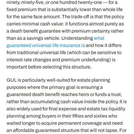
ninety, ninety-five, or one hundred twenty-one — for a
fixed premium that is substantially lower than whole life
for the same face amount. The trade-off is that the policy
carries minimal cash value: it functions almost purely as
a death benefit guarantee with premium certainty rather
than as a savings vehicle. Understanding
what
guaranteed universal life insurance is
and how it differs
from traditional universal life (which can be sensitive to
interest rate changes and premium underfunding) is
important before selecting this structure.
GUL is particularly well-suited for estate planning
purposes where the primary goal is ensuring a
guaranteed death benefit reaches heirs or funds a trust,
rather than accumulating cash value inside the policy. It is
also widely used for final expense and estate tax liquidity
planning among buyers in their fifties and sixties who
waited longer to acquire permanent coverage and need
an affordable guaranteed structure that will not lapse. For