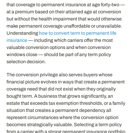
that coverage to permanent insurance at age forty-two —
at a premium based on their attained age at conversion
but without the health impairment that would otherwise
make permanent coverage unaffordable or unavailable.
Understanding
how to convert term to permanent life
insurance
— including which carriers offer the most
valuable conversion options and when conversion
windows close — should be part of any term policy
selection decision.
The conversion privilege also serves buyers whose
financial picture evolves in ways that create a permanent
coverage need that did not exist when they originally
bought term. A business that grows significantly, an
estate that exceeds tax exemption thresholds, or a family
situation that creates a permanent dependency all
represent circumstances where the conversion option
becomes strategically valuable. Selecting a term policy
from a carrier with a strong permanent insurance portfolio