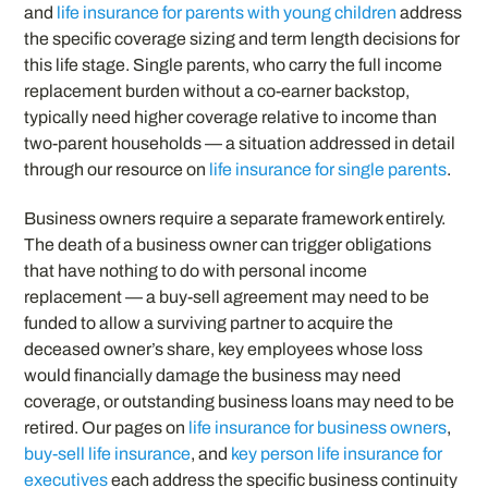
and
life insurance for parents with young children
address
the specific coverage sizing and term length decisions for
this life stage. Single parents, who carry the full income
replacement burden without a co-earner backstop,
typically need higher coverage relative to income than
two-parent households — a situation addressed in detail
through our resource on
life insurance for single parents
.
Business owners require a separate framework entirely.
The death of a business owner can trigger obligations
that have nothing to do with personal income
replacement — a buy-sell agreement may need to be
funded to allow a surviving partner to acquire the
deceased owner’s share, key employees whose loss
would financially damage the business may need
coverage, or outstanding business loans may need to be
retired. Our pages on
life insurance for business owners
,
buy-sell life insurance
, and
key person life insurance for
executives
each address the specific business continuity