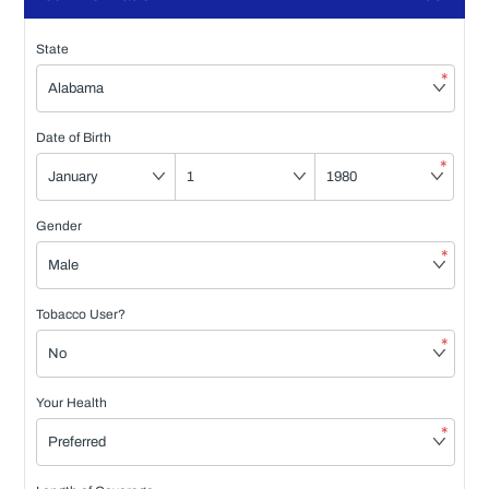
State
*
Date of Birth
*
Gender
*
Tobacco User?
*
Your Health
*