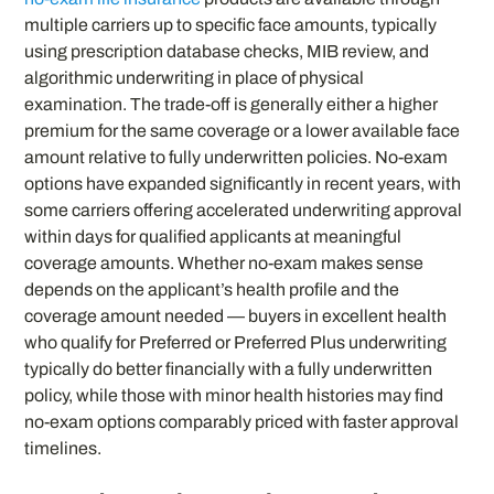
multiple carriers up to specific face amounts, typically
using prescription database checks, MIB review, and
algorithmic underwriting in place of physical
examination. The trade-off is generally either a higher
premium for the same coverage or a lower available face
amount relative to fully underwritten policies. No-exam
options have expanded significantly in recent years, with
some carriers offering accelerated underwriting approval
within days for qualified applicants at meaningful
coverage amounts. Whether no-exam makes sense
depends on the applicant’s health profile and the
coverage amount needed — buyers in excellent health
who qualify for Preferred or Preferred Plus underwriting
typically do better financially with a fully underwritten
policy, while those with minor health histories may find
no-exam options comparably priced with faster approval
timelines.