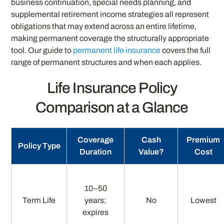
business continuation, special needs planning, and
supplemental retirement income strategies all represent
obligations that may extend across an entire lifetime,
making permanent coverage the structurally appropriate
tool. Our guide to
permanent life insurance
covers the full
range of permanent structures and when each applies.
Life Insurance Policy
Comparison at a Glance
Coverage
Cash
Premium
Policy Type
Duration
Value?
Cost
10–50
Term Life
years;
No
Lowest
expires