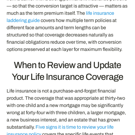
— so that the conversion target is attractive — matters as
much as the term premium itself. The
life insurance
laddering guide
covers how multiple term policies at
different face amounts and term lengths can be
structured so that coverage decreases naturally as
financial obligations reduce over time, with conversion
options preserved at each layer for maximum flexibility.
When to Review and Update
Your Life Insurance Coverage
Life insurance is not a purchase-and-forget financial
product. The coverage that was appropriate at thirty-two
with one child and a new mortgage may be significantly
wrong at forty-four with three children, a larger mortgage,
a new business interest, and an estate that has grown
substantially.
Five signs it is time to review your life
insurance policy
covers the specific life events that