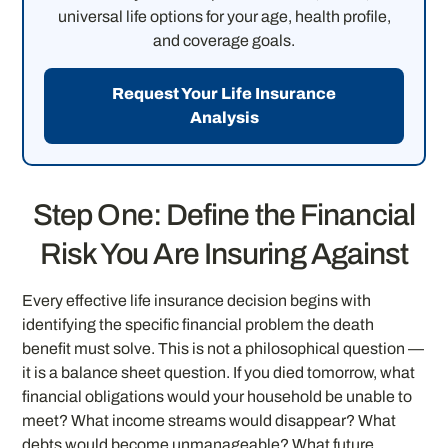
universal life options for your age, health profile,
and coverage goals.
Request Your Life Insurance
Analysis
Step One: Define the Financial
Risk You Are Insuring Against
Every effective life insurance decision begins with
identifying the specific financial problem the death
benefit must solve. This is not a philosophical question —
it is a balance sheet question. If you died tomorrow, what
financial obligations would your household be unable to
meet? What income streams would disappear? What
debts would become unmanageable? What future