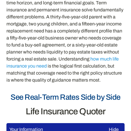
time horizon, and long-term financial goals. Term
insurance and permanent insurance solve fundamentally
different problems. A thirty-five-year-old parent with a
mortgage, two young children, and a fifteen-year income
replacement need has a completely different profile than
a fifty-five-year-old business owner who needs coverage
to fund a buy-sell agreement, or a sixty-year-old estate
planner who needs liquidity to pay estate taxes without
forcing a real estate sale. Understanding
how much life
insurance you need
is the logical first calculation, but
matching that coverage need to the right policy structure
is where the quality of guidance matters most.
See Real-Term Rates Side by Side
Life Insurance Quoter
Your Information
Hide