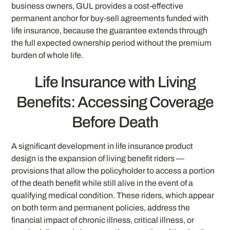
business owners, GUL provides a cost-effective
permanent anchor for buy-sell agreements funded with
life insurance, because the guarantee extends through
the full expected ownership period without the premium
burden of whole life.
Life Insurance with Living
Benefits: Accessing Coverage
Before Death
A significant development in life insurance product
design is the expansion of living benefit riders —
provisions that allow the policyholder to access a portion
of the death benefit while still alive in the event of a
qualifying medical condition. These riders, which appear
on both term and permanent policies, address the
financial impact of chronic illness, critical illness, or