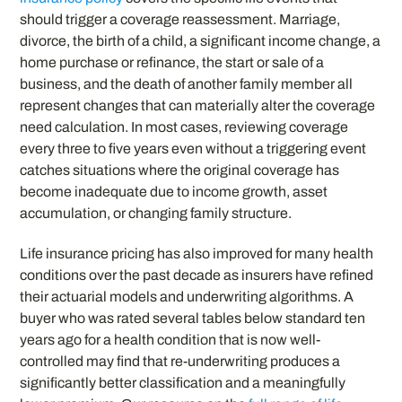
should trigger a coverage reassessment. Marriage,
divorce, the birth of a child, a significant income change, a
home purchase or refinance, the start or sale of a
business, and the death of another family member all
represent changes that can materially alter the coverage
need calculation. In most cases, reviewing coverage
every three to five years even without a triggering event
catches situations where the original coverage has
become inadequate due to income growth, asset
accumulation, or changing family structure.
Life insurance pricing has also improved for many health
conditions over the past decade as insurers have refined
their actuarial models and underwriting algorithms. A
buyer who was rated several tables below standard ten
years ago for a health condition that is now well-
controlled may find that re-underwriting produces a
significantly better classification and a meaningfully