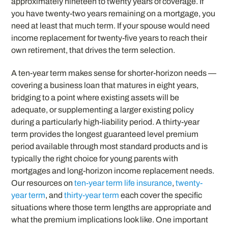
approximately nineteen to twenty years of coverage. If
you have twenty-two years remaining on a mortgage, you
need at least that much term. If your spouse would need
income replacement for twenty-five years to reach their
own retirement, that drives the term selection.
A ten-year term makes sense for shorter-horizon needs —
covering a business loan that matures in eight years,
bridging to a point where existing assets will be
adequate, or supplementing a larger existing policy
during a particularly high-liability period. A thirty-year
term provides the longest guaranteed level premium
period available through most standard products and is
typically the right choice for young parents with
mortgages and long-horizon income replacement needs.
Our resources on
ten-year term life insurance
,
twenty-
year term
, and
thirty-year term
each cover the specific
situations where those term lengths are appropriate and
what the premium implications look like. One important