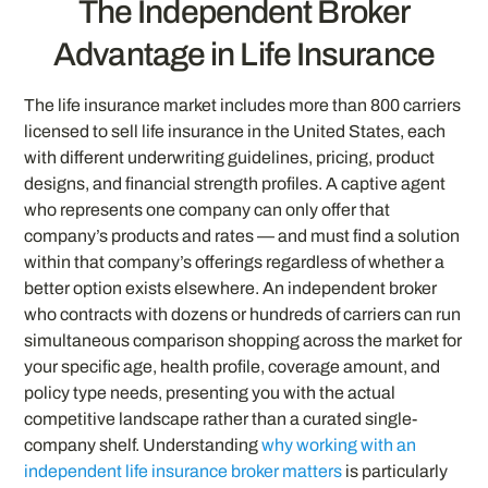
The Independent Broker
Advantage in Life Insurance
The life insurance market includes more than 800 carriers
licensed to sell life insurance in the United States, each
with different underwriting guidelines, pricing, product
designs, and financial strength profiles. A captive agent
who represents one company can only offer that
company’s products and rates — and must find a solution
within that company’s offerings regardless of whether a
better option exists elsewhere. An independent broker
who contracts with dozens or hundreds of carriers can run
simultaneous comparison shopping across the market for
your specific age, health profile, coverage amount, and
policy type needs, presenting you with the actual
competitive landscape rather than a curated single-
company shelf. Understanding
why working with an
independent life insurance broker matters
is particularly