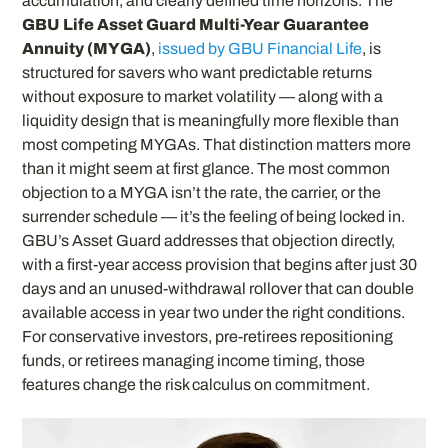
accumulation, and clearly defined time horizons. The
GBU Life Asset Guard Multi-Year Guarantee
Annuity (MYGA)
,
issued by GBU Financial Life
, is
structured for savers who want predictable returns
without exposure to market volatility — along with a
liquidity design that is meaningfully more flexible than
most competing MYGAs. That distinction matters more
than it might seem at first glance. The most common
objection to a MYGA isn’t the rate, the carrier, or the
surrender schedule — it’s the feeling of being locked in.
GBU’s Asset Guard addresses that objection directly,
with a first-year access provision that begins after just 30
days and an unused-withdrawal rollover that can double
available access in year two under the right conditions.
For conservative investors, pre-retirees repositioning
funds, or retirees managing income timing, those
features change the risk calculus on commitment.