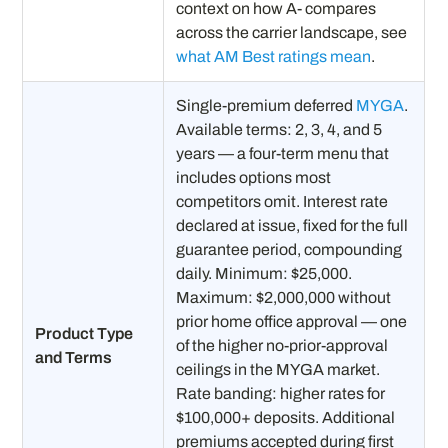
context on how A- compares
across the carrier landscape, see
what AM Best ratings mean
.
Single-premium deferred
MYGA
.
Available terms: 2, 3, 4, and 5
years — a four-term menu that
includes options most
competitors omit. Interest rate
declared at issue, fixed for the full
guarantee period, compounding
daily. Minimum: $25,000.
Maximum: $2,000,000 without
prior home office approval — one
Product Type
of the higher no-prior-approval
and Terms
ceilings in the MYGA market.
Rate banding: higher rates for
$100,000+ deposits. Additional
premiums accepted during first