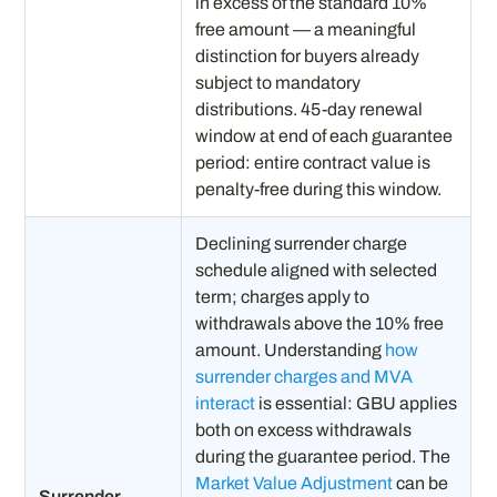
in excess of the standard 10%
free amount — a meaningful
distinction for buyers already
subject to mandatory
distributions. 45-day renewal
window at end of each guarantee
period: entire contract value is
penalty-free during this window.
Declining surrender charge
schedule aligned with selected
term; charges apply to
withdrawals above the 10% free
amount. Understanding
how
surrender charges and MVA
interact
is essential: GBU applies
both on excess withdrawals
during the guarantee period. The
Market Value Adjustment
can be
Surrender