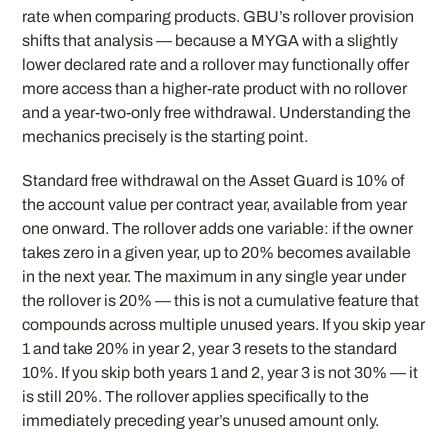
rate when comparing products. GBU’s rollover provision
shifts that analysis — because a MYGA with a slightly
lower declared rate and a rollover may functionally offer
more access than a higher-rate product with no rollover
and a year-two-only free withdrawal. Understanding the
mechanics precisely is the starting point.
Standard free withdrawal on the Asset Guard is 10% of
the account value per contract year, available from year
one onward. The rollover adds one variable: if the owner
takes zero in a given year, up to 20% becomes available
in the next year. The maximum in any single year under
the rollover is 20% — this is not a cumulative feature that
compounds across multiple unused years. If you skip year
1 and take 20% in year 2, year 3 resets to the standard
10%. If you skip both years 1 and 2, year 3 is not 30% — it
is still 20%. The rollover applies specifically to the
immediately preceding year’s unused amount only.