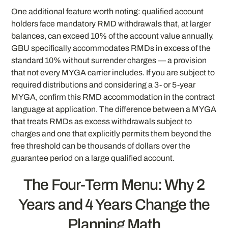
One additional feature worth noting: qualified account
holders face mandatory RMD withdrawals that, at larger
balances, can exceed 10% of the account value annually.
GBU specifically accommodates RMDs in excess of the
standard 10% without surrender charges — a provision
that not every MYGA carrier includes. If you are subject to
required distributions and considering a 3- or 5-year
MYGA, confirm this RMD accommodation in the contract
language at application. The difference between a MYGA
that treats RMDs as excess withdrawals subject to
charges and one that explicitly permits them beyond the
free threshold can be thousands of dollars over the
guarantee period on a large qualified account.
The Four-Term Menu: Why 2
Years and 4 Years Change the
Planning Math