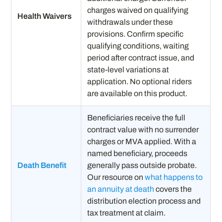
charges waived on qualifying
Health Waivers
withdrawals under these
provisions. Confirm specific
qualifying conditions, waiting
period after contract issue, and
state-level variations at
application. No optional riders
are available on this product.
Beneficiaries receive the full
contract value with no surrender
charges or MVA applied. With a
named beneficiary, proceeds
Death Benefit
generally pass outside probate.
Our resource on
what happens to
an annuity at death
covers the
distribution election process and
tax treatment at claim.