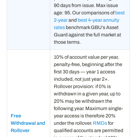
90 days from issue. Max issue
age: 95. Our comparisons of
best
2-year
and
best 4-year annuity
rates
benchmark GBU’s Asset
Guard against the full market at
those terms.
10% of account value per year,
penalty-free, beginning after the
first 30 days — year 1 access
included, not just year 2+.
Rollover provision: if 0% is
withdrawn in a given year, up to
20% may be withdrawn the
following year. Maximum single-
Free
year access is therefore 20%
Withdrawal and
under the rollover.
RMDs
for
Rollover
qualified accounts are permitted