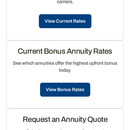
carriers.
View Current Rates
Current Bonus Annuity Rates
See which annuities offer the highest upfront bonus
today.
View Bonus Rates
Request an Annuity Quote