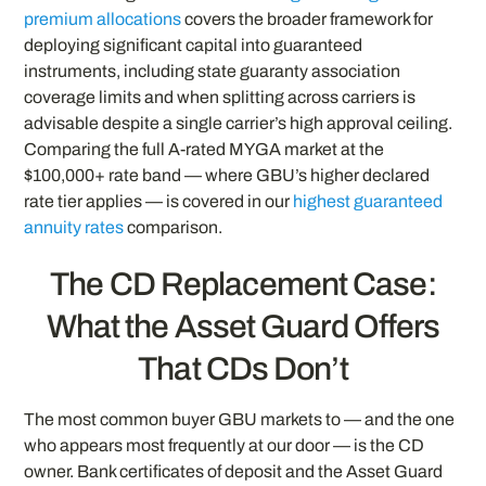
premium allocations
covers the broader framework for
deploying significant capital into guaranteed
instruments, including state guaranty association
coverage limits and when splitting across carriers is
advisable despite a single carrier’s high approval ceiling.
Comparing the full A-rated MYGA market at the
$100,000+ rate band — where GBU’s higher declared
rate tier applies — is covered in our
highest guaranteed
annuity rates
comparison.
The CD Replacement Case:
What the Asset Guard Offers
That CDs Don’t
The most common buyer GBU markets to — and the one
who appears most frequently at our door — is the CD
owner. Bank certificates of deposit and the Asset Guard