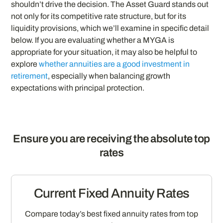
shouldn’t drive the decision. The Asset Guard stands out
not only for its competitive rate structure, but for its
liquidity provisions, which we’ll examine in specific detail
below. If you are evaluating whether a MYGA is
appropriate for your situation, it may also be helpful to
explore
whether annuities are a good investment in
retirement
, especially when balancing growth
expectations with principal protection.
Ensure you are receiving the absolute top
rates
Current Fixed Annuity Rates
Compare today’s best fixed annuity rates from top