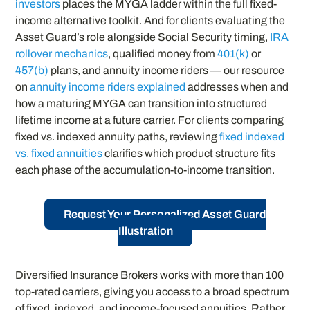
investors
places the MYGA ladder within the full fixed-
income alternative toolkit. And for clients evaluating the
Asset Guard’s role alongside Social Security timing,
IRA
rollover mechanics
, qualified money from
401(k)
or
457(b)
plans, and annuity income riders — our resource
on
annuity income riders explained
addresses when and
how a maturing MYGA can transition into structured
lifetime income at a future carrier. For clients comparing
fixed vs. indexed annuity paths, reviewing
fixed indexed
vs. fixed annuities
clarifies which product structure fits
each phase of the accumulation-to-income transition.
Request Your Personalized Asset Guard
Illustration
Diversified Insurance Brokers works with more than 100
top-rated carriers, giving you access to a broad spectrum
of fixed, indexed, and income-focused annuities. Rather