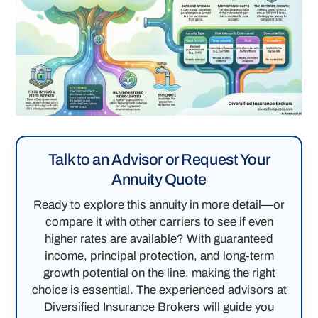
Talk to an Advisor or Request Your
Annuity Quote
Ready to explore this annuity in more detail—or
compare it with other carriers to see if even
higher rates are available? With guaranteed
income, principal protection, and long-term
growth potential on the line, making the right
choice is essential. The experienced advisors at
Diversified Insurance Brokers will guide you