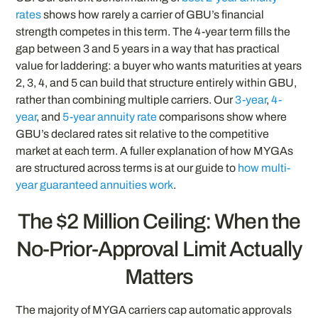
rates
shows how rarely a carrier of GBU’s financial
strength competes in this term. The 4-year term fills the
gap between 3 and 5 years in a way that has practical
value for laddering: a buyer who wants maturities at years
2, 3, 4, and 5 can build that structure entirely within GBU,
rather than combining multiple carriers. Our
3-year
,
4-
year
, and
5-year annuity rate
comparisons show where
GBU’s declared rates sit relative to the competitive
market at each term. A fuller explanation of how MYGAs
are structured across terms is at our guide to
how multi-
year guaranteed annuities work
.
The $2 Million Ceiling: When the
No-Prior-Approval Limit Actually
Matters
The majority of MYGA carriers cap automatic approvals