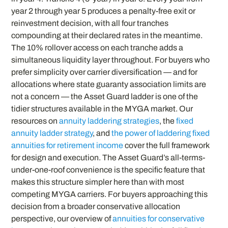
year 2 through year 5 produces a penalty-free exit or
reinvestment decision, with all four tranches
compounding at their declared rates in the meantime.
The 10% rollover access on each tranche adds a
simultaneous liquidity layer throughout. For buyers who
prefer simplicity over carrier diversification — and for
allocations where state guaranty association limits are
not a concern — the Asset Guard ladder is one of the
tidier structures available in the MYGA market. Our
resources on
annuity laddering strategies
, the
fixed
annuity ladder strategy
, and
the power of laddering fixed
annuities for retirement income
cover the full framework
for design and execution. The Asset Guard’s all-terms-
under-one-roof convenience is the specific feature that
makes this structure simpler here than with most
competing MYGA carriers. For buyers approaching this
decision from a broader conservative allocation
perspective, our overview of
annuities for conservative