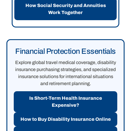
How Social Security and Annuities
Work Together
Financial Protection Essentials
Explore global travel medical coverage, disability
insurance purchasing strategies, and specialized
insurance solutions for international situations
and retirement planning.
Is Short-Term Health Insurance
Expensive?
How to Buy Disability Insurance Online