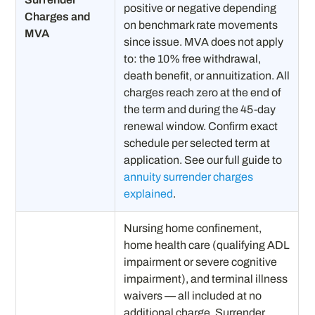
positive or negative depending
Charges and
on benchmark rate movements
MVA
since issue. MVA does not apply
to: the 10% free withdrawal,
death benefit, or annuitization. All
charges reach zero at the end of
the term and during the 45-day
renewal window. Confirm exact
schedule per selected term at
application. See our full guide to
annuity surrender charges
explained
.
Nursing home confinement,
home health care (qualifying ADL
impairment or severe cognitive
impairment), and terminal illness
waivers — all included at no
additional charge. Surrender