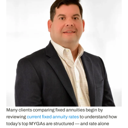
Many clients comparing fixed annuities begin by
reviewing
current fixed annuity rates
to understand how
today’s top MYGAs are structured — and rate alone