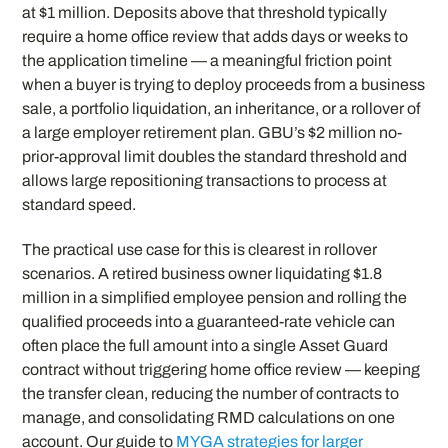
at $1 million. Deposits above that threshold typically
require a home office review that adds days or weeks to
the application timeline — a meaningful friction point
when a buyer is trying to deploy proceeds from a business
sale, a portfolio liquidation, an inheritance, or a rollover of
a large employer retirement plan. GBU’s $2 million no-
prior-approval limit doubles the standard threshold and
allows large repositioning transactions to process at
standard speed.
The practical use case for this is clearest in rollover
scenarios. A retired business owner liquidating $1.8
million in a simplified employee pension and rolling the
qualified proceeds into a guaranteed-rate vehicle can
often place the full amount into a single Asset Guard
contract without triggering home office review — keeping
the transfer clean, reducing the number of contracts to
manage, and consolidating RMD calculations on one
account. Our guide to
MYGA strategies for larger