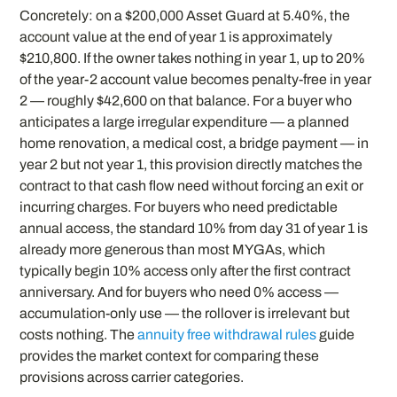
Concretely: on a $200,000 Asset Guard at 5.40%, the
account value at the end of year 1 is approximately
$210,800. If the owner takes nothing in year 1, up to 20%
of the year-2 account value becomes penalty-free in year
2 — roughly $42,600 on that balance. For a buyer who
anticipates a large irregular expenditure — a planned
home renovation, a medical cost, a bridge payment — in
year 2 but not year 1, this provision directly matches the
contract to that cash flow need without forcing an exit or
incurring charges. For buyers who need predictable
annual access, the standard 10% from day 31 of year 1 is
already more generous than most MYGAs, which
typically begin 10% access only after the first contract
anniversary. And for buyers who need 0% access —
accumulation-only use — the rollover is irrelevant but
costs nothing. The
annuity free withdrawal rules
guide
provides the market context for comparing these
provisions across carrier categories.