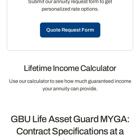
Submit our annuity request form to get
personalized rate options.
Quote Request Form
Lifetime Income Calculator
Use our calculator to see how much guaranteed income
your annuity can provide.
GBU Life Asset Guard MYGA:
Contract Specifications at a