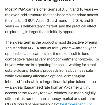
Most MYGA carriers offer terms of 3, 5, 7, and 10 years —
the even-odd structure that has become standard across
the market. GBU’s Asset Guard menu — 2, 3, 4, and 5
years — is deliberately different, and the practical effect
on planning is larger than it initially appears.
The 2-year term is the product’s most distinctive offering.
The standard MYGA market rarely offers A-rated 2-year
options because carriers find it more difficult to fund
competitive rates at very short commitment horizons. For
buyers who are in a “parking” phase — waiting for a real
estate closing, holding proceeds from a business sale
while evaluating allocation options, or managing
inherited funds while a larger financial plan takes shape
— a 2-year guaranteed rate from an A- carrier with full
access at the 45-day renewal window is a meaningfully
different instrument than a money market or short-term
CD. Our current benchmarking of
best 2-year annuity