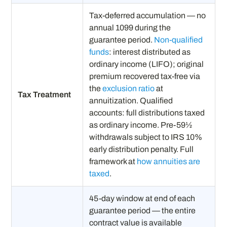
Tax-deferred accumulation — no
annual 1099 during the
guarantee period.
Non-qualified
funds
: interest distributed as
ordinary income (LIFO); original
premium recovered tax-free via
the
exclusion ratio
at
Tax Treatment
annuitization. Qualified
accounts: full distributions taxed
as ordinary income. Pre-59½
withdrawals subject to IRS 10%
early distribution penalty. Full
framework at
how annuities are
taxed
.
45-day window at end of each
guarantee period — the entire
contract value is available