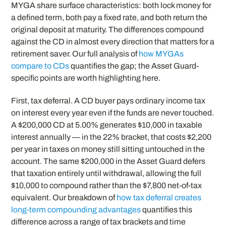
MYGA share surface characteristics: both lock money for
a defined term, both pay a fixed rate, and both return the
original deposit at maturity. The differences compound
against the CD in almost every direction that matters for a
retirement saver. Our full analysis of
how MYGAs
compare to CDs
quantifies the gap; the Asset Guard-
specific points are worth highlighting here.
First, tax deferral. A CD buyer pays ordinary income tax
on interest every year even if the funds are never touched.
A $200,000 CD at 5.00% generates $10,000 in taxable
interest annually — in the 22% bracket, that costs $2,200
per year in taxes on money still sitting untouched in the
account. The same $200,000 in the Asset Guard defers
that taxation entirely until withdrawal, allowing the full
$10,000 to compound rather than the $7,800 net-of-tax
equivalent. Our breakdown of
how tax deferral creates
long-term compounding advantages
quantifies this
difference across a range of tax brackets and time