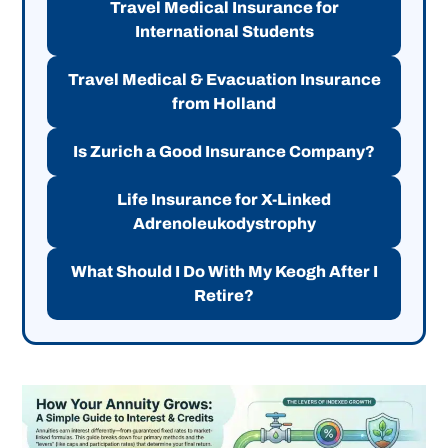
Travel Medical Insurance for
International Students
Travel Medical & Evacuation Insurance
from Holland
Is Zurich a Good Insurance Company?
Life Insurance for X-Linked
Adrenoleukodystrophy
What Should I Do With My Keogh After I
Retire?