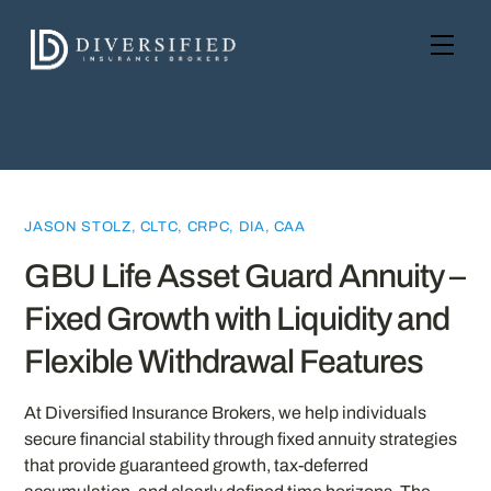
Skip
to
Men
content
JASON STOLZ, CLTC, CRPC, DIA, CAA
GBU Life Asset Guard Annuity –
Fixed Growth with Liquidity and
Flexible Withdrawal Features
At Diversified Insurance Brokers, we help individuals
secure financial stability through fixed annuity strategies
that provide guaranteed growth, tax-deferred