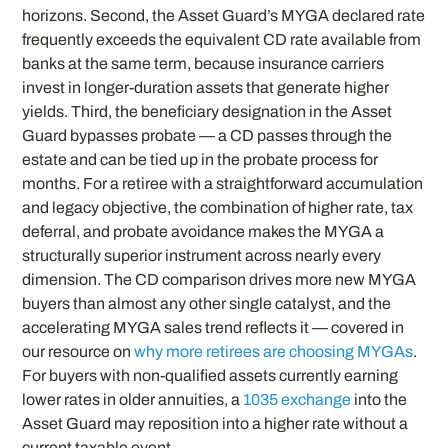
horizons. Second, the Asset Guard’s MYGA declared rate
frequently exceeds the equivalent CD rate available from
banks at the same term, because insurance carriers
invest in longer-duration assets that generate higher
yields. Third, the beneficiary designation in the Asset
Guard bypasses probate — a CD passes through the
estate and can be tied up in the probate process for
months. For a retiree with a straightforward accumulation
and legacy objective, the combination of higher rate, tax
deferral, and probate avoidance makes the MYGA a
structurally superior instrument across nearly every
dimension. The CD comparison drives more new MYGA
buyers than almost any other single catalyst, and the
accelerating MYGA sales trend reflects it — covered in
our resource on
why more retirees are choosing MYGAs
.
For buyers with non-qualified assets currently earning
lower rates in older annuities, a
1035 exchange
into the
Asset Guard may reposition into a higher rate without a
current taxable event.