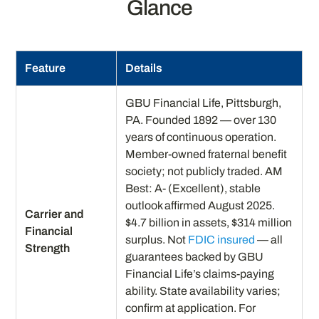
Glance
Feature
Details
GBU Financial Life, Pittsburgh,
PA. Founded 1892 — over 130
years of continuous operation.
Member-owned fraternal benefit
society; not publicly traded. AM
Best: A- (Excellent), stable
outlook affirmed August 2025.
Carrier and
$4.7 billion in assets, $314 million
Financial
surplus. Not
FDIC insured
— all
Strength
guarantees backed by GBU
Financial Life’s claims-paying
ability. State availability varies;
confirm at application. For