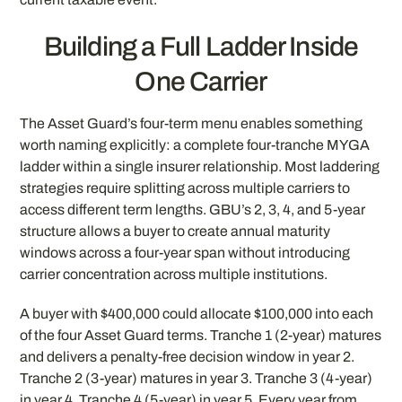
Building a Full Ladder Inside
One Carrier
The Asset Guard’s four-term menu enables something
worth naming explicitly: a complete four-tranche MYGA
ladder within a single insurer relationship. Most laddering
strategies require splitting across multiple carriers to
access different term lengths. GBU’s 2, 3, 4, and 5-year
structure allows a buyer to create annual maturity
windows across a four-year span without introducing
carrier concentration across multiple institutions.
A buyer with $400,000 could allocate $100,000 into each
of the four Asset Guard terms. Tranche 1 (2-year) matures
and delivers a penalty-free decision window in year 2.
Tranche 2 (3-year) matures in year 3. Tranche 3 (4-year)
in year 4. Tranche 4 (5-year) in year 5. Every year from