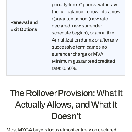
penalty-free. Options: withdraw
the full balance, renew into a new
guarantee period (new rate
Renewal and
declared, new surrender
Exit Options
schedule begins), or annuitize.
Annuitization during or after any
successive term carries no
surrender charge or MVA.
Minimum guaranteed credited
rate: 0.50%.
The Rollover Provision: What It
Actually Allows, and What It
Doesn’t
Most MYGA buyers focus almost entirely on declared