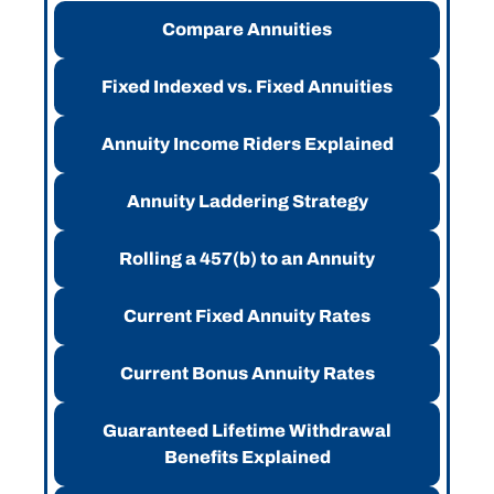
Compare Annuities
Fixed Indexed vs. Fixed Annuities
Annuity Income Riders Explained
Annuity Laddering Strategy
Rolling a 457(b) to an Annuity
Current Fixed Annuity Rates
Current Bonus Annuity Rates
Guaranteed Lifetime Withdrawal
Benefits Explained