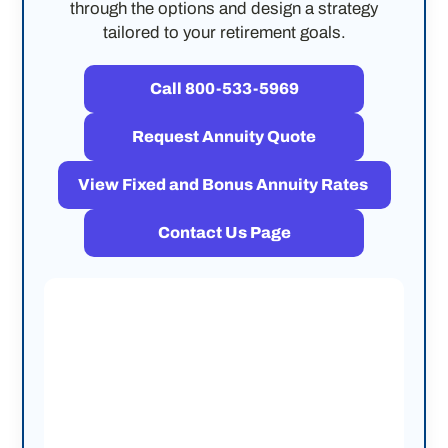
through the options and design a strategy
tailored to your retirement goals.
Call 800-533-5969
Request Annuity Quote
View Fixed and Bonus Annuity Rates
Contact Us Page