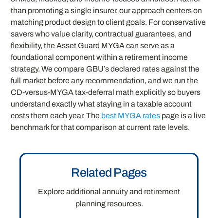
than promoting a single insurer, our approach centers on
matching product design to client goals. For conservative
savers who value clarity, contractual guarantees, and
flexibility, the Asset Guard MYGA can serve as a
foundational component within a retirement income
strategy. We compare GBU’s declared rates against the
full market before any recommendation, and we run the
CD-versus-MYGA tax-deferral math explicitly so buyers
understand exactly what staying in a taxable account
costs them each year. The
best MYGA rates
page is a live
benchmark for that comparison at current rate levels.
Related Pages
Explore additional annuity and retirement
planning resources.