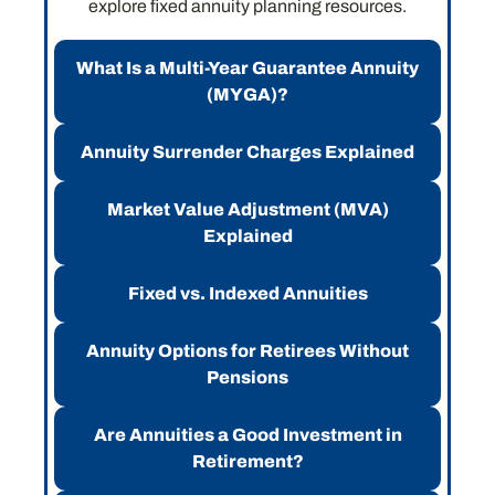
explore fixed annuity planning resources.
What Is a Multi-Year Guarantee Annuity
(MYGA)?
Annuity Surrender Charges Explained
Market Value Adjustment (MVA)
Explained
Fixed vs. Indexed Annuities
Annuity Options for Retirees Without
Pensions
Are Annuities a Good Investment in
Retirement?