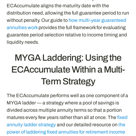
ECAccumulate aligns the maturity date with the
distribution need, allowing the full guarantee period to run
without penalty. Our guide to
how multi-year guaranteed
annuities work
provides the full framework for evaluating
guarantee period selection relative to income timing and
liquidity needs.
MYGA Laddering: Using the
ECAccumulate Within a Multi-
Term Strategy
The ECAccumulate performs well as one component of a
MYGA ladder — a strategy where a pool of savings is
divided across multiple annuity terms so that a portion
matures every few years rather than all at once. The
fixed
annuity ladder strategy
and our detailed resource on
the
power of laddering fixed annuities for retirement income