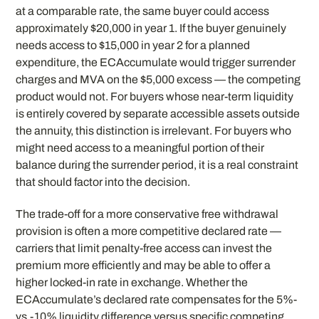
at a comparable rate, the same buyer could access
approximately $20,000 in year 1. If the buyer genuinely
needs access to $15,000 in year 2 for a planned
expenditure, the ECAccumulate would trigger surrender
charges and MVA on the $5,000 excess — the competing
product would not. For buyers whose near-term liquidity
is entirely covered by separate accessible assets outside
the annuity, this distinction is irrelevant. For buyers who
might need access to a meaningful portion of their
balance during the surrender period, it is a real constraint
that should factor into the decision.
The trade-off for a more conservative free withdrawal
provision is often a more competitive declared rate —
carriers that limit penalty-free access can invest the
premium more efficiently and may be able to offer a
higher locked-in rate in exchange. Whether the
ECAccumulate’s declared rate compensates for the 5%-
vs.-10% liquidity difference versus specific competing