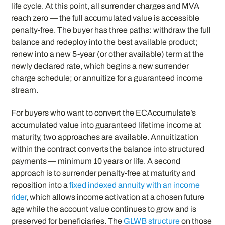
life cycle. At this point, all surrender charges and MVA
reach zero — the full accumulated value is accessible
penalty-free. The buyer has three paths: withdraw the full
balance and redeploy into the best available product;
renew into a new 5-year (or other available) term at the
newly declared rate, which begins a new surrender
charge schedule; or annuitize for a guaranteed income
stream.
For buyers who want to convert the ECAccumulate’s
accumulated value into guaranteed lifetime income at
maturity, two approaches are available. Annuitization
within the contract converts the balance into structured
payments — minimum 10 years or life. A second
approach is to surrender penalty-free at maturity and
reposition into a
fixed indexed annuity with an income
rider
, which allows income activation at a chosen future
age while the account value continues to grow and is
preserved for beneficiaries. The
GLWB structure
on those