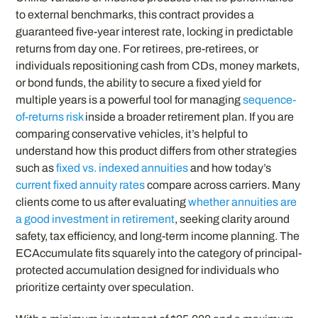
to external benchmarks, this contract provides a
guaranteed five-year interest rate, locking in predictable
returns from day one. For retirees, pre-retirees, or
individuals repositioning cash from CDs, money markets,
or bond funds, the ability to secure a fixed yield for
multiple years is a powerful tool for managing
sequence-
of-returns risk
inside a broader retirement plan. If you are
comparing conservative vehicles, it’s helpful to
understand how this product differs from other strategies
such as
fixed vs. indexed annuities
and how today’s
current fixed annuity rates
compare across carriers. Many
clients come to us after evaluating
whether annuities are
a good investment in retirement
, seeking clarity around
safety, tax efficiency, and long-term income planning. The
ECAccumulate fits squarely into the category of principal-
protected accumulation designed for individuals who
prioritize certainty over speculation.