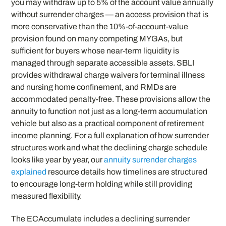
you may withdraw up to 5% of the account value annually
without surrender charges — an access provision that is
more conservative than the 10%-of-account-value
provision found on many competing MYGAs, but
sufficient for buyers whose near-term liquidity is
managed through separate accessible assets. SBLI
provides withdrawal charge waivers for terminal illness
and nursing home confinement, and RMDs are
accommodated penalty-free. These provisions allow the
annuity to function not just as a long-term accumulation
vehicle but also as a practical component of retirement
income planning. For a full explanation of how surrender
structures work and what the declining charge schedule
looks like year by year, our
annuity surrender charges
explained
resource details how timelines are structured
to encourage long-term holding while still providing
measured flexibility.
The ECAccumulate includes a declining surrender