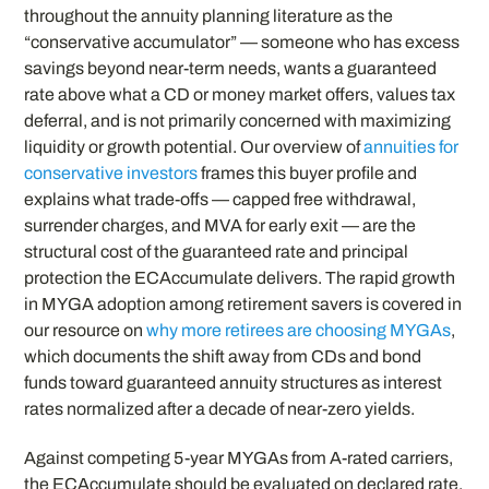
throughout the annuity planning literature as the
“conservative accumulator” — someone who has excess
savings beyond near-term needs, wants a guaranteed
rate above what a CD or money market offers, values tax
deferral, and is not primarily concerned with maximizing
liquidity or growth potential. Our overview of
annuities for
conservative investors
frames this buyer profile and
explains what trade-offs — capped free withdrawal,
surrender charges, and MVA for early exit — are the
structural cost of the guaranteed rate and principal
protection the ECAccumulate delivers. The rapid growth
in MYGA adoption among retirement savers is covered in
our resource on
why more retirees are choosing MYGAs
,
which documents the shift away from CDs and bond
funds toward guaranteed annuity structures as interest
rates normalized after a decade of near-zero yields.
Against competing 5-year MYGAs from A-rated carriers,
the ECAccumulate should be evaluated on declared rate,