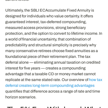
Ultimately, the SBLI ECAccumulate Fixed Annuity is
designed for individuals who value certainty. It offers
guaranteed interest, tax-deferred compounding,
measured access provisions, strong beneficiary
protection, and the option to convert to lifetime income. In
a world of financial uncertainty, that combination of
predictability and structural simplicity is precisely why
many conservative retirees choose fixed annuities as a
foundational piece of their retirement plan. The tax
deferral alone — eliminating annual taxation on credited
interest for five years — creates a compounding
advantage that a taxable CD or money market cannot
replicate at the same stated rate. Our overview of
how tax
deferral creates long-term compounding advantages
quantifies that difference across a range of rate and time
horizon scenarios.