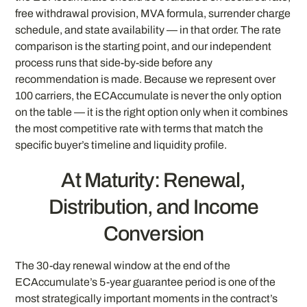
free withdrawal provision, MVA formula, surrender charge
schedule, and state availability — in that order. The rate
comparison is the starting point, and our independent
process runs that side-by-side before any
recommendation is made. Because we represent over
100 carriers, the ECAccumulate is never the only option
on the table — it is the right option only when it combines
the most competitive rate with terms that match the
specific buyer’s timeline and liquidity profile.
At Maturity: Renewal,
Distribution, and Income
Conversion
The 30-day renewal window at the end of the
ECAccumulate’s 5-year guarantee period is one of the
most strategically important moments in the contract’s