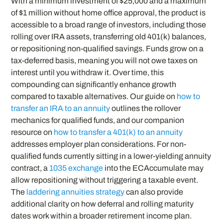
With a minimum investment of $25,000 and a maximum
of $1 million without home office approval, the product is
accessible to a broad range of investors, including those
rolling over IRA assets, transferring old 401(k) balances,
or repositioning non-qualified savings. Funds grow on a
tax-deferred basis, meaning you will not owe taxes on
interest until you withdraw it. Over time, this
compounding can significantly enhance growth
compared to taxable alternatives. Our guide on
how to
transfer an IRA to an annuity
outlines the rollover
mechanics for qualified funds, and our companion
resource on
how to transfer a 401(k) to an annuity
addresses employer plan considerations. For non-
qualified funds currently sitting in a lower-yielding annuity
contract, a
1035 exchange
into the ECAccumulate may
allow repositioning without triggering a taxable event.
The
laddering annuities strategy
can also provide
additional clarity on how deferral and rolling maturity
dates work within a broader retirement income plan.