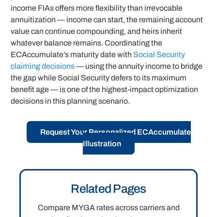
income FIAs offers more flexibility than irrevocable
annuitization — income can start, the remaining account
value can continue compounding, and heirs inherit
whatever balance remains. Coordinating the
ECAccumulate’s maturity date with
Social Security
claiming decisions
— using the annuity income to bridge
the gap while Social Security defers to its maximum
benefit age — is one of the highest-impact optimization
decisions in this planning scenario.
Request Your Personalized ECAccumulate
Illustration
Related Pages
Compare MYGA rates across carriers and