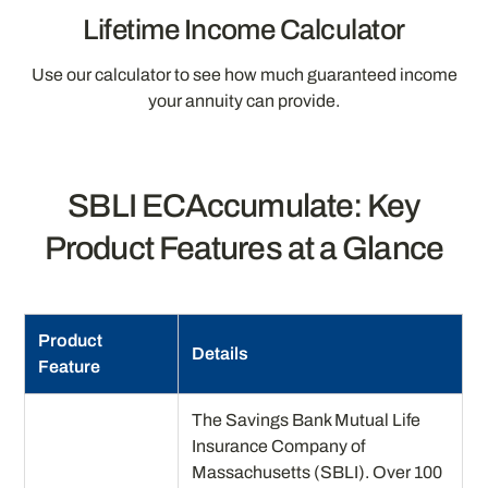
Lifetime Income Calculator
Use our calculator to see how much guaranteed income
your annuity can provide.
SBLI ECAccumulate: Key
Product Features at a Glance
Product
Details
Feature
The Savings Bank Mutual Life
Insurance Company of
Massachusetts (SBLI). Over 100