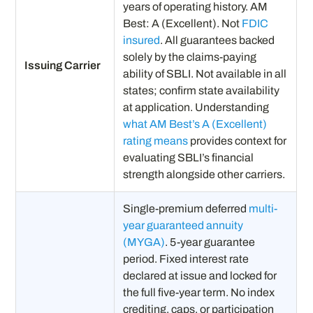
years of operating history. AM
Best: A (Excellent). Not
FDIC
insured
. All guarantees backed
solely by the claims-paying
Issuing Carrier
ability of SBLI. Not available in all
states; confirm state availability
at application. Understanding
what AM Best’s A (Excellent)
rating means
provides context for
evaluating SBLI’s financial
strength alongside other carriers.
Single-premium deferred
multi-
year guaranteed annuity
(MYGA)
. 5-year guarantee
period. Fixed interest rate
declared at issue and locked for
the full five-year term. No index
crediting, caps, or participation