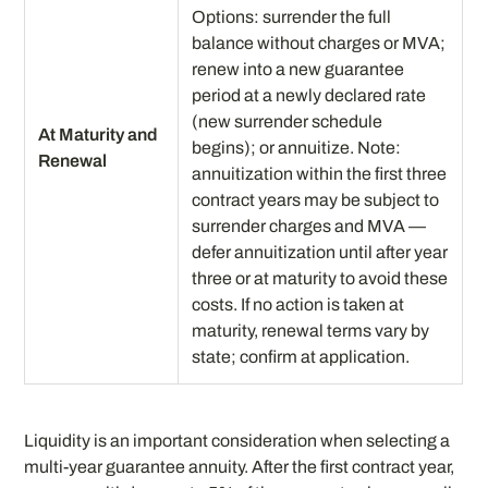
Options: surrender the full
balance without charges or MVA;
renew into a new guarantee
period at a newly declared rate
(new surrender schedule
At Maturity and
begins); or annuitize. Note:
Renewal
annuitization within the first three
contract years may be subject to
surrender charges and MVA —
defer annuitization until after year
three or at maturity to avoid these
costs. If no action is taken at
maturity, renewal terms vary by
state; confirm at application.
Liquidity is an important consideration when selecting a
multi-year guarantee annuity. After the first contract year,