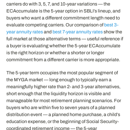
carriers do with 3, 5, 7, and 10-year variations — the
ECAccumulate is the 5-year option in SBLI’s lineup, and
buyers who want a different commitment length need to
evaluate competing carriers. Our comparison of
best 3-
year annuity rates
and
best 7-year annuity rates
show the
full market at those alternative terms — useful reference if
a buyer is evaluating whether the 5-year ECAccumulate
is the right horizon or whether a shorter or longer
commitment from a different carrier is more appropriate.
The 5-year term occupies the most popular segment of
the MYGA market — long enough to typically earn a
meaningfully higher rate than 2- and 3-year alternatives,
short enough that the liquidity horizon is visible and
manageable for most retirement planning scenarios. For
buyers who are within five to seven years of a planned
distribution event — a planned home purchase, a child’s
education expense, or the beginning of Social Security-
coordinated retirement income — the 5-year