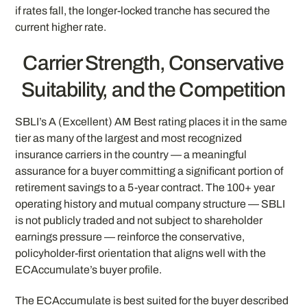
if rates fall, the longer-locked tranche has secured the
current higher rate.
Carrier Strength, Conservative
Suitability, and the Competition
SBLI’s A (Excellent) AM Best rating places it in the same
tier as many of the largest and most recognized
insurance carriers in the country — a meaningful
assurance for a buyer committing a significant portion of
retirement savings to a 5-year contract. The 100+ year
operating history and mutual company structure — SBLI
is not publicly traded and not subject to shareholder
earnings pressure — reinforce the conservative,
policyholder-first orientation that aligns well with the
ECAccumulate’s buyer profile.
The ECAccumulate is best suited for the buyer described