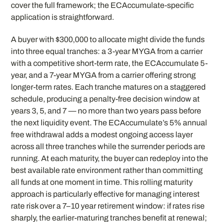
cover the full framework; the ECAccumulate-specific
application is straightforward.
A buyer with $300,000 to allocate might divide the funds
into three equal tranches: a 3-year MYGA from a carrier
with a competitive short-term rate, the ECAccumulate 5-
year, and a 7-year MYGA from a carrier offering strong
longer-term rates. Each tranche matures on a staggered
schedule, producing a penalty-free decision window at
years 3, 5, and 7 — no more than two years pass before
the next liquidity event. The ECAccumulate’s 5% annual
free withdrawal adds a modest ongoing access layer
across all three tranches while the surrender periods are
running. At each maturity, the buyer can redeploy into the
best available rate environment rather than committing
all funds at one moment in time. This rolling maturity
approach is particularly effective for managing interest
rate risk over a 7–10 year retirement window: if rates rise
sharply, the earlier-maturing tranches benefit at renewal;