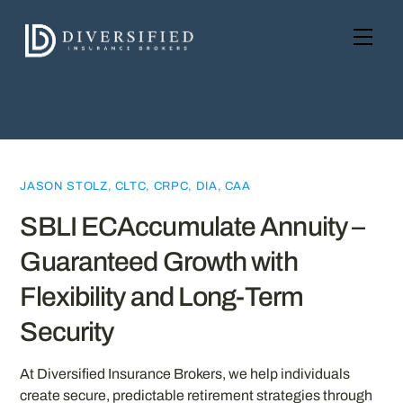
Skip
to
Men
content
JASON STOLZ, CLTC, CRPC, DIA, CAA
SBLI ECAccumulate Annuity –
Guaranteed Growth with
Flexibility and Long-Term
Security
At Diversified Insurance Brokers, we help individuals
create secure, predictable retirement strategies through