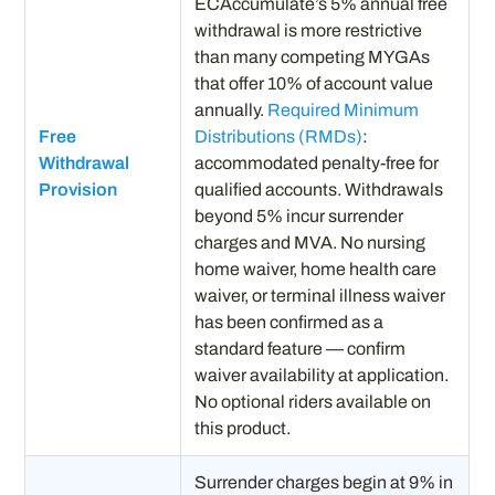
ECAccumulate’s 5% annual free
withdrawal is more restrictive
than many competing MYGAs
that offer 10% of account value
annually.
Required Minimum
Free
Distributions (RMDs)
:
Withdrawal
accommodated penalty-free for
Provision
qualified accounts. Withdrawals
beyond 5% incur surrender
charges and MVA. No nursing
home waiver, home health care
waiver, or terminal illness waiver
has been confirmed as a
standard feature — confirm
waiver availability at application.
No optional riders available on
this product.
Surrender charges begin at 9% in