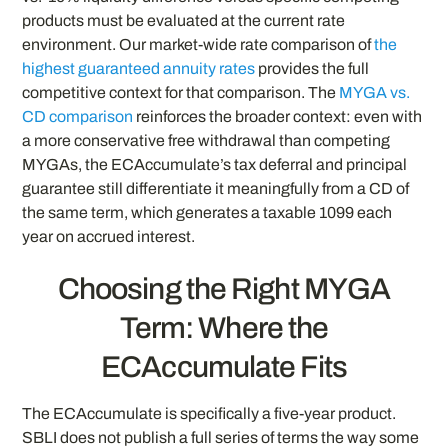
products must be evaluated at the current rate
environment. Our market-wide rate comparison of
the
highest guaranteed annuity rates
provides the full
competitive context for that comparison. The
MYGA vs.
CD comparison
reinforces the broader context: even with
a more conservative free withdrawal than competing
MYGAs, the ECAccumulate’s tax deferral and principal
guarantee still differentiate it meaningfully from a CD of
the same term, which generates a taxable 1099 each
year on accrued interest.
Choosing the Right MYGA
Term: Where the
ECAccumulate Fits
The ECAccumulate is specifically a five-year product.
SBLI does not publish a full series of terms the way some