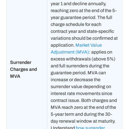
year 1 and decline annually,
reaching zero at the end of the 5-
year guarantee period. The full
charge schedule for each
contract year and state-specific
variations should be confirmed at
application.
Market Value
Adjustment (MVA)
: applies on
excess withdrawals (above 5%)
Surrender
and full surrenders during the
Charges and
guarantee period. MVA can
MVA
increase or decrease the
surrender value depending on
interest rate movements since
contract issue. Both charges and
MVA reach zero at the end of the
5-year term and during the 30-
day renewal window at maturity.
Understand
how surrender