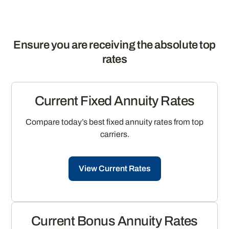
Ensure you are receiving the absolute top
rates
Current Fixed Annuity Rates
Compare today’s best fixed annuity rates from top
carriers.
View Current Rates
Current Bonus Annuity Rates