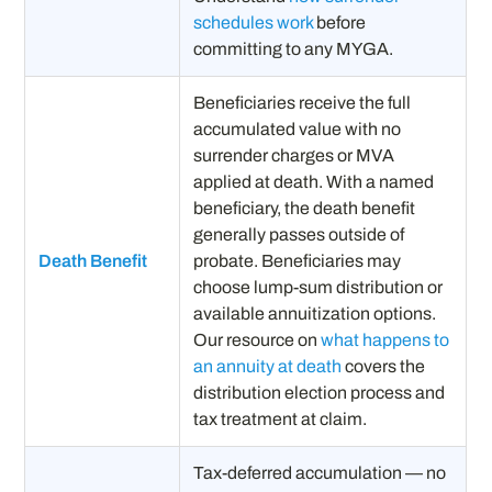
schedules work
before
committing to any MYGA.
Beneficiaries receive the full
accumulated value with no
surrender charges or MVA
applied at death. With a named
beneficiary, the death benefit
generally passes outside of
Death Benefit
probate. Beneficiaries may
choose lump-sum distribution or
available annuitization options.
Our resource on
what happens to
an annuity at death
covers the
distribution election process and
tax treatment at claim.
Tax-deferred accumulation — no