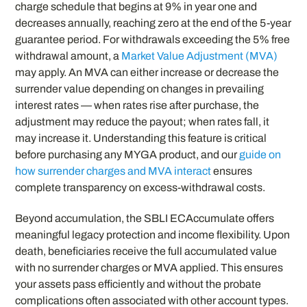
charge schedule that begins at 9% in year one and
decreases annually, reaching zero at the end of the 5-year
guarantee period. For withdrawals exceeding the 5% free
withdrawal amount, a
Market Value Adjustment (MVA)
may apply. An MVA can either increase or decrease the
surrender value depending on changes in prevailing
interest rates — when rates rise after purchase, the
adjustment may reduce the payout; when rates fall, it
may increase it. Understanding this feature is critical
before purchasing any MYGA product, and our
guide on
how surrender charges and MVA interact
ensures
complete transparency on excess-withdrawal costs.
Beyond accumulation, the SBLI ECAccumulate offers
meaningful legacy protection and income flexibility. Upon
death, beneficiaries receive the full accumulated value
with no surrender charges or MVA applied. This ensures
your assets pass efficiently and without the probate
complications often associated with other account types.