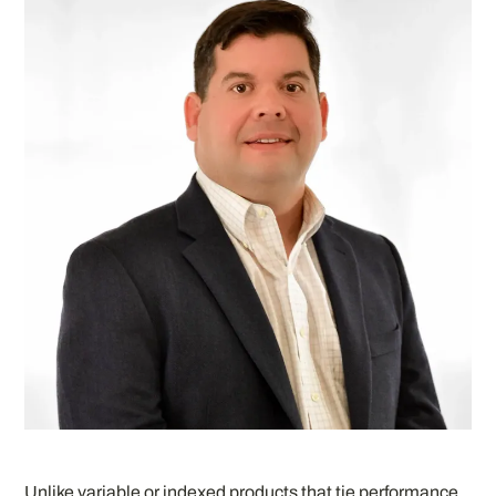
Unlike variable or indexed products that tie performance