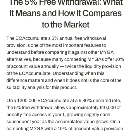
The 5% Free Withdrawal: What
It Means and How It Compares
to the Market
The ECAccumulate’s 5% annual free withdrawal
provision is one of the most important features to
understand before comparing it against other MYGA
alternatives, because many competing MYGAs offer 10%
of account value annually — twice the liquidity provision
of the ECAccumulate. Understanding when this
difference matters and when it does not is the core of the
suitability analysis for this product.
On a $200,000 ECAccumulate at a 5.30% declared rate,
the 5% free withdrawal allows approximately $10,000 of
penalty-free access in year 1, growing slightly each
subsequent year as the accumulated value grows. On a
competing MYGA with a 10%-of-account-value provision