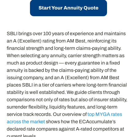
Start Your Annuity Quote
SBLI brings over 100 years of experience and maintains
an A (Excellent) rating from AM Best, reinforcing its
financial strength and long-term claims-paying ability.
When selecting any annuity, carrier strength matters as
much as product design — every guarantee in a fixed
annuity is backed by the claims-paying ability of the
issuing company, and an A (Excellent) from AM Best
places SBLI in a tier of carriers where long-term financial
stability is well established. We guide clients through
comparisons not only of rates but also of insurer stability,
surrender flexibility, liquidity features, and long-term
service track records. Our overview of
top MYGA rates
across the market
shows how the ECAccumulate’s
declared rate compares against A-rated competitors at
current levels.