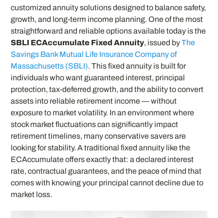
customized annuity solutions designed to balance safety,
growth, and long-term income planning. One of the most
straightforward and reliable options available today is the
SBLI ECAccumulate Fixed Annuity
, issued by
The
Savings Bank Mutual Life Insurance Company of
Massachusetts (SBLI)
. This fixed annuity is built for
individuals who want guaranteed interest, principal
protection, tax-deferred growth, and the ability to convert
assets into reliable retirement income — without
exposure to market volatility. In an environment where
stock market fluctuations can significantly impact
retirement timelines, many conservative savers are
looking for stability. A traditional fixed annuity like the
ECAccumulate offers exactly that: a declared interest
rate, contractual guarantees, and the peace of mind that
comes with knowing your principal cannot decline due to
market loss.