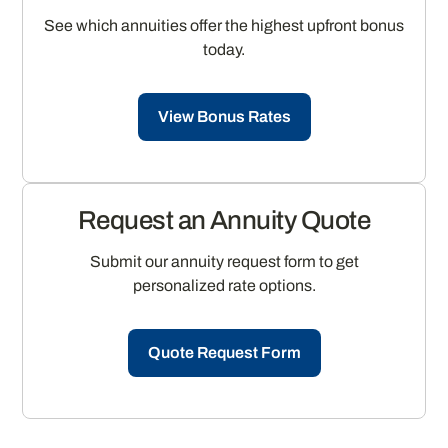
See which annuities offer the highest upfront bonus
today.
View Bonus Rates
Request an Annuity Quote
Submit our annuity request form to get
personalized rate options.
Quote Request Form