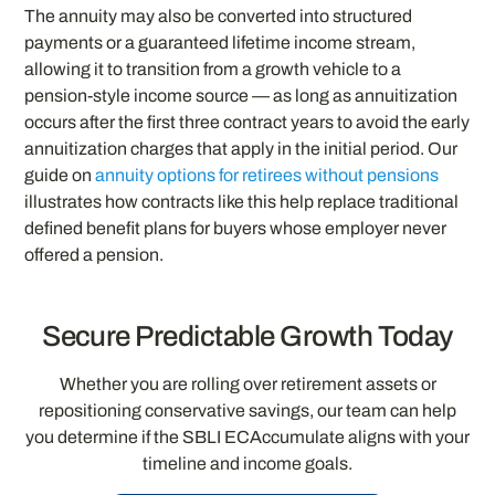
The annuity may also be converted into structured
payments or a guaranteed lifetime income stream,
allowing it to transition from a growth vehicle to a
pension-style income source — as long as annuitization
occurs after the first three contract years to avoid the early
annuitization charges that apply in the initial period. Our
guide on
annuity options for retirees without pensions
illustrates how contracts like this help replace traditional
defined benefit plans for buyers whose employer never
offered a pension.
Secure Predictable Growth Today
Whether you are rolling over retirement assets or
repositioning conservative savings, our team can help
you determine if the SBLI ECAccumulate aligns with your
timeline and income goals.