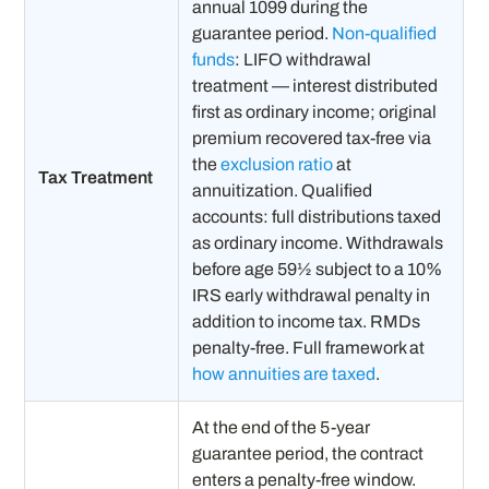
annual 1099 during the
guarantee period.
Non-qualified
funds
: LIFO withdrawal
treatment — interest distributed
first as ordinary income; original
premium recovered tax-free via
the
exclusion ratio
at
Tax Treatment
annuitization. Qualified
accounts: full distributions taxed
as ordinary income. Withdrawals
before age 59½ subject to a 10%
IRS early withdrawal penalty in
addition to income tax. RMDs
penalty-free. Full framework at
how annuities are taxed
.
At the end of the 5-year
guarantee period, the contract
enters a penalty-free window.