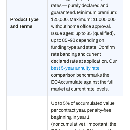
rates — purely declared and
guaranteed. Minimum premium:
Product Type
$25,000. Maximum: $1,000,000
and Terms
without home office approval.
Issue ages: up to 85 (qualified),
up to 85–90 depending on
funding type and state. Confirm
rate banding and current
declared rate at application. Our
best 5-year annuity rate
comparison benchmarks the
ECAccumulate against the full
market at current rate levels.
Up to 5% of accumulated value
per contract year, penalty-free,
beginning in year 1
(noncumulative). Important: the