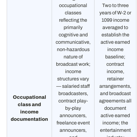
occupational
Two to three
classes
years of W-2 or
reflecting the
1099 income
primarily
averaged to
cognitive and
establish the
communicative,
active earned
non-hazardous
income
nature of
baseline;
broadcast work;
contract
income
income,
structures vary
retainer
— salaried staff
arrangements,
broadcasters,
and broadcast
Occupational
contract play-
agreements all
class and
by-play
document
income
announcers,
active earned
documentation
freelance event
income; the
announcers,
entertainment