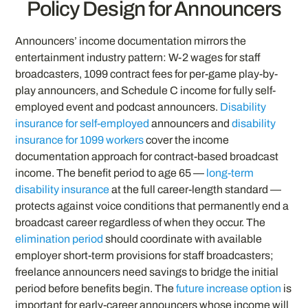
Policy Design for Announcers
Announcers’ income documentation mirrors the
entertainment industry pattern: W-2 wages for staff
broadcasters, 1099 contract fees for per-game play-by-
play announcers, and Schedule C income for fully self-
employed event and podcast announcers.
Disability
insurance for self-employed
announcers and
disability
insurance for 1099 workers
cover the income
documentation approach for contract-based broadcast
income. The benefit period to age 65 —
long-term
disability insurance
at the full career-length standard —
protects against voice conditions that permanently end a
broadcast career regardless of when they occur. The
elimination period
should coordinate with available
employer short-term provisions for staff broadcasters;
freelance announcers need savings to bridge the initial
period before benefits begin. The
future increase option
is
important for early-career announcers whose income will