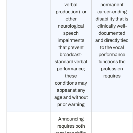
verbal
permanent
production), or
career-ending
other
disability that is
neurological
clinically well-
speech
documented
impairments
and directly tied
that prevent
to the vocal
broadcast-
performance
standard verbal
functions the
performance;
profession
these
requires
conditions may
appear at any
age and without
prior warning
Announcing
requires both