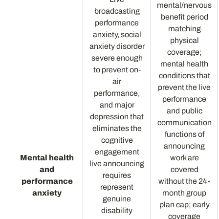
mental/nervous
broadcasting
benefit period
performance
matching
anxiety, social
physical
anxiety disorder
coverage;
severe enough
mental health
to prevent on-
conditions that
air
prevent the live
performance,
performance
and major
and public
depression that
communication
eliminates the
functions of
cognitive
announcing
engagement
Mental health
work are
live announcing
and
covered
requires
performance
without the 24-
represent
anxiety
month group
genuine
plan cap; early
disability
coverage