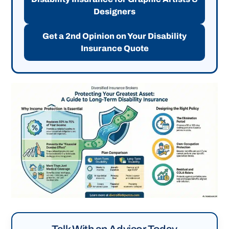
Designers
Get a 2nd Opinion on Your Disability
Insurance Quote