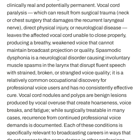
clinically real and potentially permanent. Vocal cord
paralysis — which can result from surgical trauma (neck
or chest surgery that damages the recurrent laryngeal
nerve), direct physical injury, or neurological disease —
leaves the affected vocal cord unable to close properly,
producing a breathy, weakened voice that cannot
maintain broadcast projection or quality. Spasmodic
dysphonia is a neurological disorder causing involuntary
muscle spasms in the larynx that disrupt fluent speech
with strained, broken, or strangled voice quality; it is a
relatively common occupational discovery for
professional voice users and has no consistently effective
cure. Vocal cord nodules and polyps are benign lesions
produced by vocal overuse that create hoarseness, voice
breaks, and fatigue; while surgically treatable in many
cases, recurrence from continued professional voice
demands is documented. Each of these conditions is
specifically relevant to broadcasting careers in ways that