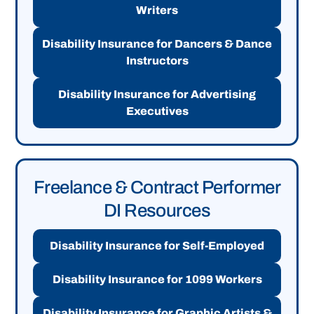
Writers
Disability Insurance for Dancers & Dance
Instructors
Disability Insurance for Advertising
Executives
Freelance & Contract Performer
DI Resources
Disability Insurance for Self-Employed
Disability Insurance for 1099 Workers
Disability Insurance for Graphic Artists &