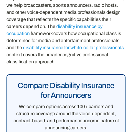
we help broadcasters, sports announcers, radio hosts,
and other voice-dependent media professionals design
coverage that reflects the specific capabilities their
careers depend on. The
disability insurance by
occupation
framework covers how occupational class is
determined for media and entertainment professionals,
and the
disability insurance for white-collar professionals
context covers the broader cognitive professional
classification approach.
Compare Disability Insurance
for Announcers
We compare options across 100+ carriers and
structure coverage around the voice-dependent,
contract-based, and performance-income nature of
announcing careers.