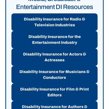
Entertainment DI Resources
Disability Insurance for Radio &
Television Industries
Disability Insurance for the
Entertainment Industry
Disability Insurance for Actors &
Actresses
Disability Insurance for Musicians &
Conductors
Disability Insurance for Film & Print
Editors
Disability Insurance for Authors &