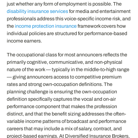
just whether any form of employment is possible. The
disability insurance services
for media and entertainment
professionals address this voice-specific income risk, and
the
income protection insurance
framework covers how
individual policies are structured for performance-based
income earners.
The occupational class for most announcers reflects the
primarily cognitive, communicative, and non-physical
nature of the work — typically in the middle-to-high range
— giving announcers access to competitive premium
rates and strong own-occupation definitions. The
planning challenge is ensuring the own-occupation
definition specifically captures the vocal and on-air
performance component that makes the profession
distinct, and that the benefit sizing addresses the often-
variable income patterns of broadcast and performance
careers that may include a mix of salary, contract, and
project-based earnings. At Diversified Insurance Brokers,