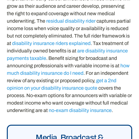
grow as their audience and career develop, preserving
the right to expand coverage without new medical
underwriting. The
residual disability rider
captures partial
income loss when voice quality or availability is reduced
but not completely eliminated. The full rider framework is
at
disability insurance riders explained
. Tax treatment of
individually owned benefits is at
are disability insurance
payments taxable
. Benefit sizing for broadcast and
announcing professionals with variable income is at
how
much disability insurance do I need
. For an independent
review of any existing or proposed policy,
get a 2nd
opinion on your disability insurance quote
covers the
process. No-exam options for announcers with variable or
modest income who want coverage without full medical
underwriting are at
no-exam disability insurance
.
Media, Broadcast &