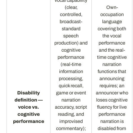
vocal capability
(clear,
Own-
controlled,
occupation
broadcast-
language
standard
covering both
speech
the vocal
production) and
performance
cognitive
and the real-
performance
time cognitive
(real-time
narration
information
functions that
processing,
announcing
quick recall,
requires; an
Disability
game or event
announcer who
definition —
narration
loses cognitive
voice vs.
accuracy, script
fluency for live
cognitive
reading, and
performance
performance
improvised
narration is
commentary);
disabled from