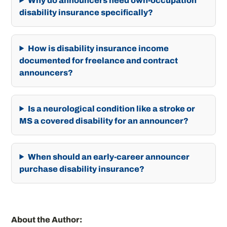
Why do announcers need own-occupation
disability insurance specifically?
How is disability insurance income
documented for freelance and contract
announcers?
Is a neurological condition like a stroke or
MS a covered disability for an announcer?
When should an early-career announcer
purchase disability insurance?
About the Author: