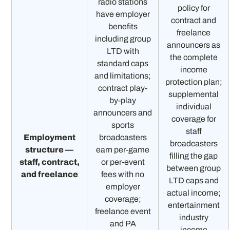
radio stations
policy for
have employer
contract and
benefits
freelance
including group
announcers as
LTD with
the complete
standard caps
income
and limitations;
protection plan;
contract play-
supplemental
by-play
individual
announcers and
coverage for
sports
staff
Employment
broadcasters
broadcasters
structure —
earn per-game
filling the gap
staff, contract,
or per-event
between group
and freelance
fees with no
LTD caps and
employer
actual income;
coverage;
entertainment
freelance event
industry
and PA
income