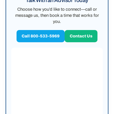
Talk With an Advisor Today
Choose how you’d like to connect—call or
message us, then book a time that works for
you.
Call 800-533-5969
Contact Us