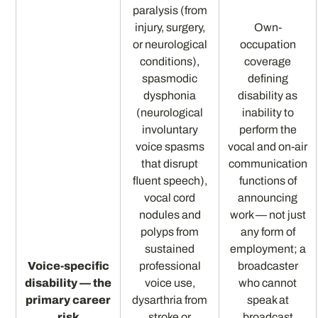
paralysis (from
injury, surgery,
Own-
or neurological
occupation
conditions),
coverage
spasmodic
defining
dysphonia
disability as
(neurological
inability to
involuntary
perform the
voice spasms
vocal and on-air
that disrupt
communication
fluent speech),
functions of
vocal cord
announcing
nodules and
work — not just
polyps from
any form of
sustained
employment; a
Voice-specific
professional
broadcaster
disability — the
voice use,
who cannot
primary career
dysarthria from
speak at
risk
stroke or
broadcast