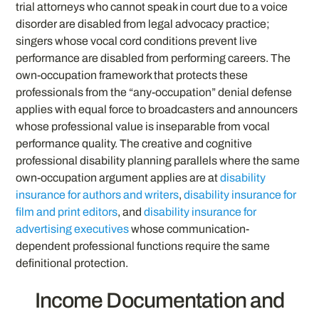
trial attorneys who cannot speak in court due to a voice
disorder are disabled from legal advocacy practice;
singers whose vocal cord conditions prevent live
performance are disabled from performing careers. The
own-occupation framework that protects these
professionals from the “any-occupation” denial defense
applies with equal force to broadcasters and announcers
whose professional value is inseparable from vocal
performance quality. The creative and cognitive
professional disability planning parallels where the same
own-occupation argument applies are at
disability
insurance for authors and writers
,
disability insurance for
film and print editors
, and
disability insurance for
advertising executives
whose communication-
dependent professional functions require the same
definitional protection.
Income Documentation and