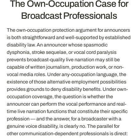
The Own-Occupation Case for
Broadcast Professionals
The own-occupation protection argument for announcers
is both straightforward and well-supported by established
disability law. An announcer whose spasmodic
dysphonia, stroke sequelae, or vocal cord paralysis
prevents broadcast-quality live narration may still be
capable of written journalism, production work, or non-
vocal media roles. Under any-occupation language, the
existence of those alternative employment possibilities
provides grounds to deny disability benefits. Under own-
occupation coverage, the question is whether the
announcer can perform the vocal performance and real-
time live narration functions that constitute their specific
profession — and the answer, for a broadcaster with a
genuine voice disability, is clearly no. The parallel for
other communication-dependent professionals is direct: