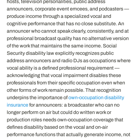
hosts, television personalities, public address
announcers, corporate event emcees, and podcasters —
produce income through a specialized vocal and
cognitive performance that has no close substitute. An
announcer who cannot speak clearly, consistently, and at
professional broadcast quality has no alternative version
of the work that maintains the same income. Social
Security disability law explicitly recognizes public
address announcers and radio DJs as occupations where
vocal ability is a defined professional requirement —
acknowledging that vocal impairment disables these
professionals from their specific occupation even when
other forms of work remain possible. That recognition
underpins the importance of
own-occupation disability
insurance
for announcers: a broadcaster who can no
longer perform on air but could do written work or
production roles needs own-occupation coverage that
defines disability based on the vocal and on-air
performance functions that actually generate income, not