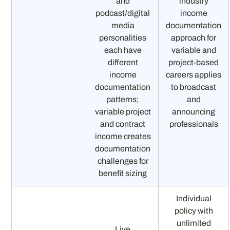
and
industry
podcast/digital
income
media
documentation
personalities
approach for
each have
variable and
different
project-based
income
careers applies
documentation
to broadcast
patterns;
and
variable project
announcing
and contract
professionals
income creates
documentation
challenges for
benefit sizing
Individual
policy with
unlimited
Live