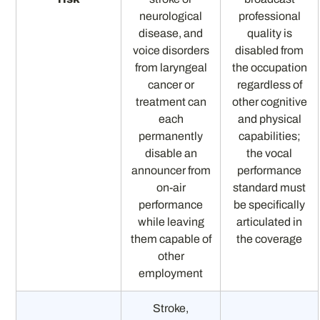
neurological
professional
disease, and
quality is
voice disorders
disabled from
from laryngeal
the occupation
cancer or
regardless of
treatment can
other cognitive
each
and physical
permanently
capabilities;
disable an
the vocal
announcer from
performance
on-air
standard must
performance
be specifically
while leaving
articulated in
them capable of
the coverage
other
employment
Stroke,