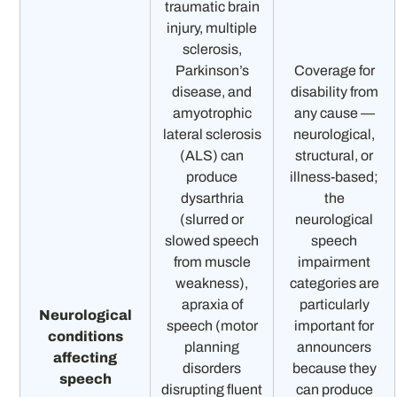
traumatic brain
injury, multiple
sclerosis,
Parkinson’s
Coverage for
disease, and
disability from
amyotrophic
any cause —
lateral sclerosis
neurological,
(ALS) can
structural, or
produce
illness-based;
dysarthria
the
(slurred or
neurological
slowed speech
speech
from muscle
impairment
weakness),
categories are
apraxia of
particularly
Neurological
speech (motor
important for
conditions
planning
announcers
affecting
disorders
because they
speech
disrupting fluent
can produce