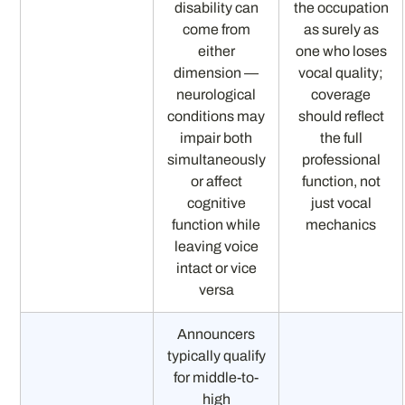
disability can
the occupation
come from
as surely as
either
one who loses
dimension —
vocal quality;
neurological
coverage
conditions may
should reflect
impair both
the full
simultaneously
professional
or affect
function, not
cognitive
just vocal
function while
mechanics
leaving voice
intact or vice
versa
Announcers
typically qualify
for middle-to-
high