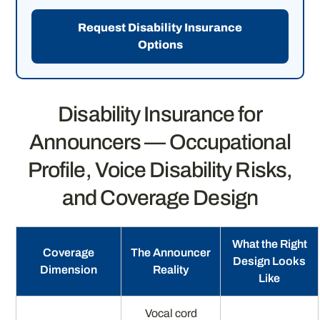
Request Disability Insurance
Options
Disability Insurance for
Announcers — Occupational
Profile, Voice Disability Risks,
and Coverage Design
What the Right
Coverage
The Announcer
Design Looks
Dimension
Reality
Like
Vocal cord