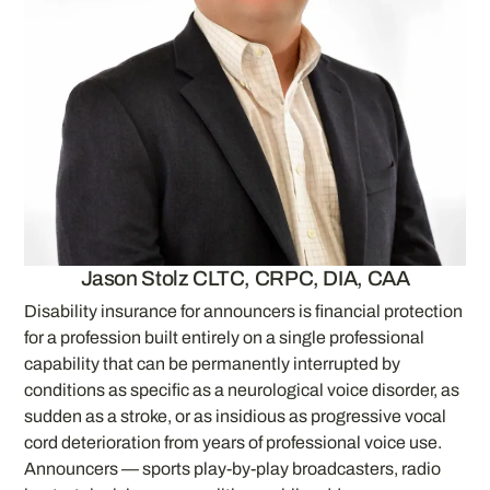
Jason Stolz CLTC, CRPC, DIA, CAA
Disability insurance for announcers is financial protection
for a profession built entirely on a single professional
capability that can be permanently interrupted by
conditions as specific as a neurological voice disorder, as
sudden as a stroke, or as insidious as progressive vocal
cord deterioration from years of professional voice use.
Announcers — sports play-by-play broadcasters, radio