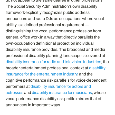
do not appear to the same degree in other professions.
The Social Security Administration’s own disability
framework explicitly recognizes public address
announcers and radio DJs as occupations where vocal
ability is a defined professional requirement —
distinguishing the vocal performance profession from
general office work in a way that directly parallels the
own-occupation definitional protection individual
disability insurance provides. The broadcast and media
professional disability planning landscape is covered at
disability insurance for radio and television industries
, the
broader entertainment professional context at
disability
insurance for the entertainment industry
, and the
cognitive performance risk parallels for voice-dependent
performers at
disability insurance for actors and
actresses
and
disability insurance for musicians
, whose
vocal performance disability risk profile mirrors that of
announcers in important ways.