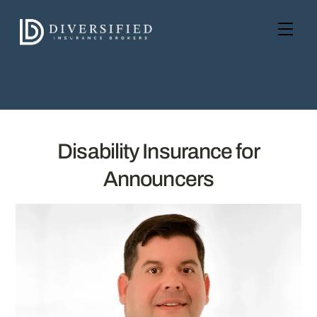
Skip
to
Men
content
Disability Insurance for
Announcers