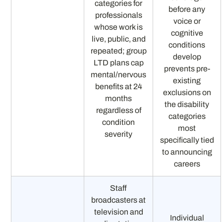
categories for
before any
professionals
voice or
whose work is
cognitive
live, public, and
conditions
repeated; group
develop
LTD plans cap
prevents pre-
mental/nervous
existing
benefits at 24
exclusions on
months
the disability
regardless of
categories
condition
most
severity
specifically tied
to announcing
careers
Staff
broadcasters at
television and
Individual