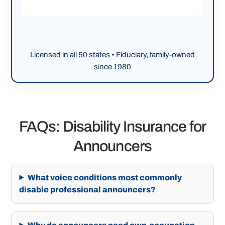
Licensed in all 50 states • Fiduciary, family-owned
since 1980
FAQs: Disability Insurance for
Announcers
What voice conditions most commonly
disable professional announcers?