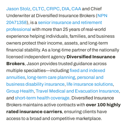
Jason Stolz
,
CLTC
,
CRPC
,
DIA
,
CAA
and Chief
Underwriter at Diversified Insurance Brokers (
NPN
20471358
), is a
senior insurance and retirement
professional
with more than 25 years of real-world
experience helping individuals, families, and business
owners protect their income, assets, and long-term
financial stability. As a long-time partner of the nationally
licensed independent agency
Diversified Insurance
Brokers
, Jason provides trusted guidance across
multiple specialties—including
fixed and indexed
annuities
,
long-term care planning
,
personal and
business disability insurance
,
life insurance solutions
,
Group Health
,
Travel Medical and Evacuation Insurance
,
and
short-term health coverage
. Diversified Insurance
Brokers maintains active contracts with
over 100 highly
rated insurance carriers
, ensuring clients have
access to a broad and competitive marketplace.