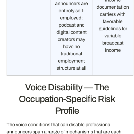
announcers are
documentation
entirely self-
carriers with
employed;
favorable
podcast and
guidelines for
digital content
variable
creators may
broadcast
have no
income
traditional
employment
structure at all
Voice Disability — The
Occupation-Specific Risk
Profile
The voice conditions that can disable professional
announcers span a range of mechanisms that are each