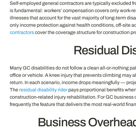
Self-employed general contractors are typically excluded f
is fundamental: workers’ compensation covers only work-rel
illnesses that account for the vast majority of long-term d
only income protection against health conditions, off-site ac
contractors
cover the coverage structure for construction 
Residual Dis
Many GC disabilities do not follow a clean all-or-nothing p
office or vehicle. A knee injury that prevents climbing may 
return. In each scenario, income drops meaningfully — projec
The
residual disability rider
pays proportional benefits when
construction-related injury rehabilitation. For GC business 
frequently the feature that delivers the most real-world fin
Business Overhea