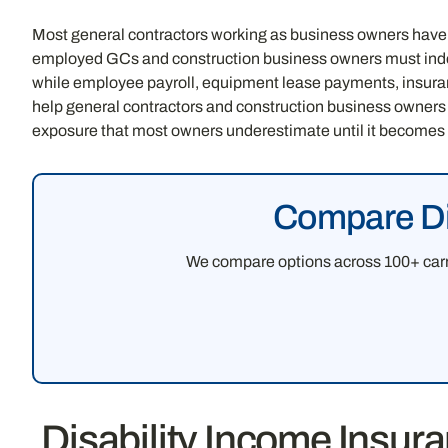
Most general contractors working as business owners have
employed GCs and construction business owners must indep
while employee payroll, equipment lease payments, insuranc
help general contractors and construction business owners
exposure that most owners underestimate until it becomes a
Compare Dis
We compare options across 100+ carri
Disability Income Insur