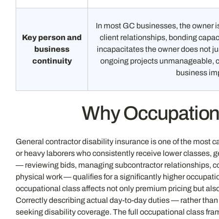
In most GC businesses, the owner is
Key person and
client relationships, bonding capaci
business
incapacitates the owner does not j
continuity
ongoing projects unmanageable, cl
business im
Why Occupational
General contractor disability insurance is one of the most c
or heavy laborers who consistently receive lower classes, 
— reviewing bids, managing subcontractor relationships, coo
physical work — qualifies for a significantly higher occupat
occupational class affects not only premium pricing but also
Correctly describing actual day-to-day duties — rather than 
seeking disability coverage. The full occupational class fra