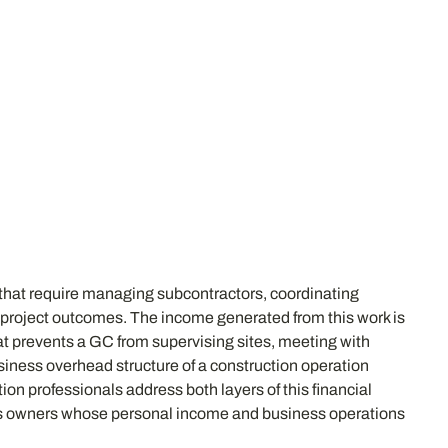
 that require managing subcontractors, coordinating
or project outcomes. The income generated from this work is
 that prevents a GC from supervising sites, meeting with
iness overhead structure of a construction operation
on professionals address both layers of this financial
ess owners whose personal income and business operations