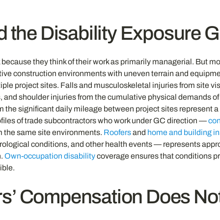
d the Disability Exposure
sk because they think of their work as primarily managerial. But 
active construction environments with uneven terrain and equipme
tiple project sites. Falls and musculoskeletal injuries from site
 and shoulder injuries from the cumulative physical demands of y
 the significant daily mileage between project sites represent a 
profiles of trade subcontractors who work under GC direction —
con
om the same site environments.
Roofers
and
home and building i
urological conditions, and other health events — represents appro
n.
Own-occupation disability
coverage ensures that conditions pr
ible.
’ Compensation Does Not 