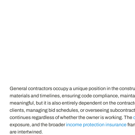
General contractors occupy a unique position in the constr
materials and timelines, ensuring code compliance, maintain
meaningful, but it is also entirely dependent on the contracto
clients, managing bid schedules, or overseeing subcontract
continues regardless of whether the owner is working. The
exposure, and the broader
income protection insurance
fra
are intertwined.