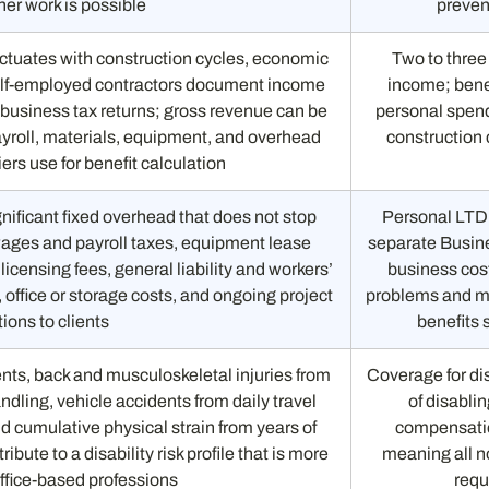
er work is possible
preven
ctuates with construction cycles, economic
Two to three
 self-employed contractors document income
income; benef
 business tax returns; gross revenue can be
personal spend
ayroll, materials, equipment, and overhead
construction 
riers use for benefit calculation
nificant fixed overhead that does not stop
Personal LTD
wages and payroll taxes, equipment lease
separate Busin
icensing fees, general liability and workers’
business cost
ffice or storage costs, and ongoing project
problems and mu
ions to clients
benefits 
ents, back and musculoskeletal injuries from
Coverage for dis
ndling, vehicle accidents from daily travel
of disablin
d cumulative physical strain from years of
compensatio
ribute to a disability risk profile that is more
meaning all no
ffice-based professions
requ