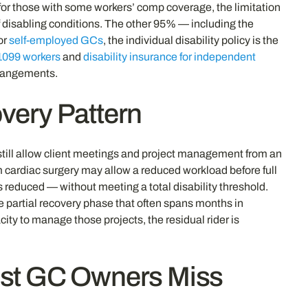
for those with some workers’ comp coverage, the limitation
 disabling conditions. The other 95% — including the
or
self-employed GCs
, the individual disability policy is the
 1099 workers
and
disability insurance for independent
rrangements.
overy Pattern
 still allow client meetings and project management from an
om cardiac surgery may allow a reduced workload before full
s reduced — without meeting a total disability threshold.
 partial recovery phase that often spans months in
ity to manage those projects, the residual rider is
st GC Owners Miss