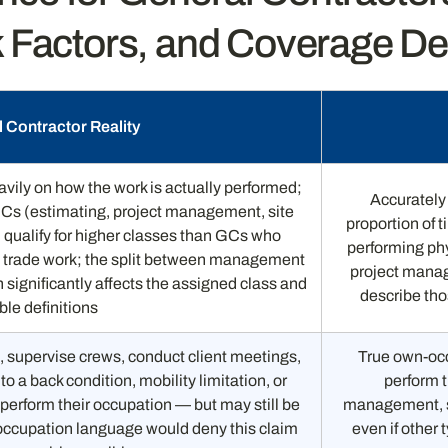
 Factors, and Coverage D
 Contractor Reality
ily on how the work is actually performed;
Accurately 
Cs (estimating, project management, site
proportion of 
) qualify for higher classes than GCs who
performing ph
l trade work; the split between management
project manag
 significantly affects the assigned class and
describe tho
ble definitions
 supervise crews, conduct client meetings,
True own-occ
o a back condition, mobility limitation, or
perform t
 perform their occupation — but may still be
management, si
-occupation language would deny this claim
even if other 