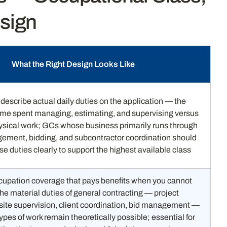
esign
What the Right Design Looks Like
describe actual daily duties on the application — the
time spent managing, estimating, and supervising versus
ysical work; GCs whose business primarily runs through
ement, bidding, and subcontractor coordination should
se duties clearly to support the highest available class
upation coverage that pays benefits when you cannot
he material duties of general contracting — project
te supervision, client coordination, bid management —
types of work remain theoretically possible; essential for