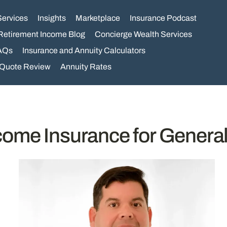
Services
Insights
Marketplace
Insurance Podcast
Retirement Income Blog
Concierge Wealth Services
AQs
Insurance and Annuity Calculators
 Quote Review
Annuity Rates
ncome Insurance for Genera