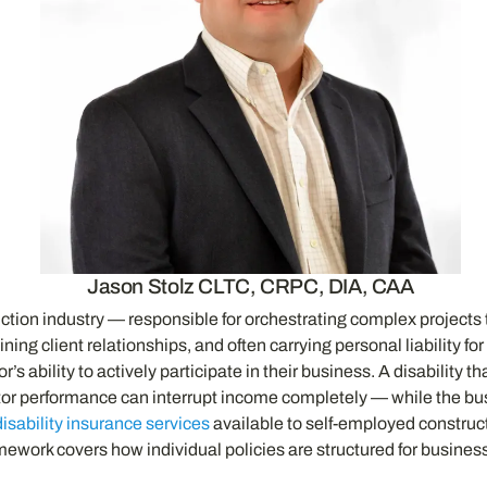
Jason Stolz CLTC, CRPC, DIA, CAA
uction industry — responsible for orchestrating complex projects
ing client relationships, and often carrying personal liability f
r’s ability to actively participate in their business. A disability
or performance can interrupt income completely — while the bus
disability insurance services
available to self-employed constructi
mework covers how individual policies are structured for busin