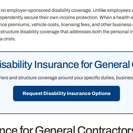
 no employer-sponsored disability coverage. Unlike employees 
endently secure their own income protection. When a health ev
e premiums, vehicle costs, licensing fees, and other business 
 structure disability coverage that addresses both the persona
 crisis.
ability Insurance for General
ers and structure coverage around your specific duties, business
Request Disability Insurance Options
ance for General Contracto