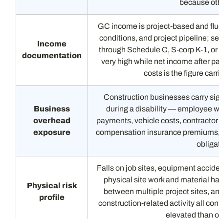
because oth
GC income is project-based and flu
conditions, and project pipeline;
Income
through Schedule C, S-corp K-1, or
documentation
very high while net income after p
costs is the figure car
Construction businesses carry sig
Business
during a disability — employee 
overhead
payments, vehicle costs, contractor l
exposure
compensation insurance premiums, o
obligat
Falls on job sites, equipment accid
physical site work and material ha
Physical risk
between multiple project sites, an
profile
construction-related activity all cont
elevated than o