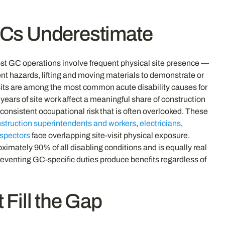
 GCs Underestimate
most GC operations involve frequent physical site presence —
nt hazards, lifting and moving materials to demonstrate or
 visits are among the most common acute disability causes for
ears of site work affect a meaningful share of construction
consistent occupational risk that is often overlooked. These
struction superintendents and workers
,
electricians
,
nspectors
face overlapping site-visit physical exposure.
ximately 90% of all disabling conditions and is equally real
eventing GC-specific duties produce benefits regardless of
Fill the Gap