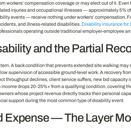
rom workers’ compensation coverage or may elect out of it. Even 
ated injuries and occupational illnesses — approximately 5% of
isability events — receive nothing under workers’ compensation. F
cidents, and illness-related disabilities.
Disability insurance for
professionals operating outside traditional employer-employee a
ability and the Partial Rec
attern. A back condition that prevents extended site walking may
allow supervision of accessible ground-level work. A recovery fr
t throughput declines, client service suffers, new bid capacity i
 income drops 20-25%+ from a qualifying condition, covering the
owners whose project revenue directly tracks their personal capac
ancial support during the most common type of disability event.
d Expense — The Layer Mo