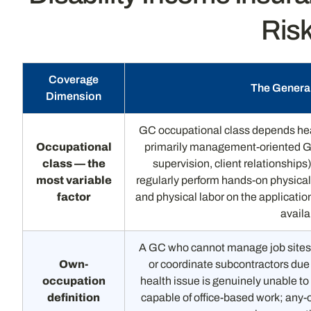
Risk
Coverage
The General
Dimension
GC occupational class depends heav
Occupational
primarily management-oriented G
class — the
supervision, client relationships
most variable
regularly perform hands-on physica
factor
and physical labor on the application
availa
A GC who cannot manage job sites,
Own-
or coordinate subcontractors due t
occupation
health issue is genuinely unable to
definition
capable of office-based work; any