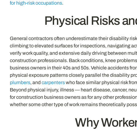
for high-risk occupations
.
Physical Risks an
General contractors often underestimate their disability ri
climbing to elevated surfaces for inspections, navigating 
verify work quality, and extensive daily driving between mul
construction professionals. Back conditions, knee problems,
business owners in their 40s and 50s. Vehicle accidents from
physical exposure patterns closely parallel the disability 
plumbers
, and
carpenters
who face similar physical risk fr
Beyond physical injury, illness — heart disease, cancer, ne
for construction business owners as for any other professio
whether some other type of work remains theoretically poss
Why Workers