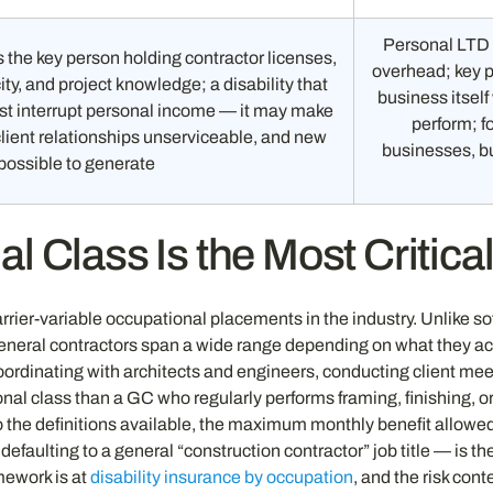
Personal LTD 
 the key person holding contractor licenses,
overhead; key p
ty, and project knowledge; a disability that
business itsel
ust interrupt personal income — it may make
perform; f
ient relationships unserviceable, and new
businesses, bu
possible to generate
 Class Is the Most Critical
arrier-variable occupational placements in the industry. Unlike 
general contractors span a wide range depending on what they a
rdinating with architects and engineers, conducting client meetin
ional class than a GC who regularly performs framing, finishing, o
 the definitions available, the maximum monthly benefit allowed,
defaulting to a general “construction contractor” job title — is t
mework is at
disability insurance by occupation
, and the risk cont