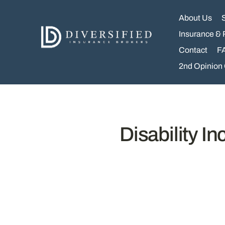
Skip
to
About Us
content
Insurance & 
Contact
F
2nd Opinion
Disability I