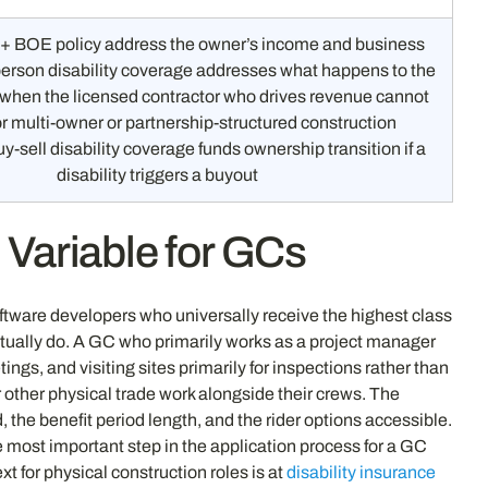
+ BOE policy address the owner’s income and business
erson disability coverage addresses what happens to the
f when the licensed contractor who drives revenue cannot
or multi-owner or partnership-structured construction
y-sell disability coverage funds ownership transition if a
disability triggers a buyout
 Variable for GCs
software developers who universally receive the highest class
ctually do. A GC who primarily works as a project manager
gs, and visiting sites primarily for inspections rather than
r other physical trade work alongside their crews. The
 the benefit period length, and the rider options accessible.
he most important step in the application process for a GC
ext for physical construction roles is at
disability insurance