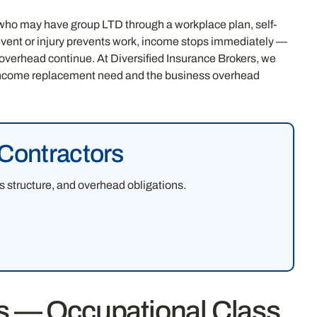
who may have group LTD through a workplace plan, self-
ent or injury prevents work, income stops immediately —
overhead continue. At Diversified Insurance Brokers, we
l income replacement need and the business overhead
 Contractors
 structure, and overhead obligations.
rs — Occupational Class,