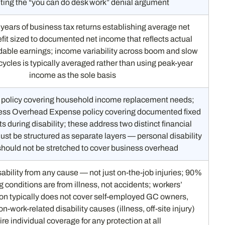
ting the “you can do desk work” denial argument
 years of business tax returns establishing average net
it sized to documented net income that reflects actual
able earnings; income variability across boom and slow
cycles is typically averaged rather than using peak-year
income as the sole basis
 policy covering household income replacement needs;
ess Overhead Expense policy covering documented fixed
s during disability; these address two distinct financial
st be structured as separate layers — personal disability
should not be stretched to cover business overhead
ability from any cause — not just on-the-job injuries; 90%
g conditions are from illness, not accidents; workers’
n typically does not cover self-employed GC owners,
n-work-related disability causes (illness, off-site injury)
ire individual coverage for any protection at all