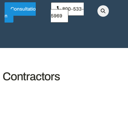
Consultatio
800-533-
n
5969
l Contractors